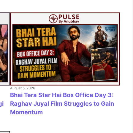
August 5, 2026
Bhai Tera Star Hai Box Office Day 3:
gi
Raghav Juyal Film Struggles to Gain
Momentum