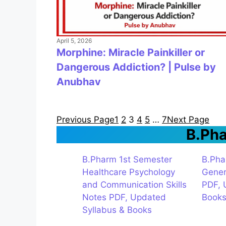
April 5, 2026
Morphine: Miracle Painkiller or
Dangerous Addiction? | Pulse by
Anubhav
Previous Page
1
2
3
4
5
…
7
Next Page
B.Ph
B.Pharm 1st Semester
B.Pha
Healthcare Psychology
Gener
and Communication Skills
PDF, 
Notes PDF, Updated
Book
Syllabus & Books