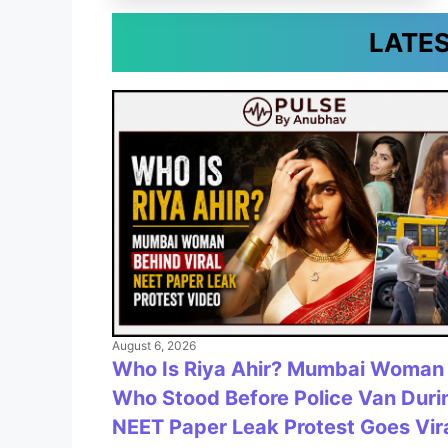
LATE
August 6, 2026
Who Is Riya Ahir? Mumbai Woman
Who Stood Before Police Van Duri
NEET Paper Leak Protest Goes Vir