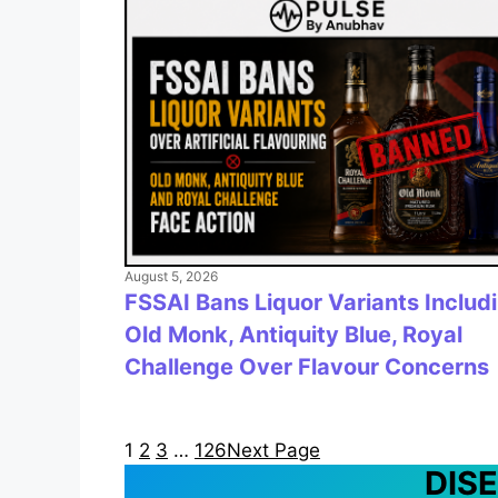
August 5, 2026
FSSAI Bans Liquor Variants Includ
Old Monk, Antiquity Blue, Royal
Challenge Over Flavour Concerns
1
2
3
…
126
Next Page
DIS