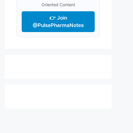
Oriented Content
👉 Join
@PulsePharmaNotes