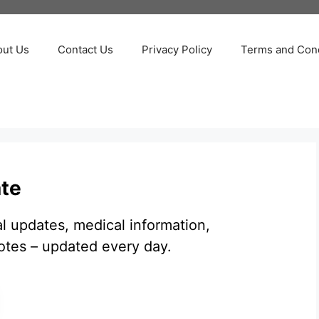
out Us
Contact Us
Privacy Policy
Terms and Cond
ate
al updates, medical information,
otes – updated every day.