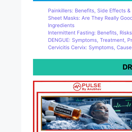
Painkillers: Benefits, Side Effect
Sheet Masks: Are They Really Good 
Ingredients
Intermittent Fasting: Benefits, Risk
DENGUE: Symptoms, Treatment, Pr
Cervicitis Cervix: Symptoms, Caus
DR