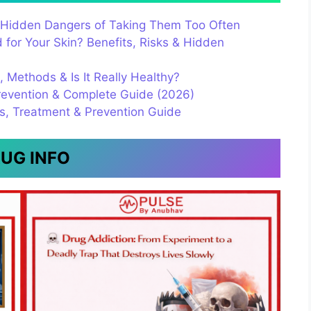
s & Hidden Dangers of Taking Them Too Often
for Your Skin? Benefits, Risks & Hidden
s, Methods & Is It Really Healthy?
evention & Complete Guide (2026)
es, Treatment & Prevention Guide
UG INFO