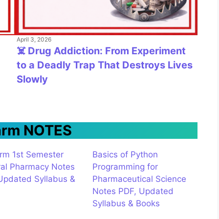
April 3, 2026
☠️ Drug Addiction: From Experiment
to a Deadly Trap That Destroys Lives
Slowly
arm NOTES
rm 1st Semester
Basics of Python
al Pharmacy Notes
Programming for
Updated Syllabus &
Pharmaceutical Science
s
Notes PDF, Updated
Syllabus & Books