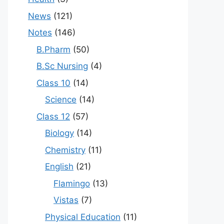
News
(121)
Notes
(146)
B.Pharm
(50)
B.Sc Nursing
(4)
Class 10
(14)
Science
(14)
Class 12
(57)
Biology
(14)
Chemistry
(11)
English
(21)
Flamingo
(13)
Vistas
(7)
Physical Education
(11)