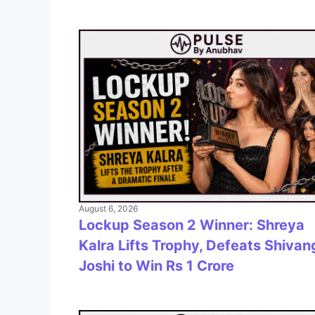
August 6, 2026
Lockup Season 2 Winner: Shreya
Kalra Lifts Trophy, Defeats Shivan
Joshi to Win Rs 1 Crore