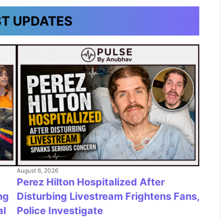
ST UPDATES
August 6, 2026
Perez Hilton Hospitalized After
Disturbing Livestream Frightens Fans,
ng
Police Investigate
al