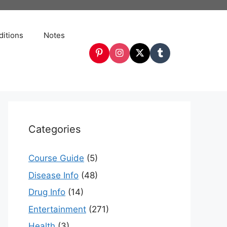
itions
Notes
Categories
Course Guide
(5)
Disease Info
(48)
Drug Info
(14)
Entertainment
(271)
Health
(3)