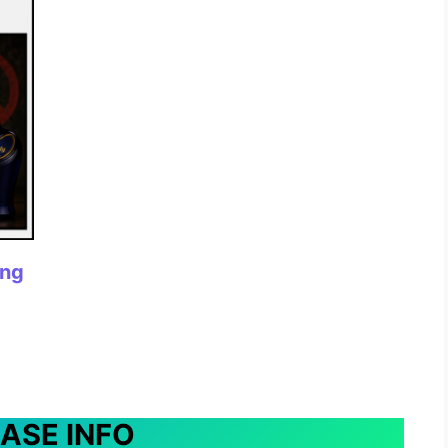
ing
EASE INFO