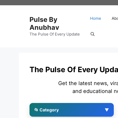
Skip
to
content
Pulse By
Home
Ab
Anubhav
The Pulse Of Every Update
The Pulse Of Every Upd
Get the latest news, vir
and educational n
📂 Category
▼