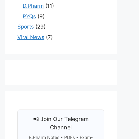
D.Pharm
(11)
PYQs
(9)
Sports
(29)
Viral News
(7)
📲 Join Our Telegram
Channel
B.Pharm Notes • PDFs • Exam-