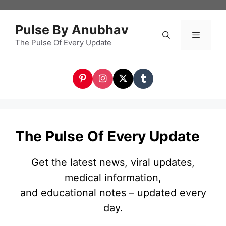
Skip
to
Pulse By Anubhav
content
The Pulse Of Every Update
Menu
The Pulse Of Every Update
Get the latest news, viral updates,
medical information,
and educational notes – updated every
day.