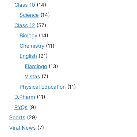
Class 10
(14)
Science
(14)
Class 12
(57)
Biology
(14)
Chemistry
(11)
English
(21)
Flamingo
(13)
Vistas
(7)
Physical Education
(11)
D.Pharm
(11)
PYQs
(9)
Sports
(29)
Viral News
(7)