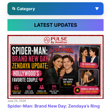
📂 Category
▼
LATEST UPDATES
June 25, 2026
Spider-Man: Brand New Day: Zendaya’s Ring