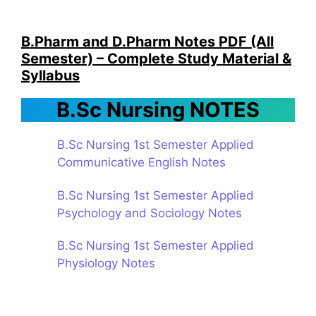
B.Pharm and D.Pharm Notes PDF (All
Semester) – Complete Study Material &
Syllabus
B.Sc Nursing NOTES
B.Sc Nursing 1st Semester Applied
Communicative English Notes
B.Sc Nursing 1st Semester Applied
Psychology and Sociology Notes
B.Sc Nursing 1st Semester Applied
Physiology Notes