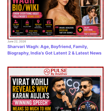
June 22, 2026
Sharvari Wagh: Age, Boyfriend, Family,
Biography, India’s Got Latent 2 & Latest News