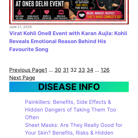
June 21, 2026
Virat Kohli One8 Event with Karan Aujla: Kohli
Reveals Emotional Reason Behind His
Favourite Song
Previous Page
1
…
30
31
32
33
34
…
126
Next Page
DISEASE INFO
Painkillers: Benefits, Side Effects &
Hidden Dangers of Taking Them Too
Often
Sheet Masks: Are They Really Good for
Your Skin? Benefits, Risks & Hidden