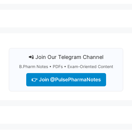
📲 Join Our Telegram Channel
B.Pharm Notes • PDFs • Exam-Oriented Content
👉 Join @PulsePharmaNotes