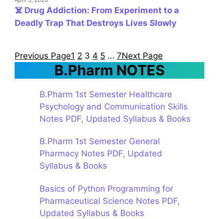
April 3, 2026
☠️ Drug Addiction: From Experiment to a
Deadly Trap That Destroys Lives Slowly
Previous Page
1
2
3
4
5
…
7
Next Page
B.Pharm NOTES
B.Pharm 1st Semester Healthcare
Psychology and Communication Skills
Notes PDF, Updated Syllabus & Books
B.Pharm 1st Semester General
Pharmacy Notes PDF, Updated
Syllabus & Books
Basics of Python Programming for
Pharmaceutical Science Notes PDF,
Updated Syllabus & Books