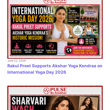
June 22, 2026
Rakul Preet Supports Akshar Yoga Kendraa on
International Yoga Day 2026