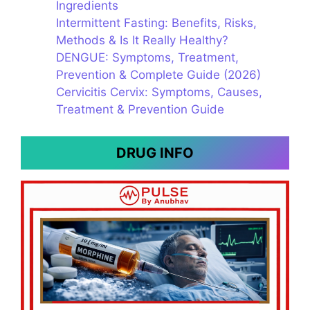
Ingredients
Intermittent Fasting: Benefits, Risks,
Methods & Is It Really Healthy?
DENGUE: Symptoms, Treatment,
Prevention & Complete Guide (2026)
Cervicitis Cervix: Symptoms, Causes,
Treatment & Prevention Guide
DRUG INFO