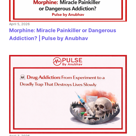
April 5, 2026
Morphine: Miracle Painkiller or Dangerous
Addiction? | Pulse by Anubhav