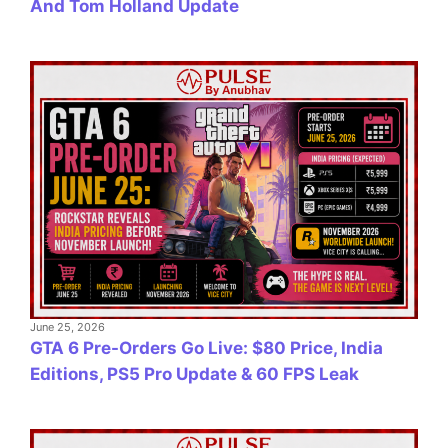
And Tom Holland Update
June 25, 2026
GTA 6 Pre-Orders Go Live: $80 Price, India
Editions, PS5 Pro Update & 60 FPS Leak