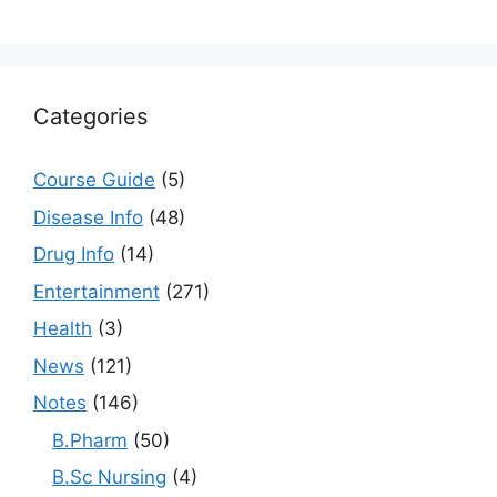
Categories
Course Guide
(5)
Disease Info
(48)
Drug Info
(14)
Entertainment
(271)
Health
(3)
News
(121)
Notes
(146)
B.Pharm
(50)
B.Sc Nursing
(4)