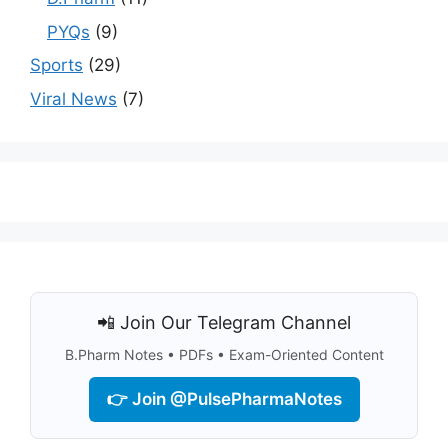
PYQs
(9)
Sports
(29)
Viral News
(7)
📲 Join Our Telegram Channel
B.Pharm Notes • PDFs • Exam-Oriented Content
👉 Join @PulsePharmaNotes