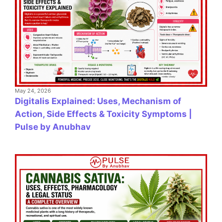
May 24, 2026
Digitalis Explained: Uses, Mechanism of
Action, Side Effects & Toxicity Symptoms |
Pulse by Anubhav