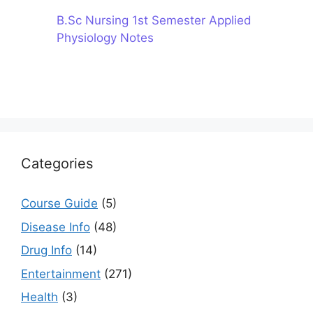
B.Sc Nursing 1st Semester Applied
Physiology Notes
Categories
Course Guide
(5)
Disease Info
(48)
Drug Info
(14)
Entertainment
(271)
Health
(3)