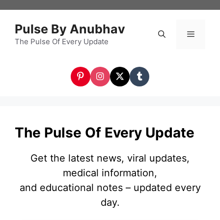
Skip
to
Pulse By Anubhav
content
The Pulse Of Every Update
Menu
The Pulse Of Every Update
Get the latest news, viral updates,
medical information,
and educational notes – updated every
day.