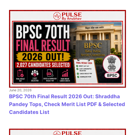
June 20, 2026
BPSC 70th Final Result 2026 Out: Shraddha
Pandey Tops, Check Merit List PDF & Selected
Candidates List