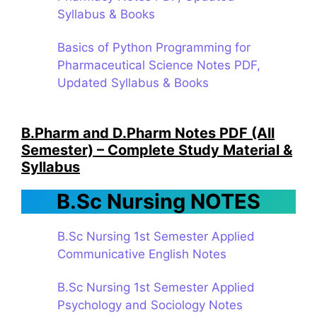
Syllabus & Books
Basics of Python Programming for
Pharmaceutical Science Notes PDF,
Updated Syllabus & Books
B.Pharm and D.Pharm Notes PDF (All
Semester) – Complete Study Material &
Syllabus
B.Sc Nursing NOTES
B.Sc Nursing 1st Semester Applied
Communicative English Notes
B.Sc Nursing 1st Semester Applied
Psychology and Sociology Notes