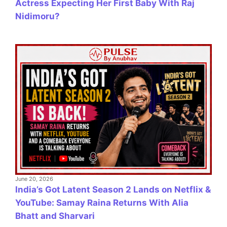
Actress Expecting Her First Baby With Raj
Nidimoru?
June 20, 2026
India’s Got Latent Season 2 Lands on Netflix &
YouTube: Samay Raina Returns With Alia
Bhatt and Sharvari