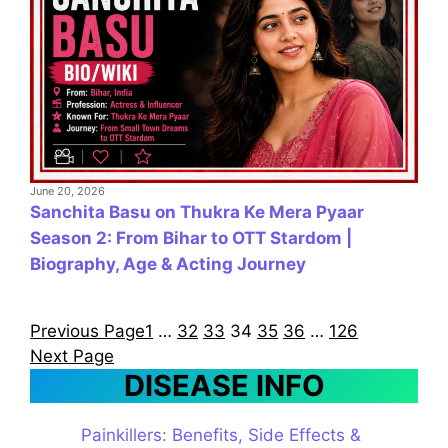
June 20, 2026
Sanchita Basu on Thukra Ke Mera Pyaar
Season 2: From Bihar to OTT Stardom |
Biography, Age & Acting Journey
Previous Page
1
…
32
33
34
35
36
…
126
Next Page
DISEASE INFO
Painkillers: Benefits, Side Effects &