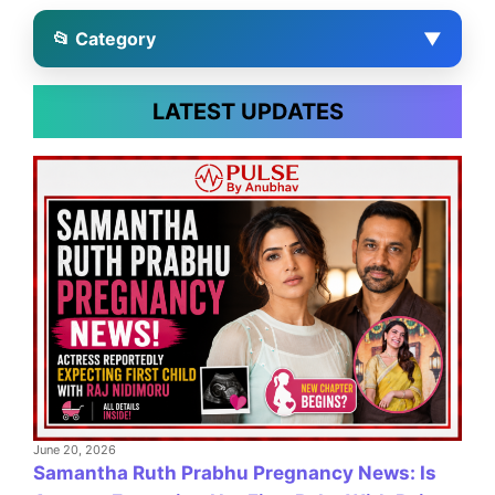
📂 Category
▼
LATEST UPDATES
June 20, 2026
Samantha Ruth Prabhu Pregnancy News: Is