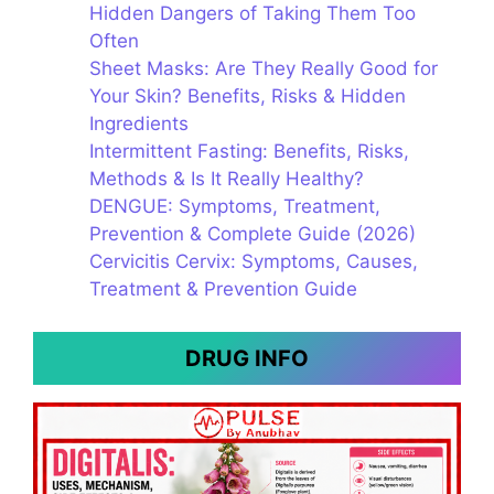
Hidden Dangers of Taking Them Too
Often
Sheet Masks: Are They Really Good for
Your Skin? Benefits, Risks & Hidden
Ingredients
Intermittent Fasting: Benefits, Risks,
Methods & Is It Really Healthy?
DENGUE: Symptoms, Treatment,
Prevention & Complete Guide (2026)
Cervicitis Cervix: Symptoms, Causes,
Treatment & Prevention Guide
DRUG INFO