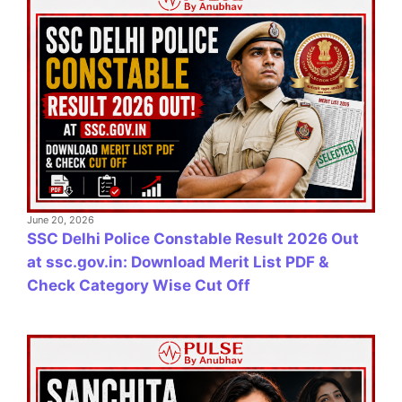
June 20, 2026
SSC Delhi Police Constable Result 2026 Out
at ssc.gov.in: Download Merit List PDF &
Check Category Wise Cut Off