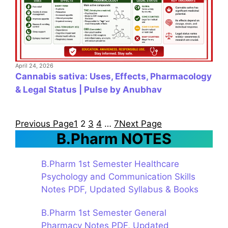
April 24, 2026
Cannabis sativa: Uses, Effects, Pharmacology
& Legal Status | Pulse by Anubhav
Previous Page
1
2
3
4
…
7
Next Page
B.Pharm NOTES
B.Pharm 1st Semester Healthcare
Psychology and Communication Skills
Notes PDF, Updated Syllabus & Books
B.Pharm 1st Semester General
Pharmacy Notes PDF, Updated