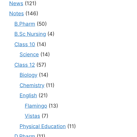
News
(121)
Notes
(146)
B.Pharm
(50)
B.Sc Nursing
(4)
Class 10
(14)
Science
(14)
Class 12
(57)
Biology
(14)
Chemistry
(11)
English
(21)
Flamingo
(13)
Vistas
(7)
Physical Education
(11)
D.Pharm
(11)