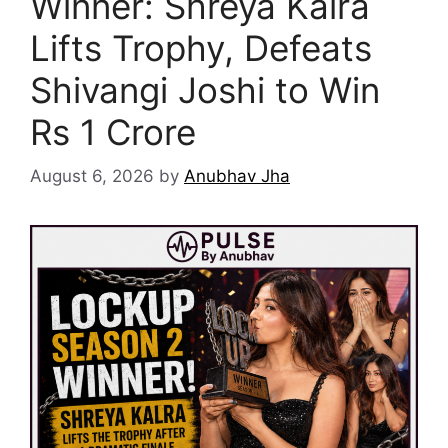
Winner: Shreya Kalra
Lifts Trophy, Defeats
Shivangi Joshi to Win
Rs 1 Crore
August 6, 2026
by
Anubhav Jha