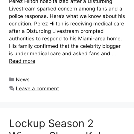
Perez Hilton hospitalized after a Disturbing
Livestream sparked concern among fans and a
police response. Here’s what we know about his
condition. Perez Hilton is receiving medical care
after a Disturbing Livestream prompted
authorities to respond to his Miami-area home.
His family confirmed that the celebrity blogger
is under medical care and asked fans and …
Read more
Categories
News
Leave a comment
Lockup Season 2