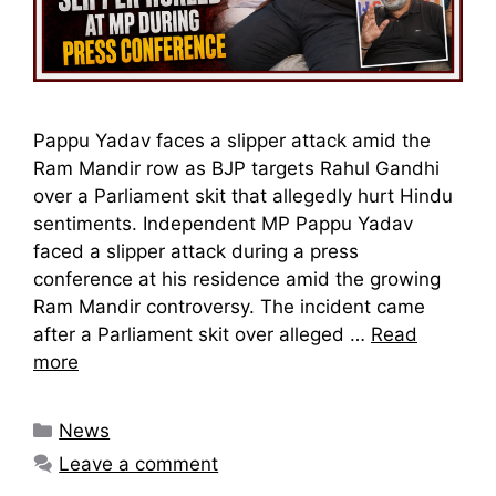
Pappu Yadav faces a slipper attack amid the
Ram Mandir row as BJP targets Rahul Gandhi
over a Parliament skit that allegedly hurt Hindu
sentiments. Independent MP Pappu Yadav
faced a slipper attack during a press
conference at his residence amid the growing
Ram Mandir controversy. The incident came
after a Parliament skit over alleged …
Read
more
Categories
News
Leave a comment