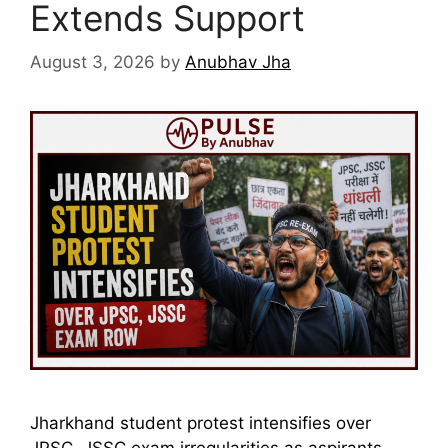
Extends Support
August 3, 2026
by
Anubhav Jha
Jharkhand student protest intensifies over
JPSC, JSSC exam irregularities as aspirants