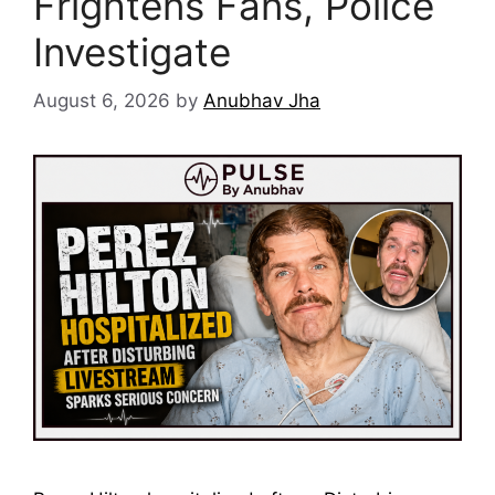
Frightens Fans, Police
Investigate
August 6, 2026
by
Anubhav Jha