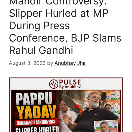
Mandir Controversy:
Slipper Hurled at MP
During Press
Conference, BJP Slams
Rahul Gandhi
August 3, 2026
by
Anubhav Jha