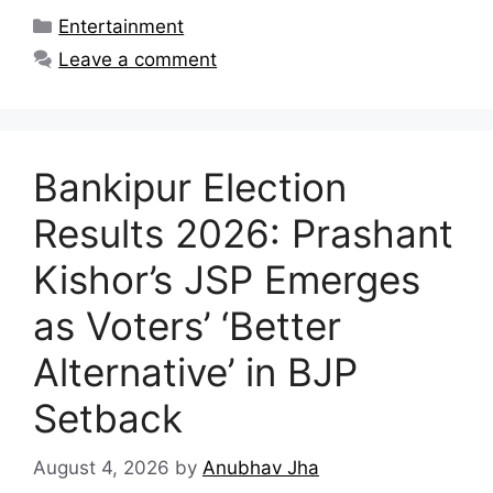
Categories
Entertainment
Leave a comment
Bankipur Election
Results 2026: Prashant
Kishor’s JSP Emerges
as Voters’ ‘Better
Alternative’ in BJP
Setback
August 4, 2026
by
Anubhav Jha