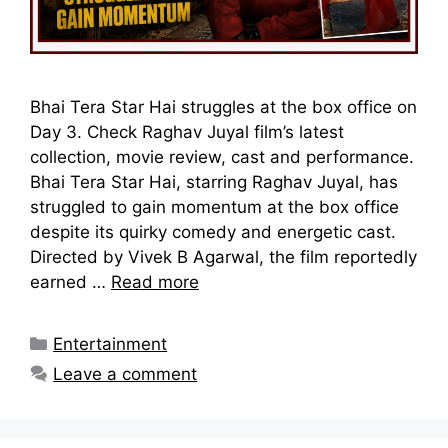
Bhai Tera Star Hai struggles at the box office on
Day 3. Check Raghav Juyal film’s latest
collection, movie review, cast and performance.
Bhai Tera Star Hai, starring Raghav Juyal, has
struggled to gain momentum at the box office
despite its quirky comedy and energetic cast.
Directed by Vivek B Agarwal, the film reportedly
earned …
Read more
Categories
Entertainment
Leave a comment