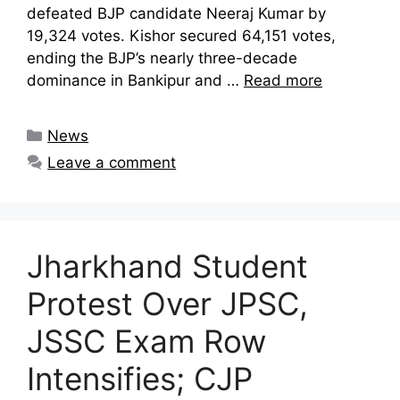
defeated BJP candidate Neeraj Kumar by
19,324 votes. Kishor secured 64,151 votes,
ending the BJP’s nearly three-decade
dominance in Bankipur and …
Read more
Categories
News
Leave a comment
Jharkhand Student
Protest Over JPSC,
JSSC Exam Row
Intensifies; CJP