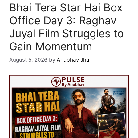
Bhai Tera Star Hai Box
Office Day 3: Raghav
Juyal Film Struggles to
Gain Momentum
August 5, 2026
by
Anubhav Jha