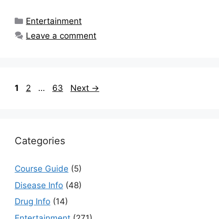
Categories
Entertainment
Leave a comment
Page
Page
Page
1
2
…
63
Next
→
Categories
Course Guide
(5)
Disease Info
(48)
Drug Info
(14)
Entertainment
(271)