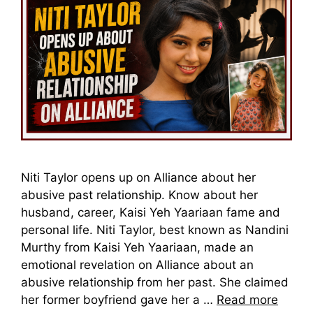
Niti Taylor opens up on Alliance about her
abusive past relationship. Know about her
husband, career, Kaisi Yeh Yaariaan fame and
personal life. Niti Taylor, best known as Nandini
Murthy from Kaisi Yeh Yaariaan, made an
emotional revelation on Alliance about an
abusive relationship from her past. She claimed
her former boyfriend gave her a …
Read more