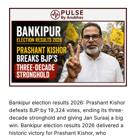
Bankipur election results 2026: Prashant Kishor
defeats BJP by 19,324 votes, ending its three-
decade stronghold and giving Jan Suraaj a big
win. Bankipur election results 2026 delivered a
historic victory for Prashant Kishor, who