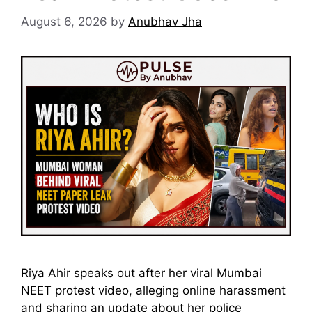
August 6, 2026
by
Anubhav Jha
Riya Ahir speaks out after her viral Mumbai
NEET protest video, alleging online harassment
and sharing an update about her police