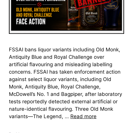
FSSAI bans liquor variants including Old Monk,
Antiquity Blue and Royal Challenge over
artificial flavouring and misleading labelling
concerns. FSSAI has taken enforcement action
against select liquor variants, including Old
Monk, Antiquity Blue, Royal Challenge,
McDowell’s No. 1 and Bagpiper, after laboratory
tests reportedly detected external artificial or
nature-identical flavouring. Three Old Monk
variants—The Legend, …
Read more