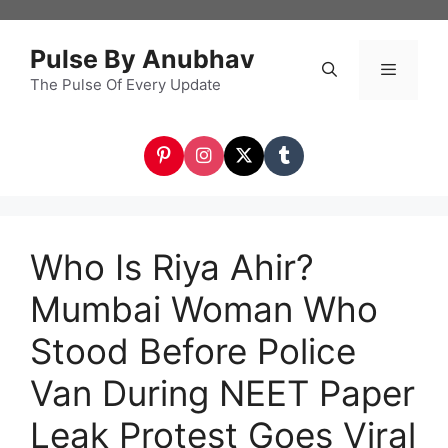
Skip
to
Pulse By Anubhav
content
The Pulse Of Every Update
Menu
Who Is Riya Ahir?
Mumbai Woman Who
Stood Before Police
Van During NEET Paper
Leak Protest Goes Viral