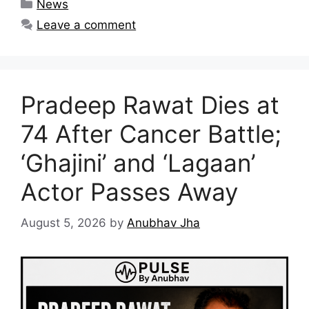
Categories
News
Leave a comment
Pradeep Rawat Dies at
74 After Cancer Battle;
‘Ghajini’ and ‘Lagaan’
Actor Passes Away
August 5, 2026
by
Anubhav Jha