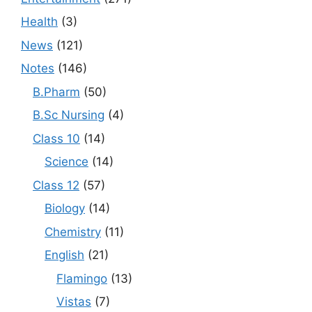
Health
(3)
News
(121)
Notes
(146)
B.Pharm
(50)
B.Sc Nursing
(4)
Class 10
(14)
Science
(14)
Class 12
(57)
Biology
(14)
Chemistry
(11)
English
(21)
Flamingo
(13)
Vistas
(7)