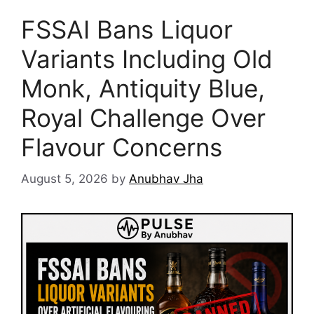
FSSAI Bans Liquor
Variants Including Old
Monk, Antiquity Blue,
Royal Challenge Over
Flavour Concerns
August 5, 2026
by
Anubhav Jha