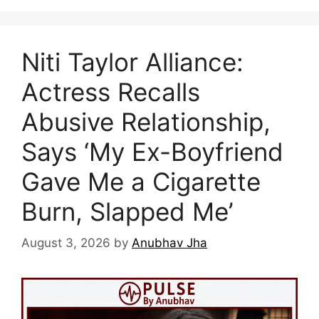
Niti Taylor Alliance:
Actress Recalls
Abusive Relationship,
Says ‘My Ex-Boyfriend
Gave Me a Cigarette
Burn, Slapped Me’
August 3, 2026
by
Anubhav Jha