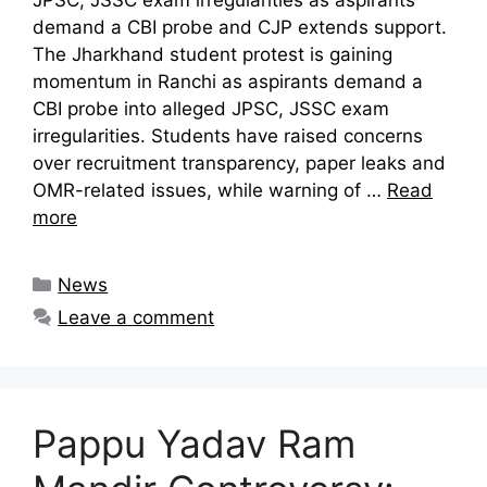
demand a CBI probe and CJP extends support.
The Jharkhand student protest is gaining
momentum in Ranchi as aspirants demand a
CBI probe into alleged JPSC, JSSC exam
irregularities. Students have raised concerns
over recruitment transparency, paper leaks and
OMR-related issues, while warning of …
Read
more
Categories
News
Leave a comment
Pappu Yadav Ram