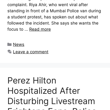
complaint. Riya Ahir, who went viral after
standing in front of a Mumbai Police van during
a student protest, has spoken out about what
followed the incident. She says she wants the
focus to …
Read more
Categories
News
Leave a comment
Perez Hilton
Hospitalized After
Disturbing Livestream