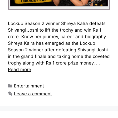
Lockup Season 2 winner Shreya Kalra defeats
Shivangi Joshi to lift the trophy and win Rs 1
crore. Know her journey, career and biography.
Shreya Kalra has emerged as the Lockup
Season 2 winner after defeating Shivangi Joshi
in the grand finale and taking home the coveted
trophy along with Rs 1 crore prize money. …
Read more
Categories
Entertainment
Leave a comment