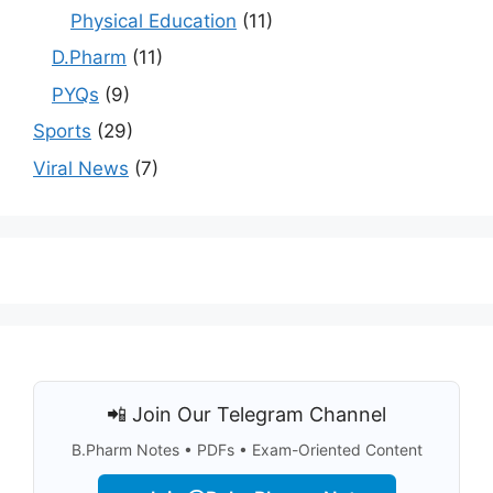
Physical Education
(11)
D.Pharm
(11)
PYQs
(9)
Sports
(29)
Viral News
(7)
📲 Join Our Telegram Channel
B.Pharm Notes • PDFs • Exam-Oriented Content