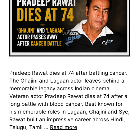
Pradeep Rawat dies at 74 after battling cancer.
The Ghajini and Lagaan actor leaves behind a
memorable legacy across Indian cinema.
Veteran actor Pradeep Rawat dies at 74 after a
long battle with blood cancer. Best known for
his memorable roles in Lagaan, Ghajini and Sye,
Rawat built an impressive career across Hindi,
Telugu, Tamil …
Read more