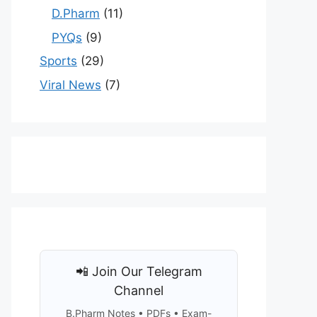
D.Pharm
(11)
PYQs
(9)
Sports
(29)
Viral News
(7)
📲 Join Our Telegram
Channel
B.Pharm Notes • PDFs • Exam-