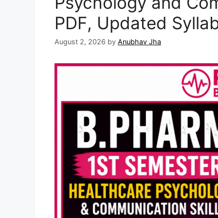
Psychology and Com
PDF, Updated Sylla
August 2, 2026
by
Anubhav Jha