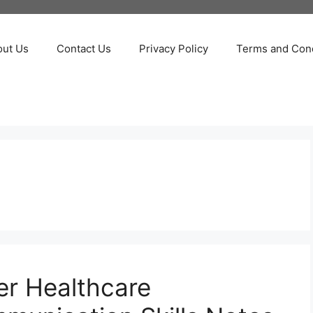
out Us
Contact Us
Privacy Policy
Terms and Cond
er Healthcare