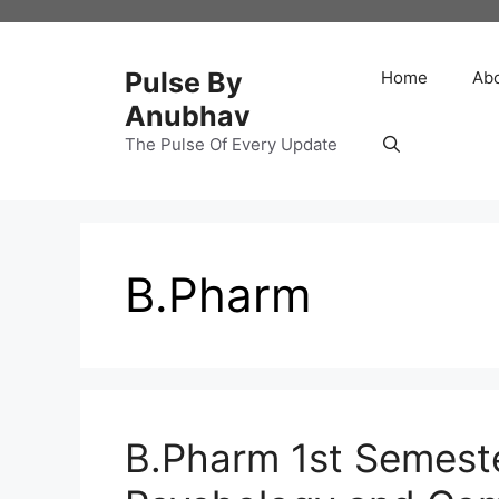
Skip
to
content
Pulse By
Home
Ab
Anubhav
The Pulse Of Every Update
B.Pharm
B.Pharm 1st Semest