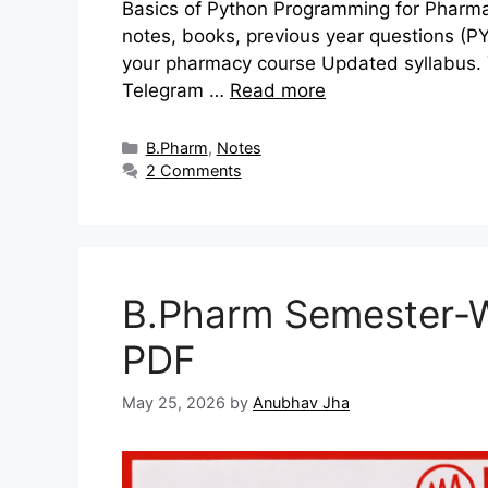
Basics of Python Programming for Pharmac
notes, books, previous year questions (P
your pharmacy course Updated syllabus. Y
Telegram …
Read more
Categories
B.Pharm
,
Notes
2 Comments
B.Pharm Semester-W
PDF
May 25, 2026
by
Anubhav Jha