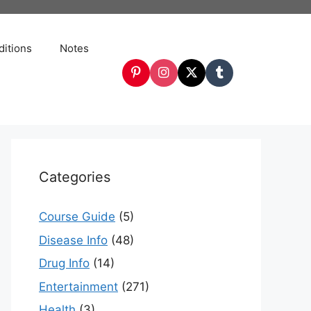
itions
Notes
Categories
Course Guide
(5)
Disease Info
(48)
Drug Info
(14)
Entertainment
(271)
Health
(3)