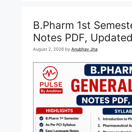
B.Pharm 1st Semest
Notes PDF, Updated
August 2, 2026
by
Anubhav Jha