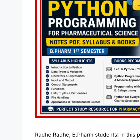
Radhe Radhe, B.Pharm students! In this po