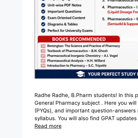
Radhe Radhe, B.Pharm students! In this po
General Pharmacy subject . Here you will 
(PYQs), and important question-answers 
syllabus. You will also find GPAT updates h
Read more