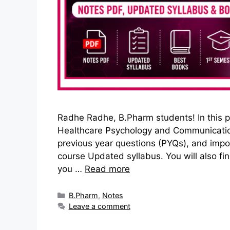
Radhe Radhe, B.Pharm students! In this po
Healthcare Psychology and Communication S
previous year questions (PYQs), and imp
course Updated syllabus. You will also fi
you …
Read more
Categories
B.Pharm
,
Notes
Leave a comment