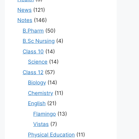
News
(121)
Notes
(146)
B.Pharm
(50)
B.Sc Nursing
(4)
Class 10
(14)
Science
(14)
Class 12
(57)
Biology
(14)
Chemistry
(11)
English
(21)
Flamingo
(13)
Vistas
(7)
Physical Education
(11)