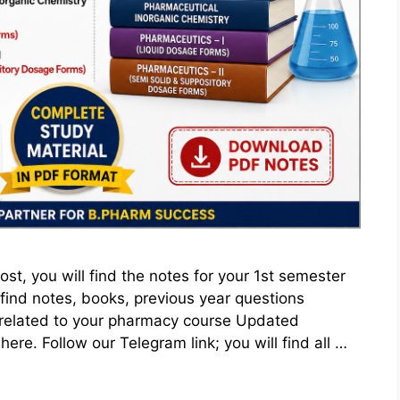
st, you will find the notes for your 1st semester
find notes, books, previous year questions
related to your pharmacy course Updated
ere. Follow our Telegram link; you will find all …