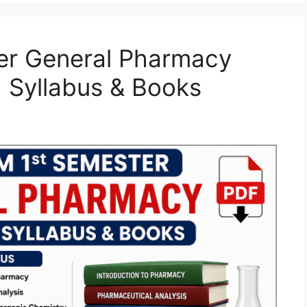
er General Pharmacy
 Syllabus & Books