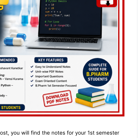
st, you will find the notes for your 1st semester