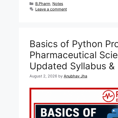
Categories
B.Pharm
,
Notes
Leave a comment
Basics of Python Pr
Pharmaceutical Sci
Updated Syllabus &
August 2, 2026
by
Anubhav Jha