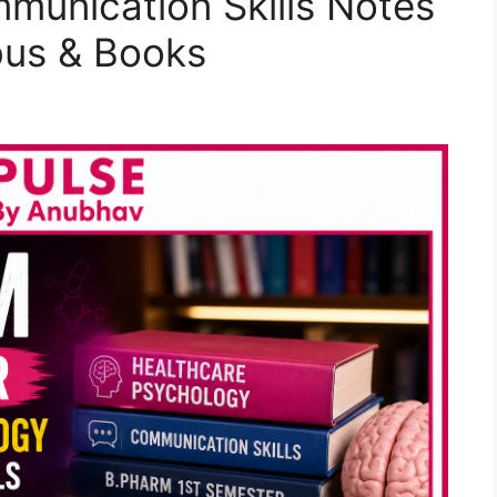
munication Skills Notes
bus & Books