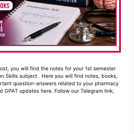
st, you will find the notes for your 1st semester
kills subject . Here you will find notes, books,
ortant question-answers related to your pharmacy
nd GPAT updates here. Follow our Telegram link;