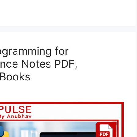
ogramming for
ence Notes PDF,
 Books