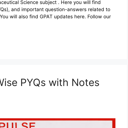
eutical Science subject . Here you will find
YQs), and important question-answers related to
ou will also find GPAT updates here. Follow our
ise PYQs with Notes