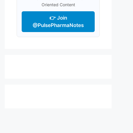
Oriented Content
👉 Join
@PulsePharmaNotes