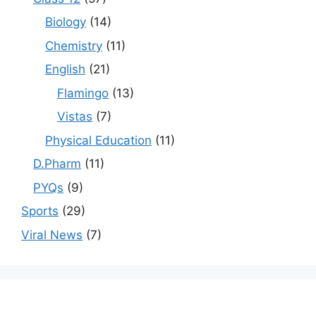
Biology
(14)
Chemistry
(11)
English
(21)
Flamingo
(13)
Vistas
(7)
Physical Education
(11)
D.Pharm
(11)
PYQs
(9)
Sports
(29)
Viral News
(7)