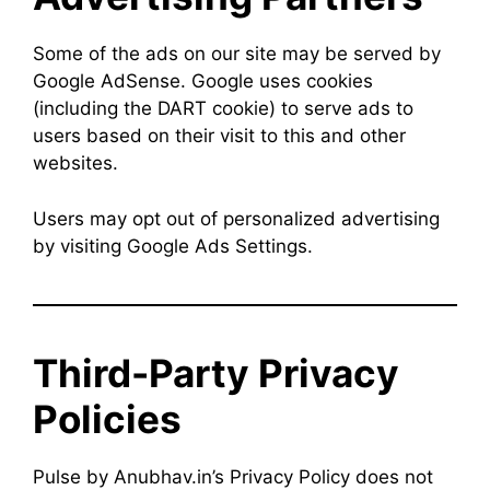
Some of the ads on our site may be served by
Google AdSense. Google uses cookies
(including the DART cookie) to serve ads to
users based on their visit to this and other
websites.
Users may opt out of personalized advertising
by visiting Google Ads Settings.
Third-Party Privacy
Policies
Pulse by Anubhav.in’s Privacy Policy does not