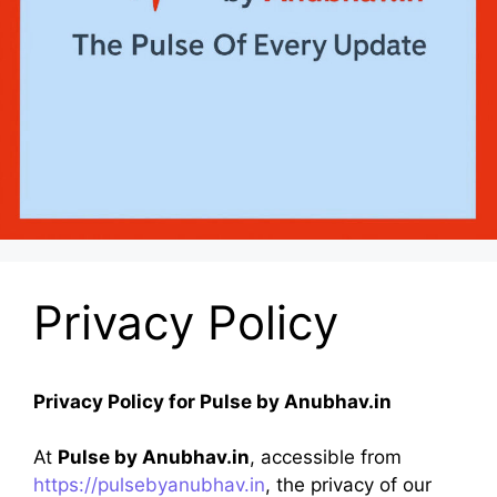
Privacy Policy
Privacy Policy for Pulse by Anubhav.in
At
Pulse by Anubhav.in
, accessible from
https://pulsebyanubhav.in
, the privacy of our