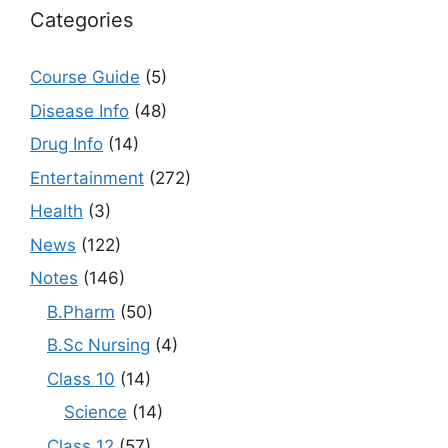
Categories
Course Guide
(5)
Disease Info
(48)
Drug Info
(14)
Entertainment
(272)
Health
(3)
News
(122)
Notes
(146)
B.Pharm
(50)
B.Sc Nursing
(4)
Class 10
(14)
Science
(14)
Class 12
(57)