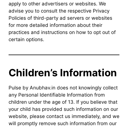
apply to other advertisers or websites. We
advise you to consult the respective Privacy
Policies of third-party ad servers or websites
for more detailed information about their
practices and instructions on how to opt out of
certain options.
Children’s Information
Pulse by Anubhav.in does not knowingly collect
any Personal Identifiable Information from
children under the age of 13. If you believe that
your child has provided such information on our
website, please contact us immediately, and we
will promptly remove such information from our