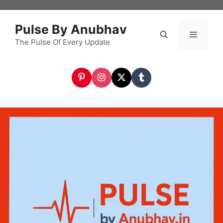
Skip
to
Pulse By Anubhav
content
The Pulse Of Every Update
Menu