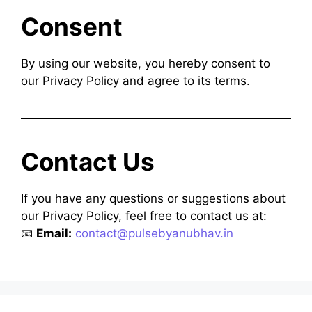
Consent
By using our website, you hereby consent to
our Privacy Policy and agree to its terms.
Contact Us
If you have any questions or suggestions about
our Privacy Policy, feel free to contact us at:
📧
Email:
contact@pulsebyanubhav.in