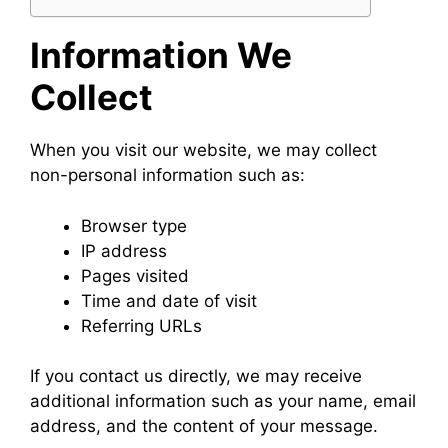
Information We
Collect
When you visit our website, we may collect
non-personal information such as:
Browser type
IP address
Pages visited
Time and date of visit
Referring URLs
If you contact us directly, we may receive
additional information such as your name, email
address, and the content of your message.