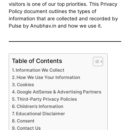
visitors is one of our top priorities. This Privacy
Policy document outlines the types of
information that are collected and recorded by
Pulse by Anubhav.in and how we use it.
Table of Contents
Information We Collect
How We Use Your Information
Cookies
Google AdSense & Advertising Partners
Third-Party Privacy Policies
Children’s Information
Educational Disclaimer
Consent
Contact Us