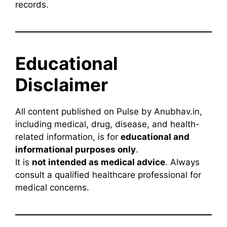
records.
Educational
Disclaimer
All content published on Pulse by Anubhav.in,
including medical, drug, disease, and health-
related information, is for
educational and
informational purposes only
.
It is
not intended as medical advice
. Always
consult a qualified healthcare professional for
medical concerns.