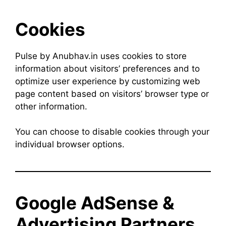
Cookies
Pulse by Anubhav.in uses cookies to store
information about visitors’ preferences and to
optimize user experience by customizing web
page content based on visitors’ browser type or
other information.
You can choose to disable cookies through your
individual browser options.
Google AdSense &
Advertising Partners