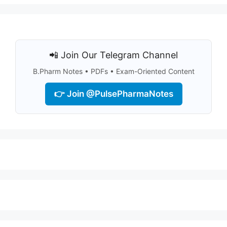
📲 Join Our Telegram Channel
B.Pharm Notes • PDFs • Exam-Oriented Content
👉 Join @PulsePharmaNotes