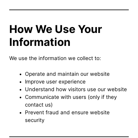
How We Use Your
Information
We use the information we collect to:
Operate and maintain our website
Improve user experience
Understand how visitors use our website
Communicate with users (only if they
contact us)
Prevent fraud and ensure website
security