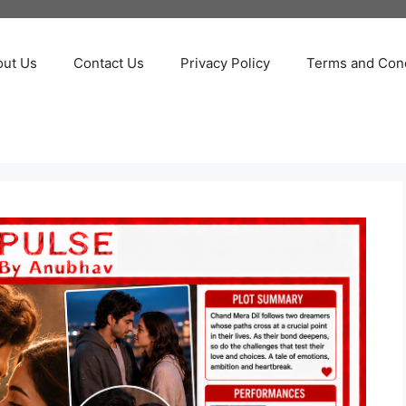
out Us
Contact Us
Privacy Policy
Terms and Cond