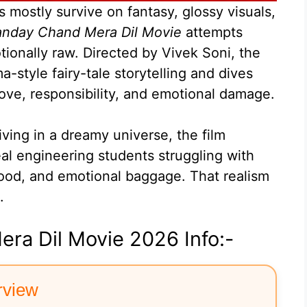
mostly survive on fantasy, glossy visuals,
nday Chand Mera Dil Movie
attempts
onally raw. Directed by Vivek Soni, the
-style fairy-tale storytelling and dives
love, responsibility, and emotional damage.
living in a dreamy universe, the film
al engineering students struggling with
ood, and emotional baggage. That realism
.
ra Dil Movie 2026 Info:-
rview