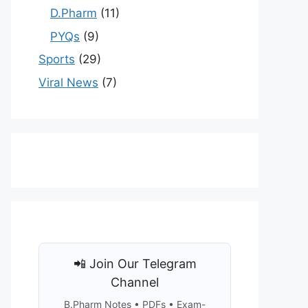
D.Pharm
(11)
PYQs
(9)
Sports
(29)
Viral News
(7)
📲 Join Our Telegram
Channel
B.Pharm Notes • PDFs • Exam-