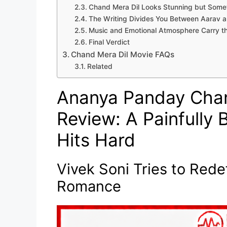
Chand Mera Dil Looks Stunning but Some
The Writing Divides You Between Aarav 
Music and Emotional Atmosphere Carry th
Final Verdict
Chand Mera Dil Movie FAQs
Related
Ananya Panday Chan
Review: A Painfully
Hits Hard
Vivek Soni Tries to Red
Romance