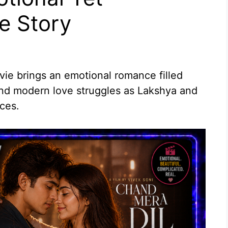
e Story
e brings an emotional romance filled
and modern love struggles as Lakshya and
ces.