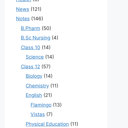
News
(121)
Notes
(146)
B.Pharm
(50)
B.Sc Nursing
(4)
Class 10
(14)
Science
(14)
Class 12
(57)
Biology
(14)
Chemistry
(11)
English
(21)
Flamingo
(13)
Vistas
(7)
Physical Education
(11)