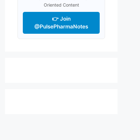
Oriented Content
👉 Join
@PulsePharmaNotes