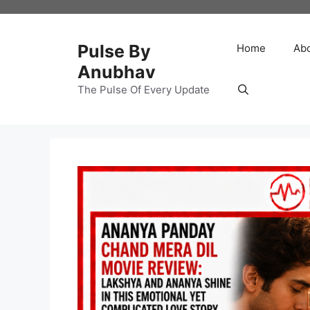
Skip
to
content
Pulse By
Home
Ab
Anubhav
The Pulse Of Every Update