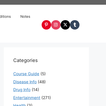
itions
Notes
Categories
Course Guide
(5)
Disease Info
(48)
Drug Info
(14)
Entertainment
(271)
Health
(3)