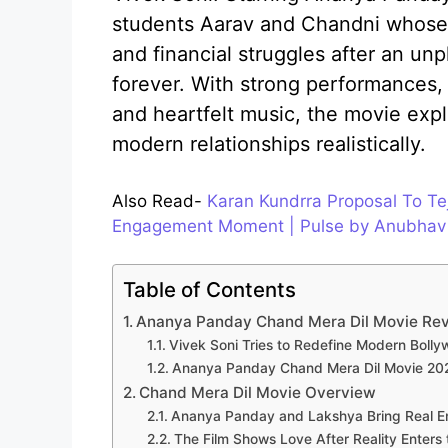
students Aarav and Chandni whose 
and financial struggles after an un
forever. With strong performances, e
and heartfelt music, the movie expl
modern relationships realistically.
Also Read-
Karan Kundrra Proposal To Te
Engagement Moment | Pulse by Anubhav
Table of Contents
Ananya Panday Chand Mera Dil Movie Revi
Vivek Soni Tries to Redefine Modern Bol
Ananya Panday Chand Mera Dil Movie 202
Chand Mera Dil Movie Overview
Ananya Panday and Lakshya Bring Real E
The Film Shows Love After Reality Enters