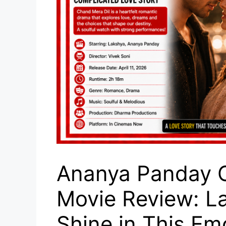
Ananya Panday C
Movie Review: L
Shine in This Em