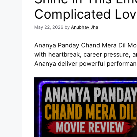
Complicated Lov
May 22, 2026
by
Anubhav Jha
Ananya Panday Chand Mera Dil Movi
with heartbreak, career pressure, 
Ananya deliver powerful performan