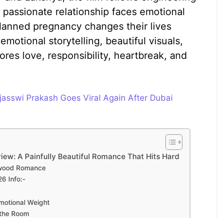
passionate relationship faces emotional
planned pregnancy changes their lives
motional storytelling, beautiful visuals,
ores love, responsibility, heartbreak, and
jasswi Prakash Goes Viral Again After Dubai
ew: A Painfully Beautiful Romance That Hits Hard
lywood Romance
6 Info:-
motional Weight
 the Room