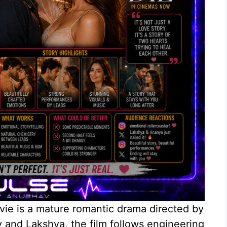
e is a mature romantic drama directed by
 and Lakshya, the film follows engineering