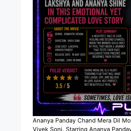
Ananya Panday Chand Mera Dil Movi
Vivek Soni. Starring Ananya Panday