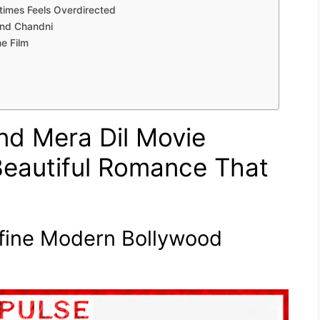
times Feels Overdirected
and Chandni
e Film
d Mera Dil Movie
 Beautiful Romance That
efine Modern Bollywood