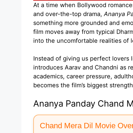
At a time when Bollywood romances 
and over-the-top drama,
Ananya Pa
something more grounded and emoti
film moves away from typical Dharma
into the uncomfortable realities of 
Instead of giving us perfect lovers 
introduces Aarav and Chandni as re
academics, career pressure, adulth
becomes the film’s biggest strength
Ananya Panday Chand Me
Chand Mera Dil Movie Ove