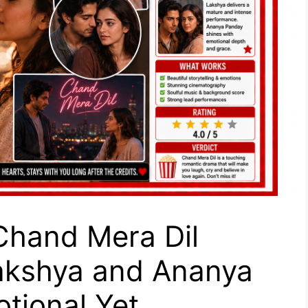
hand Mera Dil
akshya and Ananya
otional Yet