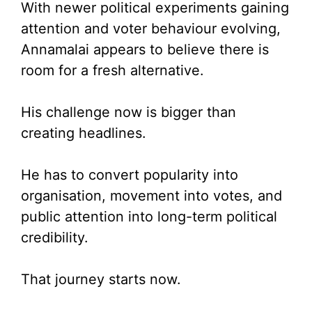
With newer political experiments gaining
attention and voter behaviour evolving,
Annamalai appears to believe there is
room for a fresh alternative.
His challenge now is bigger than
creating headlines.
He has to convert popularity into
organisation, movement into votes, and
public attention into long-term political
credibility.
That journey starts now.