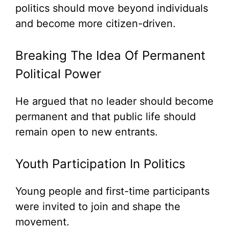
politics should move beyond individuals
and become more citizen-driven.
Breaking The Idea Of Permanent
Political Power
He argued that no leader should become
permanent and that public life should
remain open to new entrants.
Youth Participation In Politics
Young people and first-time participants
were invited to join and shape the
movement.