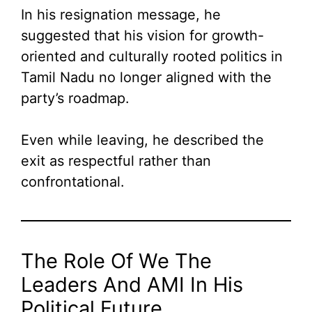
In his resignation message, he
suggested that his vision for growth-
oriented and culturally rooted politics in
Tamil Nadu no longer aligned with the
party’s roadmap.
Even while leaving, he described the
exit as respectful rather than
confrontational.
The Role Of We The
Leaders And AMI In His
Political Future