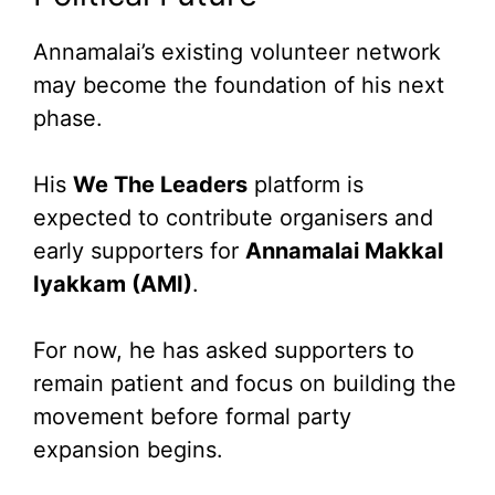
Annamalai’s existing volunteer network
may become the foundation of his next
phase.
His
We The Leaders
platform is
expected to contribute organisers and
early supporters for
Annamalai Makkal
Iyakkam (AMI)
.
For now, he has asked supporters to
remain patient and focus on building the
movement before formal party
expansion begins.