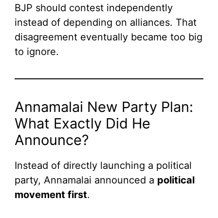
BJP should contest independently
instead of depending on alliances. That
disagreement eventually became too big
to ignore.
Annamalai New Party Plan:
What Exactly Did He
Announce?
Instead of directly launching a political
party, Annamalai announced a
political
movement first
.