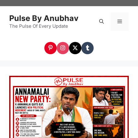
Skip
to
Pulse By Anubhav
content
The Pulse Of Every Update
Menu