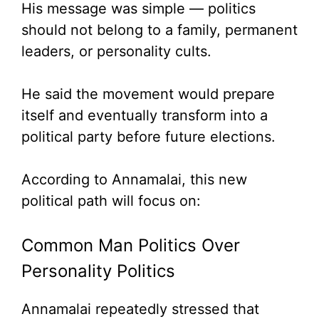
His message was simple — politics
should not belong to a family, permanent
leaders, or personality cults.
He said the movement would prepare
itself and eventually transform into a
political party before future elections.
According to Annamalai, this new
political path will focus on:
Common Man Politics Over
Personality Politics
Annamalai repeatedly stressed that