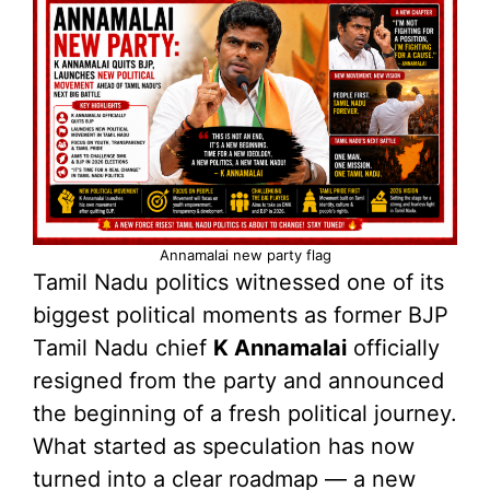
Annamalai new party flag
Tamil Nadu politics witnessed one of its
biggest political moments as former BJP
Tamil Nadu chief
K Annamalai
officially
resigned from the party and announced
the beginning of a fresh political journey.
What started as speculation has now
turned into a clear roadmap — a new