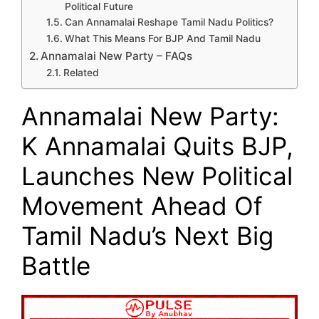
Political Future
Can Annamalai Reshape Tamil Nadu Politics?
What This Means For BJP And Tamil Nadu
Annamalai New Party – FAQs
Related
Annamalai New Party:
K Annamalai Quits BJP,
Launches New Political
Movement Ahead Of
Tamil Nadu’s Next Big
Battle