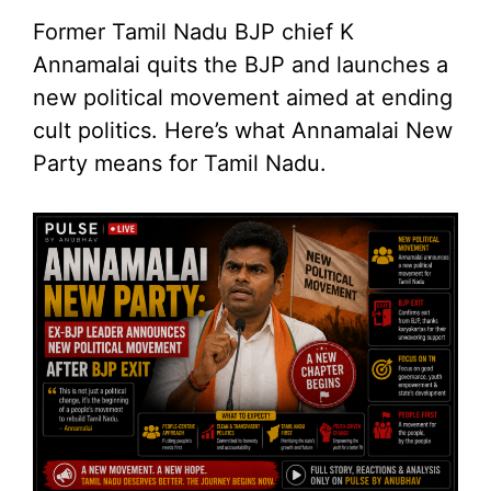
Former Tamil Nadu BJP chief K
Annamalai quits the BJP and launches a
new political movement aimed at ending
cult politics. Here’s what Annamalai New
Party means for Tamil Nadu.