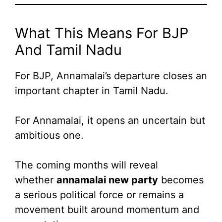
What This Means For BJP
And Tamil Nadu
For BJP, Annamalai’s departure closes an
important chapter in Tamil Nadu.
For Annamalai, it opens an uncertain but
ambitious one.
The coming months will reveal
whether
annamalai new party
becomes
a serious political force or remains a
movement built around momentum and