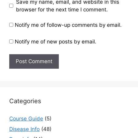
Save my name, email, and website in this
browser for the next time I comment.
Notify me of follow-up comments by email.
Notify me of new posts by email.
Categories
Course Guide
(5)
Disease Info
(48)