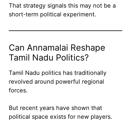
That strategy signals this may not be a
short-term political experiment.
Can Annamalai Reshape
Tamil Nadu Politics?
Tamil Nadu politics has traditionally
revolved around powerful regional
forces.
But recent years have shown that
political space exists for new players.