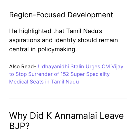
Region-Focused Development
He highlighted that Tamil Nadu’s
aspirations and identity should remain
central in policymaking.
Also Read-
Udhayanidhi Stalin Urges CM Vijay
to Stop Surrender of 152 Super Speciality
Medical Seats in Tamil Nadu
Why Did K Annamalai Leave
BJP?