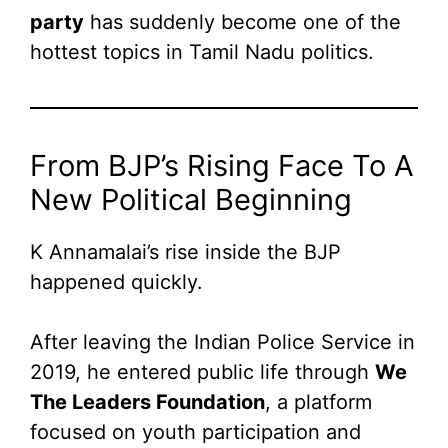
party
has suddenly become one of the
hottest topics in Tamil Nadu politics.
From BJP’s Rising Face To A
New Political Beginning
K Annamalai’s rise inside the BJP
happened quickly.
After leaving the Indian Police Service in
2019, he entered public life through
We
The Leaders Foundation
, a platform
focused on youth participation and