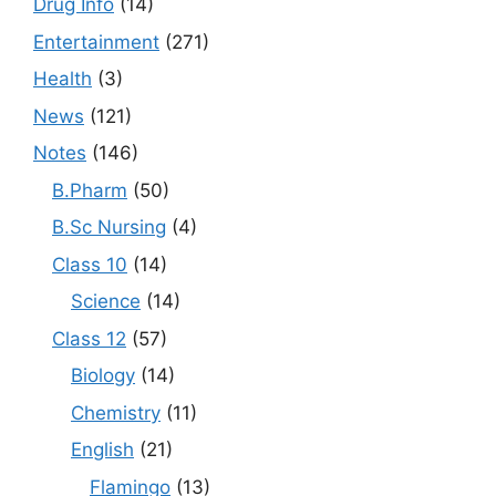
Drug Info
(14)
Entertainment
(271)
Health
(3)
News
(121)
Notes
(146)
B.Pharm
(50)
B.Sc Nursing
(4)
Class 10
(14)
Science
(14)
Class 12
(57)
Biology
(14)
Chemistry
(11)
English
(21)
Flamingo
(13)