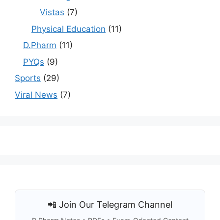
Vistas
(7)
Physical Education
(11)
D.Pharm
(11)
PYQs
(9)
Sports
(29)
Viral News
(7)
📲 Join Our Telegram Channel