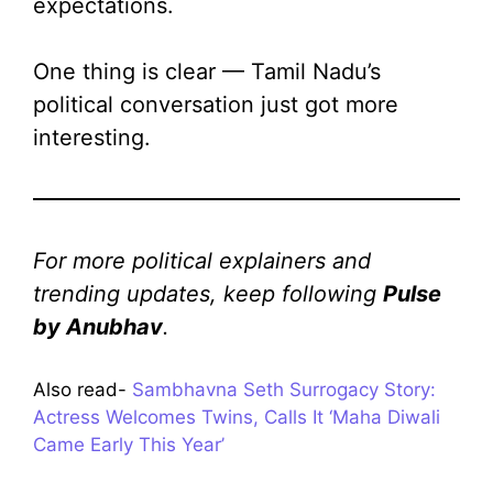
expectations.
One thing is clear — Tamil Nadu’s
political conversation just got more
interesting.
For more political explainers and
trending updates, keep following
Pulse
by Anubhav
.
Also read-
Sambhavna Seth Surrogacy Story:
Actress Welcomes Twins, Calls It ‘Maha Diwali
Came Early This Year’