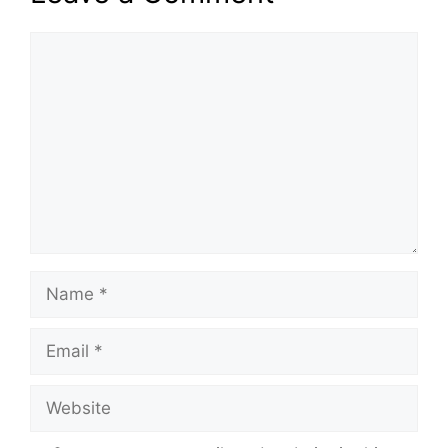
Comment
Name
Email
Website