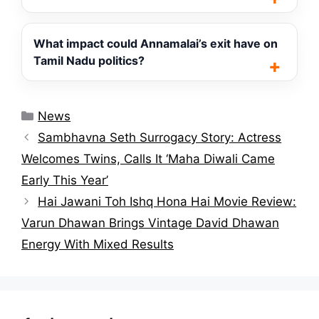
What impact could Annamalai’s exit have on
Tamil Nadu politics?
Categories
News
Sambhavna Seth Surrogacy Story: Actress
Welcomes Twins, Calls It ‘Maha Diwali Came
Early This Year’
Hai Jawani Toh Ishq Hona Hai Movie Review:
Varun Dhawan Brings Vintage David Dhawan
Energy With Mixed Results