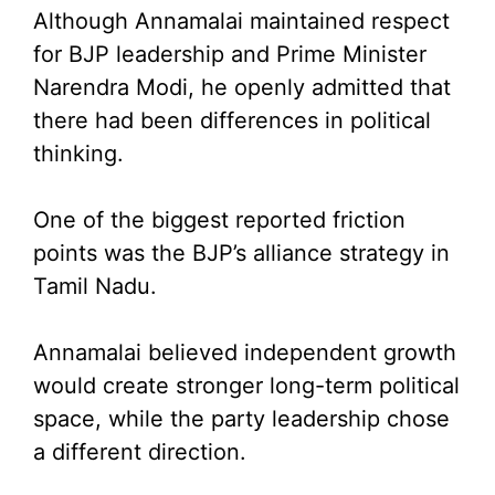
Although Annamalai maintained respect
for BJP leadership and Prime Minister
Narendra Modi, he openly admitted that
there had been differences in political
thinking.
One of the biggest reported friction
points was the BJP’s alliance strategy in
Tamil Nadu.
Annamalai believed independent growth
would create stronger long-term political
space, while the party leadership chose
a different direction.