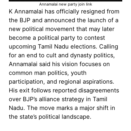
Annamalai new party join link
K Annamalai has officially resigned from
the BJP and announced the launch of a
new political movement that may later
become a political party to contest
upcoming Tamil Nadu elections. Calling
for an end to cult and dynasty politics,
Annamalai said his vision focuses on
common man politics, youth
participation, and regional aspirations.
His exit follows reported disagreements
over BJP’s alliance strategy in Tamil
Nadu. The move marks a major shift in
the state’s political landscape.