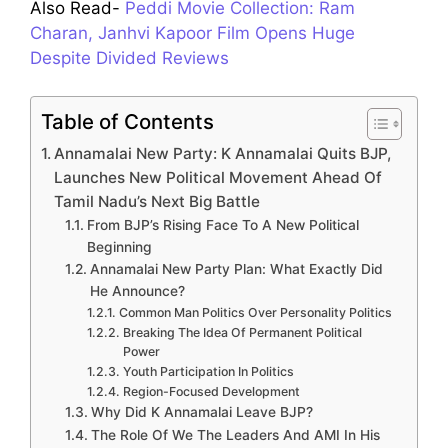
Also Read-
Peddi Movie Collection: Ram
Charan, Janhvi Kapoor Film Opens Huge
Despite Divided Reviews
Table of Contents
Annamalai New Party: K Annamalai Quits BJP,
Launches New Political Movement Ahead Of
Tamil Nadu’s Next Big Battle
From BJP’s Rising Face To A New Political
Beginning
Annamalai New Party Plan: What Exactly Did
He Announce?
Common Man Politics Over Personality Politics
Breaking The Idea Of Permanent Political
Power
Youth Participation In Politics
Region-Focused Development
Why Did K Annamalai Leave BJP?
The Role Of We The Leaders And AMI In His