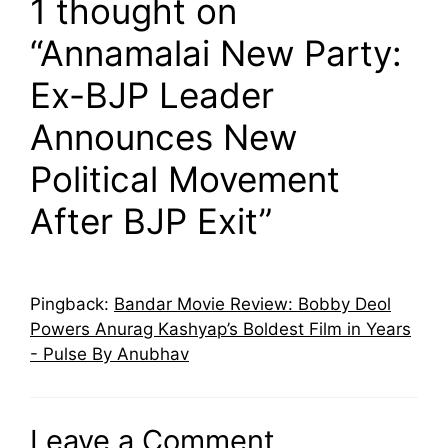
1 thought on
“Annamalai New Party:
Ex-BJP Leader
Announces New
Political Movement
After BJP Exit”
Pingback:
Bandar Movie Review: Bobby Deol
Powers Anurag Kashyap’s Boldest Film in Years
- Pulse By Anubhav
Leave a Comment