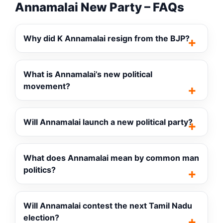
Annamalai New Party – FAQs
Why did K Annamalai resign from the BJP?
What is Annamalai’s new political
movement?
Will Annamalai launch a new political party?
What does Annamalai mean by common man
politics?
Will Annamalai contest the next Tamil Nadu
election?