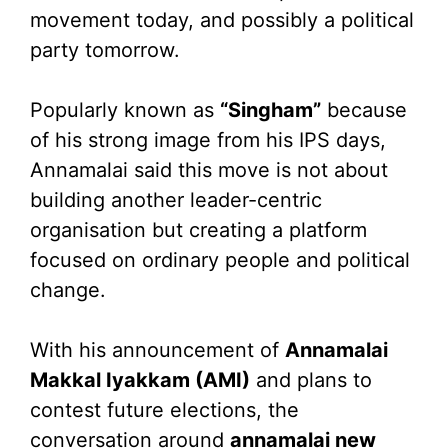
movement today, and possibly a political
party tomorrow.
Popularly known as
“Singham”
because
of his strong image from his IPS days,
Annamalai said this move is not about
building another leader-centric
organisation but creating a platform
focused on ordinary people and political
change.
With his announcement of
Annamalai
Makkal Iyakkam (AMI)
and plans to
contest future elections, the
conversation around
annamalai new