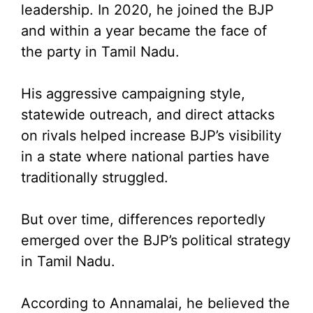
leadership. In 2020, he joined the BJP
and within a year became the face of
the party in Tamil Nadu.
His aggressive campaigning style,
statewide outreach, and direct attacks
on rivals helped increase BJP’s visibility
in a state where national parties have
traditionally struggled.
But over time, differences reportedly
emerged over the BJP’s political strategy
in Tamil Nadu.
According to Annamalai, he believed the