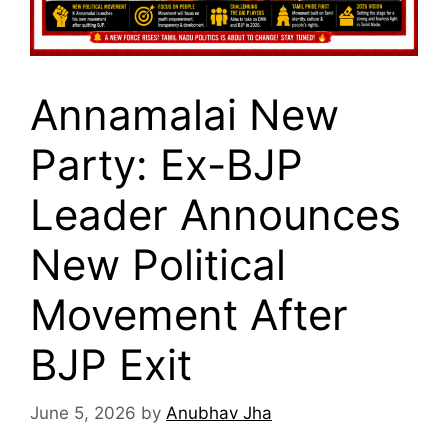
Annamalai New
Party: Ex-BJP
Leader Announces
New Political
Movement After
BJP Exit
June 5, 2026
by
Anubhav Jha