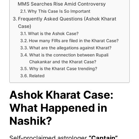
MMS Searches Rise Amid Controversy
Why This Case Is So Important
Frequently Asked Questions (Ashok Kharat
Case)
What is the Ashok Case?
How many FIRs are filed in the Kharat Case?
What are the allegations against Kharat?
What is the connection between Rupali
Chakankar and the Kharat Case?
Why is the Kharat Case trending?
Related
Ashok Kharat Case:
What Happened in
Nashik?
Self-proclaimed astrologer
“Captain”