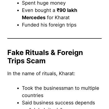
Spent huge money
Even bought a
₹90 lakh
Mercedes
for Kharat
Funded his foreign trips
Fake Rituals & Foreign
Trips Scam
In the name of rituals, Kharat:
Took the businessman to multiple
countries
Said business success depends