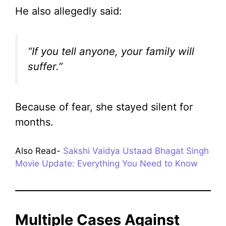
He also allegedly said:
“If you tell anyone, your family will
suffer.”
Because of fear, she stayed silent for
months.
Also Read-
Sakshi Vaidya Ustaad Bhagat Singh
Movie Update: Everything You Need to Know
Multiple Cases Against