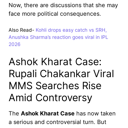
Now, there are discussions that she may
face more political consequences.
Also Read-
Kohli drops easy catch vs SRH,
Anushka Sharma’s reaction goes viral in IPL
2026
Ashok Kharat Case:
Rupali Chakankar Viral
MMS Searches Rise
Amid Controversy
The
Ashok Kharat Case
has now taken
a serious and controversial turn. But