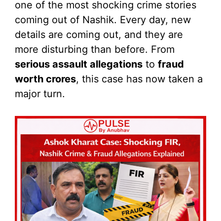
one of the most shocking crime stories
coming out of Nashik. Every day, new
details are coming out, and they are
more disturbing than before. From
serious assault allegations
to
fraud
worth crores
, this case has now taken a
major turn.