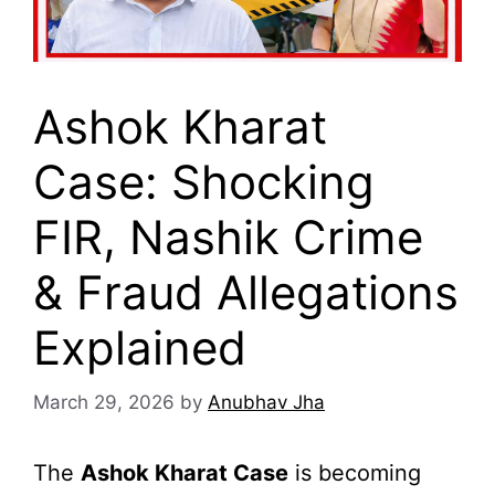
Ashok Kharat
Case: Shocking
FIR, Nashik Crime
& Fraud Allegations
Explained
March 29, 2026
by
Anubhav Jha
The
Ashok Kharat Case
is becoming