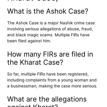
What is the Ashok Case?
The Ashok Case is a major Nashik crime case
involving serious allegations of abuse, fraud,
and black magic scams. Multiple FIRs have
been filed against him.
How many FIRs are filed in
the Kharat Case?
So far, multiple FIRs have been registered,
including complaints from a young woman and
a businessman, making the case more serious.
What are the allegations