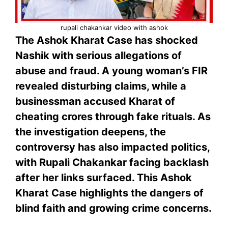
rupali chakankar video with ashok
The Ashok Kharat Case has shocked
Nashik with serious allegations of
abuse and fraud. A young woman’s FIR
revealed disturbing claims, while a
businessman accused Kharat of
cheating crores through fake rituals. As
the investigation deepens, the
controversy has also impacted politics,
with Rupali Chakankar facing backlash
after her links surfaced. This Ashok
Kharat Case highlights the dangers of
blind faith and growing crime concerns.