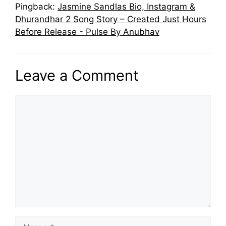
Pingback:
Jasmine Sandlas Bio, Instagram &
Dhurandhar 2 Song Story – Created Just Hours
Before Release - Pulse By Anubhav
Leave a Comment
Comment
Name