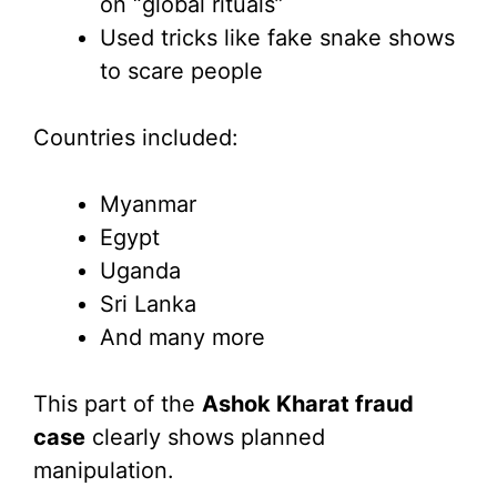
on “global rituals”
Used tricks like fake snake shows
to scare people
Countries included:
Myanmar
Egypt
Uganda
Sri Lanka
And many more
This part of the
Ashok Kharat fraud
case
clearly shows planned
manipulation.