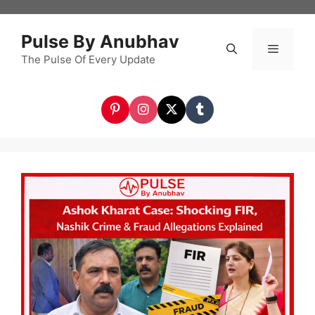
Skip
to
Pulse By Anubhav
content
The Pulse Of Every Update
Menu