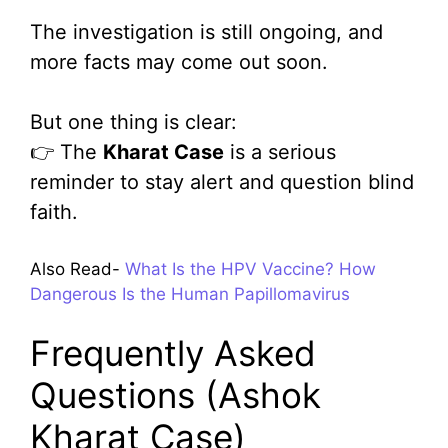
The investigation is still ongoing, and
more facts may come out soon.
But one thing is clear:
👉 The
Kharat Case
is a serious
reminder to stay alert and question blind
faith.
Also Read-
What Is the HPV Vaccine? How
Dangerous Is the Human Papillomavirus
Frequently Asked
Questions (Ashok
Kharat Case)