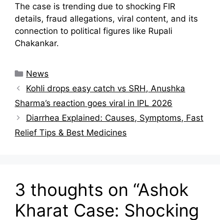
The case is trending due to shocking FIR
details, fraud allegations, viral content, and its
connection to political figures like Rupali
Chakankar.
Categories
News
Kohli drops easy catch vs SRH, Anushka
Sharma’s reaction goes viral in IPL 2026
Diarrhea Explained: Causes, Symptoms, Fast
Relief Tips & Best Medicines
3 thoughts on “Ashok
Kharat Case: Shocking