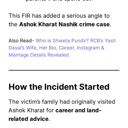
This FIR has added a serious angle to
the
Ashok Kharat Nashik crime case
.
Also Read-
Who is Shweta Pundir? RCB’s Yash
Dayal’s Wife, Her Bio, Career, Instagram &
Marriage Details Revealed
How the Incident Started
The victim’s family had originally visited
Ashok Kharat for
career and land-
related advice
.