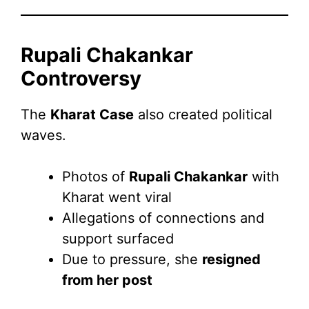
Rupali Chakankar
Controversy
The
Kharat Case
also created political
waves.
Photos of
Rupali Chakankar
with
Kharat went viral
Allegations of connections and
support surfaced
Due to pressure, she
resigned
from her post