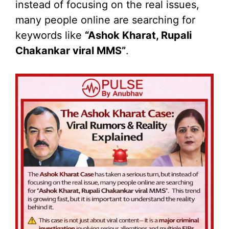
instead of focusing on the real issues,
many people online are searching for
keywords like
“Ashok Kharat, Rupali
Chakankar viral MMS”
.