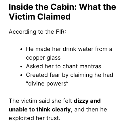
Inside the Cabin: What the
Victim Claimed
According to the FIR:
He made her drink water from a
copper glass
Asked her to chant mantras
Created fear by claiming he had
“divine powers”
The victim said she felt
dizzy and
unable to think clearly
, and then he
exploited her trust.