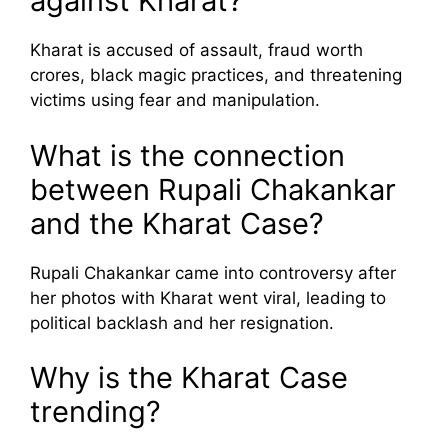
against Kharat?
Kharat is accused of assault, fraud worth
crores, black magic practices, and threatening
victims using fear and manipulation.
What is the connection
between Rupali Chakankar
and the Kharat Case?
Rupali Chakankar came into controversy after
her photos with Kharat went viral, leading to
political backlash and her resignation.
Why is the Kharat Case
trending?