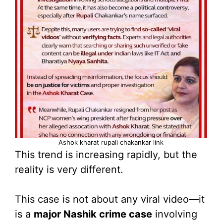
Ashok kharat rupali chakankar link
This trend is increasing rapidly, but the
reality is very different.
This case is not about any viral video—it
is a
major Nashik crime case
involving