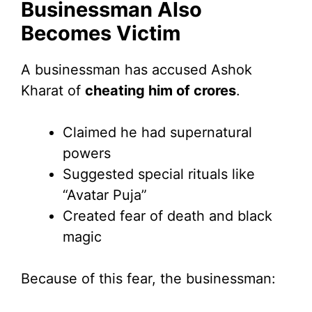
Businessman Also
Becomes Victim
A businessman has accused Ashok
Kharat of
cheating him of crores
.
Claimed he had supernatural
powers
Suggested special rituals like
“Avatar Puja”
Created fear of death and black
magic
Because of this fear, the businessman: