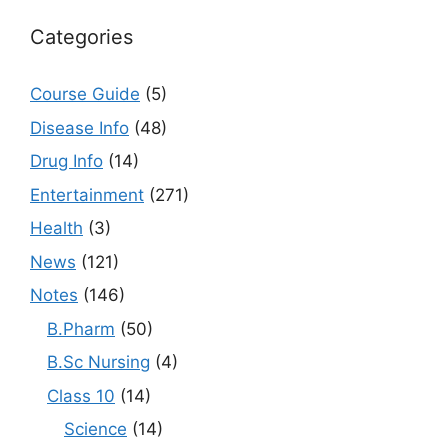
Categories
Course Guide
(5)
Disease Info
(48)
Drug Info
(14)
Entertainment
(271)
Health
(3)
News
(121)
Notes
(146)
B.Pharm
(50)
B.Sc Nursing
(4)
Class 10
(14)
Science
(14)