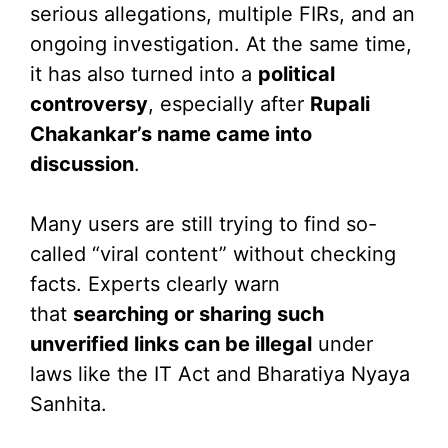
serious allegations, multiple FIRs, and an
ongoing investigation. At the same time,
it has also turned into a
political
controversy
, especially after
Rupali
Chakankar’s name came into
discussion
.
Many users are still trying to find so-
called “viral content” without checking
facts. Experts clearly warn
that
searching or sharing such
unverified links can be illegal
under
laws like the IT Act and Bharatiya Nyaya
Sanhita.