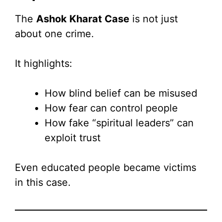
The
Ashok Kharat Case
is not just
about one crime.
It highlights:
How blind belief can be misused
How fear can control people
How fake “spiritual leaders” can
exploit trust
Even educated people became victims
in this case.