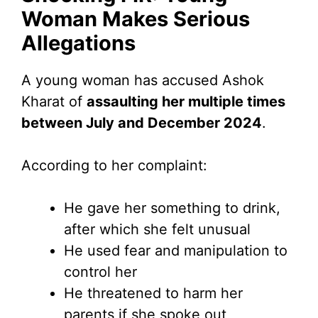
Woman Makes Serious
Allegations
A young woman has accused Ashok
Kharat of
assaulting her multiple times
between July and December 2024
.
According to her complaint:
He gave her something to drink,
after which she felt unusual
He used fear and manipulation to
control her
He threatened to harm her
parents if she spoke out