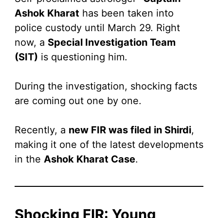
Ashok Kharat
has been taken into
police custody until March 29. Right
now, a
Special Investigation Team
(SIT)
is questioning him.
During the investigation, shocking facts
are coming out one by one.
Recently, a
new FIR was filed in Shirdi
,
making it one of the latest developments
in the
Ashok Kharat Case
.
Shocking FIR: Young