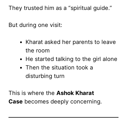
They trusted him as a “spiritual guide.”
But during one visit:
Kharat asked her parents to leave
the room
He started talking to the girl alone
Then the situation took a
disturbing turn
This is where the
Ashok Kharat
Case
becomes deeply concerning.