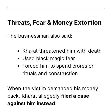
Threats, Fear & Money Extortion
The businessman also said:
Kharat threatened him with death
Used black magic fear
Forced him to spend crores on
rituals and construction
When the victim demanded his money
back, Kharat allegedly
filed a case
against him instead
.