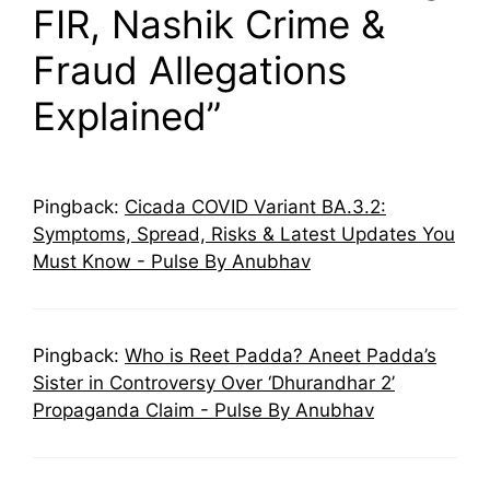
FIR, Nashik Crime &
Fraud Allegations
Explained”
Pingback:
Cicada COVID Variant BA.3.2:
Symptoms, Spread, Risks & Latest Updates You
Must Know - Pulse By Anubhav
Pingback:
Who is Reet Padda? Aneet Padda’s
Sister in Controversy Over ‘Dhurandhar 2’
Propaganda Claim - Pulse By Anubhav