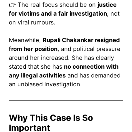
👉 The real focus should be on
justice
for victims and a fair investigation
, not
on viral rumours.
Meanwhile,
Rupali Chakankar resigned
from her position
, and political pressure
around her increased. She has clearly
stated that she has
no connection with
any illegal activities
and has demanded
an unbiased investigation.
Why This Case Is So
Important