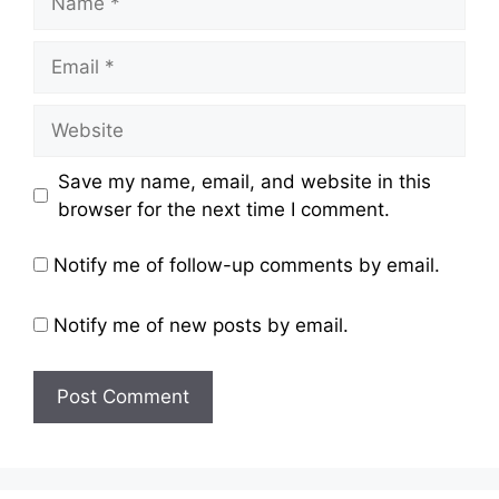
Email
Website
Save my name, email, and website in this
browser for the next time I comment.
Notify me of follow-up comments by email.
Notify me of new posts by email.