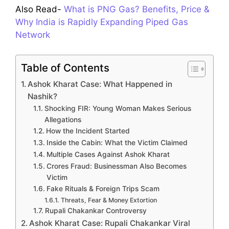
Also Read-
What is PNG Gas? Benefits, Price &
Why India is Rapidly Expanding Piped Gas
Network
Table of Contents
Ashok Kharat Case: What Happened in
Nashik?
Shocking FIR: Young Woman Makes Serious
Allegations
How the Incident Started
Inside the Cabin: What the Victim Claimed
Multiple Cases Against Ashok Kharat
Crores Fraud: Businessman Also Becomes
Victim
Fake Rituals & Foreign Trips Scam
Threats, Fear & Money Extortion
Rupali Chakankar Controversy
Ashok Kharat Case: Rupali Chakankar Viral