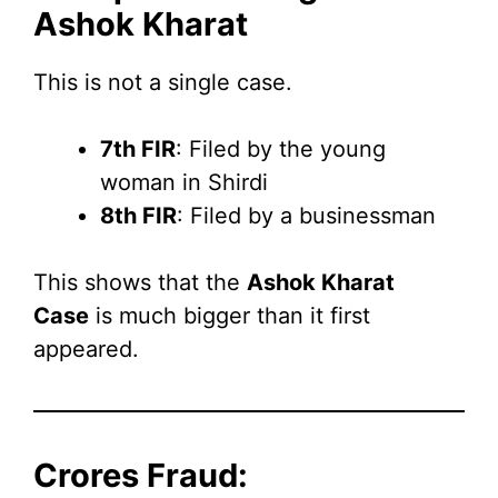
Ashok Kharat
This is not a single case.
7th FIR
: Filed by the young
woman in Shirdi
8th FIR
: Filed by a businessman
This shows that the
Ashok Kharat
Case
is much bigger than it first
appeared.
Crores Fraud: