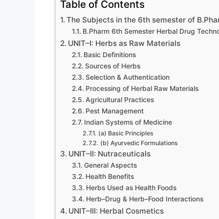
Table of Contents
The Subjects in the 6th semester of B.Pha
B.Pharm 6th Semester Herbal Drug Techno
UNIT–I: Herbs as Raw Materials
Basic Definitions
Sources of Herbs
Selection & Authentication
Processing of Herbal Raw Materials
Agricultural Practices
Pest Management
Indian Systems of Medicine
(a) Basic Principles
(b) Ayurvedic Formulations
UNIT–II: Nutraceuticals
General Aspects
Health Benefits
Herbs Used as Health Foods
Herb–Drug & Herb–Food Interactions
UNIT–III: Herbal Cosmetics