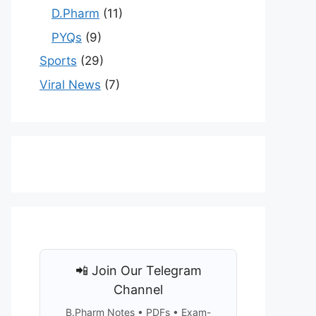
D.Pharm
(11)
PYQs
(9)
Sports
(29)
Viral News
(7)
📲 Join Our Telegram
Channel
B.Pharm Notes • PDFs • Exam-