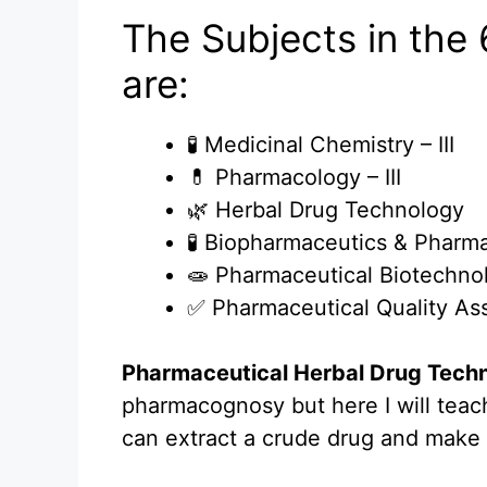
The Subjects in the
are:
🧪 Medicinal Chemistry – III
💊 Pharmacology – III
🌿 Herbal Drug Technology
🧪 Biopharmaceutics & Pharm
🧫 Pharmaceutical Biotechno
✅ Pharmaceutical Quality As
Pharmaceutical Herbal Drug Tech
pharmacognosy but here I will tea
can extract a crude drug and make i