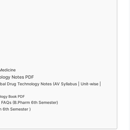
Medicine
ology Notes PDF
l Drug Technology Notes (AV Syllabus | Unit-wise |
ology Book PDF
y FAQs (B.Pharm 6th Semester)
m 6th Semester )