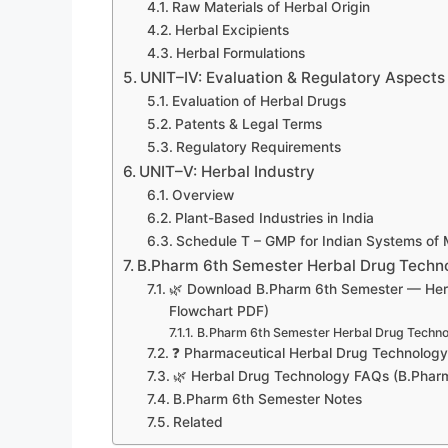
Raw Materials of Herbal Origin
Herbal Excipients
Herbal Formulations
UNIT–IV: Evaluation & Regulatory Aspects
Evaluation of Herbal Drugs
Patents & Legal Terms
Regulatory Requirements
UNIT–V: Herbal Industry
Overview
Plant-Based Industries in India
Schedule T – GMP for Indian Systems of 
B.Pharm 6th Semester Herbal Drug Techn
🌿 Download B.Pharm 6th Semester — Herba
Flowchart PDF)
B.Pharm 6th Semester Herbal Drug Techn
❓ Pharmaceutical Herbal Drug Technolog
🌿 Herbal Drug Technology FAQs (B.Phar
B.Pharm 6th Semester Notes
Related