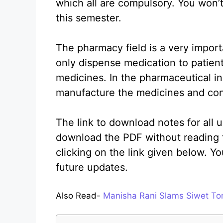
which all are compulsory. You won’t
this semester.
The pharmacy field is a very import
only dispense medication to patien
medicines. In the pharmaceutical i
manufacture the medicines and con
The link to download notes for all u
download the PDF without reading 
clicking on the link given below. Y
future updates.
Also Read-
Manisha Rani Slams Siwet To