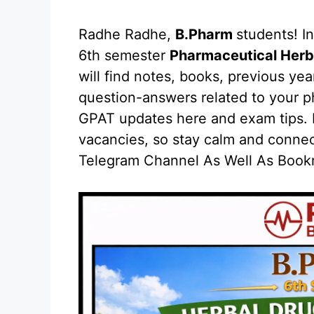
Radhe Radhe,
B.Pharm
students! In
6th semester
Pharmaceutical Herb
will find notes, books, previous ye
question-answers related to your ph
GPAT updates here and exam tips. H
vacancies, so stay calm and conne
Telegram Channel As Well As Bookm