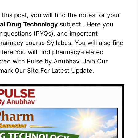
 this post, you will find the notes for your
al Drug Technology
subject . Here you
ar questions (PYQs), and important
armacy course Syllabus. You will also find
ere You will find pharmacy-related
cted with Pulse by Anubhav. Join Our
ark Our Site For Latest Update.