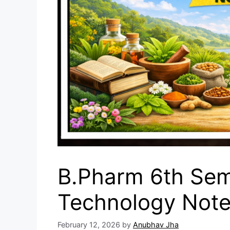
B.Pharm 6th Sem
Technology Not
February 12, 2026
by
Anubhav Jha