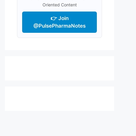
Oriented Content
👉 Join
@PulsePharmaNotes