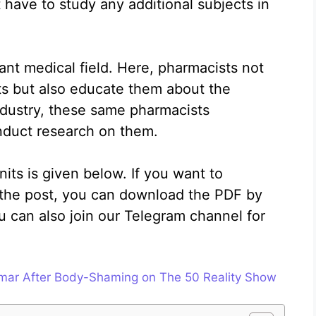
 have to study any additional subjects in
ant medical field. Here, pharmacists not
ts but also educate them about the
ndustry, these same pharmacists
duct research on them.
nits is given below. If you want to
the post, you can download the PDF by
ou can also join our Telegram channel for
mar After Body-Shaming on The 50 Reality Show