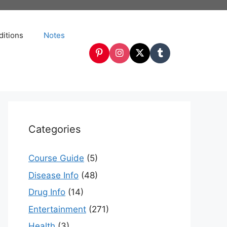
itions
Notes
Categories
Course Guide
(5)
Disease Info
(48)
Drug Info
(14)
Entertainment
(271)
Health
(3)