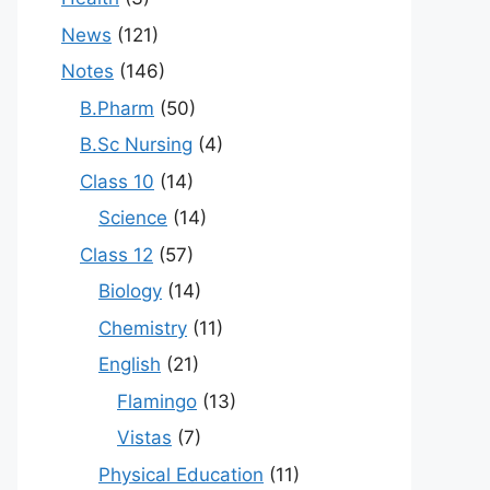
News
(121)
Notes
(146)
B.Pharm
(50)
B.Sc Nursing
(4)
Class 10
(14)
Science
(14)
Class 12
(57)
Biology
(14)
Chemistry
(11)
English
(21)
Flamingo
(13)
Vistas
(7)
Physical Education
(11)