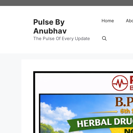
Skip
to
content
Pulse By
Home
Ab
Anubhav
The Pulse Of Every Update