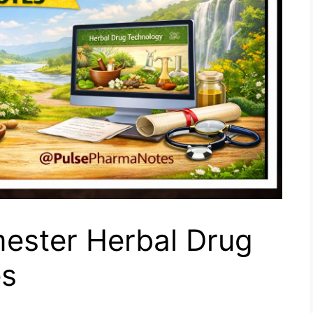
ester Herbal Drug
es