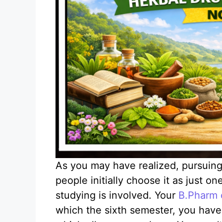
As you may have realized, pursuin
people initially choose it as just o
studying is involved. Your
B.Pharm 
which the sixth semester, you have 