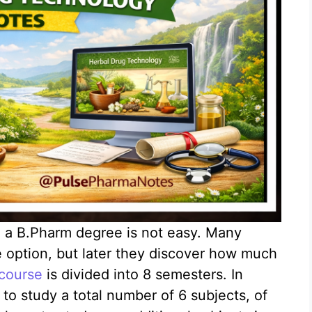
g a B.Pharm degree is not easy. Many
ne option, but later they discover how much
course
is divided into 8 semesters. In
to study a total number of 6 subjects, of