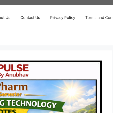
out Us
Contact Us
Privacy Policy
Terms and Cond