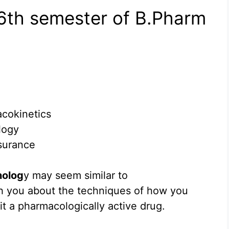
 6th semester of B.Pharm
acokinetics
logy
surance
nolog
y may seem similar to
ch you about the techniques of how you
t a pharmacologically active drug.