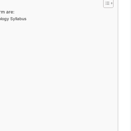
rm are:
logy Syllabus