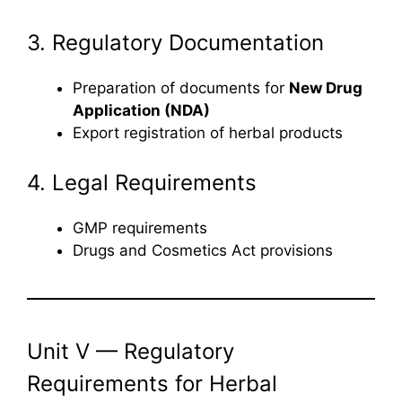
3. Regulatory Documentation
Preparation of documents for
New Drug
Application (NDA)
Export registration of herbal products
4. Legal Requirements
GMP requirements
Drugs and Cosmetics Act provisions
Unit V — Regulatory
Requirements for Herbal