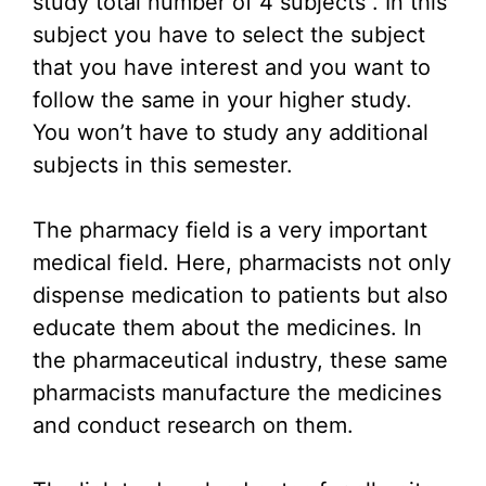
study total number of 4 subjects . In this
subject you have to select the subject
that you have interest and you want to
follow the same in your higher study.
You won’t have to study any additional
subjects in this semester.
The pharmacy field is a very important
medical field. Here, pharmacists not only
dispense medication to patients but also
educate them about the medicines. In
the pharmaceutical industry, these same
pharmacists manufacture the medicines
and conduct research on them.