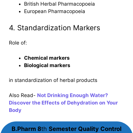
British Herbal Pharmacopoeia
European Pharmacopoeia
4. Standardization Markers
Role of:
Chemical markers
Biological markers
in standardization of herbal products
Also Read-
Not Drinking Enough Water?
Discover the Effects of Dehydration on Your
Body
B.Pharm 8
th
Semester
Quality Control