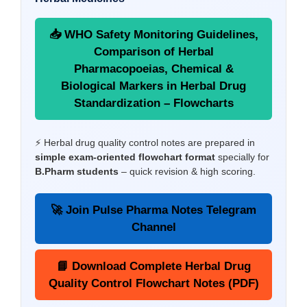
📥 WHO Safety Monitoring Guidelines,
Comparison of Herbal
Pharmacopoeias, Chemical &
Biological Markers in Herbal Drug
Standardization – Flowcharts
⚡ Herbal drug quality control notes are prepared in
simple exam-oriented flowchart format
specially for
B.Pharm students
– quick revision & high scoring.
🚀 Join Pulse Pharma Notes Telegram
Channel
📘 Download Complete Herbal Drug
Quality Control Flowchart Notes (PDF)