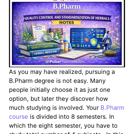
As you may have realized, pursuing a
B.Pharm degree is not easy. Many
people initially choose it as just one
option, but later they discover how
much studying is involved. Your
B.Pharm
course
is divided into 8 semesters. In
which the eight semester, you have to