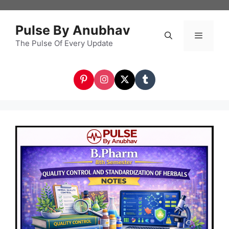
Skip
to
Pulse By Anubhav
content
The Pulse Of Every Update
Menu