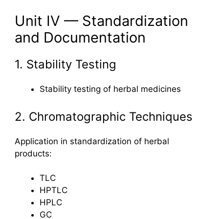
Unit IV — Standardization
and Documentation
1. Stability Testing
Stability testing of herbal medicines
2. Chromatographic Techniques
Application in standardization of herbal
products:
TLC
HPTLC
HPLC
GC