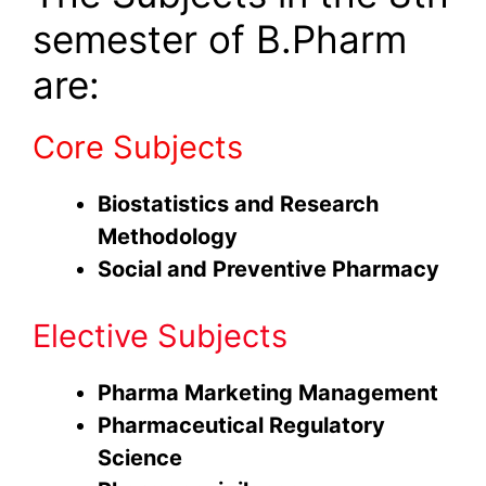
semester of B.Pharm
are:
Core Subjects
Biostatistics and Research
Methodology
Social and Preventive Pharmacy
Elective Subjects
Pharma Marketing Management
Pharmaceutical Regulatory
Science