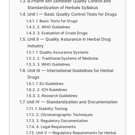
B.Pharm 8th Semester Quality Control and
Standardization of Herbals Syllabus
Unit I — Basic Quality Control Tests for Drugs
1. Basic Tests for Drugs
2. WHO Guidelines
3. Evaluation of Crude Drugs
Unit II — Quality Assurance in Herbal Drug
Industry
1. Quality Assurance Systems
2. Traditional Systems of Medicine
3. WHO Guidelines
Unit III — International Guidelines for Herbal
Drugs
1. EU Guidelines
2. ICH Guidelines
3. Research Guidelines
Unit IV — Standardization and Documentation
1. Stability Testing
2. Chromatographic Techniques
3. Regulatory Documentation
4. Legal Requirements
Unit V — Regulatory Requirements for Herbal