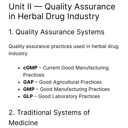
Unit II — Quality Assurance
in Herbal Drug Industry
1. Quality Assurance Systems
Quality assurance practices used in herbal drug
industry:
cGMP
– Current Good Manufacturing
Practices
GAP
– Good Agricultural Practices
GMP
– Good Manufacturing Practices
GLP
– Good Laboratory Practices
2. Traditional Systems of
Medicine