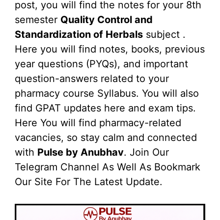
post, you will find the notes for your 8th
semester
Quality Control and
Standardization of Herbals
subject .
Here you will find notes, books, previous
year questions (PYQs), and important
question-answers related to your
pharmacy course Syllabus. You will also
find GPAT updates here and exam tips.
Here You will find pharmacy-related
vacancies, so stay calm and connected
with
Pulse by Anubhav
. Join Our
Telegram Channel As Well As Bookmark
Our Site For The Latest Update.