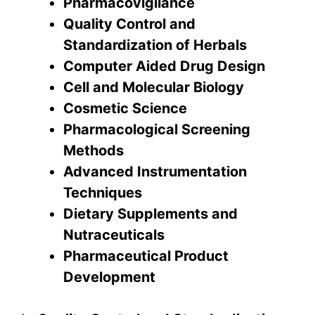
Pharmacovigilance
Quality Control and
Standardization of Herbals
Computer Aided Drug Design
Cell and Molecular Biology
Cosmetic Science
Pharmacological Screening
Methods
Advanced Instrumentation
Techniques
Dietary Supplements and
Nutraceuticals
Pharmaceutical Product
Development