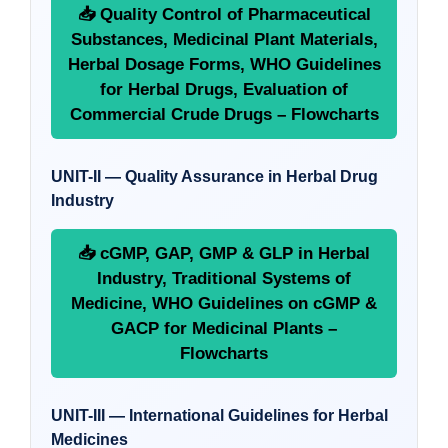
📥 Quality Control of Pharmaceutical
Substances, Medicinal Plant Materials,
Herbal Dosage Forms, WHO Guidelines
for Herbal Drugs, Evaluation of
Commercial Crude Drugs – Flowcharts
UNIT-II — Quality Assurance in Herbal Drug
Industry
📥 cGMP, GAP, GMP & GLP in Herbal
Industry, Traditional Systems of
Medicine, WHO Guidelines on cGMP &
GACP for Medicinal Plants –
Flowcharts
UNIT-III — International Guidelines for Herbal
Medicines