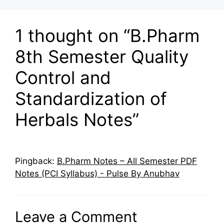
1 thought on “B.Pharm
8th Semester Quality
Control and
Standardization of
Herbals Notes”
Pingback:
B.Pharm Notes – All Semester PDF
Notes (PCI Syllabus) - Pulse By Anubhav
Leave a Comment