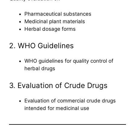
Pharmaceutical substances
Medicinal plant materials
Herbal dosage forms
2. WHO Guidelines
WHO guidelines for quality control of
herbal drugs
3. Evaluation of Crude Drugs
Evaluation of commercial crude drugs
intended for medicinal use