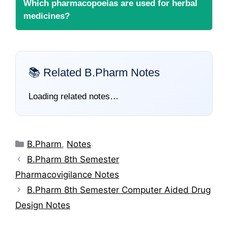
Which pharmacopoeias are used for herbal
medicines?
📚 Related B.Pharm Notes
Loading related notes…
Categories
B.Pharm
,
Notes
B.Pharm 8th Semester
Pharmacovigilance Notes
B.Pharm 8th Semester Computer Aided Drug
Design Notes