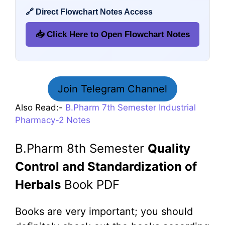
🔗 Direct Flowchart Notes Access
📥 Click Here to Open Flowchart Notes
Join Telegram Channel
Also Read:-
B.Pharm 7th Semester Industrial
Pharmacy-2 Notes
B.Pharm 8th Semester
Quality
Control and Standardization of
Herbals
Book PDF
Books are very important; you should