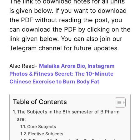
The link to download notes for all units
is given below. If you want to download
the PDF without reading the post, you
can download the PDF by clicking on the
link given below. You can also join our
Telegram channel for future updates.
Also Read-
Malaika Arora Bio, Instagram
Photos & Fitness Secret: The 10-Minute
Chinese Exercise to Burn Body Fat
Table of Contents
The Subjects in the 8th semester of B.Pharm
are:
Core Subjects
Elective Subjects