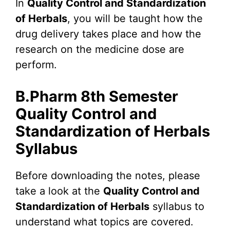
In
Quality Control and Standardization
of Herbals
, you will be taught how the
drug delivery takes place and how the
research on the medicine dose are
perform.
B.Pharm 8th Semester
Quality Control and
Standardization of Herbals
Syllabus
Before downloading the notes, please
take a look at the
Quality Control and
Standardization of Herbals
syllabus to
understand what topics are covered.