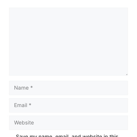
Comment
Name
Email
Website
Save my name, email, and website in this