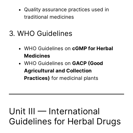
Quality assurance practices used in
traditional medicines
3. WHO Guidelines
WHO Guidelines on
cGMP for Herbal
Medicines
WHO Guidelines on
GACP (Good
Agricultural and Collection
Practices)
for medicinal plants
Unit III — International
Guidelines for Herbal Drugs