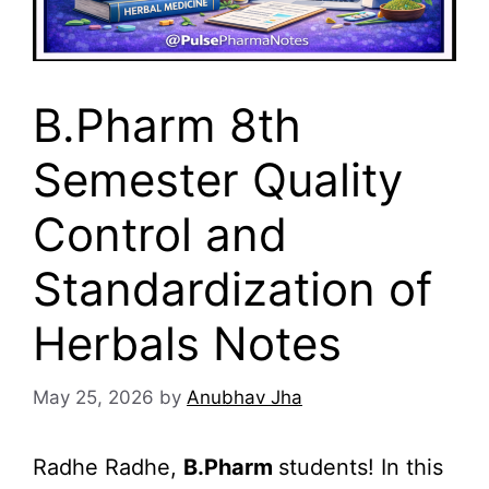
B.Pharm 8th
Semester Quality
Control and
Standardization of
Herbals Notes
May 25, 2026
by
Anubhav Jha
Radhe Radhe,
B.Pharm
students! In this