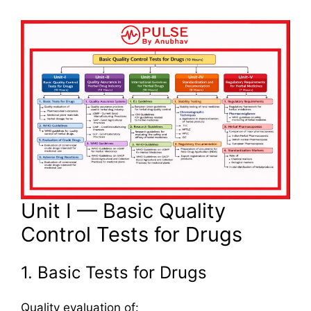
Unit I — Basic Quality
Control Tests for Drugs
1. Basic Tests for Drugs
Quality evaluation of: