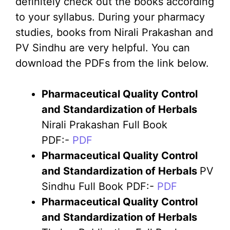
definitely check out the books according
to your syllabus. During your pharmacy
studies, books from Nirali Prakashan and
PV Sindhu are very helpful. You can
download the PDFs from the link below.
Pharmaceutical Quality Control
and Standardization of Herbals
Nirali Prakashan Full Book
PDF:-
PDF
Pharmaceutical Quality Control
and Standardization of Herbals
PV
Sindhu Full Book PDF:-
PDF
Pharmaceutical Quality Control
and Standardization of Herbals