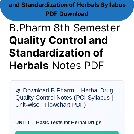
and Standardization of Herbals
Syllabus
PDF Download
B.Pharm 8th Semester
Quality Control and
Standardization of
Herbals
Notes PDF
🌿 Download B.Pharm – Herbal Drug
Quality Control Notes (PCI Syllabus |
Unit-wise | Flowchart PDF)
UNIT-I — Basic Tests for Herbal Drugs