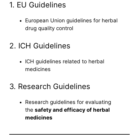
1. EU Guidelines
European Union guidelines for herbal
drug quality control
2. ICH Guidelines
ICH guidelines related to herbal
medicines
3. Research Guidelines
Research guidelines for evaluating
the
safety and efficacy of herbal
medicines