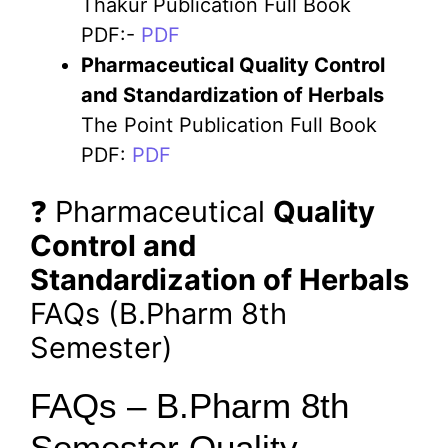
Thakur Publication Full Book
PDF:-
PDF
Pharmaceutical
Quality Control
and Standardization of Herbals
The Point Publication Full Book
PDF:
PDF
❓ Pharmaceutical
Quality
Control and
Standardization of Herbals
FAQs (B.Pharm 8th
Semester)
FAQs – B.Pharm 8th
Semester Quality