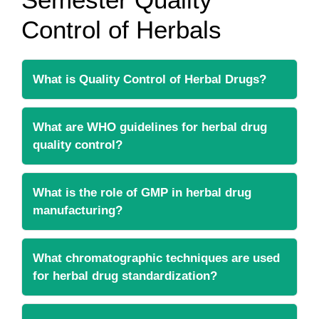
Control of Herbals
What is Quality Control of Herbal Drugs?
What are WHO guidelines for herbal drug
quality control?
What is the role of GMP in herbal drug
manufacturing?
What chromatographic techniques are used
for herbal drug standardization?