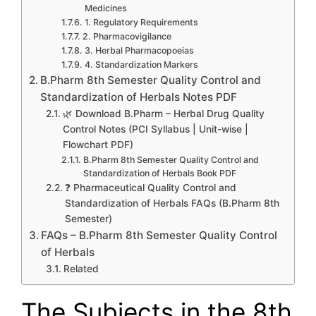
Medicines
1. Regulatory Requirements
2. Pharmacovigilance
3. Herbal Pharmacopoeias
4. Standardization Markers
B.Pharm 8th Semester Quality Control and
Standardization of Herbals Notes PDF
🌿 Download B.Pharm – Herbal Drug Quality
Control Notes (PCI Syllabus | Unit-wise |
Flowchart PDF)
B.Pharm 8th Semester Quality Control and
Standardization of Herbals Book PDF
❓ Pharmaceutical Quality Control and
Standardization of Herbals FAQs (B.Pharm 8th
Semester)
FAQs – B.Pharm 8th Semester Quality Control
of Herbals
Related
The Subjects in the 8th