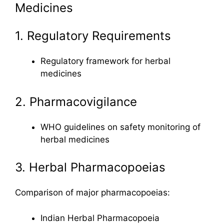
Medicines
1. Regulatory Requirements
Regulatory framework for herbal
medicines
2. Pharmacovigilance
WHO guidelines on safety monitoring of
herbal medicines
3. Herbal Pharmacopoeias
Comparison of major pharmacopoeias:
Indian Herbal Pharmacopoeia