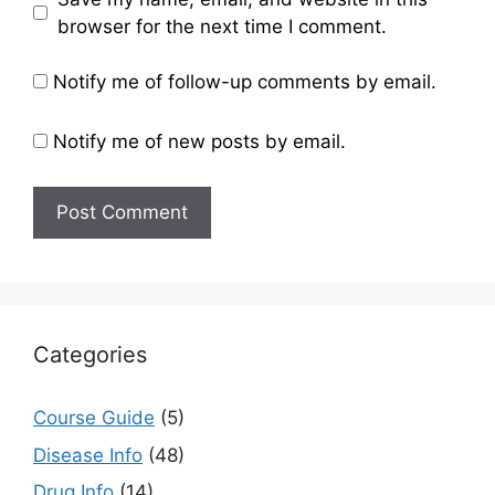
browser for the next time I comment.
Notify me of follow-up comments by email.
Notify me of new posts by email.
Categories
Course Guide
(5)
Disease Info
(48)
Drug Info
(14)