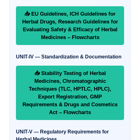
📥 EU Guidelines, ICH Guidelines for
Herbal Drugs, Research Guidelines for
Evaluating Safety & Efficacy of Herbal
Medicines – Flowcharts
UNIT-IV — Standardization & Documentation
📥 Stability Testing of Herbal
Medicines, Chromatographic
Techniques (TLC, HPTLC, HPLC),
Export Registration, GMP
Requirements & Drugs and Cosmetics
Act – Flowcharts
UNIT-V — Regulatory Requirements for
Herbal Medicines