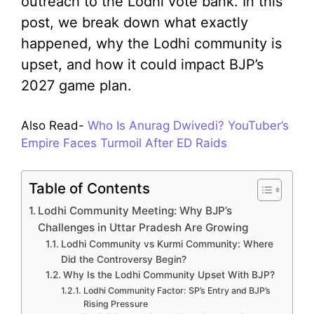
outreach to the Lodhi vote bank. In this
post, we break down what exactly
happened, why the Lodhi community is
upset, and how it could impact BJP’s
2027 game plan.
Also Read-
Who Is Anurag Dwivedi? YouTuber’s
Empire Faces Turmoil After ED Raids
Table of Contents
Lodhi Community Meeting: Why BJP’s
Challenges in Uttar Pradesh Are Growing
Lodhi Community vs Kurmi Community: Where
Did the Controversy Begin?
Why Is the Lodhi Community Upset With BJP?
Lodhi Community Factor: SP’s Entry and BJP’s
Rising Pressure