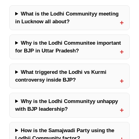
What is the Lodhi Communityy meeting
in Lucknow all about?
Why is the Lodhi Communitee important
for BJP in Uttar Pradesh?
What triggered the Lodhi vs Kurmi
controversy inside BJP?
Why is the Lodhi Communityy unhappy
with BJP leadership?
How is the Samajwadi Party using the
Lodhii Community factor?