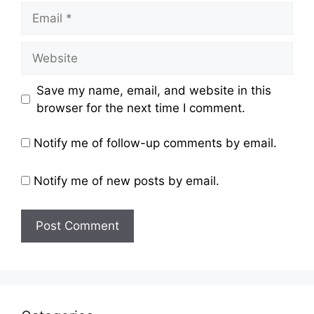
Email
Website
Save my name, email, and website in this
browser for the next time I comment.
Notify me of follow-up comments by email.
Notify me of new posts by email.