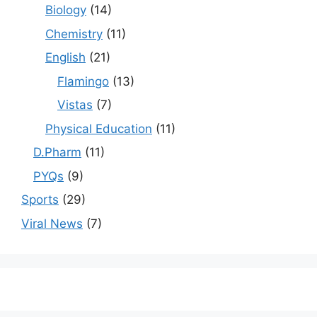
Biology
(14)
Chemistry
(11)
English
(21)
Flamingo
(13)
Vistas
(7)
Physical Education
(11)
D.Pharm
(11)
PYQs
(9)
Sports
(29)
Viral News
(7)