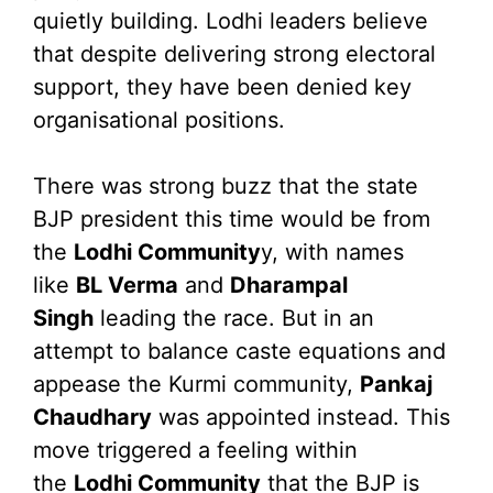
quietly building. Lodhi leaders believe
that despite delivering strong electoral
support, they have been denied key
organisational positions.
There was strong buzz that the state
BJP president this time would be from
the
Lodhi Community
y, with names
like
BL Verma
and
Dharampal
Singh
leading the race. But in an
attempt to balance caste equations and
appease the Kurmi community,
Pankaj
Chaudhary
was appointed instead. This
move triggered a feeling within
the
Lodhi Community
that the BJP is