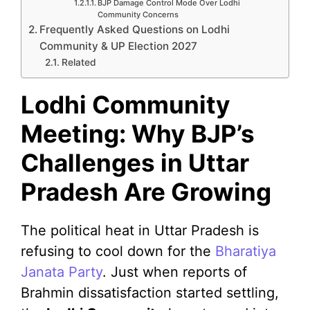
BJP Damage Control Mode Over Lodhi
Community Concerns
Frequently Asked Questions on Lodhi
Community & UP Election 2027
Related
Lodhi Community
Meeting: Why BJP’s
Challenges in Uttar
Pradesh Are Growing
The political heat in Uttar Pradesh is
refusing to cool down for the
Bharatiya
Janata Party
. Just when reports of
Brahmin dissatisfaction started settling,