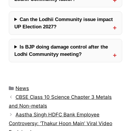
Can the Lodhii Community issue impact
UP Election 2027?
Is BJP doing damage control after the
Lodhi Communityy meeting?
Categories
News
CBSE Class 10 Science Chapter 3 Metals
and Non-metals
Aastha Singh HDFC Bank Employee
Controversy: ‘Thakur Hoon Main’ Viral Video