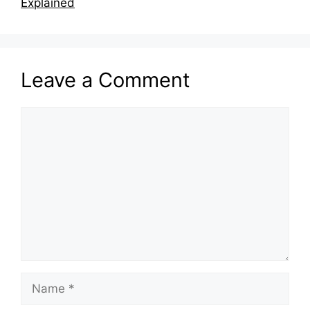
Explained
Leave a Comment
Comment
Name