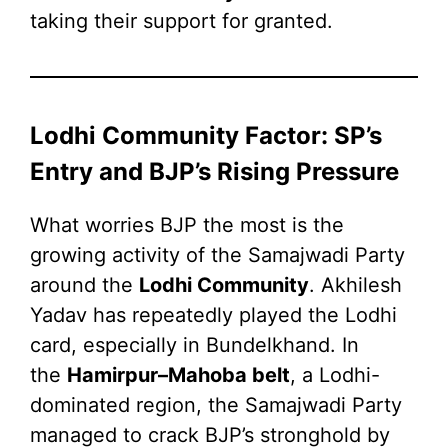
taking their support for granted.
Lodhi Community Factor: SP’s
Entry and BJP’s Rising Pressure
What worries BJP the most is the
growing activity of the Samajwadi Party
around the
Lodhi Community
. Akhilesh
Yadav has repeatedly played the Lodhi
card, especially in Bundelkhand. In
the
Hamirpur–Mahoba belt
, a Lodhi-
dominated region, the Samajwadi Party
managed to crack BJP’s stronghold by