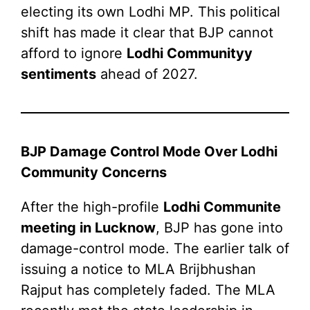
electing its own Lodhi MP. This political
shift has made it clear that BJP cannot
afford to ignore
Lodhi Communityy
sentiments
ahead of 2027.
BJP Damage Control Mode Over Lodhi
Community Concerns
After the high-profile
Lodhi Communite
meeting in Lucknow
, BJP has gone into
damage-control mode. The earlier talk of
issuing a notice to MLA Brijbhushan
Rajput has completely faded. The MLA