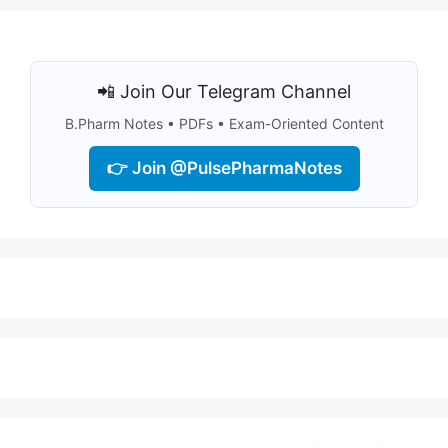
📲 Join Our Telegram Channel
B.Pharm Notes • PDFs • Exam-Oriented Content
👉 Join @PulsePharmaNotes