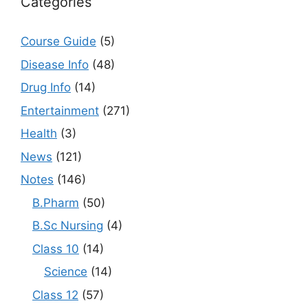
Categories
Course Guide
(5)
Disease Info
(48)
Drug Info
(14)
Entertainment
(271)
Health
(3)
News
(121)
Notes
(146)
B.Pharm
(50)
B.Sc Nursing
(4)
Class 10
(14)
Science
(14)
Class 12
(57)