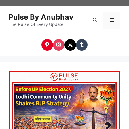
Skip
to
Pulse By Anubhav
content
The Pulse Of Every Update
Menu