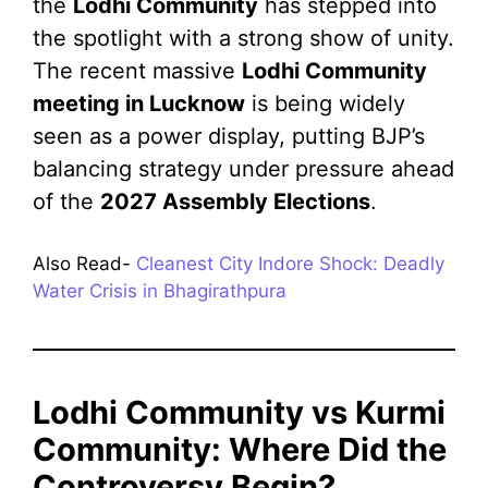
the
Lodhi Community
has stepped into
the spotlight with a strong show of unity.
The recent massive
Lodhi Community
meeting in Lucknow
is being widely
seen as a power display, putting BJP’s
balancing strategy under pressure ahead
of the
2027 Assembly Elections
.
Also Read-
Cleanest City Indore Shock: Deadly
Water Crisis in Bhagirathpura
Lodhi Community vs Kurmi
Community: Where Did the
Controversy Begin?