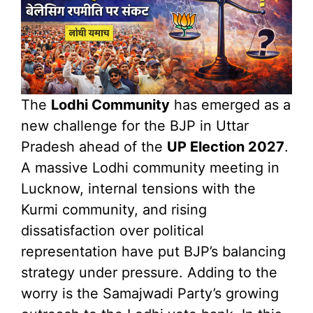
The
Lodhi Community
has emerged as a
new challenge for the BJP in Uttar
Pradesh ahead of the
UP Election 2027
.
A massive Lodhi community meeting in
Lucknow, internal tensions with the
Kurmi community, and rising
dissatisfaction over political
representation have put BJP’s balancing
strategy under pressure. Adding to the
worry is the Samajwadi Party’s growing