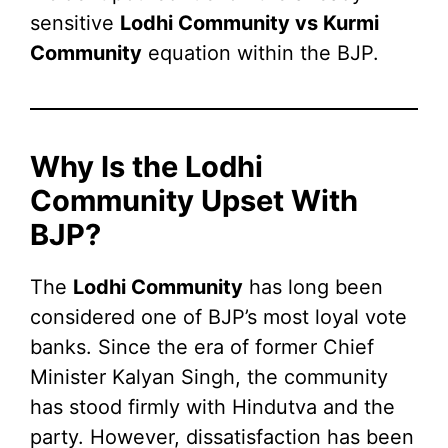
sensitive
Lodhi Community vs Kurmi
Community
equation within the BJP.
Why Is the Lodhi
Community Upset With
BJP?
The
Lodhi Community
has long been
considered one of BJP’s most loyal vote
banks. Since the era of former Chief
Minister Kalyan Singh, the community
has stood firmly with Hindutva and the
party. However, dissatisfaction has been