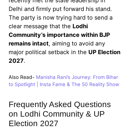
recently met the state leadership in
Delhi and firmly put forward his stand.
The party is now trying hard to send a
clear message that the
Lodhi
Community’s importance within BJP
remains intact
, aiming to avoid any
major political setback in the
UP Election
2027
.
Also Read-
Manisha Rani’s Journey: From Bihar
to Spotlight | Insta Fame & The 50 Reality Show
Frequently Asked Questions
on Lodhi Community & UP
Election 2027