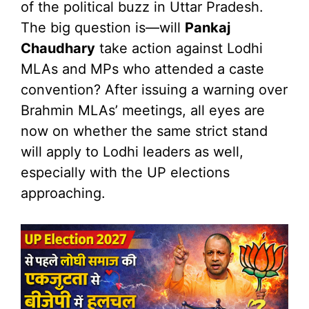
of the political buzz in Uttar Pradesh.
The big question is—will
Pankaj
Chaudhary
take action against Lodhi
MLAs and MPs who attended a caste
convention? After issuing a warning over
Brahmin MLAs’ meetings, all eyes are
now on whether the same strict stand
will apply to Lodhi leaders as well,
especially with the UP elections
approaching.