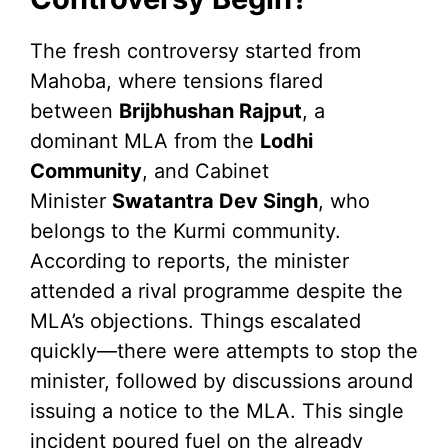
The fresh controversy started from
Mahoba, where tensions flared
between
Brijbhushan Rajput
, a
dominant MLA from the
Lodhi
Community
, and Cabinet
Minister
Swatantra Dev Singh
, who
belongs to the Kurmi community.
According to reports, the minister
attended a rival programme despite the
MLA’s objections. Things escalated
quickly—there were attempts to stop the
minister, followed by discussions around
issuing a notice to the MLA. This single
incident poured fuel on the already