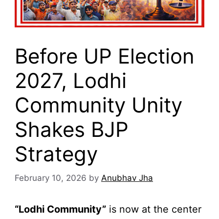
Before UP Election
2027, Lodhi
Community Unity
Shakes BJP
Strategy
February 10, 2026
by
Anubhav Jha
“Lodhi Community”
is now at the center