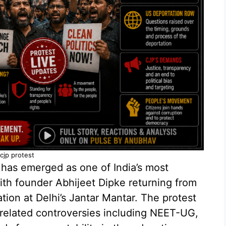
cjp protest
has emerged as one of India’s most
th founder Abhijeet Dipke returning from
ion at Delhi’s Jantar Mantar. The protest
elated controversies including NEET-UG,