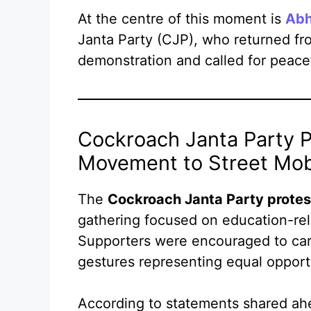
At the centre of this moment is
Abh
Janta Party (CJP), who returned fr
demonstration and called for peacef
Cockroach Janta Party P
Movement to Street Mobi
The
Cockroach Janta Party protes
gathering focused on education-rel
Supporters were encouraged to carr
gestures representing equal opportu
According to statements shared ahe