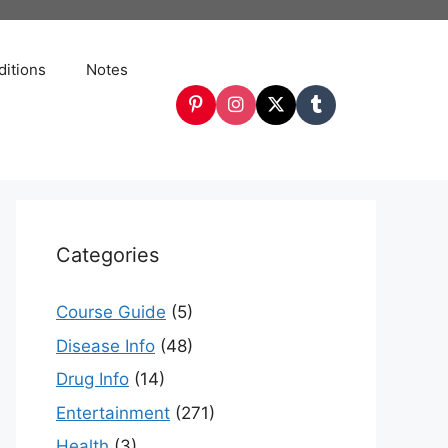
itions
Notes
Categories
Course Guide
(5)
Disease Info
(48)
Drug Info
(14)
Entertainment
(271)
Health
(3)