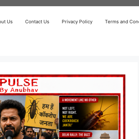
out Us
Contact Us
Privacy Policy
Terms and Cond