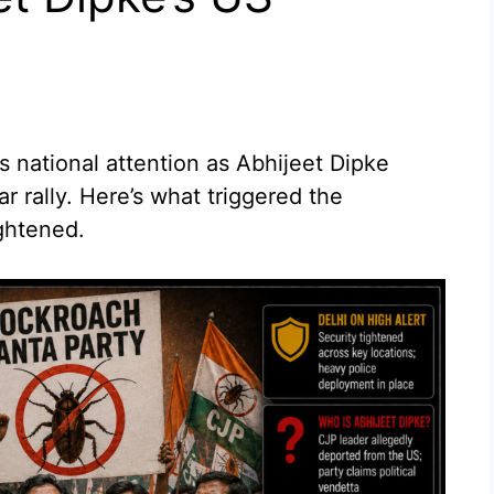
 national attention as Abhijeet Dipke
ar rally. Here’s what triggered the
ghtened.