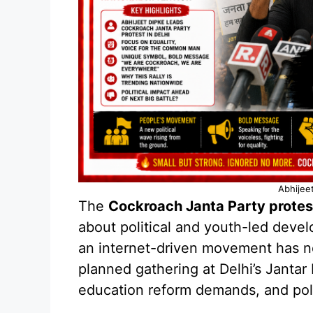
Abhijee
The
Cockroach Janta Party protes
about political and youth-led deve
an internet-driven movement has n
planned gathering at Delhi’s Jantar
education reform demands, and polit