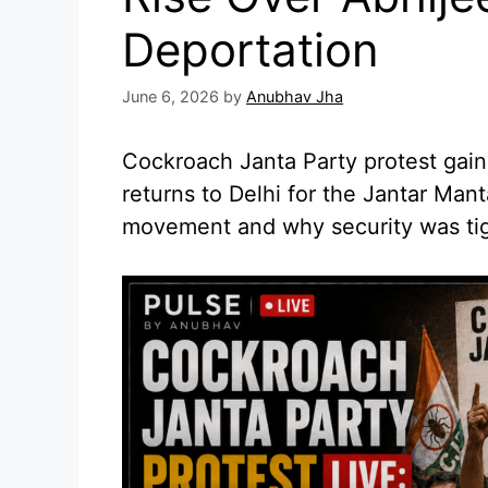
Deportation
June 6, 2026
by
Anubhav Jha
Cockroach Janta Party protest gains
returns to Delhi for the Jantar Mant
movement and why security was ti