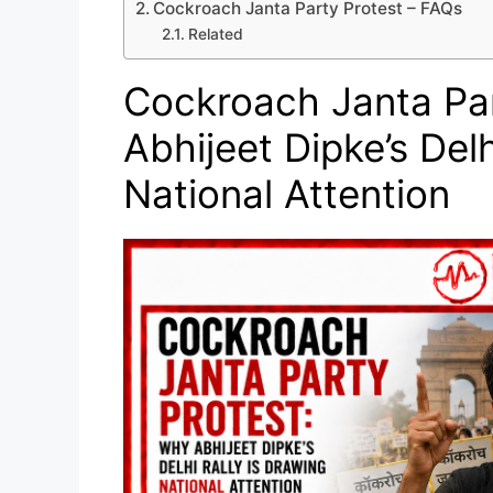
Cockroach Janta Party Protest – FAQs
Related
Cockroach Janta Par
Abhijeet Dipke’s Delh
National Attention