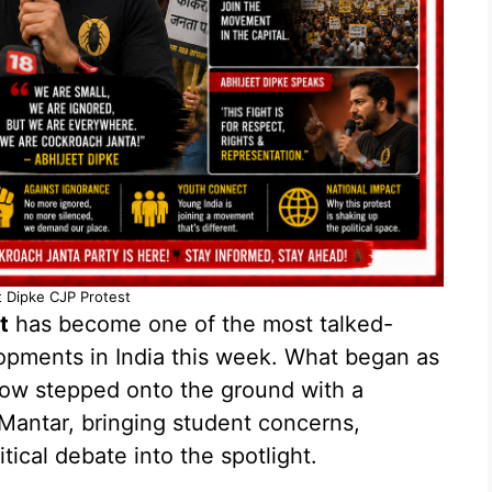
t Dipke CJP Protest
t
has become one of the most talked-
lopments in India this week. What began as
ow stepped onto the ground with a
 Mantar, bringing student concerns,
ical debate into the spotlight.