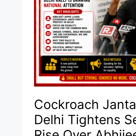
Cockroach Janta 
Delhi Tightens S
Rise Over Abhije