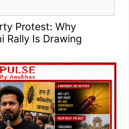
ty Protest: Why
i Rally Is Drawing