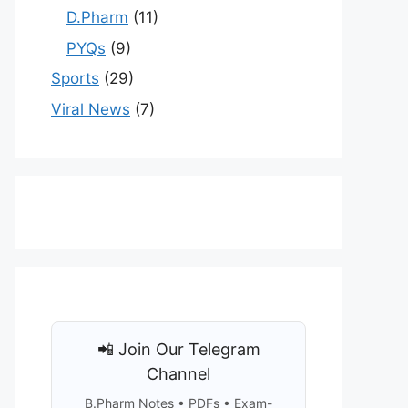
D.Pharm
(11)
PYQs
(9)
Sports
(29)
Viral News
(7)
📲 Join Our Telegram
Channel
B.Pharm Notes • PDFs • Exam-