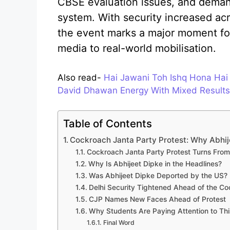
CBSE evaluation issues, and demand
system. With security increased acr
the event marks a major moment for
media to real-world mobilisation.
Also read-
Hai Jawani Toh Ishq Hona Hai
David Dhawan Energy With Mixed Results
Table of Contents
Cockroach Janta Party Protest: Why Abhijee
Cockroach Janta Party Protest Turns From 
Why Is Abhijeet Dipke in the Headlines?
Was Abhijeet Dipke Deported by the US?
Delhi Security Tightened Ahead of the Co
CJP Names New Faces Ahead of Protest
Why Students Are Paying Attention to T
Final Word