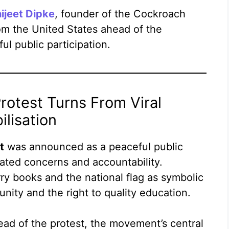
ijeet Dipke
, founder of the Cockroach
om the United States ahead of the
ul public participation.
rotest Turns From Viral
lisation
t
was announced as a peaceful public
ated concerns and accountability.
y books and the national flag as symbolic
nity and the right to quality education.
ad of the protest, the movement’s central