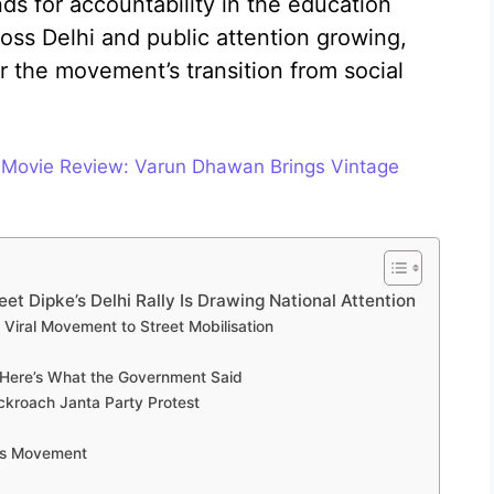
s for accountability in the education
oss Delhi and public attention growing,
 the movement’s transition from social
 Movie Review: Varun Dhawan Brings Vintage
t Dipke’s Delhi Rally Is Drawing National Attention
Viral Movement to Street Mobilisation
 Here’s What the Government Said
ckroach Janta Party Protest
his Movement