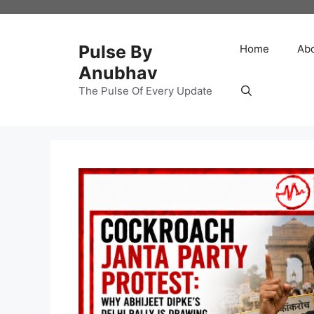
Skip
to
content
Pulse By
Home
Ab
Anubhav
The Pulse Of Every Update