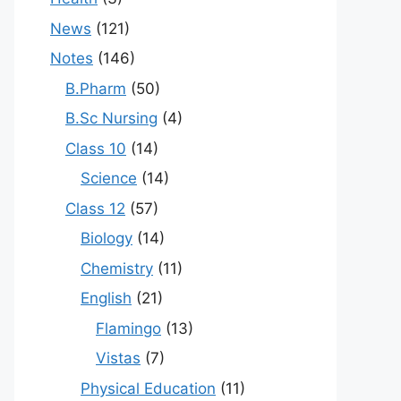
News
(121)
Notes
(146)
B.Pharm
(50)
B.Sc Nursing
(4)
Class 10
(14)
Science
(14)
Class 12
(57)
Biology
(14)
Chemistry
(11)
English
(21)
Flamingo
(13)
Vistas
(7)
Physical Education
(11)