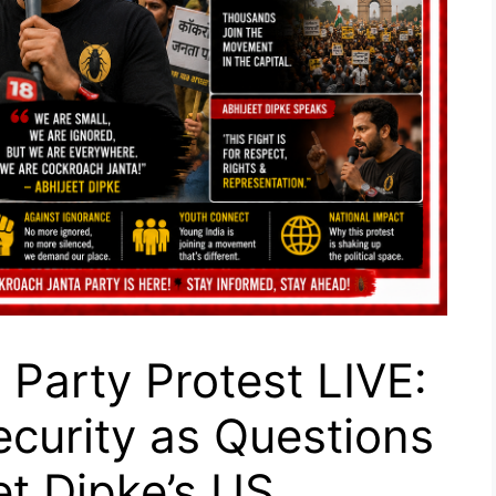
Party Protest LIVE:
ecurity as Questions
et Dipke’s US