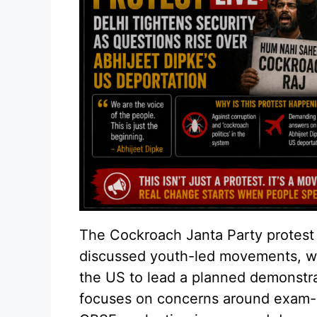
The Cockroach Janta Party protest 
discussed youth-led movements, wi
the US to lead a planned demonstrat
focuses on concerns around exam-r