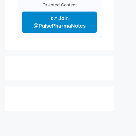
Oriented Content
👉 Join
@PulsePharmaNotes