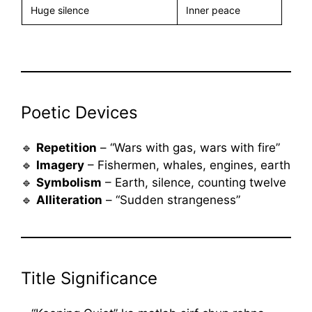
Huge silence
Inner peace
Poetic Devices
🔹
Repetition
– “Wars with gas, wars with fire”
🔹
Imagery
– Fishermen, whales, engines, earth
🔹
Symbolism
– Earth, silence, counting twelve
🔹
Alliteration
– “Sudden strangeness”
Title Significance