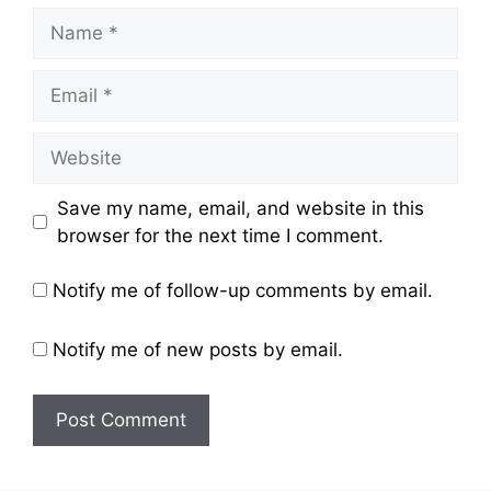
Name
Email
Website
Save my name, email, and website in this
browser for the next time I comment.
Notify me of follow-up comments by email.
Notify me of new posts by email.