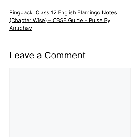
Pingback:
Class 12 English Flamingo Notes
(Chapter Wise) – CBSE Guide - Pulse By
Anubhav
Leave a Comment
Comment