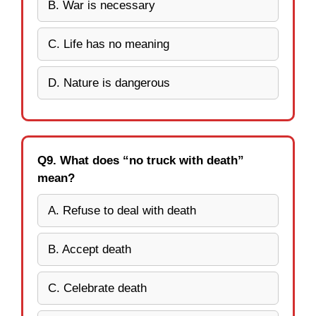
B. War is necessary
C. Life has no meaning
D. Nature is dangerous
Q9. What does “no truck with death”
mean?
A. Refuse to deal with death
B. Accept death
C. Celebrate death