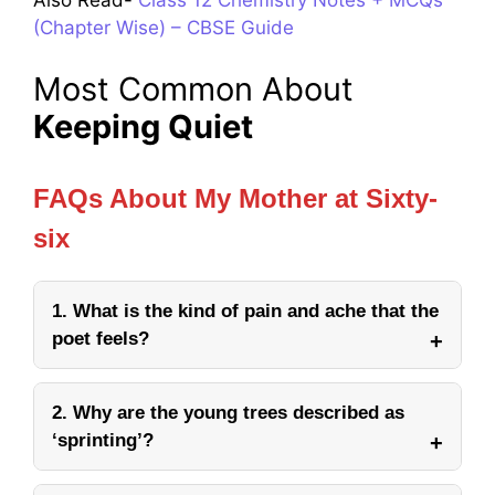
Also Read-
Class 12 Chemistry Notes + MCQs
(Chapter Wise) – CBSE Guide
Most Common About
Keeping Quiet
FAQs About My Mother at Sixty-
six
1. What is the kind of pain and ache that the
poet feels?
2. Why are the young trees described as
‘sprinting’?