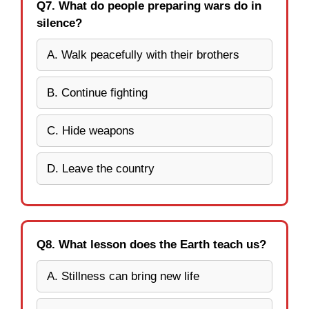
Q7. What do people preparing wars do in
silence?
A. Walk peacefully with their brothers
B. Continue fighting
C. Hide weapons
D. Leave the country
Q8. What lesson does the Earth teach us?
A. Stillness can bring new life