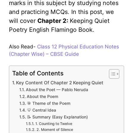
marks in this subject by studying notes
and practicing MCQs. In this post, we
will cover
Chapter 2:
Keeping Quiet
Poetry English Flamingo Book.
Also Read-
Class 12 Physical Education Notes
(Chapter Wise) – CBSE Guide
Table of Contents
Key Content Of Chapter 2 Keeping Quiet
About the Poet — Pablo Neruda
About the Poem
🎯 Theme of the Poem
💡 Central Idea
📝 Summary (Easy Explanation)
1. Counting to Twelve
2. Moment of Silence