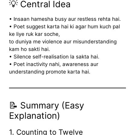
💡 Central Idea
• Insaan hamesha busy aur restless rehta hai.
• Poet suggest karta hai ki agar hum kuch pal
ke liye ruk kar soche,
to duniya me violence aur misunderstanding
kam ho sakti hai.
• Silence self-realisation la sakta hai.
• Poet inactivity nahi, awareness aur
understanding promote karta hai.
📝 Summary (Easy
Explanation)
1. Counting to Twelve