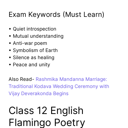
Exam Keywords (Must Learn)
• Quiet introspection
• Mutual understanding
• Anti-war poem
• Symbolism of Earth
• Silence as healing
• Peace and unity
Also Read-
Rashmika Mandanna Marriage:
Traditional Kodava Wedding Ceremony with
Vijay Deverakonda Begins
Class 12 English
Flamingo Poetry