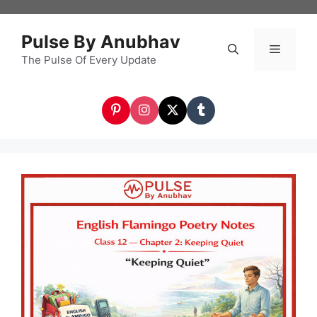
Skip
to
Pulse By Anubhav
content
The Pulse Of Every Update
Menu