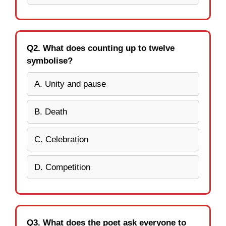
Q2. What does counting up to twelve
symbolise?
A. Unity and pause
B. Death
C. Celebration
D. Competition
Q3. What does the poet ask everyone to