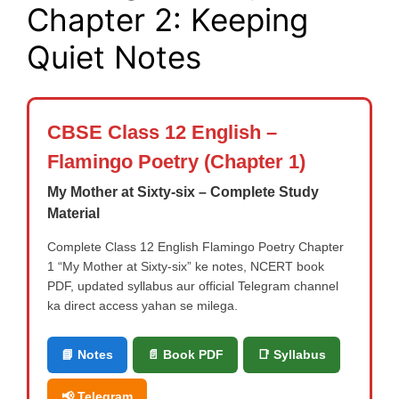
Chapter 2: Keeping
Quiet Notes
CBSE Class 12 English –
Flamingo Poetry (Chapter 1)
My Mother at Sixty-six – Complete Study
Material
Complete Class 12 English Flamingo Poetry Chapter
1 “My Mother at Sixty-six” ke notes, NCERT book
PDF, updated syllabus aur official Telegram channel
ka direct access yahan se milega.
📘 Notes
📄 Book PDF
📑 Syllabus
📢 Telegram