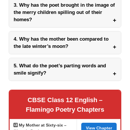
3. Why has the poet brought in the image of
the merry children spilling out of their
homes?
4. Why has the mother been compared to
the late winter’s moon?
5. What do the poet’s parting words and
smile signify?
CBSE Class 12 English –
Flamingo Poetry Chapters
1️⃣ My Mother at Sixty-six –
View Chapter