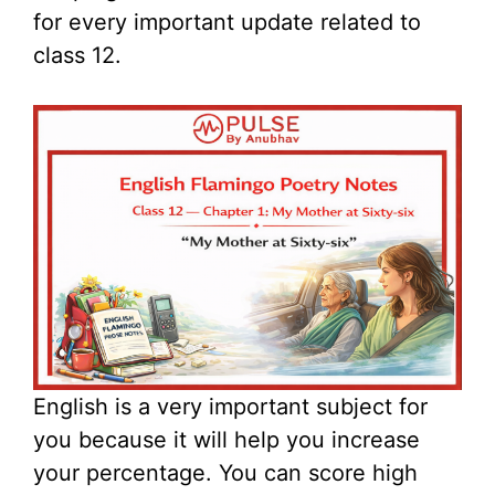
for every important update related to
class 12.
English is a very important subject for
you because it will help you increase
your percentage. You can score high