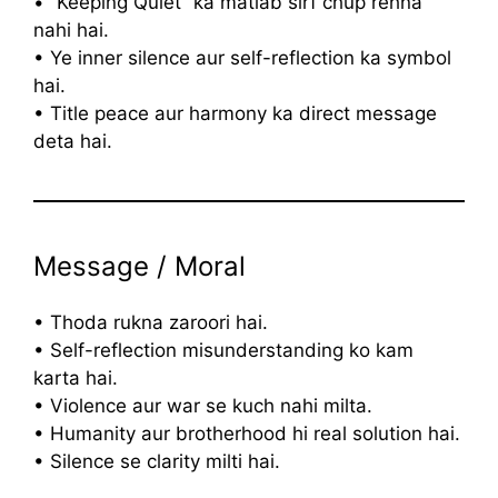
• “Keeping Quiet” ka matlab sirf chup rehna
nahi hai.
• Ye inner silence aur self-reflection ka symbol
hai.
• Title peace aur harmony ka direct message
deta hai.
Message / Moral
• Thoda rukna zaroori hai.
• Self-reflection misunderstanding ko kam
karta hai.
• Violence aur war se kuch nahi milta.
• Humanity aur brotherhood hi real solution hai.
• Silence se clarity milti hai.