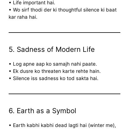
• Life important hai.
• Wo sirf thodi der ki thoughtful silence ki baat
kar raha hai.
5. Sadness of Modern Life
• Log apne aap ko samajh nahi paate.
• Ek dusre ko threaten karte rehte hain.
• Silence iss sadness ko tod sakta hai.
6. Earth as a Symbol
• Earth kabhi kabhi dead lagti hai (winter me),