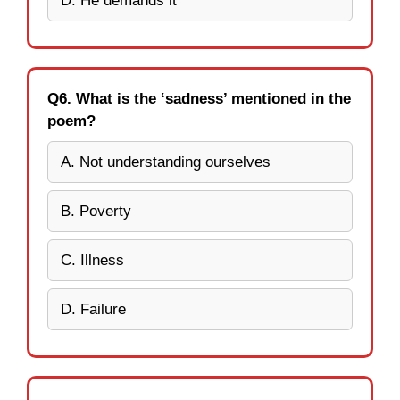
D. He demands it
Q6. What is the ‘sadness’ mentioned in the
poem?
A. Not understanding ourselves
B. Poverty
C. Illness
D. Failure