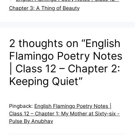
Chapter 3: A Thing of Beauty
2 thoughts on “English
Flamingo Poetry Notes
| Class 12 – Chapter 2:
Keeping Quiet”
Pingback:
English Flamingo Poetry Notes |
Class 12 – Chapter 1: My Mother at Sixty-six -
Pulse By Anubhav