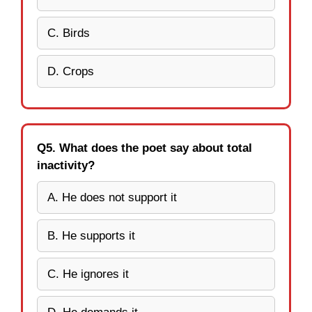
C. Birds
D. Crops
Q5. What does the poet say about total
inactivity?
A. He does not support it
B. He supports it
C. He ignores it