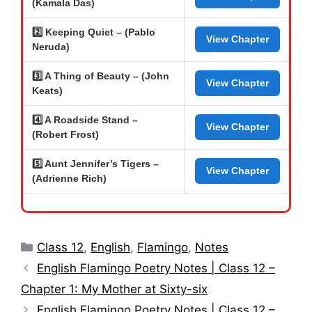
(Kamala Das)
2️⃣ Keeping Quiet – (Pablo
View Chapter
Neruda)
3️⃣ A Thing of Beauty – (John
View Chapter
Keats)
4️⃣ A Roadside Stand –
View Chapter
(Robert Frost)
5️⃣ Aunt Jennifer’s Tigers –
View Chapter
(Adrienne Rich)
Categories
Class 12
,
English
,
Flamingo
,
Notes
English Flamingo Poetry Notes | Class 12 –
Chapter 1: My Mother at Sixty-six
English Flamingo Poetry Notes | Class 12 –