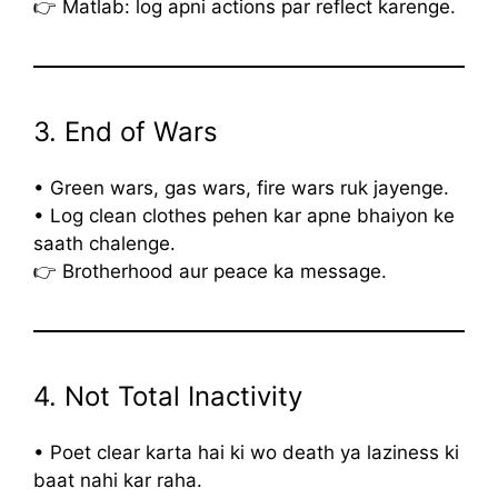
👉 Matlab: log apni actions par reflect karenge.
3. End of Wars
• Green wars, gas wars, fire wars ruk jayenge.
• Log clean clothes pehen kar apne bhaiyon ke
saath chalenge.
👉 Brotherhood aur peace ka message.
4. Not Total Inactivity
• Poet clear karta hai ki wo death ya laziness ki
baat nahi kar raha.