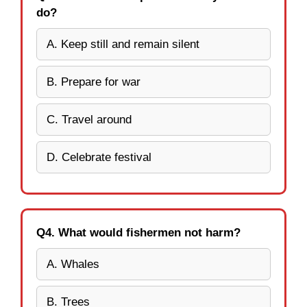
do?
A. Keep still and remain silent
B. Prepare for war
C. Travel around
D. Celebrate festival
Q4. What would fishermen not harm?
A. Whales
B. Trees