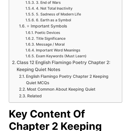
3. End of Wars
4. Not Total Inactivity
5. Sadness of Modern Life
6. Earth as a Symbol
⭐ Important Symbols
Poetic Devices
Title Significance
Message / Moral
Important Word Meanings
Exam Keywords (Must Learn)
Class 12 English Flamingo Poetry Chapter 2:
Keeping Quiet Notes
English Flamingo Poetry Chapter 2 Keeping
Quiet MCQs
Most Common About Keeping Quiet
Related
Key Content Of
Chapter 2 Keeping