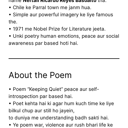
name
Neftali Ricardo Reyes Basoalto
tha.
• Chile ke Parral town me janm hua.
• Simple aur powerful imagery ke liye famous
the.
• 1971 me Nobel Prize for Literature jeeta.
• Unki poetry human emotions, peace aur social
awareness par based hoti hai.
About the Poem
• Poem “Keeping Quiet” peace aur self-
introspection par based hai.
• Poet kehta hai ki agar hum kuch time ke liye
bilkul chup aur still ho jayein,
to duniya me understanding badh sakti hai.
• Ye poem war, violence aur rush bhari life ke