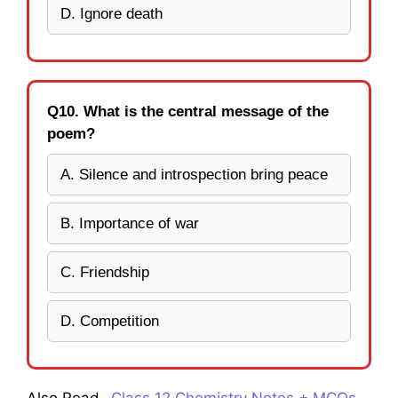
D. Ignore death
Q10. What is the central message of the
poem?
A. Silence and introspection bring peace
B. Importance of war
C. Friendship
D. Competition