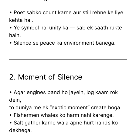
• Poet sabko count karne aur still rehne ke liye
kehta hai.
• Ye symbol hai unity ka — sab ek saath rukte
hain.
• Silence se peace ka environment banega.
2. Moment of Silence
• Agar engines band ho jayein, log kaam rok
dein,
to duniya me ek “exotic moment” create hoga.
• Fishermen whales ko harm nahi karenge.
• Salt gather karne wala apne hurt hands ko
dekhega.