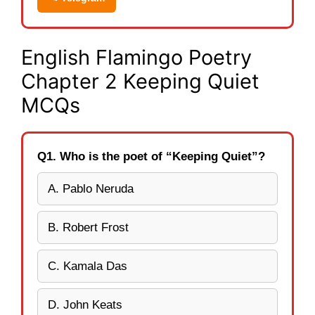
English Flamingo Poetry
Chapter 2 Keeping Quiet
MCQs
Q1. Who is the poet of “Keeping Quiet”?
A. Pablo Neruda
B. Robert Frost
C. Kamala Das
D. John Keats