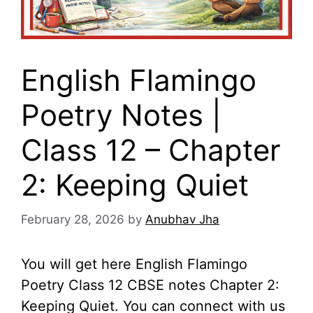
English Flamingo
Poetry Notes |
Class 12 – Chapter
2: Keeping Quiet
February 28, 2026
by
Anubhav Jha
You will get here English Flamingo
Poetry Class 12 CBSE notes Chapter 2:
Keeping Quiet. You can connect with us