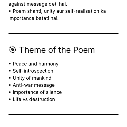
against message deti hai.
• Poem shanti, unity aur self-realisation ka
importance batati hai.
🎯 Theme of the Poem
• Peace and harmony
• Self-introspection
• Unity of mankind
• Anti-war message
• Importance of silence
• Life vs destruction