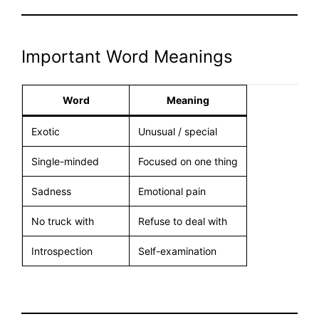
Important Word Meanings
Word
Meaning
Exotic
Unusual / special
Single-minded
Focused on one thing
Sadness
Emotional pain
No truck with
Refuse to deal with
Introspection
Self-examination