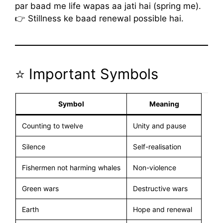
par baad me life wapas aa jati hai (spring me).
👉 Stillness ke baad renewal possible hai.
⭐ Important Symbols
Symbol
Meaning
Counting to twelve
Unity and pause
Silence
Self-realisation
Fishermen not harming whales
Non-violence
Green wars
Destructive wars
Earth
Hope and renewal