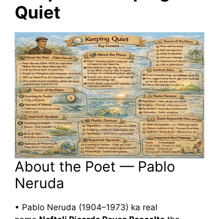
Quiet
About the Poet — Pablo
Neruda
• Pablo Neruda (1904–1973) ka real