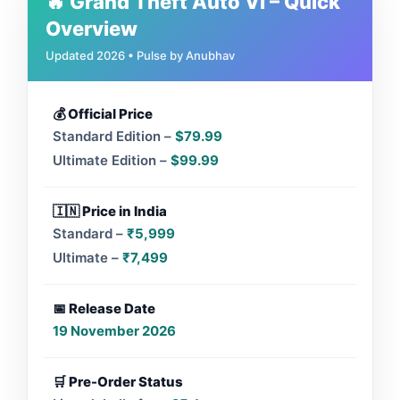
🔥 Grand Theft Auto VI – Quick
Overview
Updated 2026 • Pulse by Anubhav
💰 Official Price
Standard Edition –
$79.99
Ultimate Edition –
$99.99
🇮🇳 Price in India
Standard –
₹5,999
Ultimate –
₹7,499
📅 Release Date
19 November 2026
🛒 Pre-Order Status