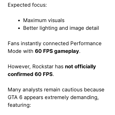
Expected focus:
Maximum visuals
Better lighting and image detail
Fans instantly connected Performance
Mode with
60 FPS gameplay
.
However, Rockstar has
not officially
confirmed 60 FPS
.
Many analysts remain cautious because
GTA 6 appears extremely demanding,
featuring: