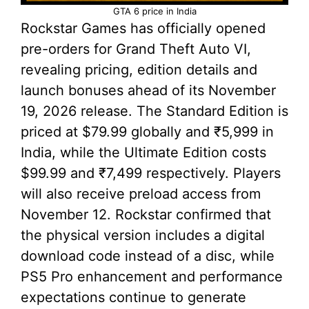
GTA 6 price in India
Rockstar Games has officially opened
pre-orders for Grand Theft Auto VI,
revealing pricing, edition details and
launch bonuses ahead of its November
19, 2026 release. The Standard Edition is
priced at $79.99 globally and ₹5,999 in
India, while the Ultimate Edition costs
$99.99 and ₹7,499 respectively. Players
will also receive preload access from
November 12. Rockstar confirmed that
the physical version includes a digital
download code instead of a disc, while
PS5 Pro enhancement and performance
expectations continue to generate