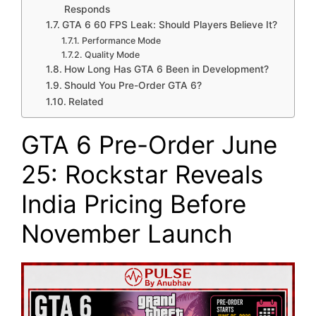
Responds
GTA 6 60 FPS Leak: Should Players Believe It?
Performance Mode
Quality Mode
How Long Has GTA 6 Been in Development?
Should You Pre-Order GTA 6?
Related
GTA 6 Pre-Order June
25: Rockstar Reveals
India Pricing Before
November Launch