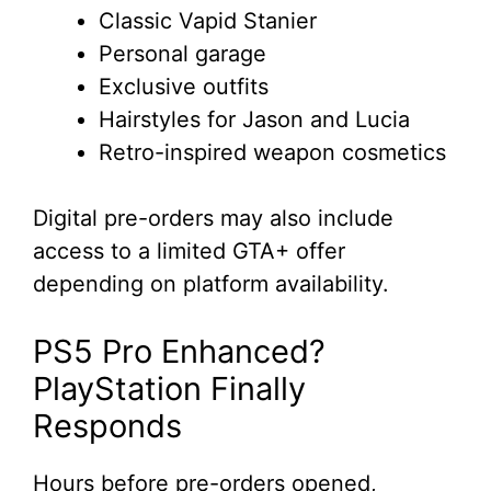
Classic Vapid Stanier
Personal garage
Exclusive outfits
Hairstyles for Jason and Lucia
Retro-inspired weapon cosmetics
Digital pre-orders may also include
access to a limited GTA+ offer
depending on platform availability.
PS5 Pro Enhanced?
PlayStation Finally
Responds
Hours before pre-orders opened,