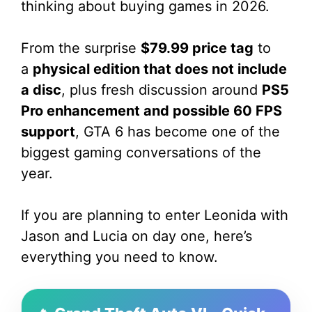
thinking about buying games in 2026.
From the surprise
$79.99 price tag
to
a
physical edition that does not include
a disc
, plus fresh discussion around
PS5
Pro enhancement and possible 60 FPS
support
, GTA 6 has become one of the
biggest gaming conversations of the
year.
If you are planning to enter Leonida with
Jason and Lucia on day one, here’s
everything you need to know.