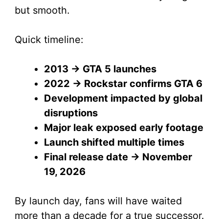
but smooth.
Quick timeline:
2013 → GTA 5 launches
2022 → Rockstar confirms GTA 6
Development impacted by global
disruptions
Major leak exposed early footage
Launch shifted multiple times
Final release date → November
19, 2026
By launch day, fans will have waited
more than a decade for a true successor.