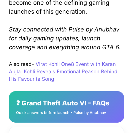
become one of the defining gaming
launches of this generation.
Stay connected with Pulse by Anubhav
for daily gaming updates, launch
coverage and everything around GTA 6.
Also read-
Virat Kohli One8 Event with Karan
Aujla: Kohli Reveals Emotional Reason Behind
His Favourite Song
❓ Grand Theft Auto VI – FAQs
Quick answers before launch • Pulse by Anubhav