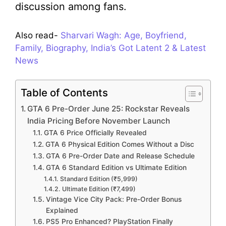
discussion among fans.
Also read-
Sharvari Wagh: Age, Boyfriend,
Family, Biography, India’s Got Latent 2 & Latest
News
Table of Contents
GTA 6 Pre-Order June 25: Rockstar Reveals
India Pricing Before November Launch
GTA 6 Price Officially Revealed
GTA 6 Physical Edition Comes Without a Disc
GTA 6 Pre-Order Date and Release Schedule
GTA 6 Standard Edition vs Ultimate Edition
Standard Edition (₹5,999)
Ultimate Edition (₹7,499)
Vintage Vice City Pack: Pre-Order Bonus
Explained
PS5 Pro Enhanced? PlayStation Finally