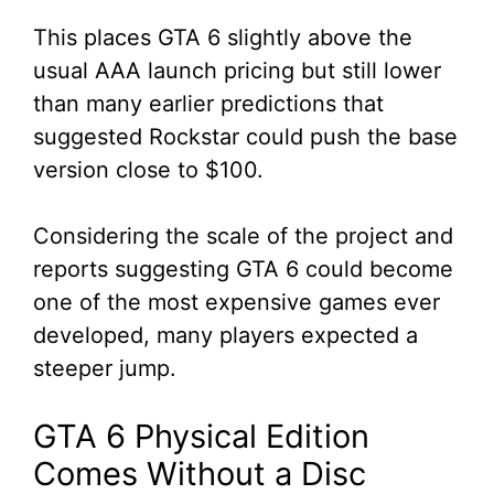
This places GTA 6 slightly above the
usual AAA launch pricing but still lower
than many earlier predictions that
suggested Rockstar could push the base
version close to $100.
Considering the scale of the project and
reports suggesting GTA 6 could become
one of the most expensive games ever
developed, many players expected a
steeper jump.
GTA 6 Physical Edition
Comes Without a Disc