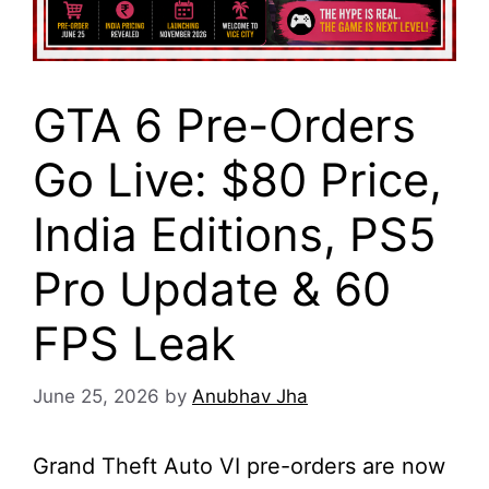
GTA 6 Pre-Orders
Go Live: $80 Price,
India Editions, PS5
Pro Update & 60
FPS Leak
June 25, 2026
by
Anubhav Jha
Grand Theft Auto VI pre-orders are now