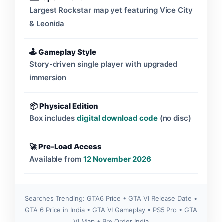
Largest Rockstar map yet featuring Vice City
& Leonida
🕹 Gameplay Style
Story-driven single player with upgraded
immersion
📦 Physical Edition
Box includes
digital download code
(no disc)
🚀 Pre-Load Access
Available from
12 November 2026
Searches Trending: GTA6 Price • GTA VI Release Date •
GTA 6 Price in India • GTA VI Gameplay • PS5 Pro • GTA
VI Map • Pre Order India