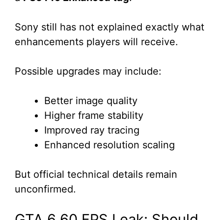
Sony still has not explained exactly what
enhancements players will receive.
Possible upgrades may include:
Better image quality
Higher frame stability
Improved ray tracing
Enhanced resolution scaling
But official technical details remain
unconfirmed.
GTA 6 60 FPS Leak: Should