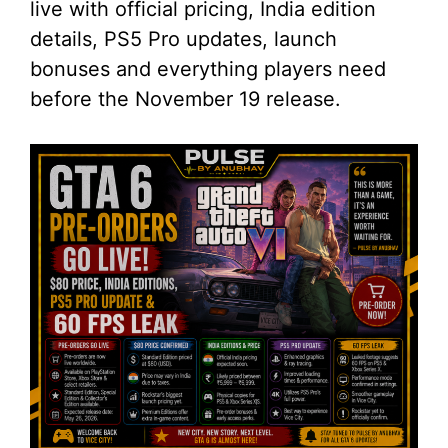
live with official pricing, India edition
details, PS5 Pro updates, launch
bonuses and everything players need
before the November 19 release.