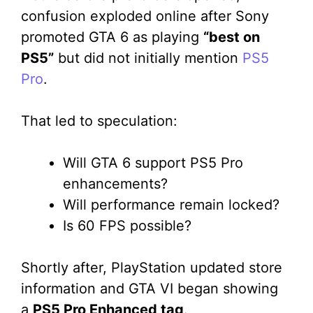
confusion exploded online after Sony
promoted GTA 6 as playing
“best on
PS5”
but did not initially mention
PS5
Pro
.
That led to speculation:
Will GTA 6 support PS5 Pro
enhancements?
Will performance remain locked?
Is 60 FPS possible?
Shortly after, PlayStation updated store
information and GTA VI began showing
a
PS5 Pro Enhanced tag
.