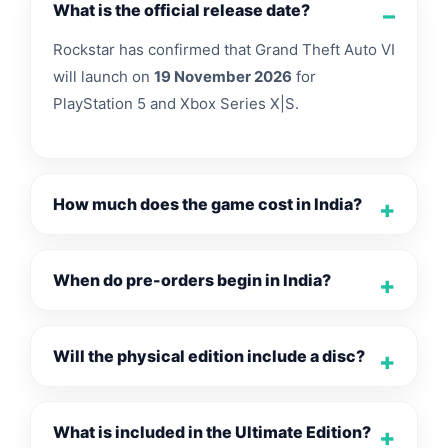
What is the official release date?
Rockstar has confirmed that Grand Theft Auto VI
will launch on
19 November 2026
for
PlayStation 5 and Xbox Series X|S.
How much does the game cost in India?
When do pre-orders begin in India?
Will the physical edition include a disc?
What is included in the Ultimate Edition?