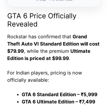
GTA 6 Price Officially
Revealed
Rockstar has confirmed that
Grand
Theft Auto VI Standard Edition will cost
$79.99
, while the premium
Ultimate
Edition is priced at $99.99
.
For Indian players, pricing is now
officially available:
GTA 6 Standard Edition – ₹5,999
GTA 6 Ultimate Edition – ₹7,499