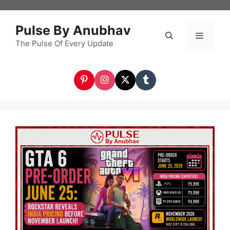
Skip
to
Pulse By Anubhav
content
The Pulse Of Every Update
Menu