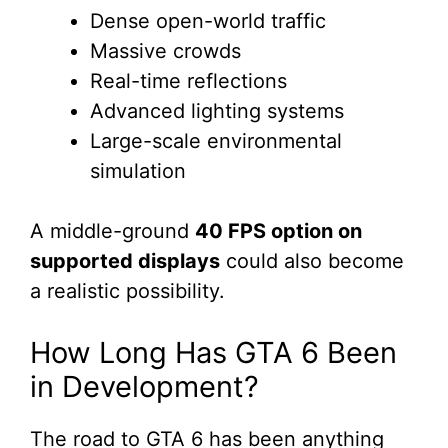
Dense open-world traffic
Massive crowds
Real-time reflections
Advanced lighting systems
Large-scale environmental
simulation
A middle-ground
40 FPS option on
supported displays
could also become
a realistic possibility.
How Long Has GTA 6 Been
in Development?
The road to GTA 6 has been anything