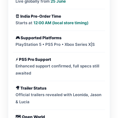
Live globally from
25 June
⏰ India Pre-Order Time
Starts at
12:00 AM (local store timing)
🎮 Supported Platforms
PlayStation 5 • PS5 Pro • Xbox Series X|S
⚡ PS5 Pro Support
Enhanced support confirmed, full specs still
awaited
🎥 Trailer Status
Official trailers revealed with Leonida, Jason
& Lucia
🗺️ Open World