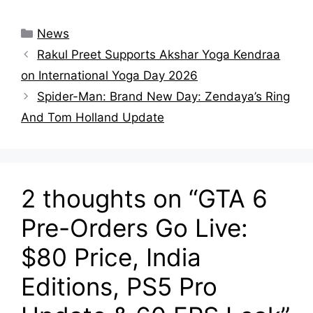
Categories
News
Rakul Preet Supports Akshar Yoga Kendraa
on International Yoga Day 2026
Spider-Man: Brand New Day: Zendaya’s Ring
And Tom Holland Update
2 thoughts on “GTA 6
Pre-Orders Go Live:
$80 Price, India
Editions, PS5 Pro