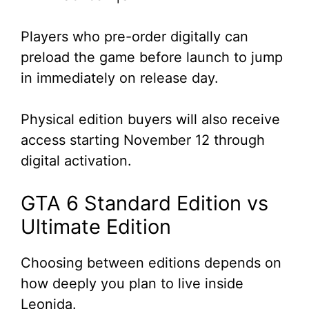
Players who pre-order digitally can
preload the game before launch to jump
in immediately on release day.
Physical edition buyers will also receive
access starting November 12 through
digital activation.
GTA 6 Standard Edition vs
Ultimate Edition
Choosing between editions depends on
how deeply you plan to live inside
Leonida.