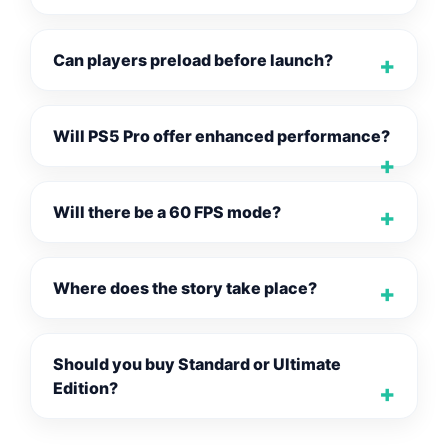
Can players preload before launch?
Will PS5 Pro offer enhanced performance?
Will there be a 60 FPS mode?
Where does the story take place?
Should you buy Standard or Ultimate
Edition?