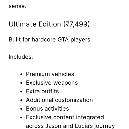
sense.
Ultimate Edition (₹7,499)
Built for hardcore GTA players.
Includes:
Premium vehicles
Exclusive weapons
Extra outfits
Additional customization
Bonus activities
Exclusive content integrated
across Jason and Lucia’s journey