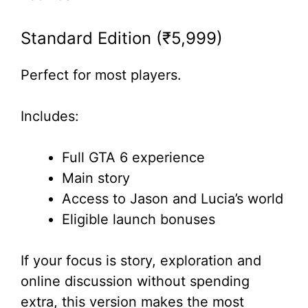
Standard Edition (₹5,999)
Perfect for most players.
Includes:
Full GTA 6 experience
Main story
Access to Jason and Lucia’s world
Eligible launch bonuses
If your focus is story, exploration and
online discussion without spending
extra, this version makes the most