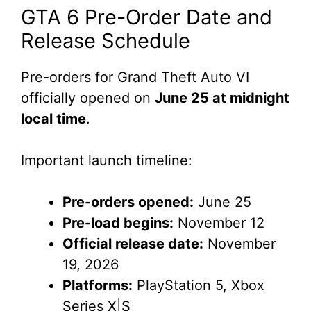
GTA 6 Pre-Order Date and
Release Schedule
Pre-orders for Grand Theft Auto VI
officially opened on
June 25 at midnight
local time
.
Important launch timeline:
Pre-orders opened:
June 25
Pre-load begins:
November 12
Official release date:
November
19, 2026
Platforms:
PlayStation 5, Xbox
Series X|S