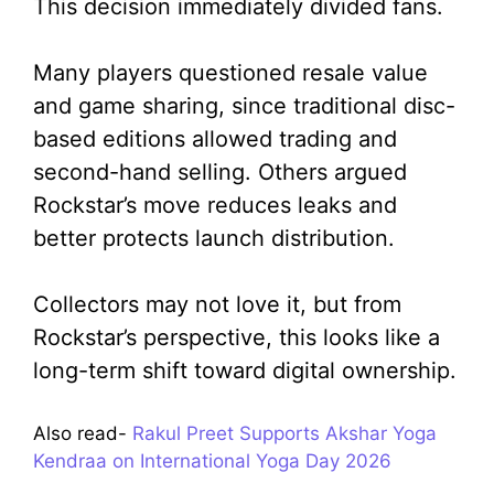
This decision immediately divided fans.
Many players questioned resale value
and game sharing, since traditional disc-
based editions allowed trading and
second-hand selling. Others argued
Rockstar’s move reduces leaks and
better protects launch distribution.
Collectors may not love it, but from
Rockstar’s perspective, this looks like a
long-term shift toward digital ownership.
Also read-
Rakul Preet Supports Akshar Yoga
Kendraa on International Yoga Day 2026