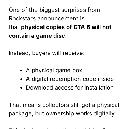
One of the biggest surprises from
Rockstar’s announcement is
that
physical copies of GTA 6 will not
contain a game disc
.
Instead, buyers will receive:
A physical game box
A digital redemption code inside
Download access for installation
That means collectors still get a physical
package, but ownership works digitally.