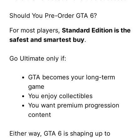
Should You Pre-Order GTA 6?
For most players,
Standard Edition is the
safest and smartest buy
.
Go Ultimate only if:
GTA becomes your long-term
game
You enjoy collectibles
You want premium progression
content
Either way, GTA 6 is shaping up to