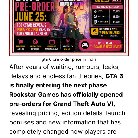
gta 6 pre order price in india
After years of waiting, rumours, leaks,
delays and endless fan theories,
GTA 6
is finally entering the next phase.
Rockstar Games has officially opened
pre-orders for Grand Theft Auto VI
,
revealing pricing, edition details, launch
bonuses and new information that has
completely changed how players are