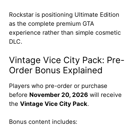
Rockstar is positioning Ultimate Edition
as the complete premium GTA
experience rather than simple cosmetic
DLC.
Vintage Vice City Pack: Pre-
Order Bonus Explained
Players who pre-order or purchase
before
November 20, 2026
will receive
the
Vintage Vice City Pack
.
Bonus content includes: