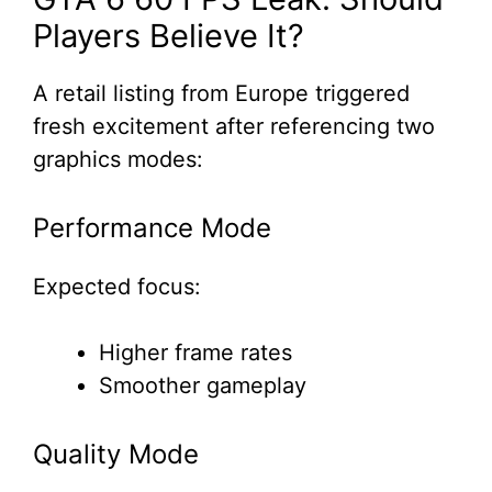
Players Believe It?
A retail listing from Europe triggered
fresh excitement after referencing two
graphics modes:
Performance Mode
Expected focus:
Higher frame rates
Smoother gameplay
Quality Mode