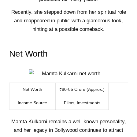
Recently, she stepped down from her spiritual role
and reappeared in public with a glamorous look,
hinting at a possible comeback.
Net Worth
Net Worth
₹80-85 Crore (Approx.)
Income Source
Films, Investments
Mamta Kulkarni remains a well-known personality,
and her legacy in Bollywood continues to attract