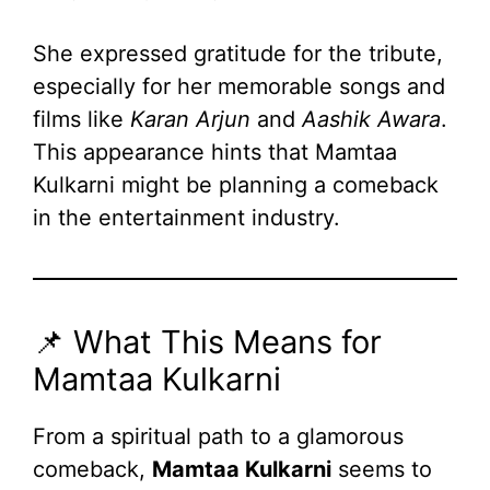
She expressed gratitude for the tribute,
especially for her memorable songs and
films like
Karan Arjun
and
Aashik Awara
.
This appearance hints that Mamtaa
Kulkarni might be planning a comeback
in the entertainment industry.
📌 What This Means for
Mamtaa Kulkarni
From a spiritual path to a glamorous
comeback,
Mamtaa Kulkarni
seems to