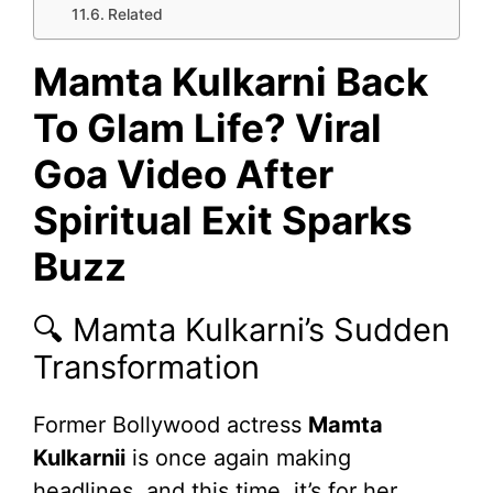
Related
Mamta Kulkarni Back
To Glam Life? Viral
Goa Video After
Spiritual Exit Sparks
Buzz
🔍 Mamta Kulkarni’s Sudden
Transformation
Former Bollywood actress
Mamta
Kulkarnii
is once again making
headlines, and this time, it’s for her