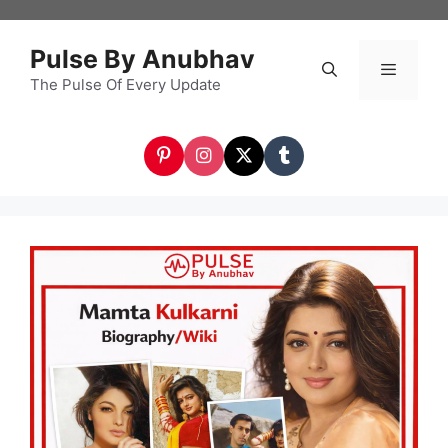
Skip
to
Pulse By Anubhav
content
The Pulse Of Every Update
Menu