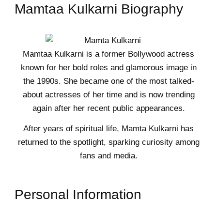
Mamtaa Kulkarni Biography
Mamtaa Kulkarni is a former Bollywood actress
known for her bold roles and glamorous image in
the 1990s. She became one of the most talked-
about actresses of her time and is now trending
again after her recent public appearances.
After years of spiritual life, Mamta Kulkarni has
returned to the spotlight, sparking curiosity among
fans and media.
Personal Information