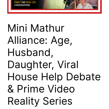
Mini Mathur
Alliance: Age,
Husband,
Daughter, Viral
House Help Debate
& Prime Video
Reality Series