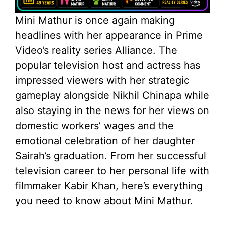
Mini Mathur is once again making
headlines with her appearance in Prime
Video’s reality series Alliance. The
popular television host and actress has
impressed viewers with her strategic
gameplay alongside Nikhil Chinapa while
also staying in the news for her views on
domestic workers’ wages and the
emotional celebration of her daughter
Sairah’s graduation. From her successful
television career to her personal life with
filmmaker Kabir Khan, here’s everything
you need to know about Mini Mathur.