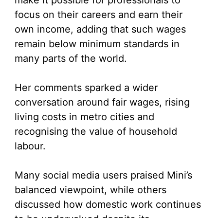
focus on their careers and earn their
own income, adding that such wages
remain below minimum standards in
many parts of the world.
Her comments sparked a wider
conversation around fair wages, rising
living costs in metro cities and
recognising the value of household
labour.
Many social media users praised Mini’s
balanced viewpoint, while others
discussed how domestic work continues