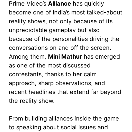
Prime Video’s
Alliance
has quickly
become one of India’s most talked-about
reality shows, not only because of its
unpredictable gameplay but also
because of the personalities driving the
conversations on and off the screen.
Among them,
Mini Mathur
has emerged
as one of the most discussed
contestants, thanks to her calm
approach, sharp observations, and
recent headlines that extend far beyond
the reality show.
From building alliances inside the game
to speaking about social issues and