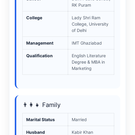
RK Puram
College
Lady Shri Ram
College, University
of Delhi
Management
IMT Ghaziabad
Qualification
English Literature
Degree & MBA in
Marketing
👨‍👩‍👧 Family
Marital Status
Married
Husband
Kabir Khan