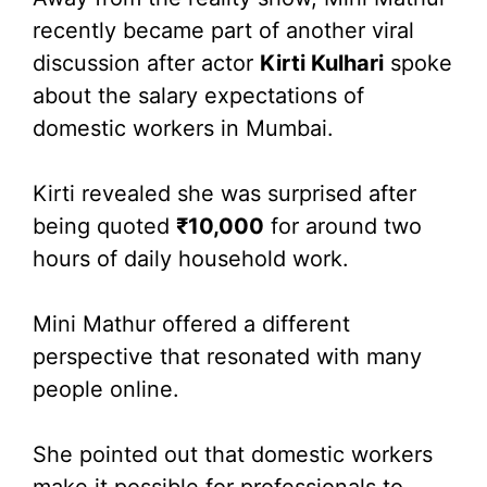
recently became part of another viral
discussion after actor
Kirti Kulhari
spoke
about the salary expectations of
domestic workers in Mumbai.
Kirti revealed she was surprised after
being quoted
₹10,000
for around two
hours of daily household work.
Mini Mathur offered a different
perspective that resonated with many
people online.
She pointed out that domestic workers
make it possible for professionals to