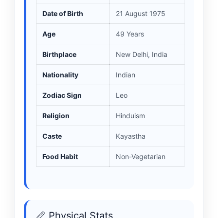
Date of Birth
21 August 1975
Age
49 Years
Birthplace
New Delhi, India
Nationality
Indian
Zodiac Sign
Leo
Religion
Hinduism
Caste
Kayastha
Food Habit
Non-Vegetarian
📏 Physical Stats