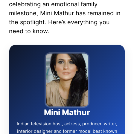
celebrating an emotional family
milestone, Mini Mathur has remained in
the spotlight. Here’s everything you
need to know.
Mini Mathur
Indian television host, actress, producer, writer,
interior designer and former model best known