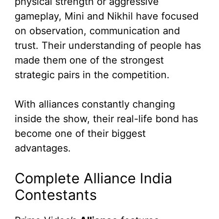
physical strength or aggressive
gameplay, Mini and Nikhil have focused
on observation, communication and
trust. Their understanding of people has
made them one of the strongest
strategic pairs in the competition.
With alliances constantly changing
inside the show, their real-life bond has
become one of their biggest
advantages.
Complete Alliance India
Contestants