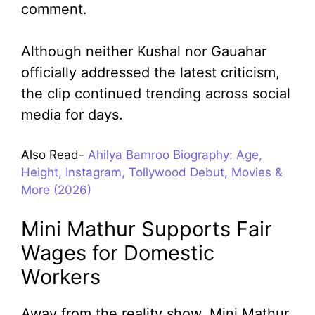
comment.
Although neither Kushal nor Gauahar
officially addressed the latest criticism,
the clip continued trending across social
media for days.
Also Read-
Ahilya Bamroo Biography: Age,
Height, Instagram, Tollywood Debut, Movies &
More (2026)
Mini Mathur Supports Fair
Wages for Domestic
Workers
Away from the reality show, Mini Mathur