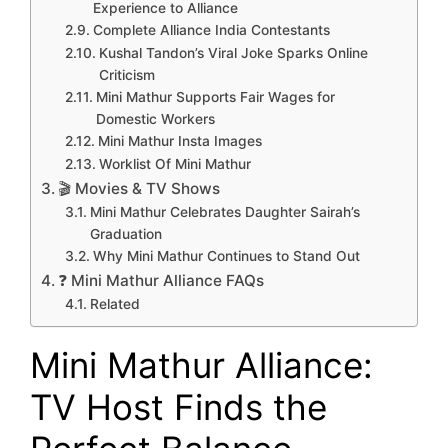
Experience to Alliance
Complete Alliance India Contestants
Kushal Tandon’s Viral Joke Sparks Online
Criticism
Mini Mathur Supports Fair Wages for
Domestic Workers
Mini Mathur Insta Images
Worklist Of Mini Mathur
🎬 Movies & TV Shows
Mini Mathur Celebrates Daughter Sairah’s
Graduation
Why Mini Mathur Continues to Stand Out
❓ Mini Mathur Alliance FAQs
Related
Mini Mathur Alliance:
TV Host Finds the