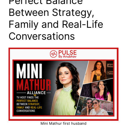
Perfect Balance
Between Strategy,
Family and Real-Life
Conversations
Mini Mathur first husband