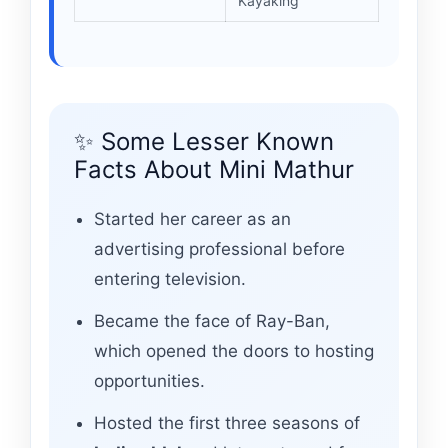
Kayaking
✨ Some Lesser Known
Facts About Mini Mathur
Started her career as an
advertising professional before
entering television.
Became the face of Ray-Ban,
which opened the doors to hosting
opportunities.
Hosted the first three seasons of