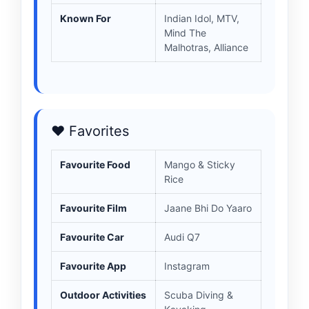
Known For
Indian Idol, MTV,
Mind The
Malhotras, Alliance
❤️ Favorites
Favourite Food
Mango & Sticky
Rice
Favourite Film
Jaane Bhi Do Yaaro
Favourite Car
Audi Q7
Favourite App
Instagram
Outdoor Activities
Scuba Diving &