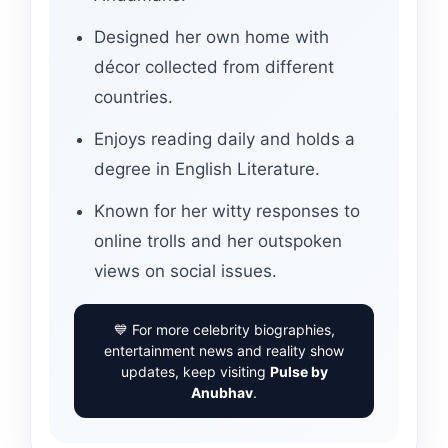
Designed her own home with
décor collected from different
countries.
Enjoys reading daily and holds a
degree in English Literature.
Known for her witty responses to
online trolls and her outspoken
views on social issues.
💙 For more celebrity biographies,
entertainment news and reality show
updates, keep visiting
Pulse by
Anubhav
.