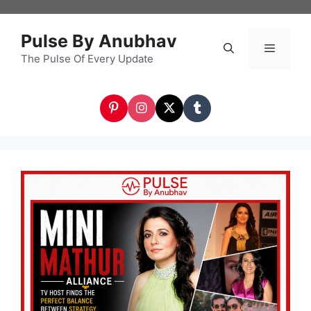
Skip
to
Pulse By Anubhav
content
The Pulse Of Every Update
Menu