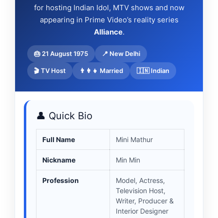
for hosting Indian Idol, MTV shows and now
appearing in Prime Video’s reality series
Alliance
.
🎂 21 August 1975
📍 New Delhi
🎬 TV Host
👨‍👩‍👧 Married
🇮🇳 Indian
👤 Quick Bio
Full Name
Mini Mathur
Nickname
Min Min
Profession
Model, Actress,
Television Host,
Writer, Producer &
Interior Designer