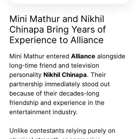
Mini Mathur and Nikhil
Chinapa Bring Years of
Experience to Alliance
Mini Mathur entered
Alliance
alongside
long-time friend and television
personality
Nikhil Chinapa
. Their
partnership immediately stood out
because of their decades-long
friendship and experience in the
entertainment industry.
Unlike contestants relying purely on