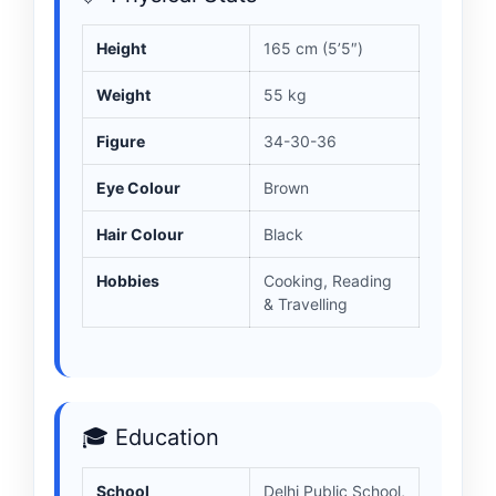
Height
165 cm (5’5″)
Weight
55 kg
Figure
34-30-36
Eye Colour
Brown
Hair Colour
Black
Hobbies
Cooking, Reading
& Travelling
🎓 Education
School
Delhi Public School,