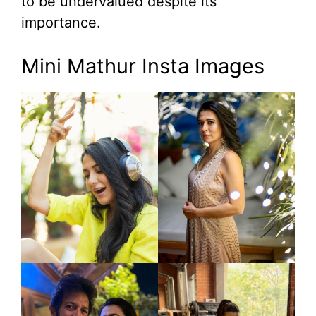
to be undervalued despite its
importance.
Mini Mathur Insta Images