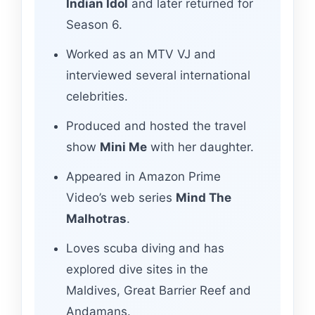
Indian Idol
and later returned for
Season 6.
Worked as an MTV VJ and
interviewed several international
celebrities.
Produced and hosted the travel
show
Mini Me
with her daughter.
Appeared in Amazon Prime
Video’s web series
Mind The
Malhotras
.
Loves scuba diving and has
explored dive sites in the
Maldives, Great Barrier Reef and
Andamans.