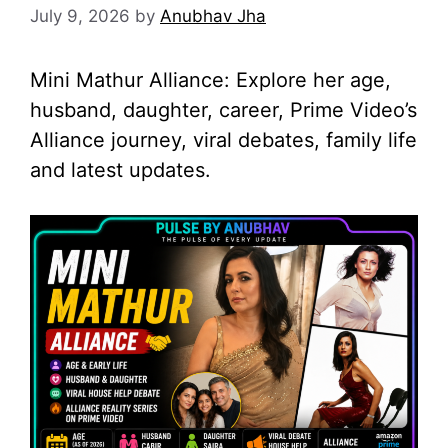
July 9, 2026
by
Anubhav Jha
Mini Mathur Alliance: Explore her age,
husband, daughter, career, Prime Video’s
Alliance journey, viral debates, family life
and latest updates.