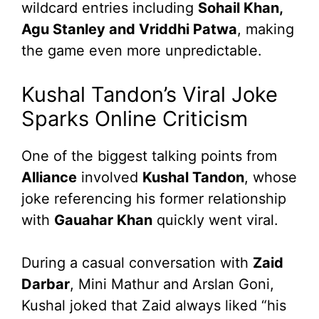
wildcard entries including
Sohail Khan,
Agu Stanley and Vriddhi Patwa
, making
the game even more unpredictable.
Kushal Tandon’s Viral Joke
Sparks Online Criticism
One of the biggest talking points from
Alliance
involved
Kushal Tandon
, whose
joke referencing his former relationship
with
Gauahar Khan
quickly went viral.
During a casual conversation with
Zaid
Darbar
, Mini Mathur and Arslan Goni,
Kushal joked that Zaid always liked “his