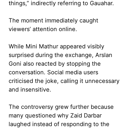
things,” indirectly referring to Gauahar.
The moment immediately caught
viewers’ attention online.
While Mini Mathur appeared visibly
surprised during the exchange, Arslan
Goni also reacted by stopping the
conversation. Social media users
criticised the joke, calling it unnecessary
and insensitive.
The controversy grew further because
many questioned why Zaid Darbar
laughed instead of responding to the