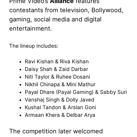
Prime Video’s
Alliance
features
contestants from television, Bollywood,
gaming, social media and digital
entertainment.
The lineup includes:
Ravi Kishan & Riva Kishan
Daisy Shah & Zaid Darbar
Niti Taylor & Ruhee Dosani
Nikhil Chinapa & Mini Mathur
Payal Dhare (Payal Gaming) & Sabby Suri
Vanshaj Singh & Dolly Javed
Kushal Tandon & Arslan Goni
Armaan Khera & Delbar Arya
The competition later welcomed