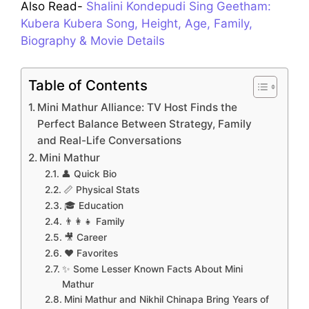
Also Read-
Shalini Kondepudi Sing Geetham:
Kubera Kubera Song, Height, Age, Family,
Biography & Movie Details
Table of Contents
Mini Mathur Alliance: TV Host Finds the
Perfect Balance Between Strategy, Family
and Real-Life Conversations
Mini Mathur
👤 Quick Bio
📏 Physical Stats
🎓 Education
👨‍👩‍👧 Family
🎥 Career
❤️ Favorites
✨ Some Lesser Known Facts About Mini
Mathur
Mini Mathur and Nikhil Chinapa Bring Years of