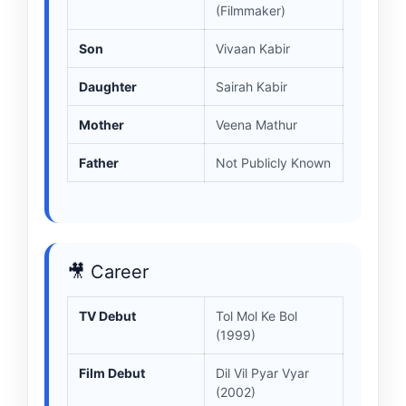
(Filmmaker)
Son
Vivaan Kabir
Daughter
Sairah Kabir
Mother
Veena Mathur
Father
Not Publicly Known
🎥 Career
TV Debut
Tol Mol Ke Bol
(1999)
Film Debut
Dil Vil Pyar Vyar
(2002)