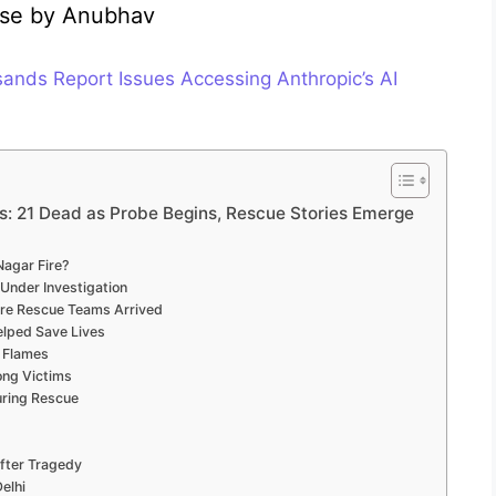
ulse by Anubhav
nds Report Issues Accessing Anthropic’s AI
s: 21 Dead as Probe Begins, Rescue Stories Emerge
Nagar Fire?
 Under Investigation
re Rescue Teams Arrived
elped Save Lives
 Flames
ong Victims
uring Rescue
After Tragedy
elhi