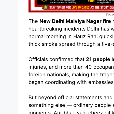
Flour
The
New Delhi Malviya Nagar fire
h
heartbreaking incidents Delhi has 
normal morning in Hauz Rani quickl
thick smoke spread through a five-
Officials confirmed that
21 people lo
injuries, and more than 40 occupa
foreign nationals, making the trage
began coordinating with embassies
But beyond official statements and i
something else — ordinary people s
moments. Aur bhai, yahi cheez dil k