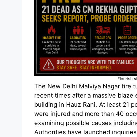
Flourish s
The New Delhi Malviya Nagar fire tu
recent times after a massive blaze
building in Hauz Rani. At least 21 pe
were injured and more than 40 occu
examining possible causes including
Authorities have launched inquiries