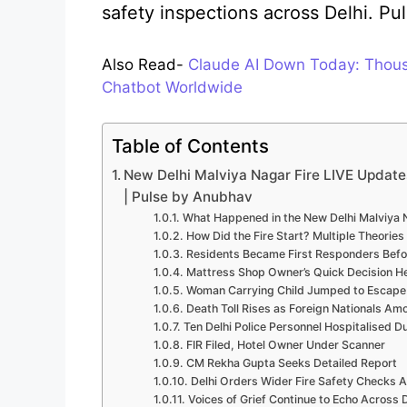
safety inspections across Delhi. P
Also Read-
Claude AI Down Today: Thousa
Chatbot Worldwide
Table of Contents
New Delhi Malviya Nagar Fire LIVE Update
| Pulse by Anubhav
What Happened in the New Delhi Malviya 
How Did the Fire Start? Multiple Theories
Residents Became First Responders Befo
Mattress Shop Owner’s Quick Decision H
Woman Carrying Child Jumped to Escape
Death Toll Rises as Foreign Nationals Am
Ten Delhi Police Personnel Hospitalised D
FIR Filed, Hotel Owner Under Scanner
CM Rekha Gupta Seeks Detailed Report
Delhi Orders Wider Fire Safety Checks 
Voices of Grief Continue to Echo Across D