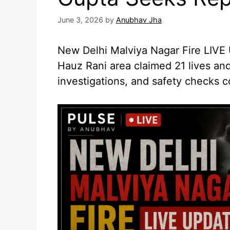
June 3, 2026
by
Anubhav Jha
New Delhi Malviya Nagar Fire LIVE U
Hauz Rani area claimed 21 lives and
investigations, and safety checks c