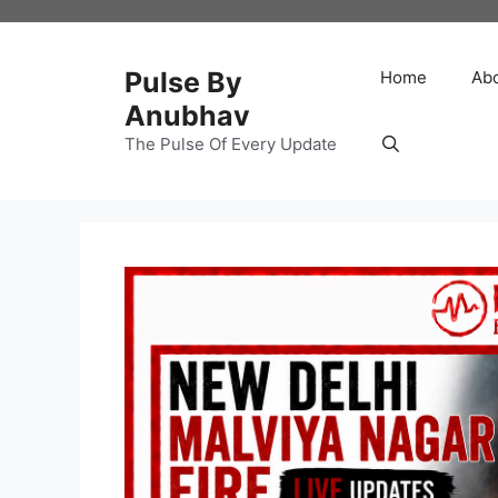
Skip
to
content
Pulse By
Home
Ab
Anubhav
The Pulse Of Every Update