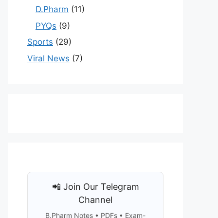
D.Pharm
(11)
PYQs
(9)
Sports
(29)
Viral News
(7)
📲 Join Our Telegram
Channel
B.Pharm Notes • PDFs • Exam-