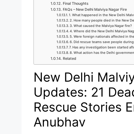
Final Thoughts
FAQs – New Delhi Malviya Nagar Fire
1. What happened in the New Delhi Malvi
2. How many people died in the New Del
3. What caused the Malviya Nagar fire?
4. Where did the New Delhi Malviya Naga
5. Were foreign nationals affected in the
6. Did rescue teams save people during 
7. Has any investigation been started aft
8. What action has the Delhi governmen
Related
New Delhi Malviy
Updates: 21 Dea
Rescue Stories E
Anubhav