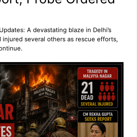
pdates: A devastating blaze in Delhi’s
 injured several others as rescue efforts,
ontinue.