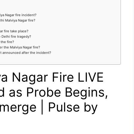
ya Nagar fire incident?
hi Malviya Nagar fire?
r fire take place?
 Delhi fire tragedy?
the fire?
er the Malviya Nagar fire?
t announced after the incident?
a Nagar Fire LIVE
d as Probe Begins,
merge | Pulse by