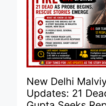
New Delhi Malviy
Updates: 21 Dea
Gupta Seeks Rep