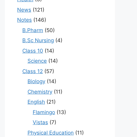
News
(121)
Notes
(146)
B.Pharm
(50)
B.Sc Nursing
(4)
Class 10
(14)
Science
(14)
Class 12
(57)
Biology
(14)
Chemistry
(11)
English
(21)
Flamingo
(13)
Vistas
(7)
Physical Education
(11)