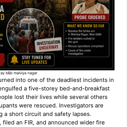
tay b&b malviya nagar
rned into one of the deadliest incidents in
 engulfed a five-storey bed-and-breakfast
ople lost their lives while several others
pants were rescued. Investigators are
 a short circuit and safety lapses.
, filed an FIR, and announced wider fire