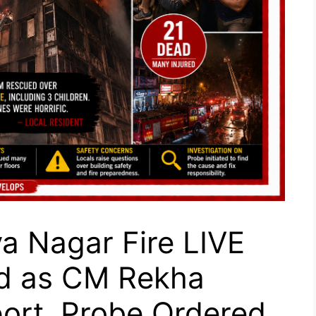
a Nagar Fire LIVE
d as CM Rekha
ort, Probe Ordered