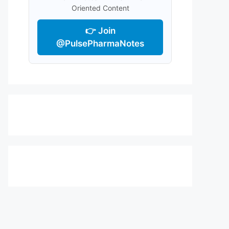
Oriented Content
👉 Join
@PulsePharmaNotes