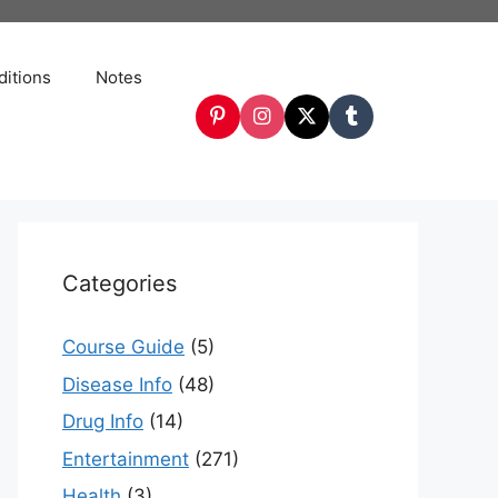
itions
Notes
Categories
Course Guide
(5)
Disease Info
(48)
Drug Info
(14)
Entertainment
(271)
Health
(3)