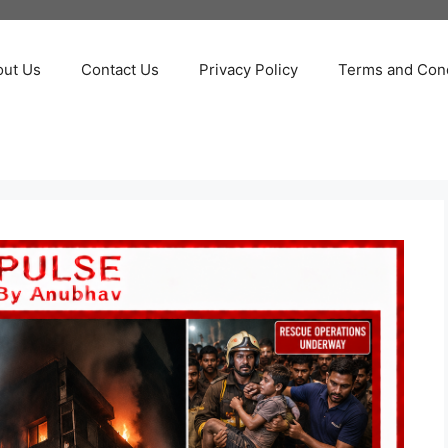
out Us
Contact Us
Privacy Policy
Terms and Cond