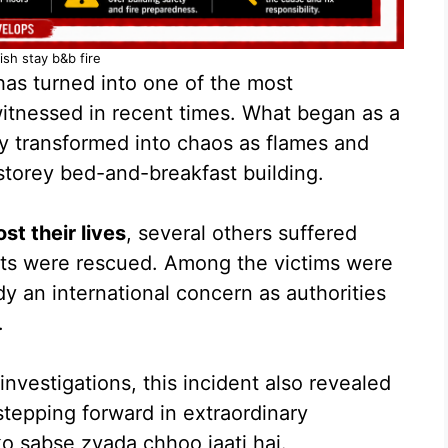
ish stay b&b fire
as turned into one of the most
witnessed in recent times. What began as a
y transformed into chaos as flames and
storey bed-and-breakfast building.
st their lives
, several others suffered
nts were rescued. Among the victims were
dy an international concern as authorities
.
nvestigations, this incident also revealed
tepping forward in extraordinary
o sabse zyada chhoo jaati hai.