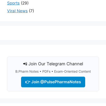
Sports
(29)
Viral News
(7)
📲 Join Our Telegram Channel
B.Pharm Notes • PDFs • Exam-Oriented Content
👉 Join @PulsePharmaNotes