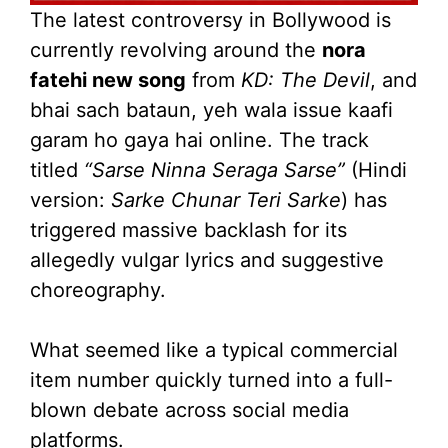
The latest controversy in Bollywood is
currently revolving around the
nora
fatehi new song
from
KD: The Devil
, and
bhai sach bataun, yeh wala issue kaafi
garam ho gaya hai online. The track
titled
“Sarse Ninna Seraga Sarse”
(Hindi
version:
Sarke Chunar Teri Sarke
) has
triggered massive backlash for its
allegedly vulgar lyrics and suggestive
choreography.
What seemed like a typical commercial
item number quickly turned into a full-
blown debate across social media
platforms.