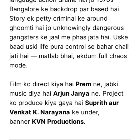
Bangalore ke backdrop par based hai.
Story ek petty criminal ke around
ghoomti hai jo unknowingly dangerous
gangsters ke jaal me phas jata hai. Uske
baad uski life pura control se bahar chali
jati hai — matlab bhai, ekdum full chaos
mode.
Film ko direct kiya hai
Prem
ne, jabki
music diya hai
Arjun Janya
ne. Project
ko produce kiya gaya hai
Suprith aur
Venkat K. Narayana
ke under,
banner
KVN Productions
.