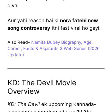
diya
Aur yahi reason hai ki
nora fatehi new
song controversy
itni fast viral ho gayi.
Also Read-
Namita Dubey Biography, Age,
Career, Facts & Aspirants 3 Web Series (2026
Update)
KD: The Devil Movie
Overview
KD: The Devil
ek upcoming Kannada-
language action drama hai jo 1970s