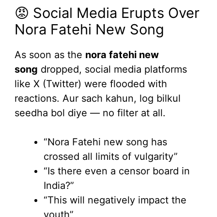
😡 Social Media Erupts Over
Nora Fatehi New Song
As soon as the
nora fatehi new
song
dropped, social media platforms
like X (Twitter) were flooded with
reactions. Aur sach kahun, log bilkul
seedha bol diye — no filter at all.
“Nora Fatehi new song has
crossed all limits of vulgarity”
“Is there even a censor board in
India?”
“This will negatively impact the
youth”