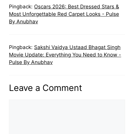
Pingback:
Oscars 2026: Best Dressed Stars &
Most Unforgettable Red Carpet Looks - Pulse
By Anubhav
Pingback:
Sakshi Vaidya Ustaad Bhagat Singh
Movie Update: Everything You Need to Know -
Pulse By Anubhav
Leave a Comment
Comment