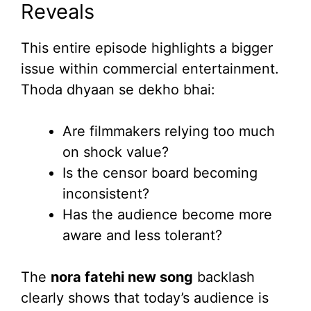
Reveals
This entire episode highlights a bigger
issue within commercial entertainment.
Thoda dhyaan se dekho bhai:
Are filmmakers relying too much
on shock value?
Is the censor board becoming
inconsistent?
Has the audience become more
aware and less tolerant?
The
nora fatehi new song
backlash
clearly shows that today’s audience is