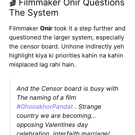
🎬 Filmmaker Onir Questions
The System
Filmmaker
Onir
took it a step further and
questioned the larger system, especially
the censor board. Unhone indirectly yeh
highlight kiya ki priorities kahin na kahin
misplaced lag rahi hain.
And the Censor board is busy with
The naming of a film
#GhooskhorPandat
. Strange
country we are becoming…
opposing Valentines day
celebration, interfaith marriage/