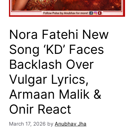
Nora Fatehi New
Song ‘KD’ Faces
Backlash Over
Vulgar Lyrics,
Armaan Malik &
Onir React
March 17, 2026
by
Anubhav Jha