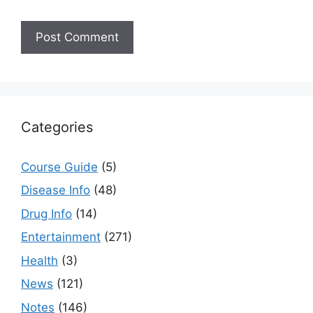
Categories
Course Guide
(5)
Disease Info
(48)
Drug Info
(14)
Entertainment
(271)
Health
(3)
News
(121)
Notes
(146)