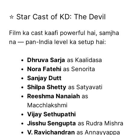
⭐ Star Cast of KD: The Devil
Film ka cast kaafi powerful hai, samjha
na — pan-India level ka setup hai:
Dhruva Sarja
as Kaalidasa
Nora Fatehi
as Senorita
Sanjay Dutt
Shilpa Shetty
as Satyavati
Reeshma Nanaiah
as
Macchlakshmi
Vijay Sethupathi
Jisshu Sengupta
as Rudra Mishra
V. Ravichandran
as Annayyappa