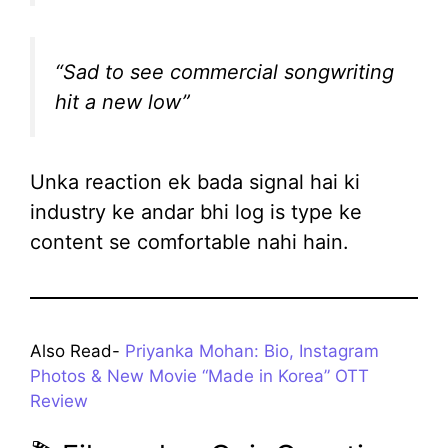
“Sad to see commercial songwriting
hit a new low”
Unka reaction ek bada signal hai ki
industry ke andar bhi log is type ke
content se comfortable nahi hain.
Also Read-
Priyanka Mohan: Bio, Instagram
Photos & New Movie “Made in Korea” OTT
Review