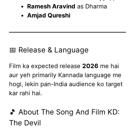
Ramesh Aravind
as Dharma
Amjad Qureshi
📅 Release & Language
Film ka expected release
2026
me hai
aur yeh primarily Kannada language me
hogi, lekin pan-India audience ko target
kar rahi hai.
🎵 About The Song And Film KD:
The Devil