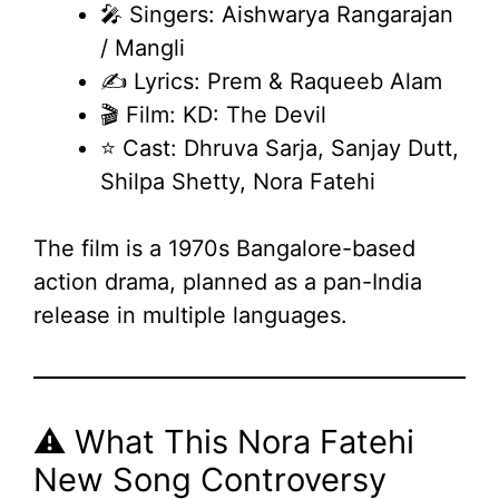
🎤 Singers: Aishwarya Rangarajan
/ Mangli
✍️ Lyrics: Prem & Raqueeb Alam
🎬 Film: KD: The Devil
⭐ Cast: Dhruva Sarja, Sanjay Dutt,
Shilpa Shetty, Nora Fatehi
The film is a 1970s Bangalore-based
action drama, planned as a pan-India
release in multiple languages.
⚠️ What This Nora Fatehi
New Song Controversy