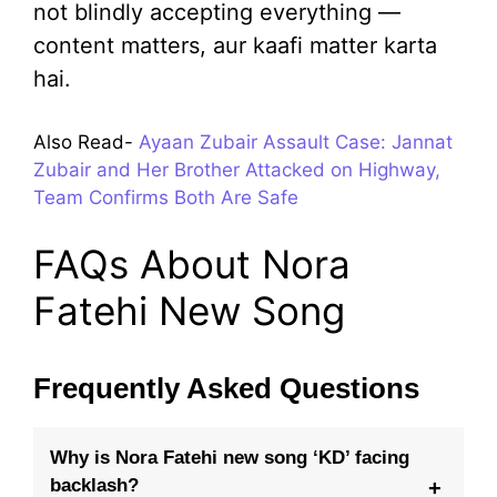
not blindly accepting everything —
content matters, aur kaafi matter karta
hai.
Also Read-
Ayaan Zubair Assault Case: Jannat
Zubair and Her Brother Attacked on Highway,
Team Confirms Both Are Safe
FAQs About Nora
Fatehi New Song
Frequently Asked Questions
Why is Nora Fatehi new song ‘KD’ facing
backlash?