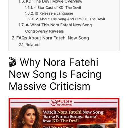
KD: The Devil Movie Overview
⭐ Star Cast of KD: The Devil
📅 Release & Language
🎵 About The Song And Film KD: The Devil
⚠️ What This Nora Fatehi New Song
Controversy Reveals
FAQs About Nora Fatehi New Song
Related
🎬 Why Nora Fatehi
New Song Is Facing
Massive Criticism