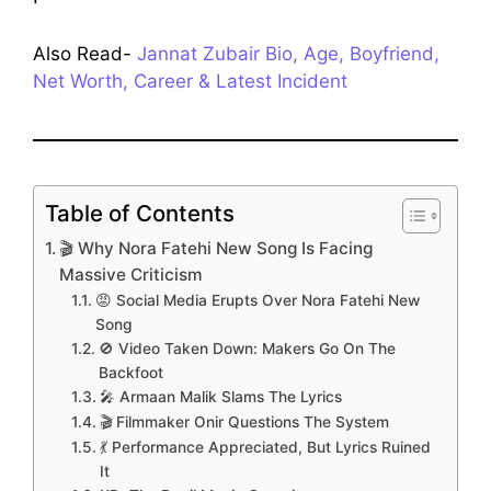
Also Read-
Jannat Zubair Bio, Age, Boyfriend,
Net Worth, Career & Latest Incident
Table of Contents
🎬 Why Nora Fatehi New Song Is Facing
Massive Criticism
😡 Social Media Erupts Over Nora Fatehi New
Song
🚫 Video Taken Down: Makers Go On The
Backfoot
🎤 Armaan Malik Slams The Lyrics
🎬 Filmmaker Onir Questions The System
💃 Performance Appreciated, But Lyrics Ruined
It