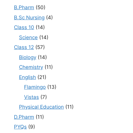
B.Pharm
(50)
B.Sc Nursing
(4)
Class 10
(14)
Science
(14)
Class 12
(57)
Biology
(14)
Chemistry
(11)
English
(21)
Flamingo
(13)
Vistas
(7)
Physical Education
(11)
D.Pharm
(11)
PYQs
(9)