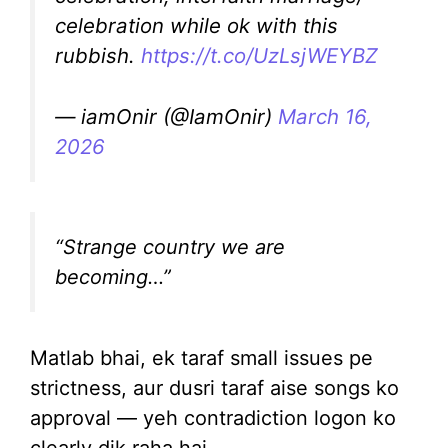
celebration while ok with this
rubbish.
https://t.co/UzLsjWEYBZ
— iamOnir (@IamOnir)
March 16,
2026
“Strange country we are
becoming…”
Matlab bhai, ek taraf small issues pe
strictness, aur dusri taraf aise songs ko
approval — yeh contradiction logon ko