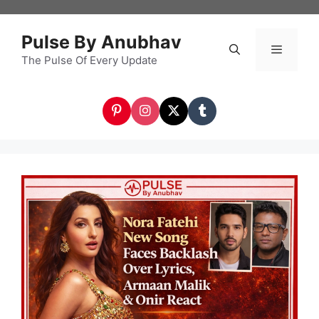
Skip
to
Pulse By Anubhav
content
The Pulse Of Every Update
Menu