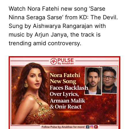
Watch Nora Fatehi new song ‘Sarse
Ninna Seraga Sarse’ from KD: The Devil.
Sung by Aishwarya Rangarajan with
music by Arjun Janya, the track is
trending amid controversy.