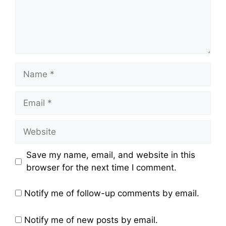
Name
Email
Website
Save my name, email, and website in this
browser for the next time I comment.
Notify me of follow-up comments by email.
Notify me of new posts by email.