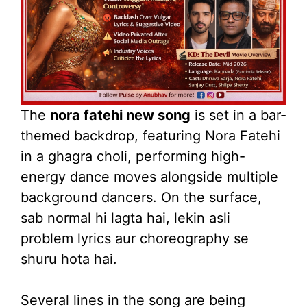
The
nora fatehi new song
is set in a bar-
themed backdrop, featuring Nora Fatehi
in a ghagra choli, performing high-
energy dance moves alongside multiple
background dancers. On the surface,
sab normal hi lagta hai, lekin asli
problem lyrics aur choreography se
shuru hota hai.
Several lines in the song are being