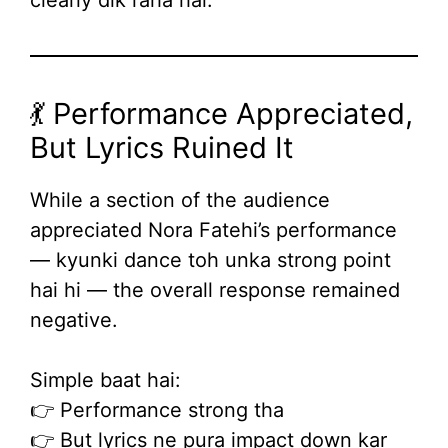
clearly dik raha hai.
💃 Performance Appreciated,
But Lyrics Ruined It
While a section of the audience
appreciated Nora Fatehi’s performance
— kyunki dance toh unka strong point
hai hi — the overall response remained
negative.
Simple baat hai:
👉 Performance strong tha
👉 But lyrics ne pura impact down kar