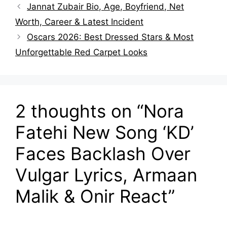
Jannat Zubair Bio, Age, Boyfriend, Net
Worth, Career & Latest Incident
Oscars 2026: Best Dressed Stars & Most
Unforgettable Red Carpet Looks
2 thoughts on “Nora
Fatehi New Song ‘KD’
Faces Backlash Over
Vulgar Lyrics, Armaan
Malik & Onir React”