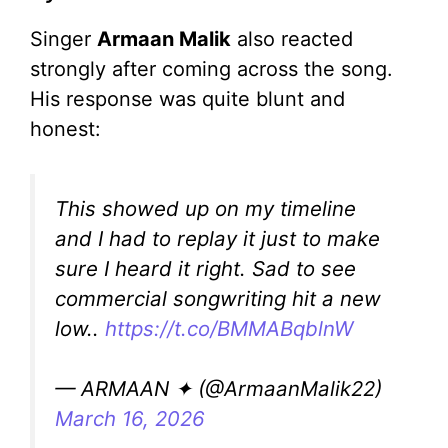
Singer
Armaan Malik
also reacted
strongly after coming across the song.
His response was quite blunt and
honest:
This showed up on my timeline
and I had to replay it just to make
sure I heard it right. Sad to see
commercial songwriting hit a new
low..
https://t.co/BMMABqblnW
— ARMAAN ✦ (@ArmaanMalik22)
March 16, 2026