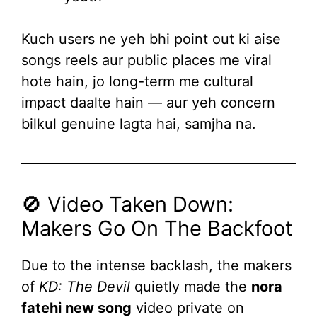
Kuch users ne yeh bhi point out ki aise
songs reels aur public places me viral
hote hain, jo long-term me cultural
impact daalte hain — aur yeh concern
bilkul genuine lagta hai, samjha na.
🚫 Video Taken Down:
Makers Go On The Backfoot
Due to the intense backlash, the makers
of
KD: The Devil
quietly made the
nora
fatehi new song
video private on