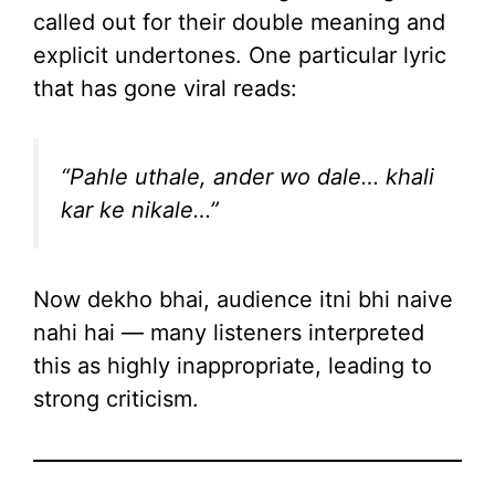
called out for their double meaning and
explicit undertones. One particular lyric
that has gone viral reads:
“Pahle uthale, ander wo dale… khali
kar ke nikale…”
Now dekho bhai, audience itni bhi naive
nahi hai — many listeners interpreted
this as highly inappropriate, leading to
strong criticism.