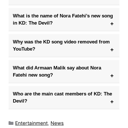
What is the name of Nora Fatehi’s new song
in KD: The Devil?
Why was the KD song video removed from
YouTube?
What did Armaan Malik say about Nora
Fatehi new song?
Who are the main cast members of KD: The
Devil?
Categories
Entertainment
,
News