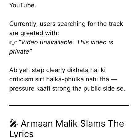
YouTube.
Currently, users searching for the track
are greeted with:
👉
“Video unavailable. This video is
private”
Ab yeh step clearly dikhata hai ki
criticism sirf halka-phulka nahi tha —
pressure kaafi strong tha public side se.
🎤 Armaan Malik Slams The
Lyrics