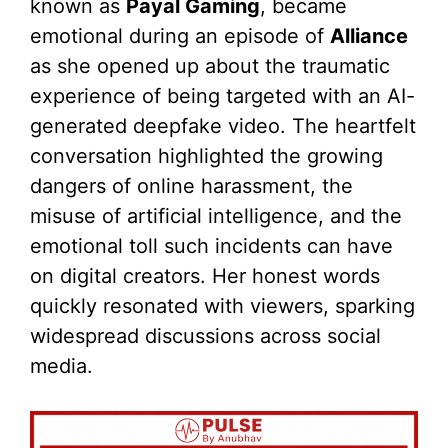
known as
Payal Gaming
, became
emotional during an episode of
Alliance
as she opened up about the traumatic
experience of being targeted with an AI-
generated deepfake video. The heartfelt
conversation highlighted the growing
dangers of online harassment, the
misuse of artificial intelligence, and the
emotional toll such incidents can have
on digital creators. Her honest words
quickly resonated with viewers, sparking
widespread discussions across social
media.