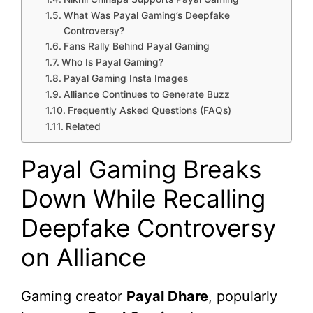
What Was Payal Gaming’s Deepfake
Controversy?
Fans Rally Behind Payal Gaming
Who Is Payal Gaming?
Payal Gaming Insta Images
Alliance Continues to Generate Buzz
Frequently Asked Questions (FAQs)
Related
Payal Gaming Breaks
Down While Recalling
Deepfake Controversy
on Alliance
Gaming creator
Payal Dhare
, popularly