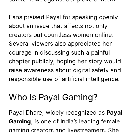
Fans praised Payal for speaking openly
about an issue that affects not only
creators but countless women online.
Several viewers also appreciated her
courage in discussing such a painful
chapter publicly, hoping her story would
raise awareness about digital safety and
responsible use of artificial intelligence.
Who Is Payal Gaming?
Payal Dhare, widely recognized as
Payal
Gaming
, is one of India’s leading female
gaming creators and livestreamers. She