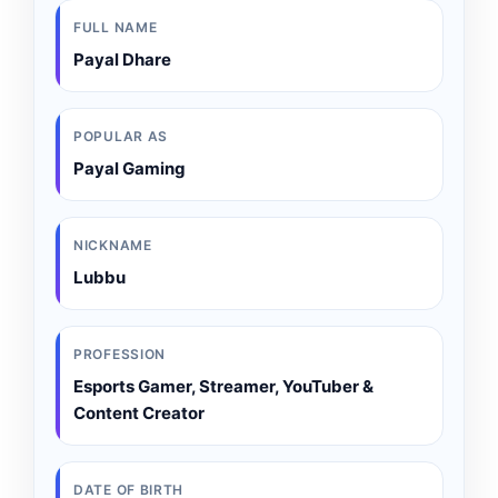
FULL NAME
Payal Dhare
POPULAR AS
Payal Gaming
NICKNAME
Lubbu
PROFESSION
Esports Gamer, Streamer, YouTuber &
Content Creator
DATE OF BIRTH