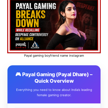
Payal gaming boyfriend name instagram
🎮 Payal Gaming (Payal Dhare) –
Quick Overview
Everything you need to know about India’s leading
female gaming creator.