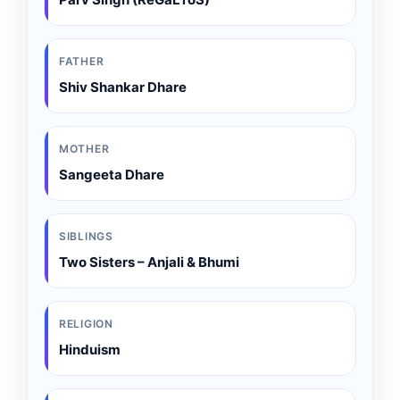
FATHER
Shiv Shankar Dhare
MOTHER
Sangeeta Dhare
SIBLINGS
Two Sisters – Anjali & Bhumi
RELIGION
Hinduism