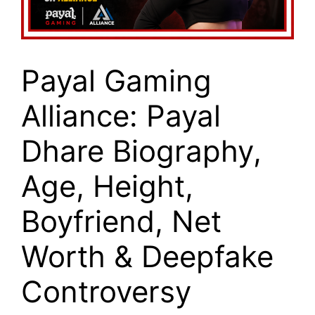
Payal Gaming
Alliance: Payal
Dhare Biography,
Age, Height,
Boyfriend, Net
Worth & Deepfake
Controversy