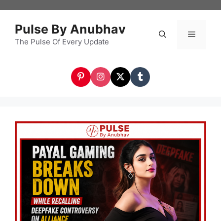
Skip
to
Pulse By Anubhav
content
The Pulse Of Every Update
Menu