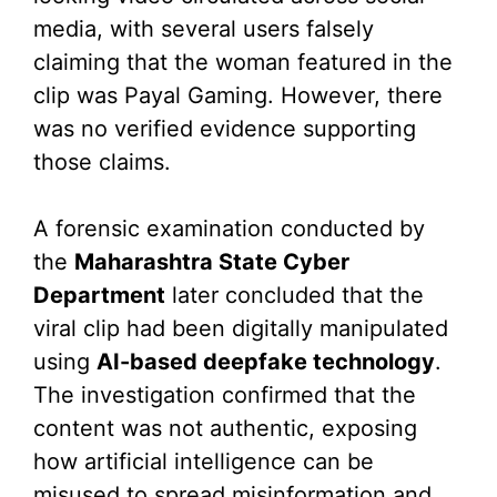
media, with several users falsely
claiming that the woman featured in the
clip was Payal Gaming. However, there
was no verified evidence supporting
those claims.
A forensic examination conducted by
the
Maharashtra State Cyber
Department
later concluded that the
viral clip had been digitally manipulated
using
AI-based deepfake technology
.
The investigation confirmed that the
content was not authentic, exposing
how artificial intelligence can be
misused to spread misinformation and