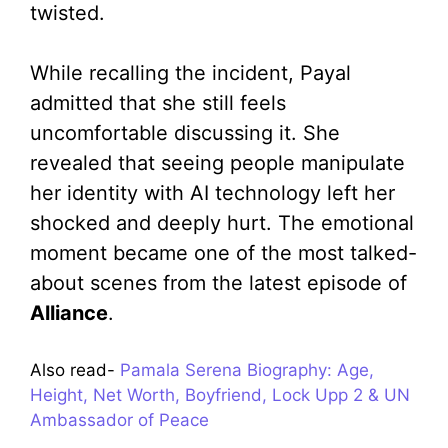
twisted.
While recalling the incident, Payal
admitted that she still feels
uncomfortable discussing it. She
revealed that seeing people manipulate
her identity with AI technology left her
shocked and deeply hurt. The emotional
moment became one of the most talked-
about scenes from the latest episode of
Alliance
.
Also read-
Pamala Serena Biography: Age,
Height, Net Worth, Boyfriend, Lock Upp 2 & UN
Ambassador of Peace