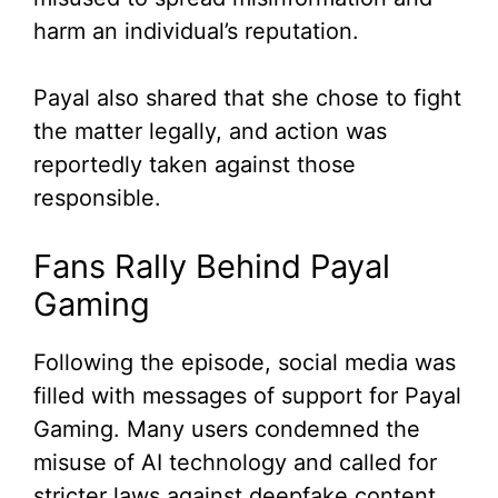
harm an individual’s reputation.
Payal also shared that she chose to fight
the matter legally, and action was
reportedly taken against those
responsible.
Fans Rally Behind Payal
Gaming
Following the episode, social media was
filled with messages of support for Payal
Gaming. Many users condemned the
misuse of AI technology and called for
stricter laws against deepfake content.