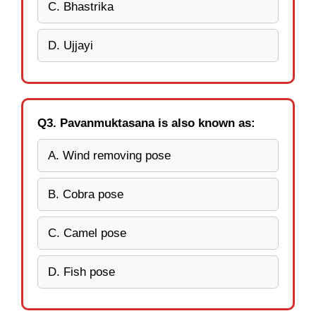
C. Bhastrika
D. Ujjayi
Q3. Pavanmuktasana is also known as:
A. Wind removing pose
B. Cobra pose
C. Camel pose
D. Fish pose