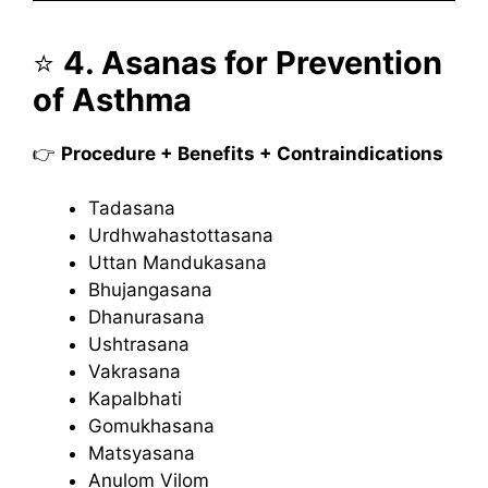
⭐
4. Asanas for Prevention
of Asthma
👉
Procedure + Benefits + Contraindications
Tadasana
Urdhwahastottasana
Uttan Mandukasana
Bhujangasana
Dhanurasana
Ushtrasana
Vakrasana
Kapalbhati
Gomukhasana
Matsyasana
Anulom Vilom