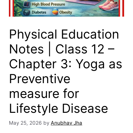
Physical Education
Notes | Class 12 –
Chapter 3: Yoga as
Preventive
measure for
Lifestyle Disease
May 25, 2026
by
Anubhav Jha