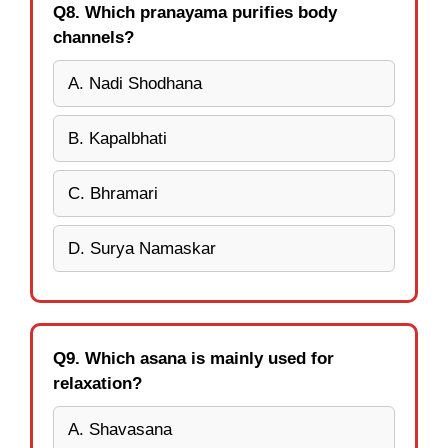
Q8. Which pranayama purifies body
channels?
A. Nadi Shodhana
B. Kapalbhati
C. Bhramari
D. Surya Namaskar
Q9. Which asana is mainly used for
relaxation?
A. Shavasana