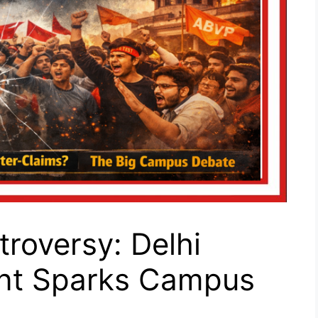
troversy: Delhi
dent Sparks Campus