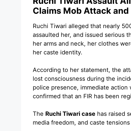
Ruchi Tiwari Assault Al
Claims Mob Attack and
Ruchi Tiwari alleged that nearly 50
assaulted her, and issued serious 
her arms and neck, her clothes wer
her caste identity.
According to her statement, the att
lost consciousness during the incid
police presence, immediate action 
confirmed that an FIR has been regi
The
Ruchi Tiwari case
has raised s
media freedom, and caste tensions i