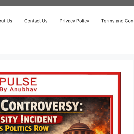
out Us
Contact Us
Privacy Policy
Terms and Cond