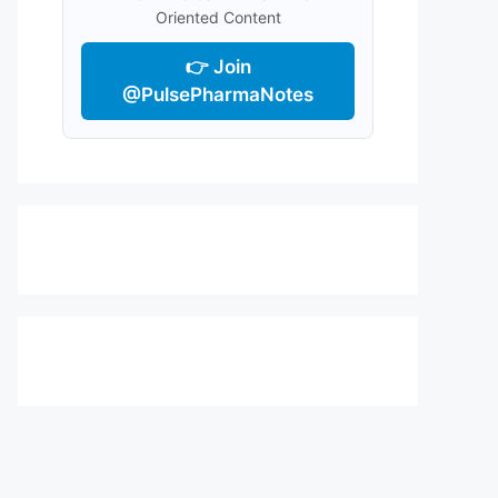
Oriented Content
👉 Join
@PulsePharmaNotes