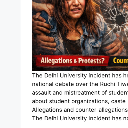
The Delhi University incident has h
national debate over the Ruchi Tiwa
assault and mistreatment of studen
about student organizations, caste i
Allegations and counter-allegations
The Delhi University incident has n