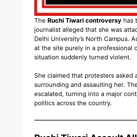
The
Ruchi Tiwari controversy
has t
journalist alleged that she was att
Delhi University’s North Campus. A
at the site purely in a professional
situation suddenly turned violent.
She claimed that protesters asked 
surrounding and assaulting her. T
escalated, turning into a major co
politics across the country.