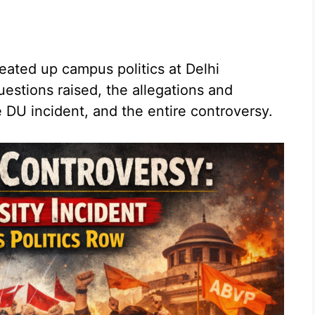
eated up campus politics at Delhi
uestions raised, the allegations and
 DU incident, and the entire controversy.