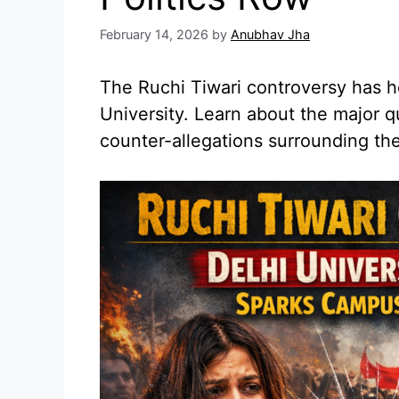
February 14, 2026
by
Anubhav Jha
The Ruchi Tiwari controversy has h
University. Learn about the major q
counter-allegations surrounding the