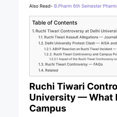
Also Read-
B.Pharm 6th Semester Pharma
Table of Contents
Ruchi Tiwari Controversy at Delhi Unive
Ruchi Tiwari Assault Allegations — Journa
Delhi University Protest Clash — AISA a
ABVP Reaction on Ruchi Tiwari Incident —
Ruchi Tiwari Controversy and Campus Pol
Impact of the Ruchi Tiwari Controversy o
Ruchi Tiwari Controversy — FAQs
Related
Ruchi Tiwari Contro
University — What
Campus