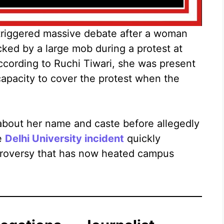
riggered massive debate after a woman
acked by a large mob during a protest at
ccording to Ruchi Tiwari, she was present
 capacity to cover the protest when the
about her name and caste before allegedly
he
Delhi University incident
quickly
ntroversy that has now heated campus