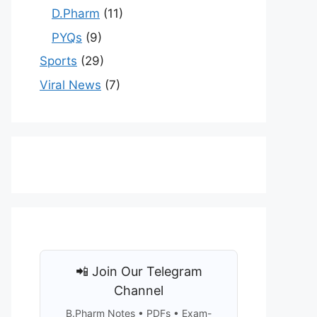
D.Pharm
(11)
PYQs
(9)
Sports
(29)
Viral News
(7)
📲 Join Our Telegram
Channel
B.Pharm Notes • PDFs • Exam-