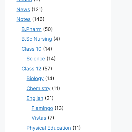
News
(121)
Notes
(146)
B.Pharm
(50)
B.Sc Nursing
(4)
Class 10
(14)
Science
(14)
Class 12
(57)
Biology
(14)
Chemistry
(11)
English
(21)
Flamingo
(13)
Vistas
(7)
Physical Education
(11)