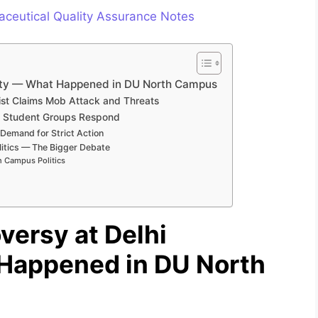
ceutical Quality Assurance Notes
rsity — What Happened in DU North Campus
list Claims Mob Attack and Threats
nd Student Groups Respond
 Demand for Strict Action
itics — The Bigger Debate
n Campus Politics
versy at Delhi
 Happened in DU North