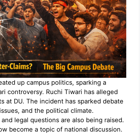
eated up campus politics, sparking a
ri controversy. Ruchi Tiwari has alleged
ts at DU. The incident has sparked debate
ssues, and the political climate.
 and legal questions are also being raised.
ow become a topic of national discussion.