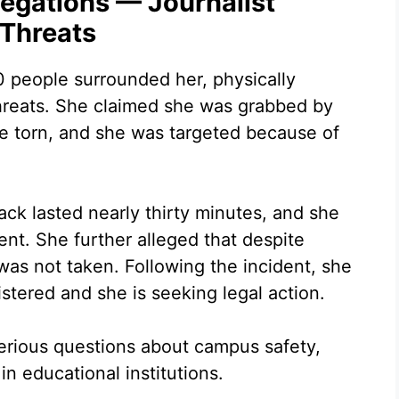
legations — Journalist
 Threats
0 people surrounded her, physically
threats. She claimed she was grabbed by
e torn, and she was targeted because of
ack lasted nearly thirty minutes, and she
ent. She further alleged that despite
was not taken. Following the incident, she
stered and she is seeking legal action.
erious questions about campus safety,
n educational institutions.