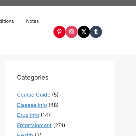
itions
Notes
Categories
Course Guide
(5)
Disease Info
(48)
Drug Info
(14)
Entertainment
(271)
Health
(3)