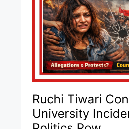
Ruchi Tiwari Con
University Inci
Politics Row