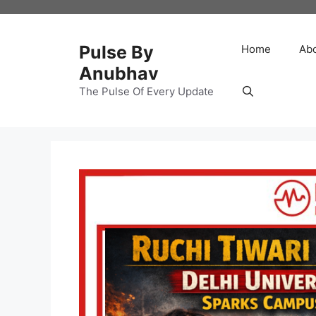
Skip
to
content
Pulse By
Home
Ab
Anubhav
The Pulse Of Every Update