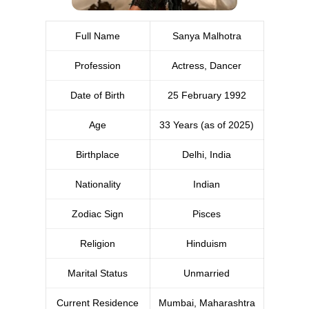
Full Name
Sanya Malhotra
Profession
Actress, Dancer
Date of Birth
25 February 1992
Age
33 Years (as of 2025)
Birthplace
Delhi, India
Nationality
Indian
Zodiac Sign
Pisces
Religion
Hinduism
Marital Status
Unmarried
Current Residence
Mumbai, Maharashtra