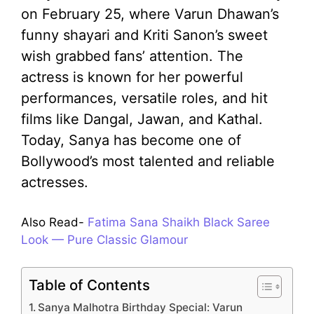
on February 25, where Varun Dhawan’s
funny shayari and Kriti Sanon’s sweet
wish grabbed fans’ attention. The
actress is known for her powerful
performances, versatile roles, and hit
films like Dangal, Jawan, and Kathal.
Today, Sanya has become one of
Bollywood’s most talented and reliable
actresses.
Also Read-
Fatima Sana Shaikh Black Saree
Look — Pure Classic Glamour
Table of Contents
Sanya Malhotra Birthday Special: Varun