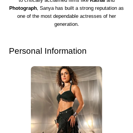
to critically acclaimed films like
Kathal
and
Photograph
, Sanya has built a strong reputation as
one of the most dependable actresses of her
generation.
Personal Information