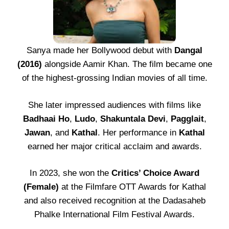
Sanya made her Bollywood debut with
Dangal
(2016)
alongside Aamir Khan. The film became one
of the highest-grossing Indian movies of all time.
She later impressed audiences with films like
Badhaai Ho
,
Ludo
,
Shakuntala Devi
,
Pagglait
,
Jawan
, and
Kathal
. Her performance in
Kathal
earned her major critical acclaim and awards.
In 2023, she won the
Critics’ Choice Award
(Female)
at the Filmfare OTT Awards for Kathal
and also received recognition at the Dadasaheb
Phalke International Film Festival Awards.