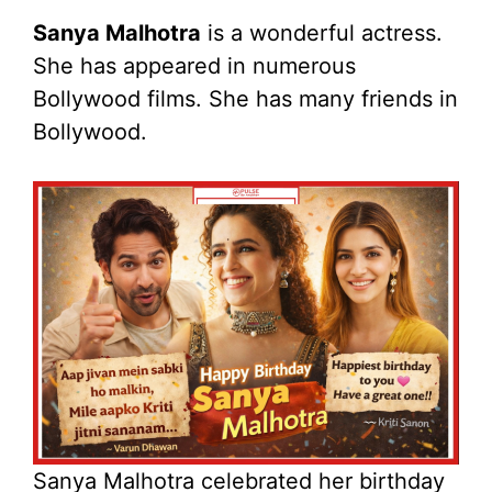
Sanya Malhotra
is a wonderful actress.
She has appeared in numerous
Bollywood films. She has many friends in
Bollywood.
Sanya Malhotra celebrated her birthday