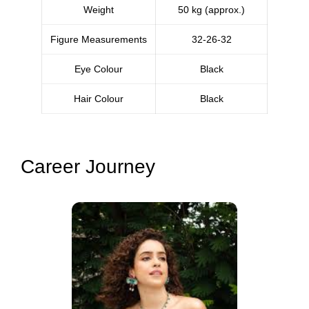
Weight
50 kg (approx.)
Figure Measurements
32-26-32
Eye Colour
Black
Hair Colour
Black
Career Journey