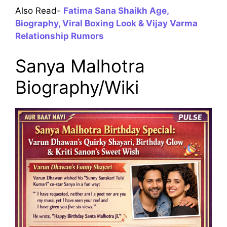
Also Read-
Fatima Sana Shaikh Age,
Biography, Viral Boxing Look & Vijay Varma
Relationship Rumors
Sanya Malhotra
Biography/Wiki