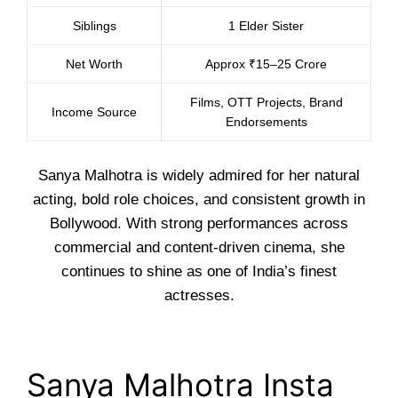
Siblings
1 Elder Sister
Net Worth
Approx ₹15–25 Crore
Films, OTT Projects, Brand
Income Source
Endorsements
Sanya Malhotra is widely admired for her natural
acting, bold role choices, and consistent growth in
Bollywood. With strong performances across
commercial and content-driven cinema, she
continues to shine as one of India’s finest
actresses.
Sanya Malhotra Insta