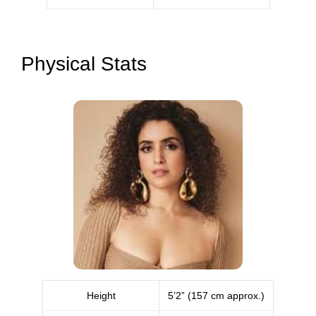
Physical Stats
Height
5’2” (157 cm approx.)