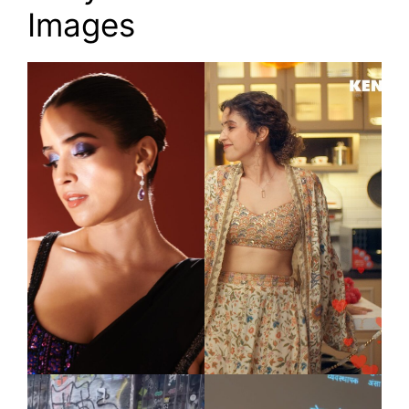
Images