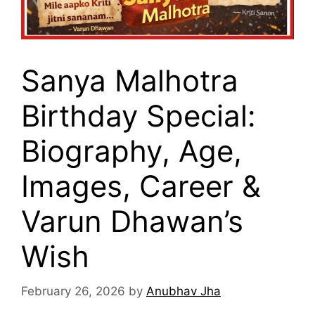
Sanya Malhotra
Birthday Special:
Biography, Age,
Images, Career &
Varun Dhawan’s
Wish
February 26, 2026
by
Anubhav Jha