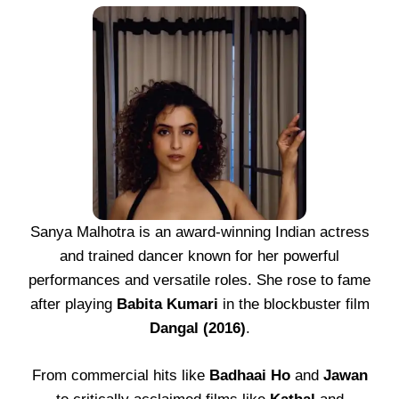
Sanya Malhotra is an award-winning Indian actress
and trained dancer known for her powerful
performances and versatile roles. She rose to fame
after playing
Babita Kumari
in the blockbuster film
Dangal (2016)
.
From commercial hits like
Badhaai Ho
and
Jawan