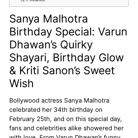
Sanya Malhotra
Birthday Special: Varun
Dhawan’s Quirky
Shayari, Birthday Glow
& Kriti Sanon’s Sweet
Wish
Bollywood actress Sanya Malhotra
celebrated her 34th birthday on
February 25th, and on this special day,
fans and celebrities alike showered her
with love. From Varun Dhawan’s funny