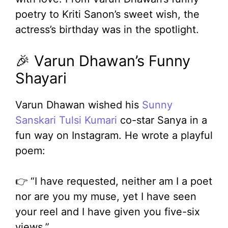
poetry to Kriti Sanon’s sweet wish, the
actress’s birthday was in the spotlight.
🎉 Varun Dhawan’s Funny
Shayari
Varun Dhawan wished his
Sunny
Sanskari Tulsi Kumari
co-star Sanya in a
fun way on Instagram. He wrote a playful
poem:
👉 “I have requested, neither am I a poet
nor are you my muse, yet I have seen
your reel and I have given you five-six
views.”