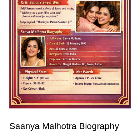
Saanya Malhotra Biography