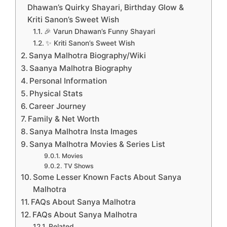
Dhawan’s Quirky Shayari, Birthday Glow &
Kriti Sanon’s Sweet Wish
🎉 Varun Dhawan’s Funny Shayari
✨ Kriti Sanon’s Sweet Wish
Sanya Malhotra Biography/Wiki
Saanya Malhotra Biography
Personal Information
Physical Stats
Career Journey
Family & Net Worth
Sanya Malhotra Insta Images
Sanya Malhotra Movies & Series List
Movies
TV Shows
Some Lesser Known Facts About Sanya
Malhotra
FAQs About Sanya Malhotra
FAQs About Sanya Malhotra
Related