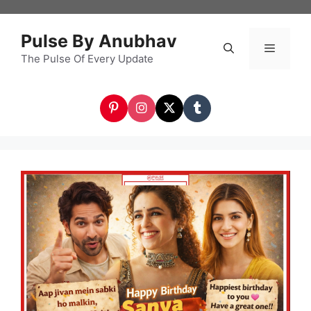
Skip
to
Pulse By Anubhav
content
The Pulse Of Every Update
Menu