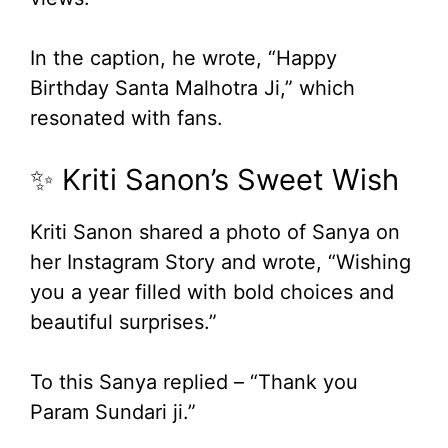
In the caption, he wrote, “Happy
Birthday Santa Malhotra Ji,” which
resonated with fans.
✨ Kriti Sanon’s Sweet Wish
Kriti Sanon shared a photo of Sanya on
her Instagram Story and wrote, “Wishing
you a year filled with bold choices and
beautiful surprises.”
To this Sanya replied – “Thank you
Param Sundari ji.”