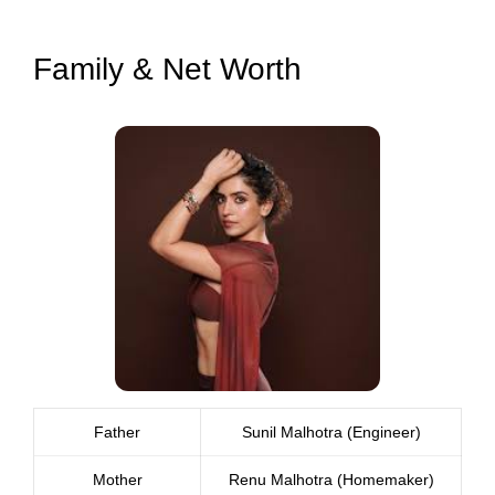
Family & Net Worth
Father
Sunil Malhotra (Engineer)
Mother
Renu Malhotra (Homemaker)