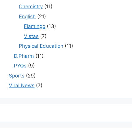
Chemistry
(11)
English
(21)
Flamingo
(13)
Vistas
(7)
Physical Education
(11)
D.Pharm
(11)
PYQs
(9)
Sports
(29)
Viral News
(7)