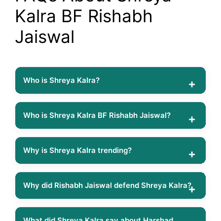
Kalra BF Rishabh
Jaiswal
Who is Shreya Kalra?
Shreya Kalra is an Indian digital creator, actress, podcaster
and reality TV personality. She gained popularity through
Who is Shreya Kalra BF Rishabh Jaiswal?
social media and later appeared in MTV Roadies
Rishabh Jaiswal is a social media influencer and reality TV
Revolution and Netflix’s Lock Upp Season 2.
personality who is reportedly in a relationship with Shreya
Why is Shreya Kalra trending?
Kalra. The couple often shares photos and videos together
Shreya Kalra is trending because of multiple controversies
and has gained significant attention online.
on Lock Upp Season 2, including her remarks about
Why did Rishabh Jaiswal defend Shreya Kalra?
Shivangi Joshi, Harshad Chopda and Akanksha Chamola,
Rishabh Jaiswal defended Shreya Kalra after viewers
which sparked widespread discussions across social
criticised her for revealing one of Akanksha Chamola’s
What did Shreya Kalra say about Harshad