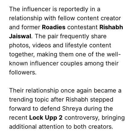
The influencer is reportedly in a
relationship with fellow content creator
and former
Roadies
contestant
Rishabh
Jaiswal
. The pair frequently share
photos, videos and lifestyle content
together, making them one of the well-
known influencer couples among their
followers.
Their relationship once again became a
trending topic after Rishabh stepped
forward to defend Shreya during the
recent
Lock Upp 2
controversy, bringing
additional attention to both creators.