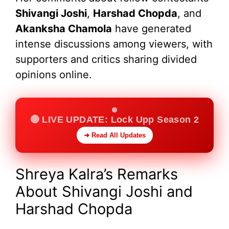
Shivangi Joshi
,
Harshad Chopda
, and
Akanksha Chamola
have generated
intense discussions among viewers, with
supporters and critics sharing divided
opinions online.
🔴 LIVE UPDATE: Lock Upp Season 2
➜ Read All Updates
Shreya Kalra’s Remarks
About Shivangi Joshi and
Harshad Chopda