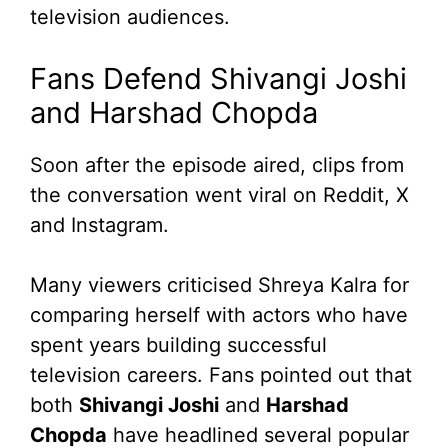
television audiences.
Fans Defend Shivangi Joshi
and Harshad Chopda
Soon after the episode aired, clips from
the conversation went viral on Reddit, X
and Instagram.
Many viewers criticised Shreya Kalra for
comparing herself with actors who have
spent years building successful
television careers. Fans pointed out that
both
Shivangi Joshi
and
Harshad
Chopda
have headlined several popular