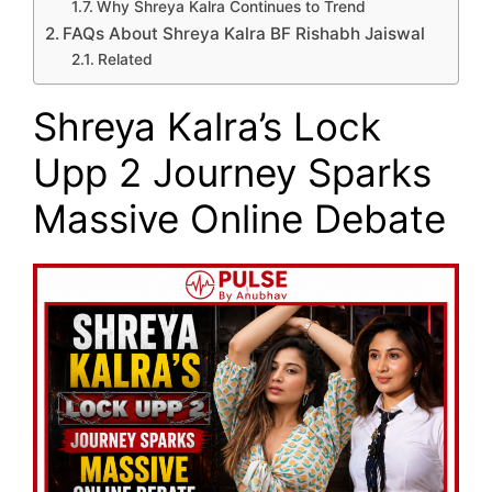
Why Shreya Kalra Continues to Trend
FAQs About Shreya Kalra BF Rishabh Jaiswal
Related
Shreya Kalra’s Lock
Upp 2 Journey Sparks
Massive Online Debate