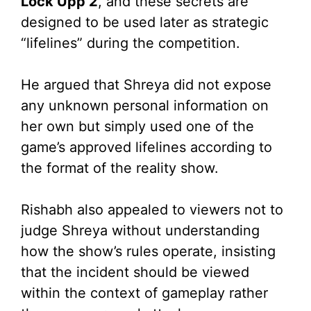
Lock Upp 2
, and these secrets are
designed to be used later as strategic
“lifelines” during the competition.
He argued that Shreya did not expose
any unknown personal information on
her own but simply used one of the
game’s approved lifelines according to
the format of the reality show.
Rishabh also appealed to viewers not to
judge Shreya without understanding
how the show’s rules operate, insisting
that the incident should be viewed
within the context of gameplay rather