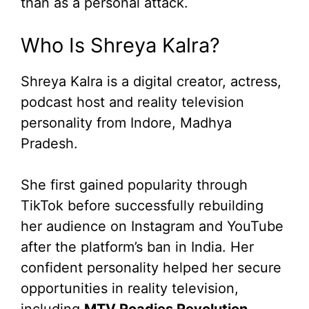
than as a personal attack.
Who Is Shreya Kalra?
Shreya Kalra is a digital creator, actress,
podcast host and reality television
personality from Indore, Madhya
Pradesh.
She first gained popularity through
TikTok before successfully rebuilding
her audience on Instagram and YouTube
after the platform’s ban in India. Her
confident personality helped her secure
opportunities in reality television,
including
MTV Roadies Revolution
,