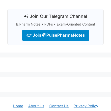
📲 Join Our Telegram Channel
B.Pharm Notes • PDFs • Exam-Oriented Content
👉 Join @PulsePharmaNotes
Home
About Us
Contact Us
Privacy Policy