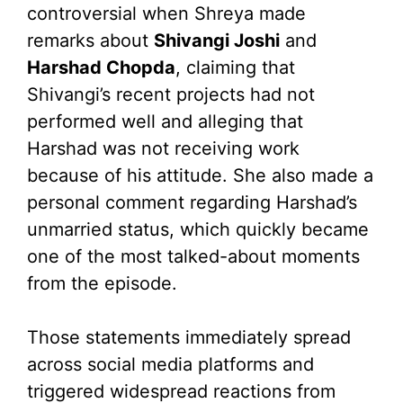
controversial when Shreya made
remarks about
Shivangi Joshi
and
Harshad Chopda
, claiming that
Shivangi’s recent projects had not
performed well and alleging that
Harshad was not receiving work
because of his attitude. She also made a
personal comment regarding Harshad’s
unmarried status, which quickly became
one of the most talked-about moments
from the episode.
Those statements immediately spread
across social media platforms and
triggered widespread reactions from