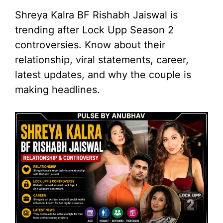
Shreya Kalra BF Rishabh Jaiswal is
trending after Lock Upp Season 2
controversies. Know about their
relationship, viral statements, career,
latest updates, and why the couple is
making headlines.