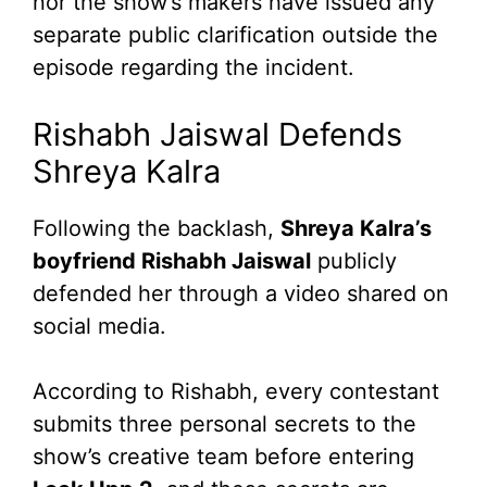
nor the show’s makers have issued any
separate public clarification outside the
episode regarding the incident.
Rishabh Jaiswal Defends
Shreya Kalra
Following the backlash,
Shreya Kalra’s
boyfriend Rishabh Jaiswal
publicly
defended her through a video shared on
social media.
According to Rishabh, every contestant
submits three personal secrets to the
show’s creative team before entering