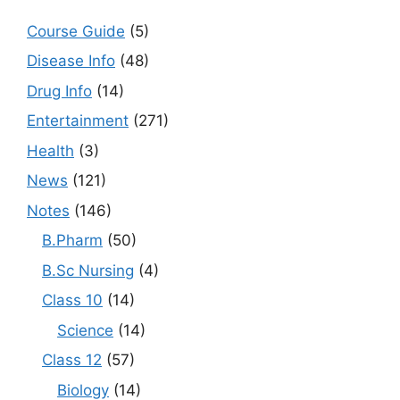
Course Guide
(5)
Disease Info
(48)
Drug Info
(14)
Entertainment
(271)
Health
(3)
News
(121)
Notes
(146)
B.Pharm
(50)
B.Sc Nursing
(4)
Class 10
(14)
Science
(14)
Class 12
(57)
Biology
(14)