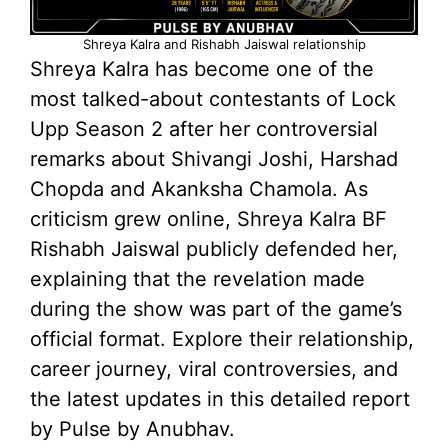
Shreya Kalra and Rishabh Jaiswal relationship
Shreya Kalra has become one of the
most talked-about contestants of Lock
Upp Season 2 after her controversial
remarks about Shivangi Joshi, Harshad
Chopda and Akanksha Chamola. As
criticism grew online, Shreya Kalra BF
Rishabh Jaiswal publicly defended her,
explaining that the revelation made
during the show was part of the game’s
official format. Explore their relationship,
career journey, viral controversies, and
the latest updates in this detailed report
by Pulse by Anubhav.