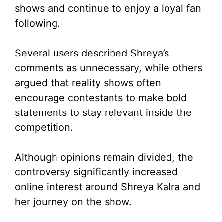
shows and continue to enjoy a loyal fan
following.
Several users described Shreya’s
comments as unnecessary, while others
argued that reality shows often
encourage contestants to make bold
statements to stay relevant inside the
competition.
Although opinions remain divided, the
controversy significantly increased
online interest around Shreya Kalra and
her journey on the show.