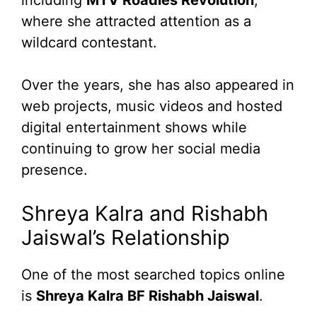
where she attracted attention as a
wildcard contestant.
Over the years, she has also appeared in
web projects, music videos and hosted
digital entertainment shows while
continuing to grow her social media
presence.
Shreya Kalra and Rishabh
Jaiswal’s Relationship
One of the most searched topics online
is
Shreya Kalra BF Rishabh Jaiswal
.