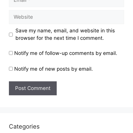
Website
Save my name, email, and website in this
browser for the next time I comment.
Notify me of follow-up comments by email.
Notify me of new posts by email.
Categories