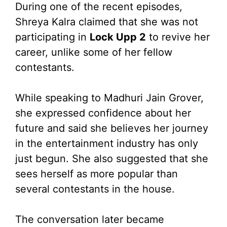
During one of the recent episodes,
Shreya Kalra claimed that she was not
participating in
Lock Upp 2
to revive her
career, unlike some of her fellow
contestants.
While speaking to Madhuri Jain Grover,
she expressed confidence about her
future and said she believes her journey
in the entertainment industry has only
just begun. She also suggested that she
sees herself as more popular than
several contestants in the house.
The conversation later became