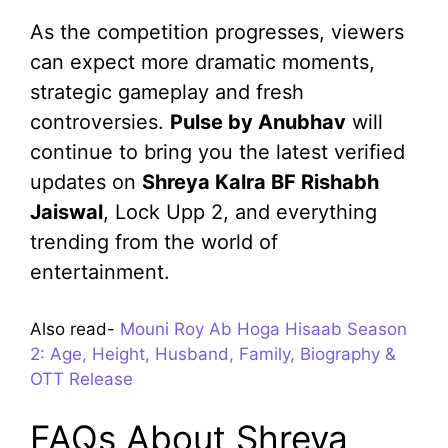
As the competition progresses, viewers
can expect more dramatic moments,
strategic gameplay and fresh
controversies.
Pulse by Anubhav
will
continue to bring you the latest verified
updates on
Shreya Kalra BF Rishabh
Jaiswal
, Lock Upp 2, and everything
trending from the world of
entertainment.
Also read-
Mouni Roy Ab Hoga Hisaab Season
2: Age, Height, Husband, Family, Biography &
OTT Release
FAQs About Shreya