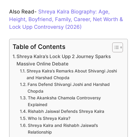
Also Read-
Shreya Kalra Biography: Age,
Height, Boyfriend, Family, Career, Net Worth &
Lock Upp Controversy (2026)
Table of Contents
Shreya Kalra’s Lock Upp 2 Journey Sparks
Massive Online Debate
Shreya Kalra’s Remarks About Shivangi Joshi
and Harshad Chopda
Fans Defend Shivangi Joshi and Harshad
Chopda
The Akanksha Chamola Controversy
Explained
Rishabh Jaiswal Defends Shreya Kalra
Who Is Shreya Kalra?
Shreya Kalra and Rishabh Jaiswal’s
Relationship