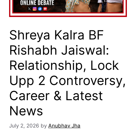
Shreya Kalra BF
Rishabh Jaiswal:
Relationship, Lock
Upp 2 Controversy,
Career & Latest
News
July 2, 2026
by
Anubhav Jha