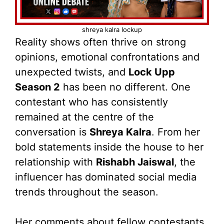
shreya kalra lockup
Reality shows often thrive on strong
opinions, emotional confrontations and
unexpected twists, and
Lock Upp
Season 2
has been no different. One
contestant who has consistently
remained at the centre of the
conversation is
Shreya Kalra
. From her
bold statements inside the house to her
relationship with
Rishabh Jaiswal
, the
influencer has dominated social media
trends throughout the season.
Her comments about fellow contestants