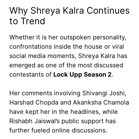
Why Shreya Kalra Continues
to Trend
Whether it is her outspoken personality,
confrontations inside the house or viral
social media moments, Shreya Kalra has
emerged as one of the most discussed
contestants of
Lock Upp Season 2
.
Her comments involving Shivangi Joshi,
Harshad Chopda and Akanksha Chamola
have kept her in the headlines, while
Rishabh Jaiswal’s public support has
further fueled online discussions.