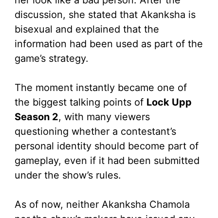
discussion, she stated that Akanksha is
bisexual and explained that the
information had been used as part of the
game’s strategy.
The moment instantly became one of
the biggest talking points of
Lock Upp
Season 2
, with many viewers
questioning whether a contestant’s
personal identity should become part of
gameplay, even if it had been submitted
under the show’s rules.
As of now, neither Akanksha Chamola