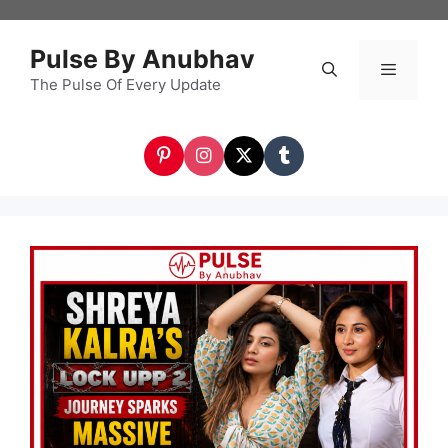
Skip
to
Pulse By Anubhav
content
The Pulse Of Every Update
Menu