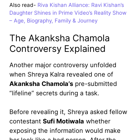
Also read-
Riva Kishan Alliance: Ravi Kishan’s
Daughter Shines in Prime Video’s Reality Show
– Age, Biography, Family & Journey
The Akanksha Chamola
Controversy Explained
Another major controversy unfolded
when Shreya Kalra revealed one of
Akanksha Chamola’s
pre-submitted
“lifeline” secrets during a task.
Before revealing it, Shreya asked fellow
contestant
Sufi Motiwala
whether
exposing the information would make
her look like a bad person. After the