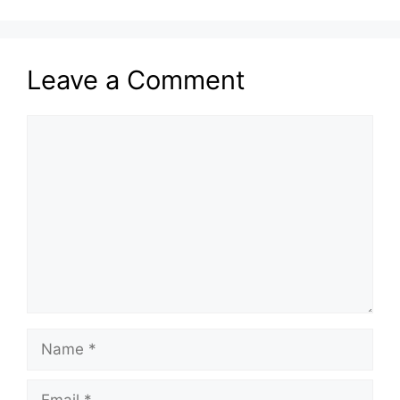
Leave a Comment
Comment
Name
Email