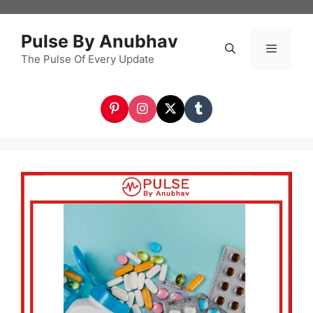
Skip
to
Pulse By Anubhav
content
The Pulse Of Every Update
Menu