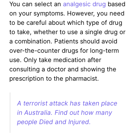
You can select an
analgesic drug
based
on your symptoms. However, you need
to be careful about which type of drug
to take, whether to use a single drug or
a combination. Patients should avoid
over-the-counter drugs for long-term
use. Only take medication after
consulting a doctor and showing the
prescription to the pharmacist.
A terrorist attack has taken place
in Australia. Find out how many
people Died and Injured.