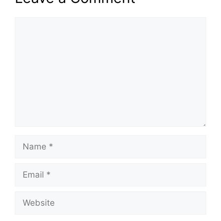
Comment
Name
Email
Website