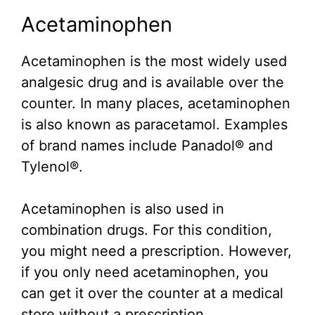
Acetaminophen
Acetaminophen is the most widely used
analgesic drug and is available over the
counter. In many places, acetaminophen
is also known as paracetamol. Examples
of brand names include Panadol® and
Tylenol®.
Acetaminophen is also used in
combination drugs. For this condition,
you might need a prescription. However,
if you only need acetaminophen, you
can get it over the counter at a medical
store without a prescription.