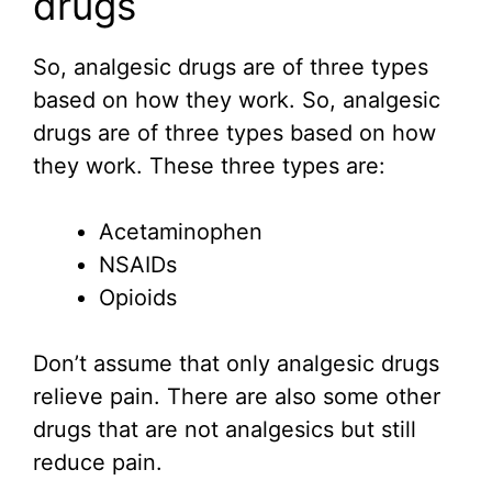
drugs
So, analgesic drugs are of three types
based on how they work. So, analgesic
drugs are of three types based on how
they work. These three types are:
Acetaminophen
NSAIDs
Opioids
Don’t assume that only analgesic drugs
relieve pain. There are also some other
drugs that are not analgesics but still
reduce pain.