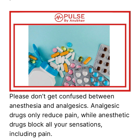
Please don’t get confused between
anesthesia and analgesics. Analgesic
drugs only reduce pain, while anesthetic
drugs block all your sensations,
including pain.