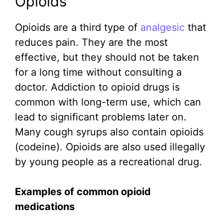
Opioids
Opioids are a third type of
analgesic
that
reduces pain. They are the most
effective, but they should not be taken
for a long time without consulting a
doctor. Addiction to opioid drugs is
common with long-term use, which can
lead to significant problems later on.
Many cough syrups also contain opioids
(codeine). Opioids are also used illegally
by young people as a recreational drug.
Examples of common opioid
medications