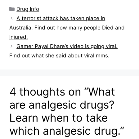
Categories
Drug Info
A terrorist attack has taken place in
Australia. Find out how many people Died and
Injured.
Gamer Payal Dhare’s video is going viral.
Find out what she said about viral mms.
4 thoughts on “What
are analgesic drugs?
Learn when to take
which analgesic drug.”