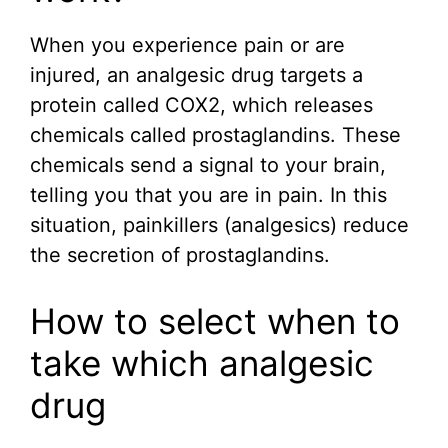
When you experience pain or are
injured, an analgesic drug targets a
protein called COX2, which releases
chemicals called prostaglandins. These
chemicals send a signal to your brain,
telling you that you are in pain. In this
situation, painkillers (analgesics) reduce
the secretion of prostaglandins.
How to select when to
take which analgesic
drug