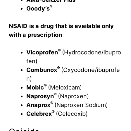
®
Goody’s
NSAID
is a drug that is available only
with a prescription
®
Vicoprofen
(Hydrocodone/ibupro
fen)
®
Combunox
(Oxycodone/ibuprofe
n)
®
Mobic
(Meloxicam)
®
Naprosyn
(Naproxen)
®
Anaprox
(Naproxen Sodium)
®
Celebrex
(Celecoxib)