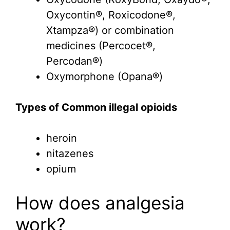
Oxycontin®, Roxicodone®,
Xtampza®) or combination
medicines (Percocet®,
Percodan®)
Oxymorphone (Opana®)
Types of Common illegal opioids
heroin
nitazenes
opium
How does analgesia
work?