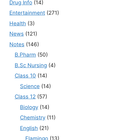
Drug Info
(14)
Entertainment
(271)
Health
(3)
News
(121)
Notes
(146)
B.Pharm
(50)
B.Sc Nursing
(4)
Class 10
(14)
Science
(14)
Class 12
(57)
Biology
(14)
Chemistry
(11)
English
(21)
Flamingo
(13)