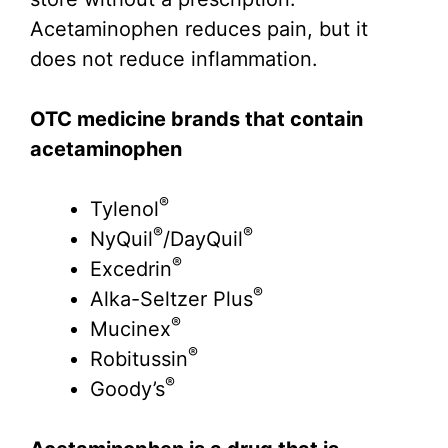
Acetaminophen reduces pain, but it
does not reduce inflammation.
OTC medicine brands that contain
acetaminophen
®
Tylenol
®
®
NyQuil
/DayQuil
®
Excedrin
®
Alka-Seltzer Plus
®
Mucinex
®
Robitussin
®
Goody’s