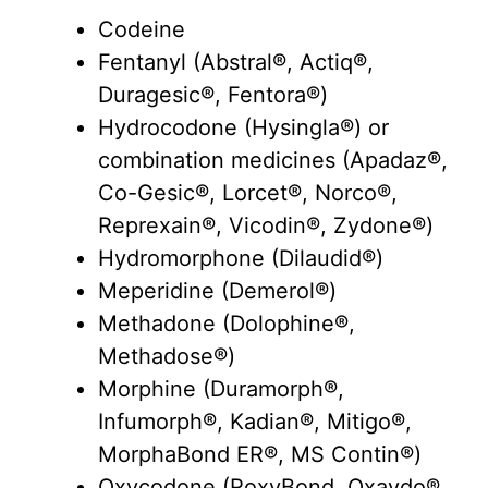
Codeine
Fentanyl (Abstral®, Actiq®,
Duragesic®, Fentora®)
Hydrocodone (Hysingla®) or
combination medicines (Apadaz®,
Co-Gesic®, Lorcet®, Norco®,
Reprexain®, Vicodin®, Zydone®)
Hydromorphone (Dilaudid®)
Meperidine (Demerol®)
Methadone (Dolophine®,
Methadose®)
Morphine (Duramorph®,
Infumorph®, Kadian®, Mitigo®,
MorphaBond ER®, MS Contin®)
Oxycodone (RoxyBond, Oxaydo®,