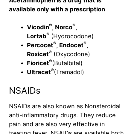
Acetaminophen is a drug that is
available only with a prescription
®
®
Vicodin
, Norco
,
®
Lortab
(Hydrocodone)
®
®
Percocet
, Endocet
,
®
Roxicet
(Oxycodone)
®
Fioricet
(Butalbital)
®
Ultracet
(Tramadol)
NSAIDs
NSAIDs are also known as Nonsteroidal
anti-inflammatory drugs. They reduce
pain and are also very effective in
treating fever. NSAIDs are available both