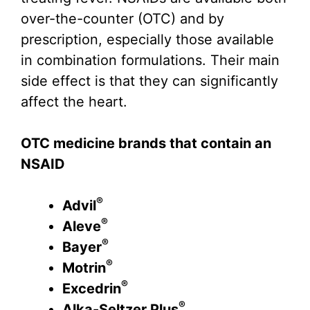
over-the-counter (OTC) and by
prescription, especially those available
in combination formulations. Their main
side effect is that they can significantly
affect the heart.
OTC medicine brands that contain an
NSAID
®
Advil
®
Aleve
®
Bayer
®
Motrin
®
Excedrin
®
Alka-Seltzer Plus