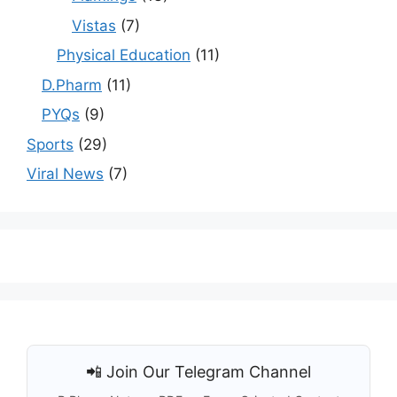
Vistas
(7)
Physical Education
(11)
D.Pharm
(11)
PYQs
(9)
Sports
(29)
Viral News
(7)
📲 Join Our Telegram Channel