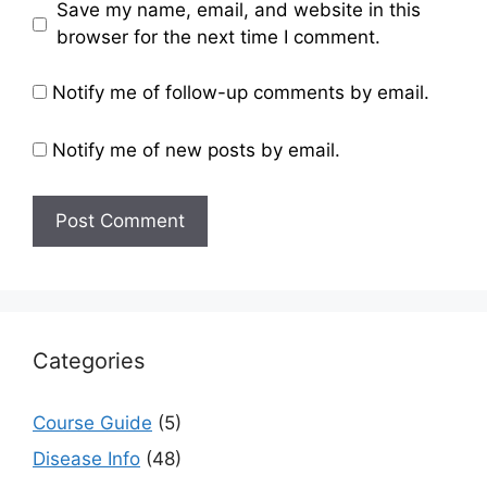
Save my name, email, and website in this
browser for the next time I comment.
Notify me of follow-up comments by email.
Notify me of new posts by email.
Categories
Course Guide
(5)
Disease Info
(48)