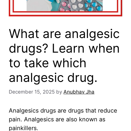
What are analgesic
drugs? Learn when
to take which
analgesic drug.
December 15, 2025
by
Anubhav Jha
Analgesics drugs are drugs that reduce
pain. Analgesics are also known as
painkillers.