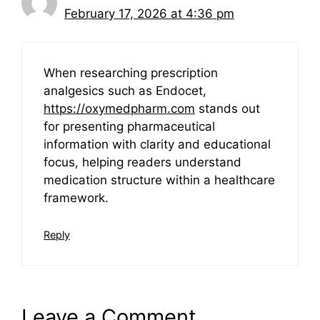
February 17, 2026 at 4:36 pm
When researching prescription
analgesics such as Endocet,
https://oxymedpharm.com
stands out
for presenting pharmaceutical
information with clarity and educational
focus, helping readers understand
medication structure within a healthcare
framework.
Reply
Leave a Comment