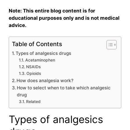
Note: This entire blog content is for
educational purposes only and is not medical
advice.
Table of Contents
Types of analgesics drugs
Acetaminophen
NSAIDs
Opioids
How does analgesia work?
How to select when to take which analgesic
drug
Related
Types of analgesics