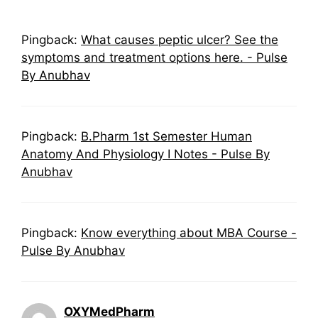
Pingback:
What causes peptic ulcer? See the
symptoms and treatment options here. - Pulse
By Anubhav
Pingback:
B.Pharm 1st Semester Human
Anatomy And Physiology I Notes - Pulse By
Anubhav
Pingback:
Know everything about MBA Course -
Pulse By Anubhav
OXYMedPharm