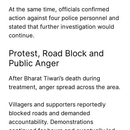
At the same time, officials confirmed
action against four police personnel and
stated that further investigation would
continue.
Protest, Road Block and
Public Anger
After Bharat Tiwari’s death during
treatment, anger spread across the area.
Villagers and supporters reportedly
blocked roads and demanded
accountability. Demonstrations