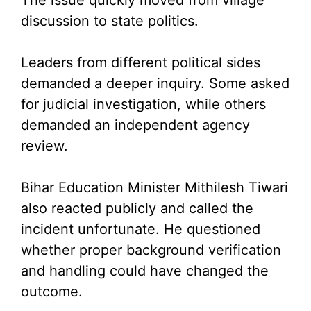
discussion to state politics.
Leaders from different political sides
demanded a deeper inquiry. Some asked
for judicial investigation, while others
demanded an independent agency
review.
Bihar Education Minister Mithilesh Tiwari
also reacted publicly and called the
incident unfortunate. He questioned
whether proper background verification
and handling could have changed the
outcome.