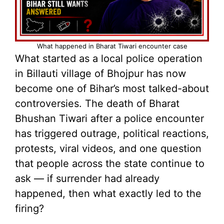
What happened in Bharat Tiwari encounter case
What started as a local police operation
in Billauti village of Bhojpur has now
become one of Bihar’s most talked-about
controversies. The death of Bharat
Bhushan Tiwari after a police encounter
has triggered outrage, political reactions,
protests, viral videos, and one question
that people across the state continue to
ask — if surrender had already
happened, then what exactly led to the
firing?