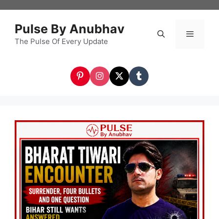
Skip
to
Pulse By Anubhav
content
The Pulse Of Every Update
Menu