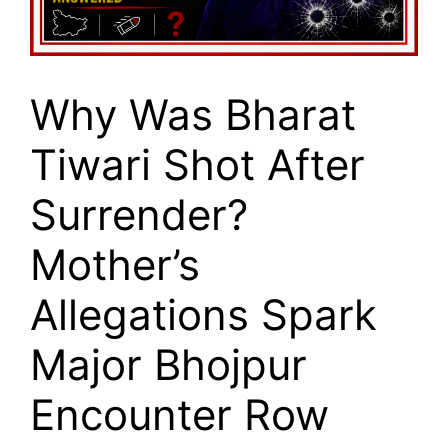
Why Was Bharat
Tiwari Shot After
Surrender?
Mother’s
Allegations Spark
Major Bhojpur
Encounter Row