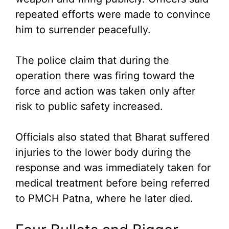
repeated efforts were made to convince
him to surrender peacefully.
The police claim that during the
operation there was firing toward the
force and action was taken only after
risk to public safety increased.
Officials also stated that Bharat suffered
injuries to the lower body during the
response and was immediately taken for
medical treatment before being referred
to PMCH Patna, where he later died.