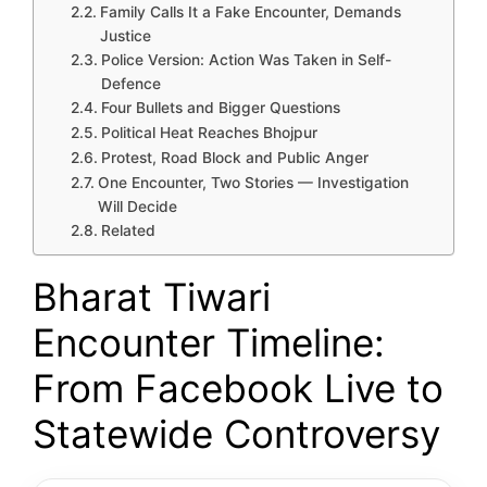
Family Calls It a Fake Encounter, Demands
Justice
Police Version: Action Was Taken in Self-
Defence
Four Bullets and Bigger Questions
Political Heat Reaches Bhojpur
Protest, Road Block and Public Anger
One Encounter, Two Stories — Investigation
Will Decide
Related
Bharat Tiwari
Encounter Timeline:
From Facebook Live to
Statewide Controversy