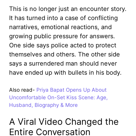
This is no longer just an encounter story.
It has turned into a case of conflicting
narratives, emotional reactions, and
growing public pressure for answers.
One side says police acted to protect
themselves and others. The other side
says a surrendered man should never
have ended up with bullets in his body.
Also read-
Priya Bapat Opens Up About
Uncomfortable On-Set Kiss Scene: Age,
Husband, Biography & More
A Viral Video Changed the
Entire Conversation