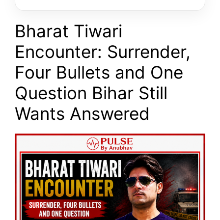
Bharat Tiwari
Encounter: Surrender,
Four Bullets and One
Question Bihar Still
Wants Answered