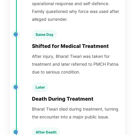
operational response and self-defence.
Family questioned why force was used after
alleged surrender.
Same Day
Shifted for Medical Treatment
After injury, Bharat Tiwari was taken for
treatment and later referred to PMCH Patna
due to serious condition.
Later
Death During Treatment
Bharat Tiwari died during treatment, turning
the encounter into a major public issue.
After Death