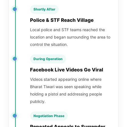
Shortly After
Police & STF Reach Village
Local police and STF teams reached the
location and began surrounding the area to
control the situation.
During Operation
Facebook Live Videos Go Viral
Videos started appearing online where
Bharat Tiwari was seen speaking while
holding a pistol and addressing people
publicly.
Negotiation Phase
Repeated Appeals to Surrender