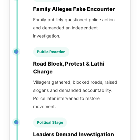
Family Alleges Fake Encounter
Family publicly questioned police action
and demanded an independent
investigation.
Public Reaction
Road Block, Protest & Lathi
Charge
Villagers gathered, blocked roads, raised
slogans and demanded accountability.
Police later intervened to restore
movement.
Political Stage
Leaders Demand Investigation