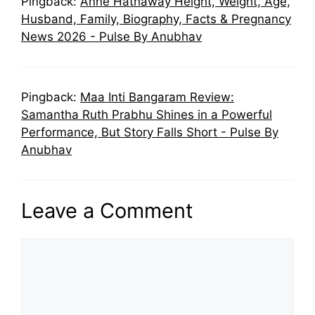
Pingback:
Anne Hathaway Height, Weight, Age,
Husband, Family, Biography, Facts & Pregnancy
News 2026 - Pulse By Anubhav
Pingback:
Maa Inti Bangaram Review:
Samantha Ruth Prabhu Shines in a Powerful
Performance, But Story Falls Short - Pulse By
Anubhav
Leave a Comment
Comment