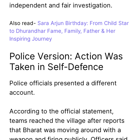
independent and fair investigation.
Also read-
Sara Arjun Birthday: From Child Star
to Dhurandhar Fame, Family, Father & Her
Inspiring Journey
Police Version: Action Was
Taken in Self-Defence
Police officials presented a different
account.
According to the official statement,
teams reached the village after reports
that Bharat was moving around with a
weapon and firing publicly. Officers said