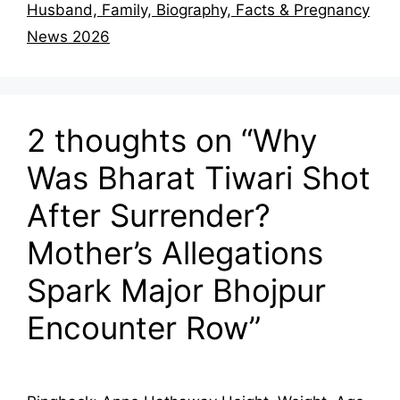
Husband, Family, Biography, Facts & Pregnancy
News 2026
2 thoughts on “Why
Was Bharat Tiwari Shot
After Surrender?
Mother’s Allegations
Spark Major Bhojpur
Encounter Row”