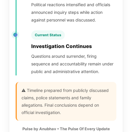
Political reactions intensified and officials
announced inquiry steps while action
against personnel was discussed.
Current Status
Investigation Continues
Questions around surrender, firing
sequence and accountability remain under
public and administrative attention.
⚠️ Timeline prepared from publicly discussed
claims, police statements and family
allegations. Final conclusions depend on
official investigation.
Pulse by Anubhav • The Pulse Of Every Update