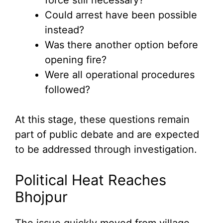
Could arrest have been possible
instead?
Was there another option before
opening fire?
Were all operational procedures
followed?
At this stage, these questions remain
part of public debate and are expected
to be addressed through investigation.
Political Heat Reaches
Bhojpur
The issue quickly moved from village