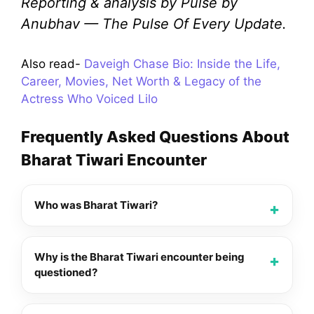
Reporting & analysis by Pulse by
Anubhav — The Pulse Of Every Update.
Also read-
Daveigh Chase Bio: Inside the Life,
Career, Movies, Net Worth & Legacy of the
Actress Who Voiced Lilo
Frequently Asked Questions About
Bharat Tiwari Encounter
Who was Bharat Tiwari?
Why is the Bharat Tiwari encounter being
questioned?