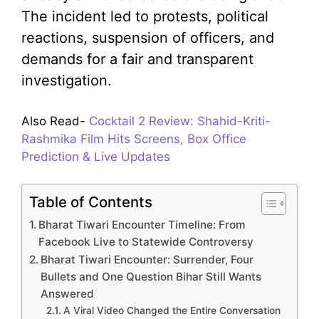
The incident led to protests, political
reactions, suspension of officers, and
demands for a fair and transparent
investigation.
Also Read-
Cocktail 2 Review: Shahid-Kriti-
Rashmika Film Hits Screens, Box Office
Prediction & Live Updates
Table of Contents
Bharat Tiwari Encounter Timeline: From
Facebook Live to Statewide Controversy
Bharat Tiwari Encounter: Surrender, Four
Bullets and One Question Bihar Still Wants
Answered
A Viral Video Changed the Entire Conversation