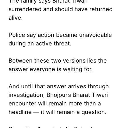
The family says Bharat Tiwari
surrendered and should have returned
alive.
Police say action became unavoidable
during an active threat.
Between these two versions lies the
answer everyone is waiting for.
And until that answer arrives through
investigation, Bhojpur’s Bharat Tiwari
encounter will remain more than a
headline — it will remain a question.