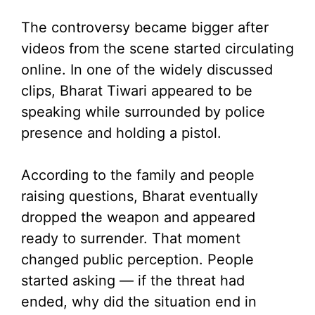
The controversy became bigger after
videos from the scene started circulating
online. In one of the widely discussed
clips, Bharat Tiwari appeared to be
speaking while surrounded by police
presence and holding a pistol.
According to the family and people
raising questions, Bharat eventually
dropped the weapon and appeared
ready to surrender. That moment
changed public perception. People
started asking — if the threat had
ended, why did the situation end in