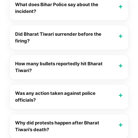
What does Bihar Police say about the
incident?
Did Bharat Tiwari surrender before the
firing?
How many bullets reportedly hit Bharat
Tiwari?
Was any action taken against police
officials?
Why did protests happen after Bharat
Tiwari’s death?