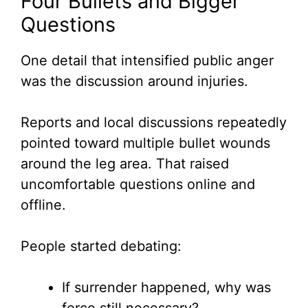
Four Bullets and Bigger
Questions
One detail that intensified public anger
was the discussion around injuries.
Reports and local discussions repeatedly
pointed toward multiple bullet wounds
around the leg area. That raised
uncomfortable questions online and
offline.
People started debating:
If surrender happened, why was
force still necessary?