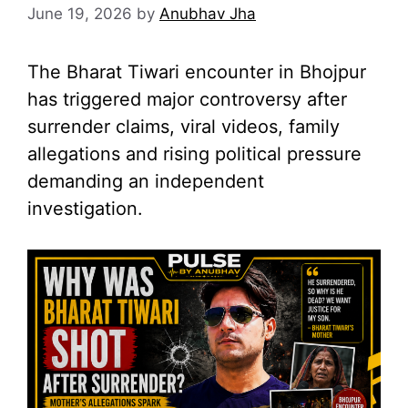
June 19, 2026
by
Anubhav Jha
The Bharat Tiwari encounter in Bhojpur
has triggered major controversy after
surrender claims, viral videos, family
allegations and rising political pressure
demanding an independent
investigation.