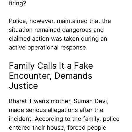
firing?
Police, however, maintained that the
situation remained dangerous and
claimed action was taken during an
active operational response.
Family Calls It a Fake
Encounter, Demands
Justice
Bharat Tiwari’s mother, Suman Devi,
made serious allegations after the
incident. According to the family, police
entered their house, forced people