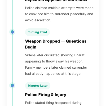
Police claimed multiple attempts were made
to convince him to surrender peacefully and
avoid escalation.
Turning Point
Weapon Dropped — Questions
Begin
Videos later circulated showing Bharat
appearing to throw away his weapon.
Family members later claimed surrender
had already happened at this stage.
Minutes Later
Police Firing & Injury
Police stated firing happened during