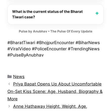
What is the current status of the Bharat
Tiwari case?
Pulse by Anubhav • The Pulse Of Every Update
#BharatTiwari #BhojpurEncounter #BiharNews
#ViralVideo #PoliceEncounter #TrendingNews
#PulseByAnubhav
Categories
News
Priya Bapat Opens Up About Uncomfortable
On-Set Kiss Scene: Age, Husband, Biography &
More
Anne Hathaway Height, Weight, Age,