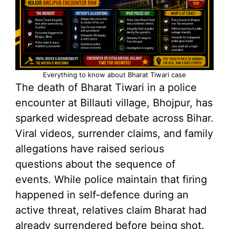
Everything to know about Bharat Tiwari case
The death of Bharat Tiwari in a police
encounter at Billauti village, Bhojpur, has
sparked widespread debate across Bihar.
Viral videos, surrender claims, and family
allegations have raised serious
questions about the sequence of
events. While police maintain that firing
happened in self-defence during an
active threat, relatives claim Bharat had
already surrendered before being shot.