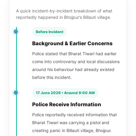
A quick incident-by-incident breakdown of what
reportedly happened in Bhojpur’s Billauti village.
Before Incident
Background & Earlier Concerns
Police stated that Bharat Tiwari had earlier
come into controversy and local discussions
around his behaviour had already existed
before this incident.
17 June 2026 • Around 9:00 AM
Police Receive Information
Police reportedly received information that
Bharat Tiwari was carrying a pistol and
creating panic in Billauti village, Bhojpur.