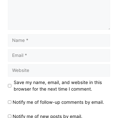
Name
Email
Website
Save my name, email, and website in this
browser for the next time I comment.
Notify me of follow-up comments by email.
Notify me of new posts by email.