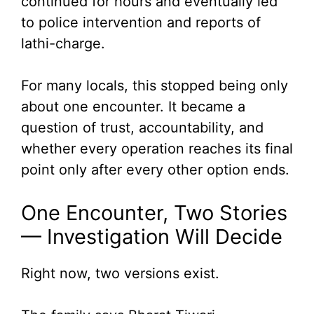
continued for hours and eventually led
to police intervention and reports of
lathi-charge.
For many locals, this stopped being only
about one encounter. It became a
question of trust, accountability, and
whether every operation reaches its final
point only after every other option ends.
One Encounter, Two Stories
— Investigation Will Decide
Right now, two versions exist.