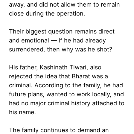
away, and did not allow them to remain
close during the operation.
Their biggest question remains direct
and emotional — if he had already
surrendered, then why was he shot?
His father, Kashinath Tiwari, also
rejected the idea that Bharat was a
criminal. According to the family, he had
future plans, wanted to work locally, and
had no major criminal history attached to
his name.
The family continues to demand an