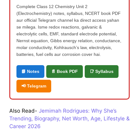
Complete Class 12 Chemistry Unit 2
(Electrochemistry) notes, syllabus, NCERT book PDF
aur official Telegram channel ka direct access yahan
se milega. Isme redox reactions, galvanic &
electrolytic cells, EMF, standard electrode potential,
Nernst equation, Gibbs energy relation, conductance,
molar conductivity, Kohlrausch’s law, electrolysis,
batteries, fuel cells aur corrosion cover hai.
📘 Notes
📄 Book PDF
📑 Syllabus
📢 Telegram
Also Read-
Jemimah Rodrigues: Why She’s
Trending, Biography, Net Worth, Age, Lifestyle &
Career 2026