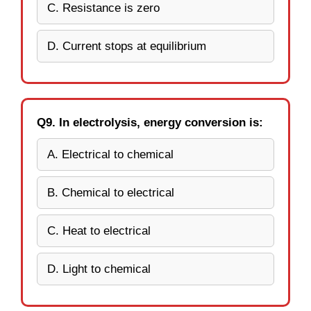
C. Resistance is zero
D. Current stops at equilibrium
Q9. In electrolysis, energy conversion is:
A. Electrical to chemical
B. Chemical to electrical
C. Heat to electrical
D. Light to chemical