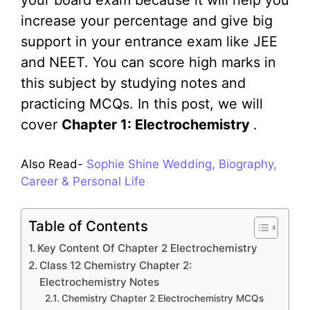
your board exam because it will help you
increase your percentage and give big
support in your entrance exam like JEE
and NEET. You can score high marks in
this subject by studying notes and
practicing MCQs. In this post, we will
cover
Chapter 1: Electrochemistry
.
Also Read-
Sophie Shine Wedding, Biography,
Career & Personal Life
Table of Contents
Key Content Of Chapter 2 Electrochemistry
Class 12 Chemistry Chapter 2:
Electrochemistry Notes
Chemistry Chapter 2 Electrochemistry MCQs