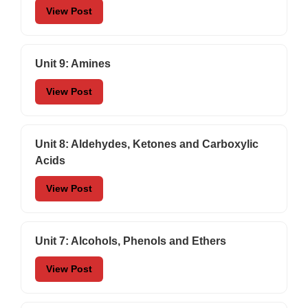
View Post
Unit 9: Amines
View Post
Unit 8: Aldehydes, Ketones and Carboxylic
Acids
View Post
Unit 7: Alcohols, Phenols and Ethers
View Post