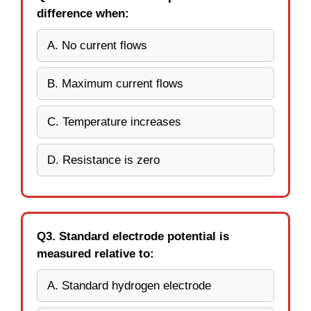
difference when:
A. No current flows
B. Maximum current flows
C. Temperature increases
D. Resistance is zero
Q3. Standard electrode potential is
measured relative to:
A. Standard hydrogen electrode