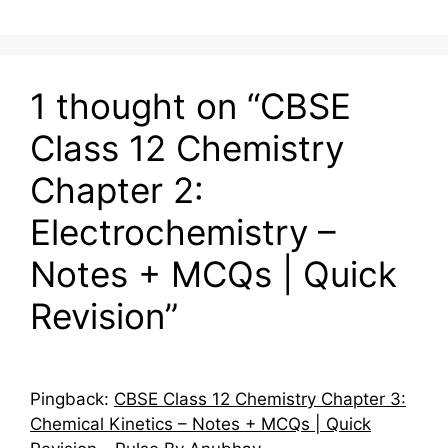
1 thought on “CBSE
Class 12 Chemistry
Chapter 2:
Electrochemistry –
Notes + MCQs | Quick
Revision”
Pingback:
CBSE Class 12 Chemistry Chapter 3:
Chemical Kinetics – Notes + MCQs | Quick