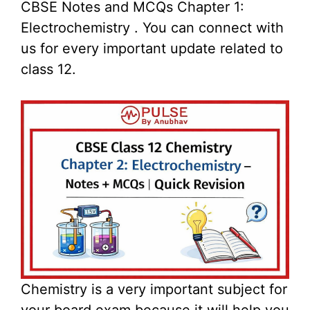
CBSE Notes and MCQs Chapter 1:
Electrochemistry . You can connect with
us for every important update related to
class 12.
Chemistry is a very important subject for