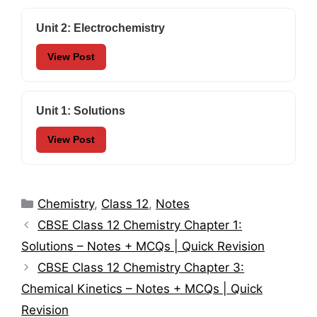
Unit 2: Electrochemistry
View Post
Unit 1: Solutions
View Post
Categories
Chemistry
,
Class 12
,
Notes
CBSE Class 12 Chemistry Chapter 1:
Solutions – Notes + MCQs | Quick Revision
CBSE Class 12 Chemistry Chapter 3:
Chemical Kinetics – Notes + MCQs | Quick
Revision