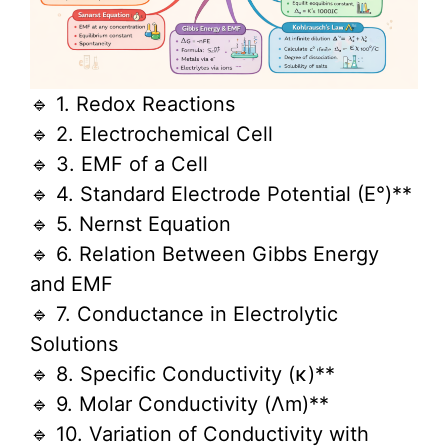
🔹 1. Redox Reactions
🔹 2. Electrochemical Cell
🔹 3. EMF of a Cell
🔹 4. Standard Electrode Potential (E°)**
🔹 5. Nernst Equation
🔹 6. Relation Between Gibbs Energy
and EMF
🔹 7. Conductance in Electrolytic
Solutions
🔹 8. Specific Conductivity (κ)**
🔹 9. Molar Conductivity (Λm)**
🔹 10. Variation of Conductivity with