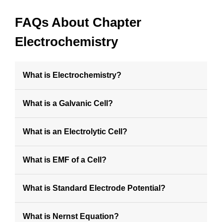
FAQs About Chapter
Electrochemistry
What is Electrochemistry?
What is a Galvanic Cell?
What is an Electrolytic Cell?
What is EMF of a Cell?
What is Standard Electrode Potential?
What is Nernst Equation?