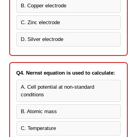
B. Copper electrode
C. Zinc electrode
D. Silver electrode
Q4. Nernst equation is used to calculate:
A. Cell potential at non-standard
conditions
B. Atomic mass
C. Temperature