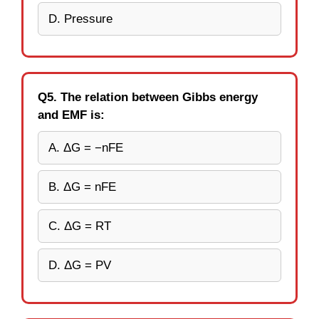
D. Pressure
Q5. The relation between Gibbs energy
and EMF is:
A. ΔG = −nFE
B. ΔG = nFE
C. ΔG = RT
D. ΔG = PV