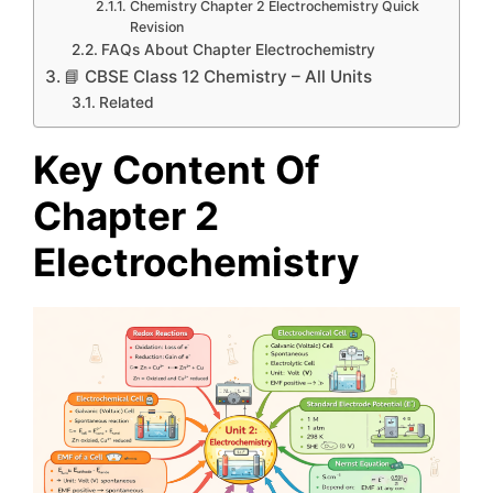
Chemistry Chapter 2 Electrochemistry Quick
Revision
FAQs About Chapter Electrochemistry
📘 CBSE Class 12 Chemistry – All Units
Related
Key Content Of
Chapter 2
Electrochemistry