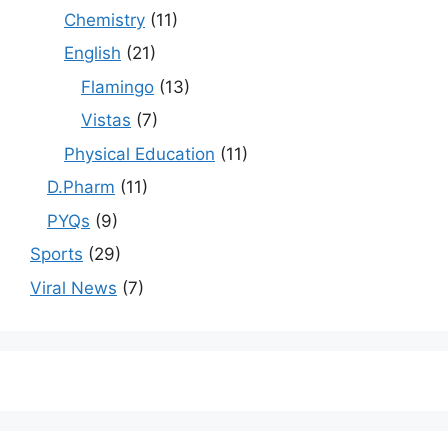
Chemistry
(11)
English
(21)
Flamingo
(13)
Vistas
(7)
Physical Education
(11)
D.Pharm
(11)
PYQs
(9)
Sports
(29)
Viral News
(7)