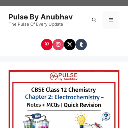
Skip
to
Pulse By Anubhav
content
The Pulse Of Every Update
Menu