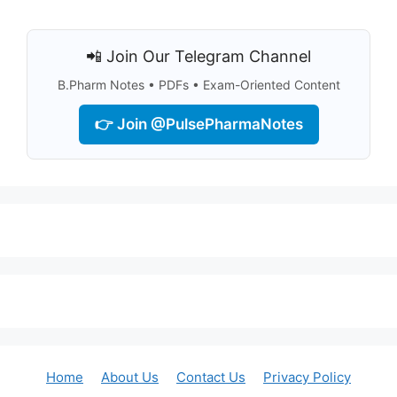
📲 Join Our Telegram Channel
B.Pharm Notes • PDFs • Exam-Oriented Content
👉 Join @PulsePharmaNotes
Home
About Us
Contact Us
Privacy Policy