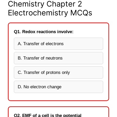
Chemistry Chapter 2
Electrochemistry MCQs
Q1. Redox reactions involve:
A. Transfer of electrons
B. Transfer of neutrons
C. Transfer of protons only
D. No electron change
Q2. EMF of a cell is the potential