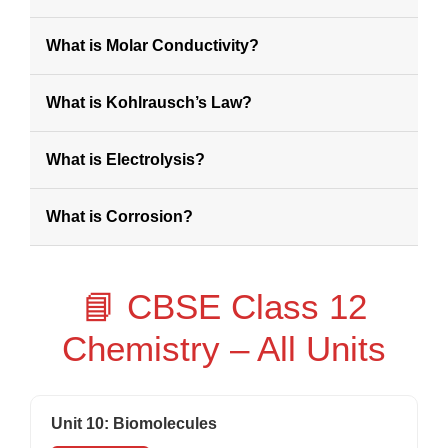
What is Molar Conductivity?
What is Kohlrausch’s Law?
What is Electrolysis?
What is Corrosion?
📘 CBSE Class 12
Chemistry – All Units
Unit 10: Biomolecules