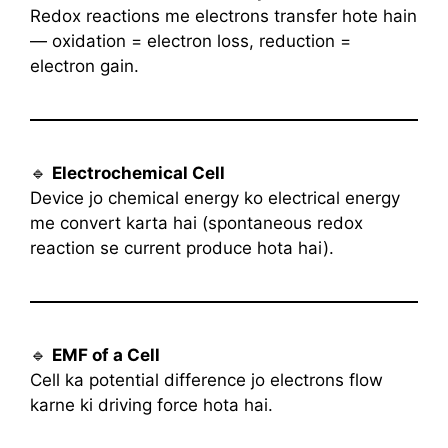
Redox reactions me electrons transfer hote hain
— oxidation = electron loss, reduction =
electron gain.
🔹
Electrochemical Cell
Device jo chemical energy ko electrical energy
me convert karta hai (spontaneous redox
reaction se current produce hota hai).
🔹
EMF of a Cell
Cell ka potential difference jo electrons flow
karne ki driving force hota hai.