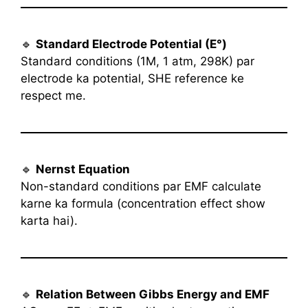
🔹
Standard Electrode Potential (E°)
Standard conditions (1M, 1 atm, 298K) par
electrode ka potential, SHE reference ke
respect me.
🔹
Nernst Equation
Non-standard conditions par EMF calculate
karne ka formula (concentration effect show
karta hai).
🔹
Relation Between Gibbs Energy and EMF