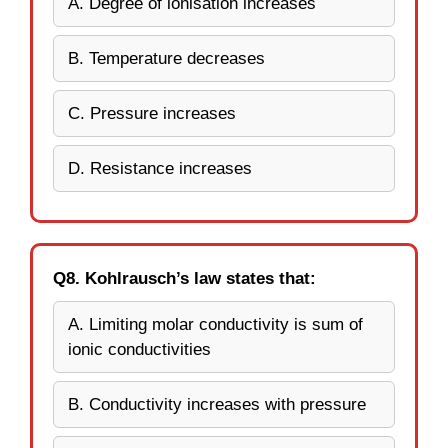
A. Degree of ionisation increases
B. Temperature decreases
C. Pressure increases
D. Resistance increases
Q8. Kohlrausch’s law states that:
A. Limiting molar conductivity is sum of
ionic conductivities
B. Conductivity increases with pressure