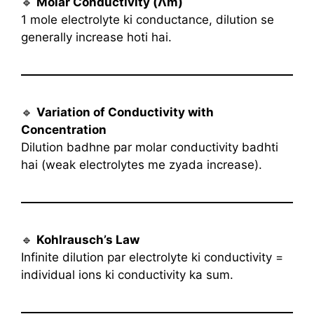
🔹
Molar Conductivity (Λm)
1 mole electrolyte ki conductance, dilution se
generally increase hoti hai.
🔹
Variation of Conductivity with
Concentration
Dilution badhne par molar conductivity badhti
hai (weak electrolytes me zyada increase).
🔹
Kohlrausch’s Law
Infinite dilution par electrolyte ki conductivity =
individual ions ki conductivity ka sum.