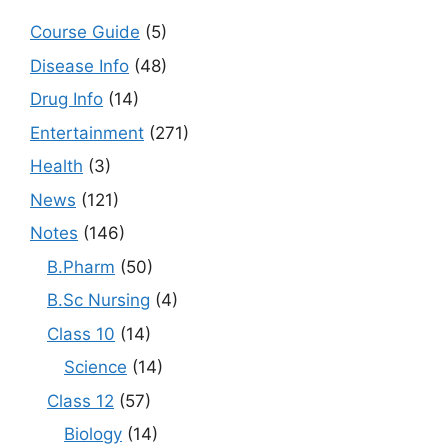
Course Guide
(5)
Disease Info
(48)
Drug Info
(14)
Entertainment
(271)
Health
(3)
News
(121)
Notes
(146)
B.Pharm
(50)
B.Sc Nursing
(4)
Class 10
(14)
Science
(14)
Class 12
(57)
Biology
(14)