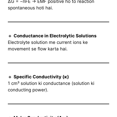
ΔG = −nFE → EMF positive ho to reaction
spontaneous hoti hai.
🔹
Conductance in Electrolytic Solutions
Electrolyte solution me current ions ke
movement se flow karta hai.
🔹
Specific Conductivity (κ)
1 cm³ solution ki conductance (solution ki
conducting power).