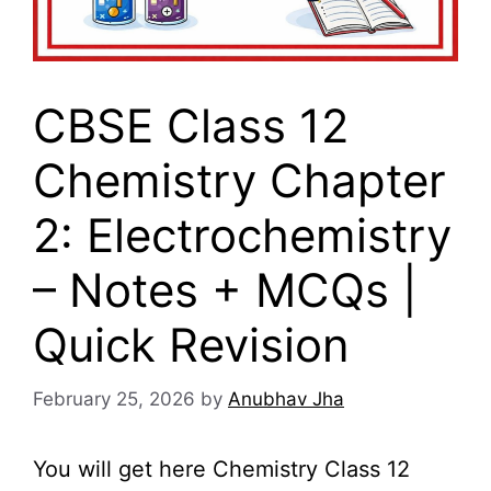
CBSE Class 12
Chemistry Chapter
2: Electrochemistry
– Notes + MCQs |
Quick Revision
February 25, 2026
by
Anubhav Jha
You will get here Chemistry Class 12