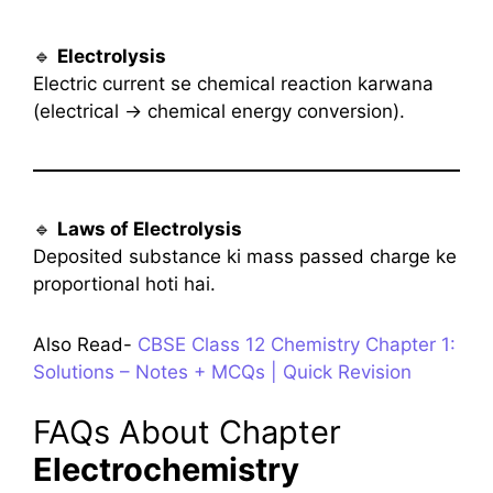
🔹
Electrolysis
Electric current se chemical reaction karwana
(electrical → chemical energy conversion).
🔹
Laws of Electrolysis
Deposited substance ki mass passed charge ke
proportional hoti hai.
Also Read-
CBSE Class 12 Chemistry Chapter 1:
Solutions – Notes + MCQs | Quick Revision
FAQs About Chapter
Electrochemistry