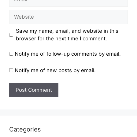
Website
Save my name, email, and website in this
browser for the next time I comment.
Notify me of follow-up comments by email.
Notify me of new posts by email.
Categories