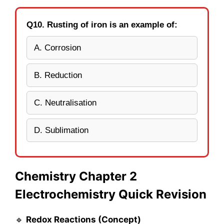
Q10. Rusting of iron is an example of:
A. Corrosion
B. Reduction
C. Neutralisation
D. Sublimation
Chemistry Chapter 2
Electrochemistry Quick Revision
🔹
Redox Reactions (Concept)