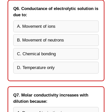
Q6. Conductance of electrolytic solution is
due to:
A. Movement of ions
B. Movement of neutrons
C. Chemical bonding
D. Temperature only
Q7. Molar conductivity increases with
dilution because: