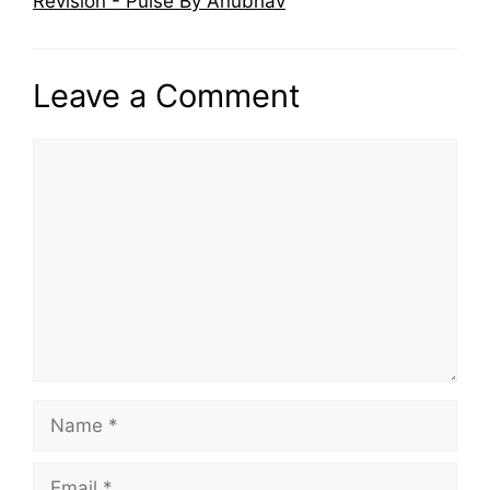
Revision - Pulse By Anubhav
Leave a Comment
Comment
Name
Email