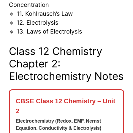
Concentration
🔹 11. Kohlrausch’s Law
🔹 12. Electrolysis
🔹 13. Laws of Electrolysis
Class 12 Chemistry
Chapter 2:
Electrochemistry Notes
CBSE Class 12 Chemistry – Unit
2
Electrochemistry (Redox, EMF, Nernst
Equation, Conductivity & Electrolysis)