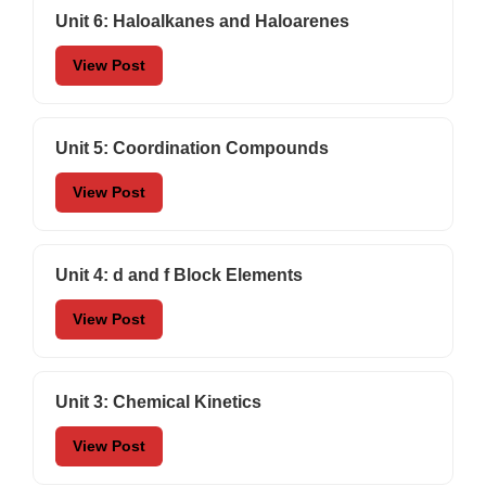
Unit 6: Haloalkanes and Haloarenes
View Post
Unit 5: Coordination Compounds
View Post
Unit 4: d and f Block Elements
View Post
Unit 3: Chemical Kinetics
View Post