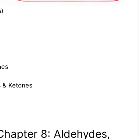
s)
nes
s & Ketones
Chapter 8: Aldehydes,