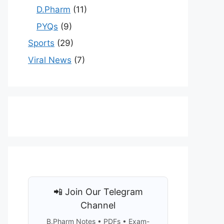
D.Pharm
(11)
PYQs
(9)
Sports
(29)
Viral News
(7)
📲 Join Our Telegram
Channel
B.Pharm Notes • PDFs • Exam-