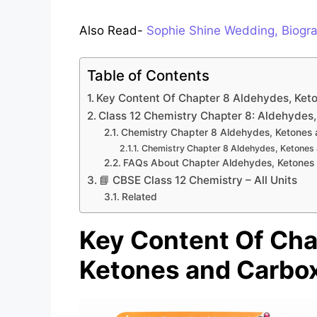
Also Read-
Sophie Shine Wedding, Biogra
Table of Contents
Key Content Of Chapter 8 Aldehydes, Ket
Class 12 Chemistry Chapter 8: Aldehydes,
Chemistry Chapter 8 Aldehydes, Ketones
Chemistry Chapter 8 Aldehydes, Ketones 
FAQs About Chapter Aldehydes, Ketones 
📘 CBSE Class 12 Chemistry – All Units
Related
Key Content Of Cha
Ketones and Carbox