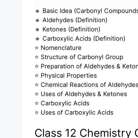
🔹 Basic Idea (Carbonyl Compound
🔹 Aldehydes (Definition)
🔹 Ketones (Definition)
🔹 Carboxylic Acids (Definition)
⭐ Nomenclature
⭐ Structure of Carbonyl Group
⭐ Preparation of Aldehydes & Keto
⭐ Physical Properties
⭐ Chemical Reactions of Aldehyde
⭐ Uses of Aldehydes & Ketones
⭐ Carboxylic Acids
⭐ Uses of Carboxylic Acids
Class 12 Chemistry 