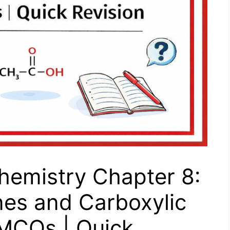
hemistry Chapter 8:
nes and Carboxylic
 MCQs | Quick