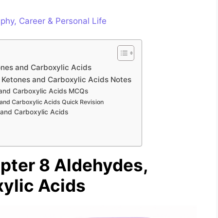
phy, Career & Personal Life
ones and Carboxylic Acids
 Ketones and Carboxylic Acids Notes
 and Carboxylic Acids MCQs
and Carboxylic Acids Quick Revision
and Carboxylic Acids
pter 8 Aldehydes,
ylic Acids