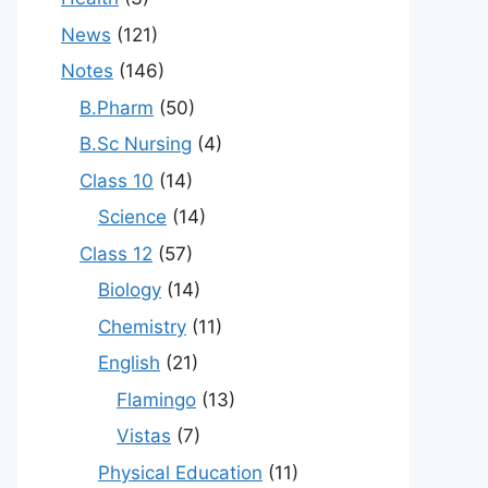
News
(121)
Notes
(146)
B.Pharm
(50)
B.Sc Nursing
(4)
Class 10
(14)
Science
(14)
Class 12
(57)
Biology
(14)
Chemistry
(11)
English
(21)
Flamingo
(13)
Vistas
(7)
Physical Education
(11)