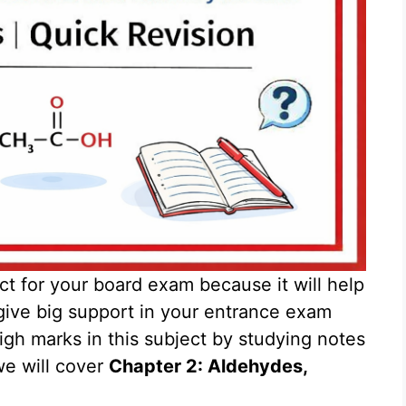
ct for your board exam because it will help
give big support in your entrance exam
gh marks in this subject by studying notes
we will cover
Chapter 2: Aldehydes,