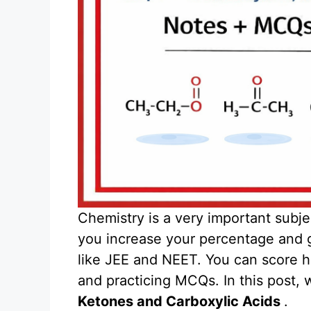
Chemistry is a very important subje
you increase your percentage and 
like JEE and NEET. You can score hi
and practicing MCQs. In this post, 
Ketones and Carboxylic Acids
.