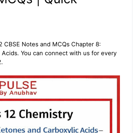
 12 CBSE Notes and MCQs Chapter 8:
Acids. You can connect with us for every
2.