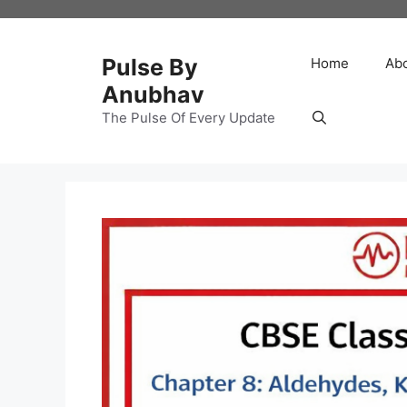
Skip
to
content
Pulse By
Home
Ab
Anubhav
The Pulse Of Every Update