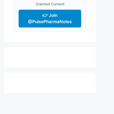
Oriented Content
👉 Join
@PulsePharmaNotes