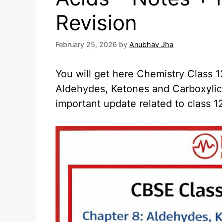
Revision
February 25, 2026
by
Anubhav Jha
You will get here Chemistry Class
Aldehydes, Ketones and Carboxylic 
important update related to class 1