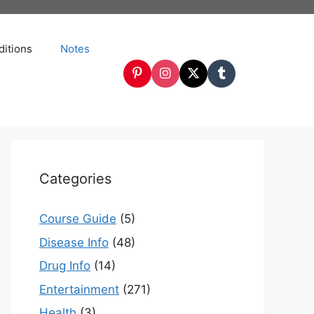
itions
Notes
Categories
Course Guide
(5)
Disease Info
(48)
Drug Info
(14)
Entertainment
(271)
Health
(3)