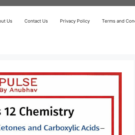
out Us
Contact Us
Privacy Policy
Terms and Cond