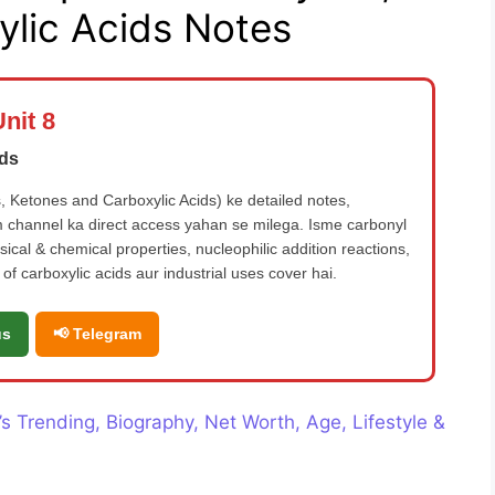
lic Acids Notes
nit 8
ids
 Ketones and Carboxylic Acids) ke detailed notes,
 channel ka direct access yahan se milega. Isme carbonyl
cal & chemical properties, nucleophilic addition reactions,
of carboxylic acids aur industrial uses cover hai.
us
📢 Telegram
 Trending, Biography, Net Worth, Age, Lifestyle &