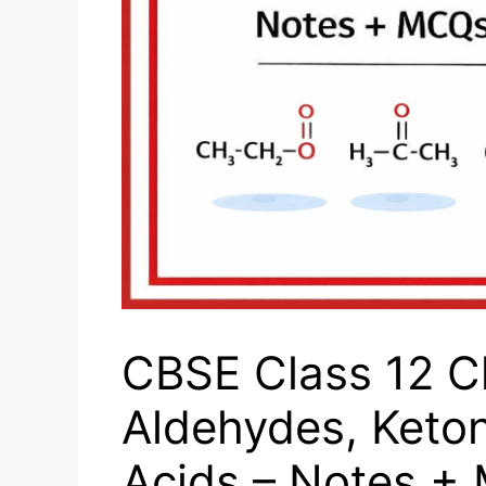
CBSE Class 12 C
Aldehydes, Keto
Acids – Notes +