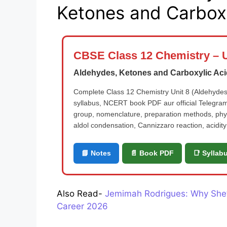
Ketones and Carboxy
CBSE Class 12 Chemistry – U
Aldehydes, Ketones and Carboxylic Ac
Complete Class 12 Chemistry Unit 8 (Aldehydes,
syllabus, NCERT book PDF aur official Telegram
group, nomenclature, preparation methods, physi
aldol condensation, Cannizzaro reaction, acidity 
📘 Notes
📄 Book PDF
📑 Syllab
Also Read-
Jemimah Rodrigues: Why She’s
Career 2026