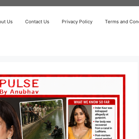
out Us
Contact Us
Privacy Policy
Terms and Cond