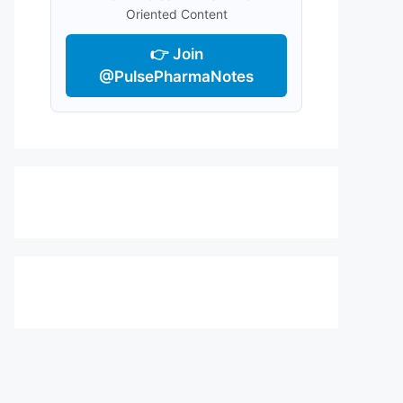
Oriented Content
👉 Join
@PulsePharmaNotes