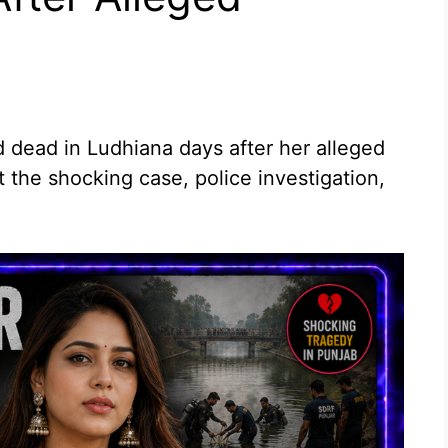
d dead in Ludhiana days after her alleged
 the shocking case, police investigation,