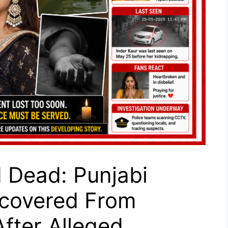
 Dead: Punjabi
ecovered From
fter Alleged