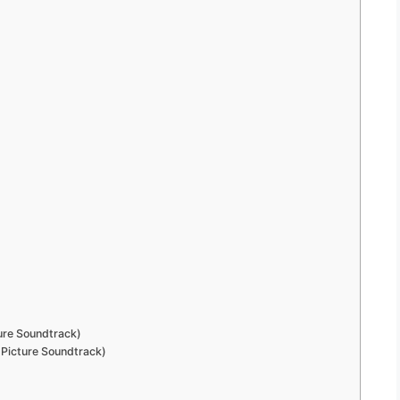
ture Soundtrack)
 Picture Soundtrack)