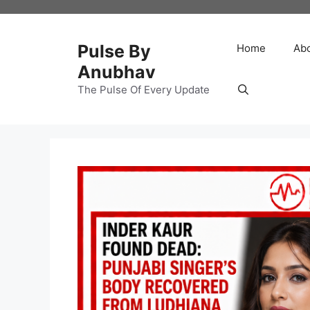
Skip
to
content
Pulse By
Home
Ab
Anubhav
The Pulse Of Every Update