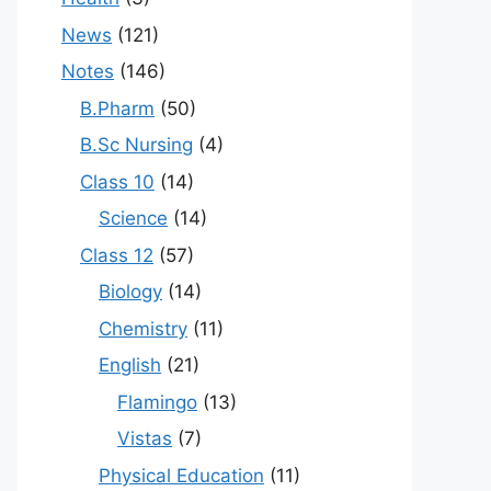
News
(121)
Notes
(146)
B.Pharm
(50)
B.Sc Nursing
(4)
Class 10
(14)
Science
(14)
Class 12
(57)
Biology
(14)
Chemistry
(11)
English
(21)
Flamingo
(13)
Vistas
(7)
Physical Education
(11)