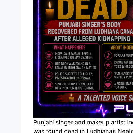
Punjabi singer and makeup artist I
was found dead in Ludhiana’s Neelo