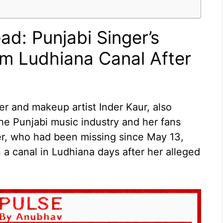
ad: Punjabi Singer’s
m Ludhiana Canal After
r and makeup artist Inder Kaur, also
he Punjabi music industry and her fans
er, who had been missing since May 13,
a canal in Ludhiana days after her alleged