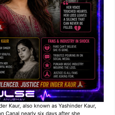
nder Kaur, also known as Yashinder Kaur,
n Canal nearly six days after she