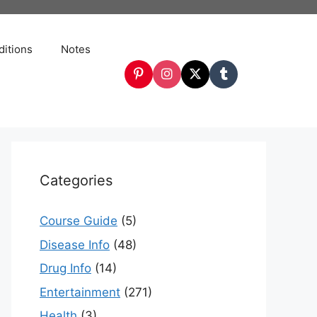
itions
Notes
Categories
Course Guide
(5)
Disease Info
(48)
Drug Info
(14)
Entertainment
(271)
Health
(3)