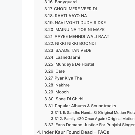
Bodyguard
GHODI MERE VEER DI
RAATI AAYO NA
NAVI VOHTI DUDH RIDKE
MAINU NA TOR NI MAYE
AAYEE MEHNDI WALI RAAT
NIKKI NIKKI BOONDI
SAADE TAN VEDE
Laanedaarni
Mundeya De Hostel
Care
Pyar Kiya Tha
Nakhre
Mooch
Sone Di Chirhi
Popular Albums & Soundtracks
Ik Sandhu Hunda Si (Original Motion Pic
Family 420 Once Again (Original Motion
Fans Demand Justice For Punjabi Singer
Inder Kaur Found Dead – FAQs