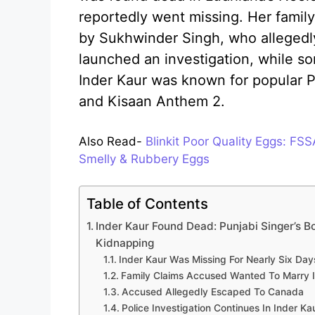
reportedly went missing. Her famil
by Sukhwinder Singh, who allegedly
launched an investigation, while s
Inder Kaur was known for popular P
and Kisaan Anthem 2.
Also Read-
Blinkit Poor Quality Eggs: FS
Smelly & Rubbery Eggs
Table of Contents
Inder Kaur Found Dead: Punjabi Singer’s 
Kidnapping
Inder Kaur Was Missing For Nearly Six Day
Family Claims Accused Wanted To Marry 
Accused Allegedly Escaped To Canada
Police Investigation Continues In Inder K