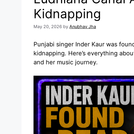
Kidnapping
May 20, 2026
by
Anubhav Jha
Punjabi singer Inder Kaur was foun
kidnapping. Here’s everything about
and her music journey.