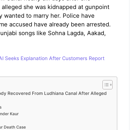
y alleged she was kidnapped at gunpoint
 wanted to marry her. Police have
ome accused have already been arrested.
unjabi songs like Sohna Lagda, Aakad,
SAI Seeks Explanation After Customers Report
Body Recovered From Ludhiana Canal After Alleged
s
Inder Kaur
aur Death Case