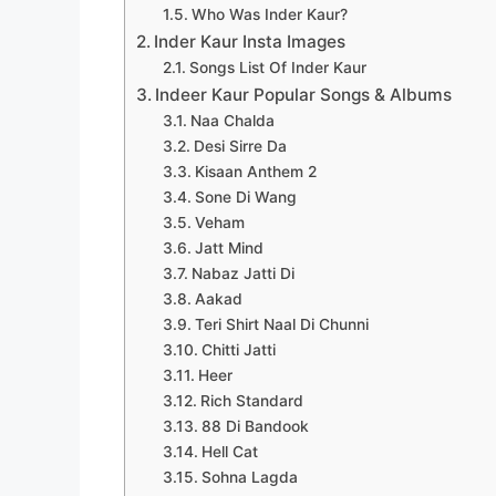
Who Was Inder Kaur?
Inder Kaur Insta Images
Songs List Of Inder Kaur
Indeer Kaur Popular Songs & Albums
Naa Chalda
Desi Sirre Da
Kisaan Anthem 2
Sone Di Wang
Veham
Jatt Mind
Nabaz Jatti Di
Aakad
Teri Shirt Naal Di Chunni
Chitti Jatti
Heer
Rich Standard
88 Di Bandook
Hell Cat
Sohna Lagda