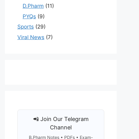
D.Pharm
(11)
PYQs
(9)
Sports
(29)
Viral News
(7)
📲 Join Our Telegram
Channel
B.Pharm Notes • PDFs • Exam-