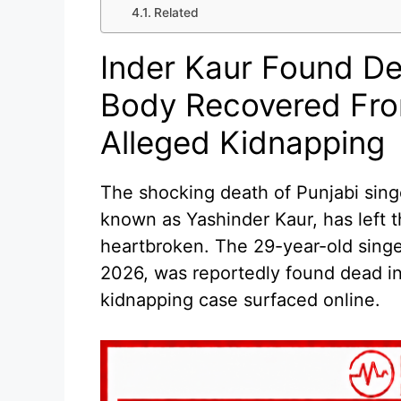
Related
Inder Kaur Found De
Body Recovered Fro
Alleged Kidnapping
The shocking death of Punjabi singe
known as Yashinder Kaur, has left t
heartbroken. The 29-year-old sing
2026, was reportedly found dead in 
kidnapping case surfaced online.