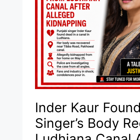
Inder Kaur Found
Singer’s Body R
Ludhiana Canal A