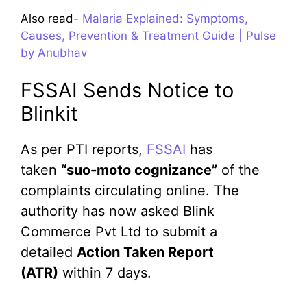
Also read-
Malaria Explained: Symptoms,
Causes, Prevention & Treatment Guide | Pulse
by Anubhav
FSSAI Sends Notice to
Blinkit
As per PTI reports,
FSSAI
has
taken
“suo-moto cognizance”
of the
complaints circulating online. The
authority has now asked Blink
Commerce Pvt Ltd to submit a
detailed
Action Taken Report
(ATR)
within 7 days.