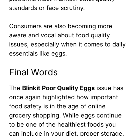
standards or face scrutiny.
Consumers are also becoming more
aware and vocal about food quality
issues, especially when it comes to daily
essentials like eggs.
Final Words
The
Blinkit Poor Quality Eggs
issue has
once again highlighted how important
food safety is in the age of online
grocery shopping. While eggs continue
to be one of the healthiest foods you
can include in your diet, proper storage,