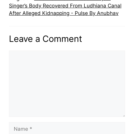
Singer’s Body Recovered From Ludhiana Canal
After Alleged Kidnapping - Pulse By Anubhav
Leave a Comment
Comment
Name