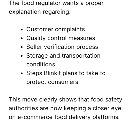
The food regulator wants a proper
explanation regarding:
Customer complaints
Quality control measures
Seller verification process
Storage and transportation
conditions
Steps Blinkit plans to take to
protect consumers
This move clearly shows that food safety
authorities are now keeping a closer eye
on e-commerce food delivery platforms.