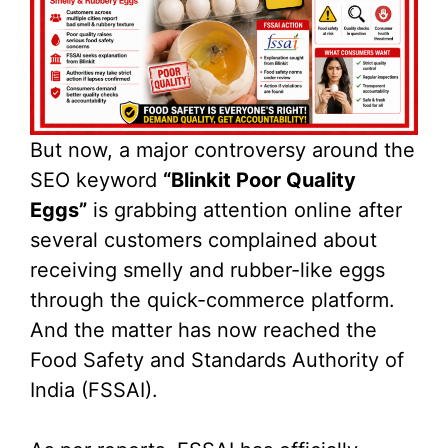
But now, a major controversy around the
SEO keyword
“Blinkit Poor Quality
Eggs”
is grabbing attention online after
several customers complained about
receiving smelly and rubber-like eggs
through the quick-commerce platform.
And the matter has now reached the
Food Safety and Standards Authority of
India (FSSAI).