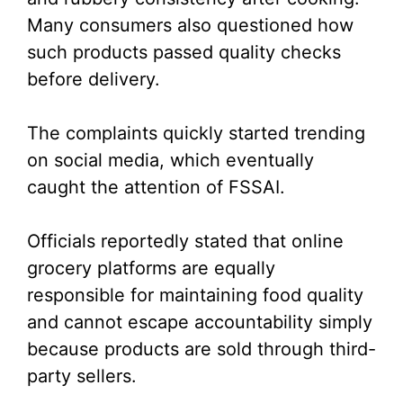
Many consumers also questioned how
such products passed quality checks
before delivery.
The complaints quickly started trending
on social media, which eventually
caught the attention of FSSAI.
Officials reportedly stated that online
grocery platforms are equally
responsible for maintaining food quality
and cannot escape accountability simply
because products are sold through third-
party sellers.