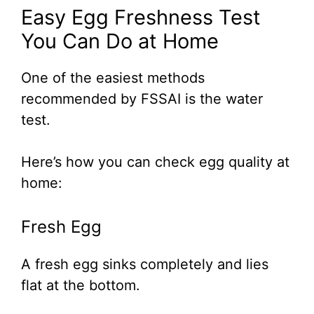
Easy Egg Freshness Test
You Can Do at Home
One of the easiest methods
recommended by FSSAI is the water
test.
Here’s how you can check egg quality at
home:
Fresh Egg
A fresh egg sinks completely and lies
flat at the bottom.