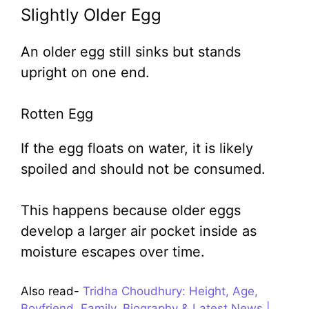
Slightly Older Egg
An older egg still sinks but stands
upright on one end.
Rotten Egg
If the egg floats on water, it is likely
spoiled and should not be consumed.
This happens because older eggs
develop a larger air pocket inside as
moisture escapes over time.
Also read-
Tridha Choudhury: Height, Age,
Boyfriend, Family, Biography & Latest News |