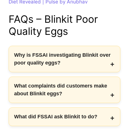
Diet Revealed | Pulse by Anubhav
FAQs – Blinkit Poor
Quality Eggs
Why is FSSAI investigating Blinkit over
poor quality eggs?
What complaints did customers make
about Blinkit eggs?
What did FSSAI ask Blinkit to do?