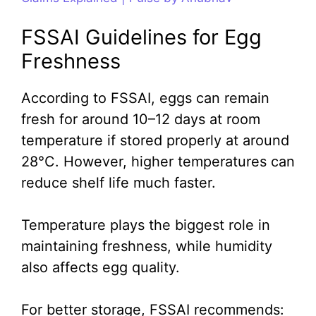
FSSAI Guidelines for Egg
Freshness
According to FSSAI, eggs can remain
fresh for around 10–12 days at room
temperature if stored properly at around
28°C. However, higher temperatures can
reduce shelf life much faster.
Temperature plays the biggest role in
maintaining freshness, while humidity
also affects egg quality.
For better storage, FSSAI recommends: