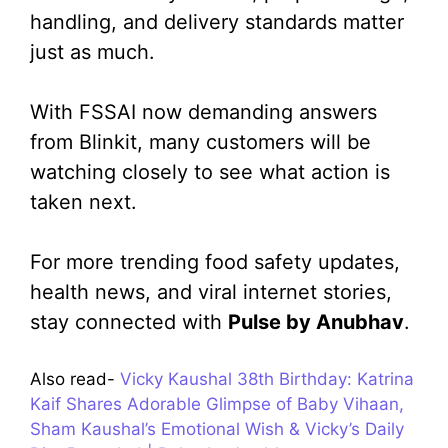
handling, and delivery standards matter
just as much.
With FSSAI now demanding answers
from Blinkit, many customers will be
watching closely to see what action is
taken next.
For more trending food safety updates,
health news, and viral internet stories,
stay connected with
Pulse by Anubhav
.
Also read-
Vicky Kaushal 38th Birthday: Katrina
Kaif Shares Adorable Glimpse of Baby Vihaan,
Sham Kaushal’s Emotional Wish & Vicky’s Daily