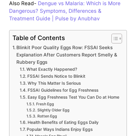
Also Read-
Dengue vs Malaria: Which is More
Dangerous? Symptoms, Differences &
Treatment Guide | Pulse by Anubhav
Table of Contents
Blinkit Poor Quality Eggs Row: FSSAI Seeks
Explanation After Customers Report Smelly &
Rubbery Eggs
What Exactly Happened?
FSSAI Sends Notice to Blinkit
Why This Matter Is Serious
FSSAI Guidelines for Egg Freshness
Easy Egg Freshness Test You Can Do at Home
Fresh Egg
Slightly Older Egg
Rotten Egg
Health Benefits of Eating Eggs Daily
Popular Ways Indians Enjoy Eggs