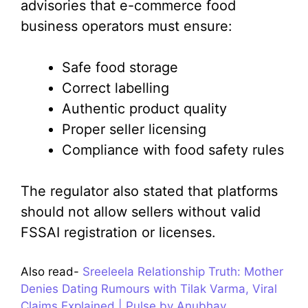
advisories that e-commerce food
business operators must ensure:
Safe food storage
Correct labelling
Authentic product quality
Proper seller licensing
Compliance with food safety rules
The regulator also stated that platforms
should not allow sellers without valid
FSSAI registration or licenses.
Also read-
Sreeleela Relationship Truth: Mother
Denies Dating Rumours with Tilak Varma, Viral
Claims Explained | Pulse by Anubhav