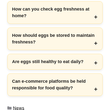
How can you check egg freshness at
home?
How should eggs be stored to maintain
freshness?
Are eggs still healthy to eat daily?
Can e-commerce platforms be held
responsible for food quality?
Categories
News