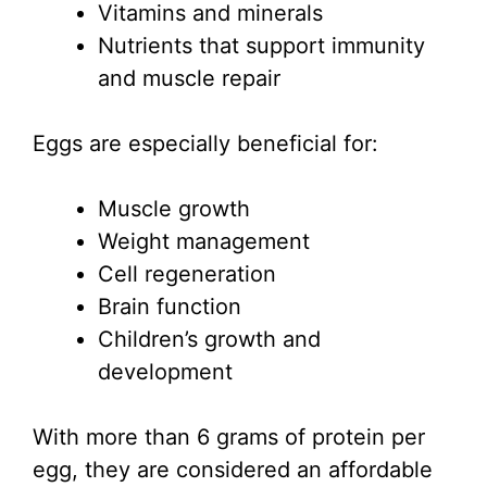
Vitamins and minerals
Nutrients that support immunity
and muscle repair
Eggs are especially beneficial for:
Muscle growth
Weight management
Cell regeneration
Brain function
Children’s growth and
development
With more than 6 grams of protein per
egg, they are considered an affordable