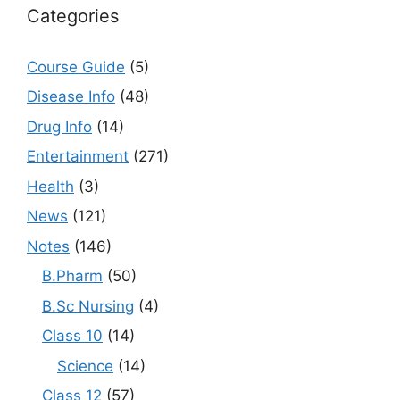
Categories
Course Guide
(5)
Disease Info
(48)
Drug Info
(14)
Entertainment
(271)
Health
(3)
News
(121)
Notes
(146)
B.Pharm
(50)
B.Sc Nursing
(4)
Class 10
(14)
Science
(14)
Class 12
(57)