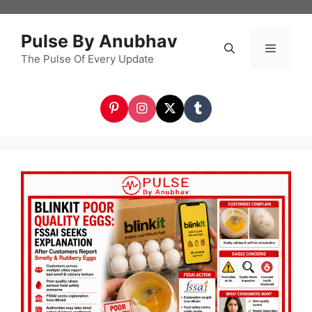
Skip
to
Pulse By Anubhav
content
The Pulse Of Every Update
Menu