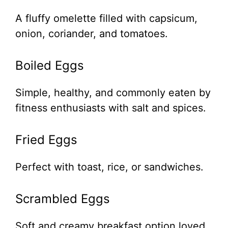
A fluffy omelette filled with capsicum,
onion, coriander, and tomatoes.
Boiled Eggs
Simple, healthy, and commonly eaten by
fitness enthusiasts with salt and spices.
Fried Eggs
Perfect with toast, rice, or sandwiches.
Scrambled Eggs
Soft and creamy breakfast option loved