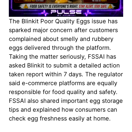
The Blinkit Poor Quality Eggs issue has
sparked major concern after customers
complained about smelly and rubbery
eggs delivered through the platform.
Taking the matter seriously, FSSAI has
asked Blinkit to submit a detailed action
taken report within 7 days. The regulator
said e-commerce platforms are equally
responsible for food quality and safety.
FSSAI also shared important egg storage
tips and explained how consumers can
check egg freshness easily at home.