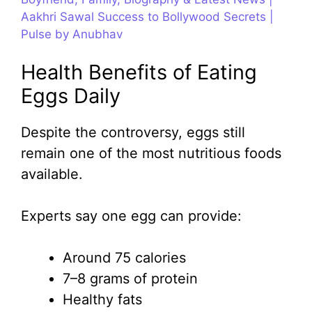
Aakhri Sawal Success to Bollywood Secrets |
Pulse by Anubhav
Health Benefits of Eating
Eggs Daily
Despite the controversy, eggs still
remain one of the most nutritious foods
available.
Experts say one egg can provide:
Around 75 calories
7–8 grams of protein
Healthy fats