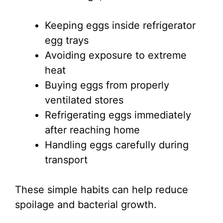
Keeping eggs inside refrigerator
egg trays
Avoiding exposure to extreme
heat
Buying eggs from properly
ventilated stores
Refrigerating eggs immediately
after reaching home
Handling eggs carefully during
transport
These simple habits can help reduce
spoilage and bacterial growth.