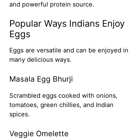
and powerful protein source.
Popular Ways Indians Enjoy
Eggs
Eggs are versatile and can be enjoyed in
many delicious ways.
Masala Egg Bhurji
Scrambled eggs cooked with onions,
tomatoes, green chillies, and Indian
spices.
Veggie Omelette