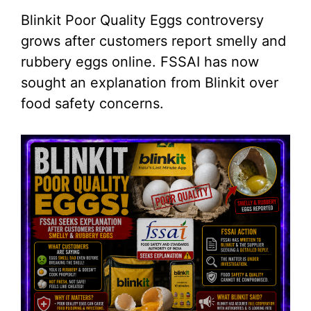
Blinkit Poor Quality Eggs controversy
grows after customers report smelly and
rubbery eggs online. FSSAI has now
sought an explanation from Blinkit over
food safety concerns.