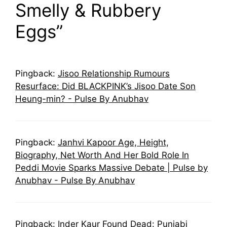
Smelly & Rubbery
Eggs”
Pingback:
Jisoo Relationship Rumours
Resurface: Did BLACKPINK’s Jisoo Date Son
Heung-min? - Pulse By Anubhav
Pingback:
Janhvi Kapoor Age, Height,
Biography, Net Worth And Her Bold Role In
Peddi Movie Sparks Massive Debate | Pulse by
Anubhav - Pulse By Anubhav
Pingback:
Inder Kaur Found Dead: Punjabi