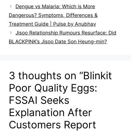
Dengue vs Malaria: Which is More
Dangerous? Symptoms, Differences &
Treatment Guide | Pulse by Anubhav
Jisoo Relationship Rumours Resurface: Did
BLACKPINK’s Jisoo Date Son Heung-min?
3 thoughts on “Blinkit
Poor Quality Eggs:
FSSAI Seeks
Explanation After
Customers Report