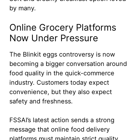
by many.
Online Grocery Platforms
Now Under Pressure
The Blinkit eggs controversy is now
becoming a bigger conversation around
food quality in the quick-commerce
industry. Customers today expect
convenience, but they also expect
safety and freshness.
FSSAI’s latest action sends a strong
message that online food delivery
platforms must maintain strict quality