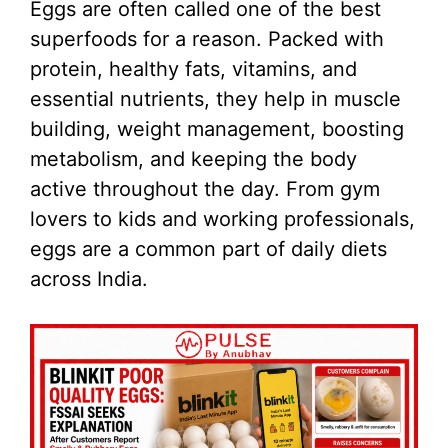
Eggs are often called one of the best
superfoods for a reason. Packed with
protein, healthy fats, vitamins, and
essential nutrients, they help in muscle
building, weight management, boosting
metabolism, and keeping the body
active throughout the day. From gym
lovers to kids and working professionals,
eggs are a common part of daily diets
across India.