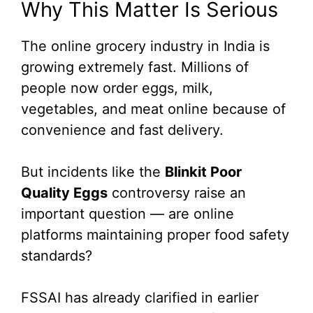
Why This Matter Is Serious
The online grocery industry in India is
growing extremely fast. Millions of
people now order eggs, milk,
vegetables, and meat online because of
convenience and fast delivery.
But incidents like the
Blinkit Poor
Quality Eggs
controversy raise an
important question — are online
platforms maintaining proper food safety
standards?
FSSAI has already clarified in earlier