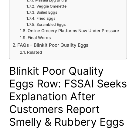
Masala Egg Bhurji
Veggie Omelette
Boiled Eggs
Fried Eggs
Scrambled Eggs
Online Grocery Platforms Now Under Pressure
Final Words
FAQs – Blinkit Poor Quality Eggs
Related
Blinkit Poor Quality
Eggs Row: FSSAI Seeks
Explanation After
Customers Report
Smelly & Rubbery Eggs