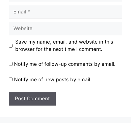
Email
Website
Save my name, email, and website in this
browser for the next time I comment.
Notify me of follow-up comments by email.
Notify me of new posts by email.