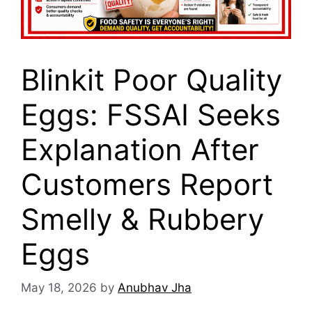
Blinkit Poor Quality
Eggs: FSSAI Seeks
Explanation After
Customers Report
Smelly & Rubbery
Eggs
May 18, 2026
by
Anubhav Jha