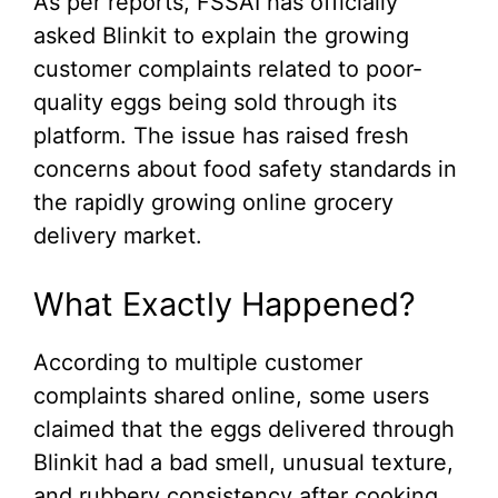
As per reports, FSSAI has officially
asked Blinkit to explain the growing
customer complaints related to poor-
quality eggs being sold through its
platform. The issue has raised fresh
concerns about food safety standards in
the rapidly growing online grocery
delivery market.
What Exactly Happened?
According to multiple customer
complaints shared online, some users
claimed that the eggs delivered through
Blinkit had a bad smell, unusual texture,
and rubbery consistency after cooking.