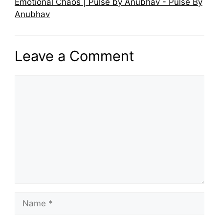
Emotional Chaos | Pulse by Anubhav - Pulse By
Anubhav
Leave a Comment
Comment
Name