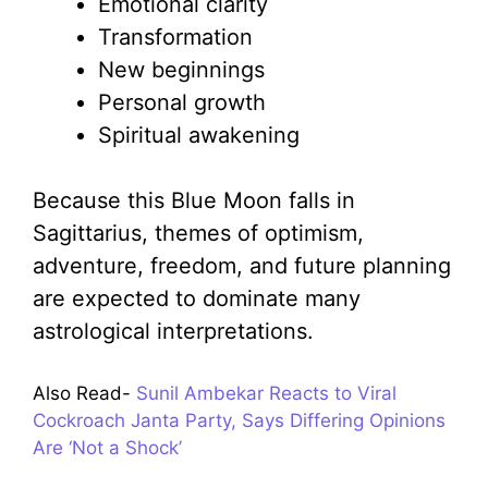
Emotional clarity
Transformation
New beginnings
Personal growth
Spiritual awakening
Because this Blue Moon falls in
Sagittarius, themes of optimism,
adventure, freedom, and future planning
are expected to dominate many
astrological interpretations.
Also Read-
Sunil Ambekar Reacts to Viral
Cockroach Janta Party, Says Differing Opinions
Are ‘Not a Shock’