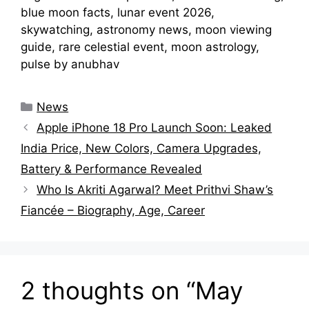
blue moon facts, lunar event 2026,
skywatching, astronomy news, moon viewing
guide, rare celestial event, moon astrology,
pulse by anubhav
Categories
News
Apple iPhone 18 Pro Launch Soon: Leaked
India Price, New Colors, Camera Upgrades,
Battery & Performance Revealed
Who Is Akriti Agarwal? Meet Prithvi Shaw’s
Fiancée – Biography, Age, Career
2 thoughts on “May