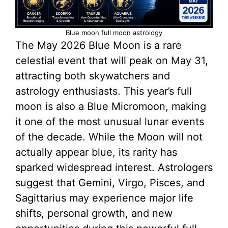
Blue moon full moon astrology
The May 2026 Blue Moon is a rare
celestial event that will peak on May 31,
attracting both skywatchers and
astrology enthusiasts. This year’s full
moon is also a Blue Micromoon, making
it one of the most unusual lunar events
of the decade. While the Moon will not
actually appear blue, its rarity has
sparked widespread interest. Astrologers
suggest that Gemini, Virgo, Pisces, and
Sagittarius may experience major life
shifts, personal growth, and new