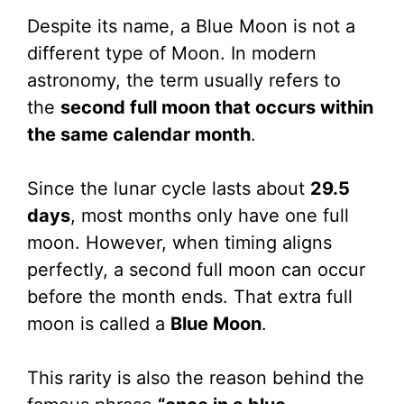
Despite its name, a Blue Moon is not a
different type of Moon. In modern
astronomy, the term usually refers to
the
second full moon that occurs within
the same calendar month
.
Since the lunar cycle lasts about
29.5
days
, most months only have one full
moon. However, when timing aligns
perfectly, a second full moon can occur
before the month ends. That extra full
moon is called a
Blue Moon
.
This rarity is also the reason behind the