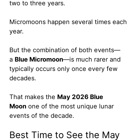
two to three years.
Micromoons happen several times each
year.
But the combination of both events—
a
Blue Micromoon
—is much rarer and
typically occurs only once every few
decades.
That makes the
May 2026 Blue
Moon
one of the most unique lunar
events of the decade.
Best Time to See the May