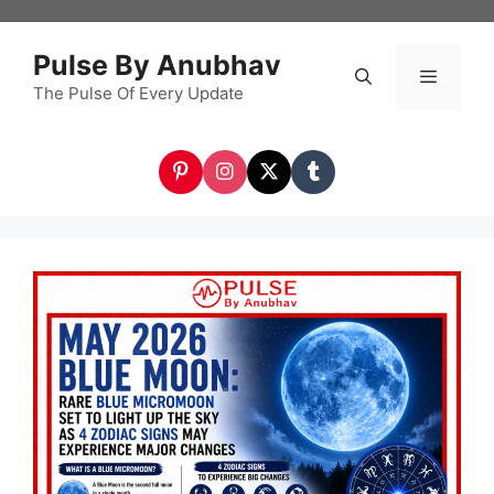
Skip
to
Pulse By Anubhav
content
The Pulse Of Every Update
Menu