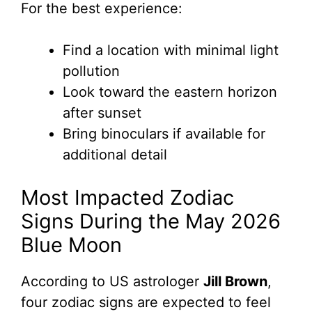
For the best experience:
Find a location with minimal light
pollution
Look toward the eastern horizon
after sunset
Bring binoculars if available for
additional detail
Most Impacted Zodiac
Signs During the May 2026
Blue Moon
According to US astrologer
Jill Brown
,
four zodiac signs are expected to feel