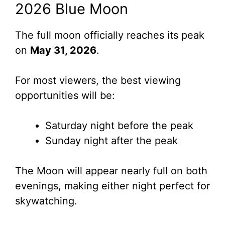
2026 Blue Moon
The full moon officially reaches its peak
on
May 31, 2026
.
For most viewers, the best viewing
opportunities will be:
Saturday night before the peak
Sunday night after the peak
The Moon will appear nearly full on both
evenings, making either night perfect for
skywatching.