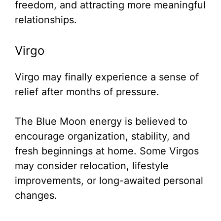
freedom, and attracting more meaningful
relationships.
Virgo
Virgo may finally experience a sense of
relief after months of pressure.
The Blue Moon energy is believed to
encourage organization, stability, and
fresh beginnings at home. Some Virgos
may consider relocation, lifestyle
improvements, or long-awaited personal
changes.