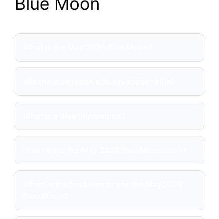
Blue Moon
What is the May 2026 Blue Moon?
Will the Blue Moon actually appear blue?
What is a Blue Micromoon?
How rare is the May 2026 Blue Micromoon?
When is the best time to see the May 2026
Blue Moon?