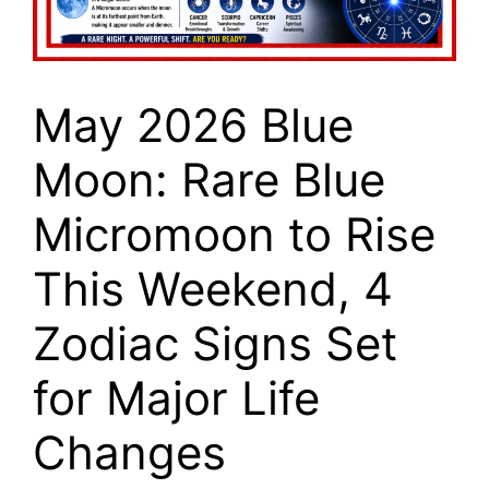
May 2026 Blue
Moon: Rare Blue
Micromoon to Rise
This Weekend, 4
Zodiac Signs Set
for Major Life
Changes