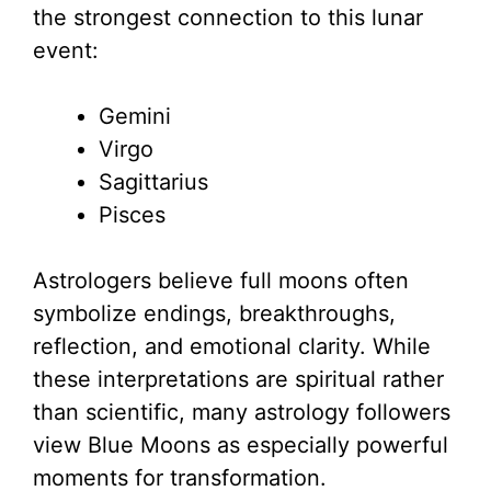
the strongest connection to this lunar
event:
Gemini
Virgo
Sagittarius
Pisces
Astrologers believe full moons often
symbolize endings, breakthroughs,
reflection, and emotional clarity. While
these interpretations are spiritual rather
than scientific, many astrology followers
view Blue Moons as especially powerful
moments for transformation.