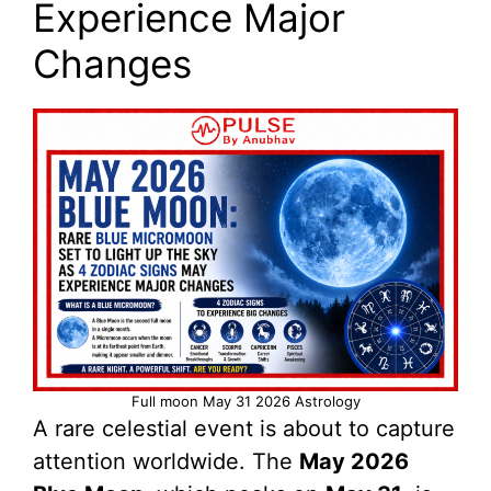
Experience Major
Changes
Full moon May 31 2026 Astrology
A rare celestial event is about to capture
attention worldwide. The
May 2026