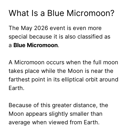
What Is a Blue Micromoon?
The May 2026 event is even more
special because it is also classified as
a
Blue Micromoon
.
A Micromoon occurs when the full moon
takes place while the Moon is near the
farthest point in its elliptical orbit around
Earth.
Because of this greater distance, the
Moon appears slightly smaller than
average when viewed from Earth.