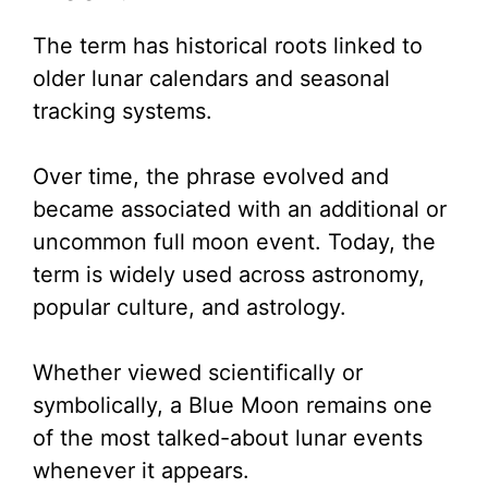
The term has historical roots linked to
older lunar calendars and seasonal
tracking systems.
Over time, the phrase evolved and
became associated with an additional or
uncommon full moon event. Today, the
term is widely used across astronomy,
popular culture, and astrology.
Whether viewed scientifically or
symbolically, a Blue Moon remains one
of the most talked-about lunar events
whenever it appears.