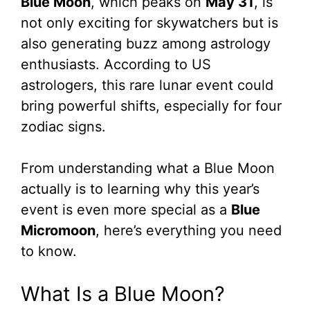
Blue Moon
, which peaks on
May 31
, is
not only exciting for skywatchers but is
also generating buzz among astrology
enthusiasts. According to US
astrologers, this rare lunar event could
bring powerful shifts, especially for four
zodiac signs.
From understanding what a Blue Moon
actually is to learning why this year’s
event is even more special as a
Blue
Micromoon
, here’s everything you need
to know.
What Is a Blue Moon?