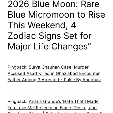
2026 Blue Moon: Rare
Blue Micromoon to Rise
This Weekend, 4
Zodiac Signs Set for
Major Life Changes”
Pingback:
Surya Chauhan Case: Murder
Accused Asad Killed in Ghaziabad Encounter,
Father Among 3 Arrested - Pulse By Anubhav
Pingback:
Ariana Grande’s ‘Hate That I Made
You Love Me’ Reflects on Fame, Desire, and