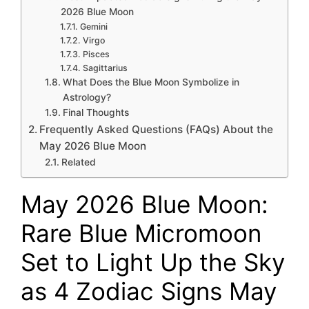
2026 Blue Moon
Gemini
Virgo
Pisces
Sagittarius
What Does the Blue Moon Symbolize in
Astrology?
Final Thoughts
Frequently Asked Questions (FAQs) About the
May 2026 Blue Moon
Related
May 2026 Blue Moon:
Rare Blue Micromoon
Set to Light Up the Sky
as 4 Zodiac Signs May