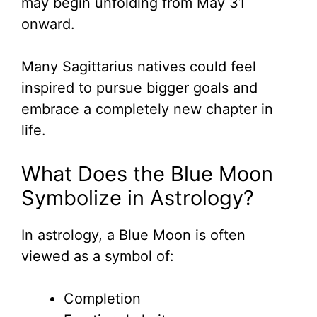
may begin unfolding from May 31
onward.
Many Sagittarius natives could feel
inspired to pursue bigger goals and
embrace a completely new chapter in
life.
What Does the Blue Moon
Symbolize in Astrology?
In astrology, a Blue Moon is often
viewed as a symbol of:
Completion