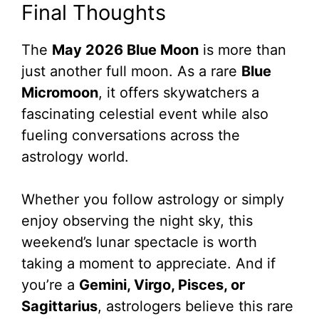
Final Thoughts
The
May 2026 Blue Moon
is more than
just another full moon. As a rare
Blue
Micromoon
, it offers skywatchers a
fascinating celestial event while also
fueling conversations across the
astrology world.
Whether you follow astrology or simply
enjoy observing the night sky, this
weekend’s lunar spectacle is worth
taking a moment to appreciate. And if
you’re a
Gemini, Virgo, Pisces, or
Sagittarius
, astrologers believe this rare