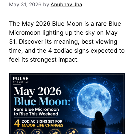
May 31, 2026
by
Anubhav Jha
The May 2026 Blue Moon is a rare Blue
Micromoon lighting up the sky on May
31. Discover its meaning, best viewing
time, and the 4 zodiac signs expected to
feel its strongest impact.