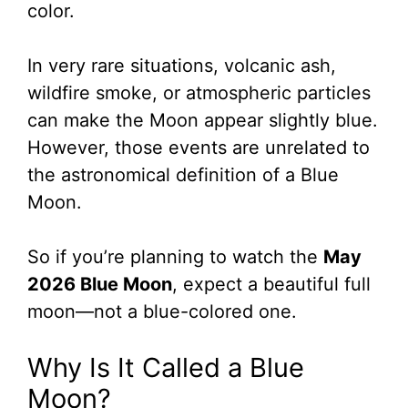
color.
In very rare situations, volcanic ash,
wildfire smoke, or atmospheric particles
can make the Moon appear slightly blue.
However, those events are unrelated to
the astronomical definition of a Blue
Moon.
So if you’re planning to watch the
May
2026 Blue Moon
, expect a beautiful full
moon—not a blue-colored one.
Why Is It Called a Blue
Moon?