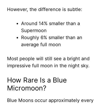
However, the difference is subtle:
Around 14% smaller than a
Supermoon
Roughly 6% smaller than an
average full moon
Most people will still see a bright and
impressive full moon in the night sky.
How Rare Is a Blue
Micromoon?
Blue Moons occur approximately every