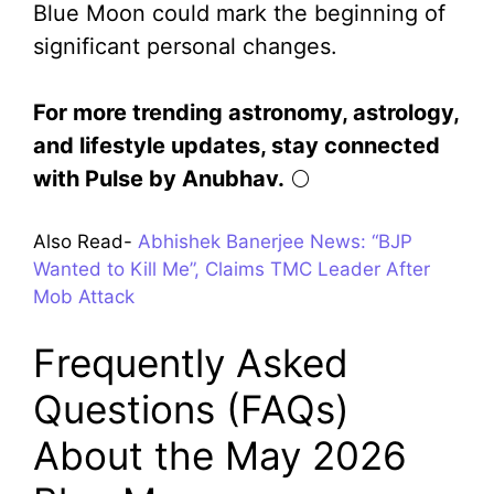
Blue Moon could mark the beginning of
significant personal changes.
For more trending astronomy, astrology,
and lifestyle updates, stay connected
with Pulse by Anubhav.
🌕
Also Read-
Abhishek Banerjee News: “BJP
Wanted to Kill Me”, Claims TMC Leader After
Mob Attack
Frequently Asked
Questions (FAQs)
About the May 2026