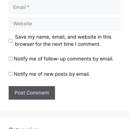
Email
Website
Save my name, email, and website in this
browser for the next time I comment.
Notify me of follow-up comments by email.
Notify me of new posts by email.