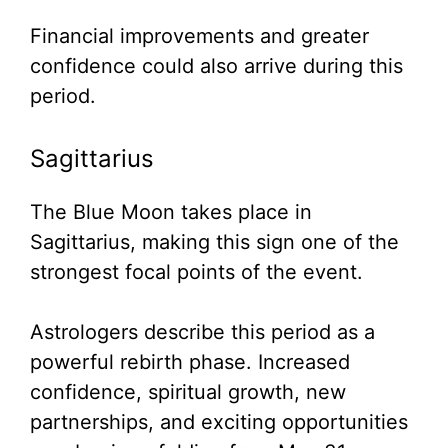
Financial improvements and greater
confidence could also arrive during this
period.
Sagittarius
The Blue Moon takes place in
Sagittarius, making this sign one of the
strongest focal points of the event.
Astrologers describe this period as a
powerful rebirth phase. Increased
confidence, spiritual growth, new
partnerships, and exciting opportunities