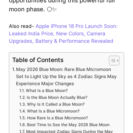
opportunities during this powerful full
moon phase. 🌕✨
Also read-
Apple iPhone 18 Pro Launch Soon:
Leaked India Price, New Colors, Camera
Upgrades, Battery & Performance Revealed
Table of Contents
May 2026 Blue Moon: Rare Blue Micromoon
Set to Light Up the Sky as 4 Zodiac Signs May
Experience Major Changes
What Is a Blue Moon?
Is the Blue Moon Actually Blue?
Why Is It Called a Blue Moon?
What Is a Blue Micromoon?
How Rare Is a Blue Micromoon?
Best Time to See the May 2026 Blue Moon
Most Impacted Zodiac Signs During the May