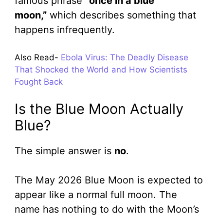
famous phrase
“once in a blue
moon,”
which describes something that
happens infrequently.
Also Read-
Ebola Virus: The Deadly Disease
That Shocked the World and How Scientists
Fought Back
Is the Blue Moon Actually
Blue?
The simple answer is
no
.
The May 2026 Blue Moon is expected to
appear like a normal full moon. The
name has nothing to do with the Moon’s