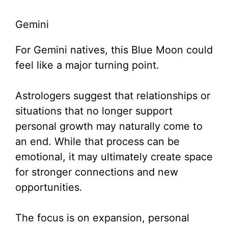
Gemini
For Gemini natives, this Blue Moon could
feel like a major turning point.
Astrologers suggest that relationships or
situations that no longer support
personal growth may naturally come to
an end. While that process can be
emotional, it may ultimately create space
for stronger connections and new
opportunities.
The focus is on expansion, personal