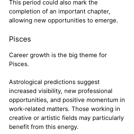
This period could also mark the
completion of an important chapter,
allowing new opportunities to emerge.
Pisces
Career growth is the big theme for
Pisces.
Astrological predictions suggest
increased visibility, new professional
opportunities, and positive momentum in
work-related matters. Those working in
creative or artistic fields may particularly
benefit from this energy.