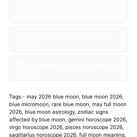
Which zodiac signs are most impacted by the
May 2026 Blue Moon?
What does the Blue Moon symbolize in
astrology?
Why is the phrase “once in a blue moon” so
popular?
Tags:- may 2026 blue moon, blue moon 2026,
blue micromoon, rare blue moon, may full moon
2026, blue moon astrology, zodiac signs
affected by blue moon, gemini horoscope 2026,
virgo horoscope 2026, pisces horoscope 2026,
sagittarius horoscope 2026, full moon meaning,