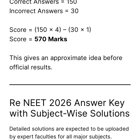
Correct Answers = 150
Incorrect Answers = 30
Score = (150 × 4) – (30 × 1)
Score =
570 Marks
This gives an approximate idea before
official results.
Re NEET 2026 Answer Key
with Subject-Wise Solutions
Detailed solutions are expected to be uploaded
by expert faculties for all major subjects.