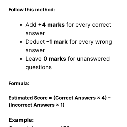
Follow this method:
Add
+4 marks
for every correct
answer
Deduct
–1 mark
for every wrong
answer
Leave
0 marks
for unanswered
questions
Formula:
Estimated Score = (Correct Answers × 4) –
(Incorrect Answers × 1)
Example: