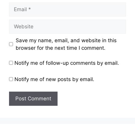
Email
Website
Save my name, email, and website in this
browser for the next time I comment.
Notify me of follow-up comments by email.
Notify me of new posts by email.