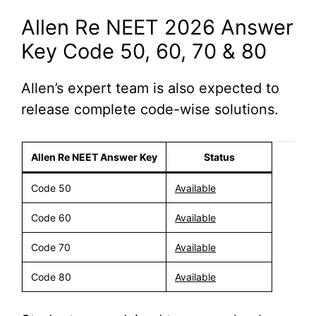
Allen Re NEET 2026 Answer
Key Code 50, 60, 70 & 80
Allen’s expert team is also expected to
release complete code-wise solutions.
Allen Re NEET Answer Key
Status
Code 50
Available
Code 60
Available
Code 70
Available
Code 80
Available