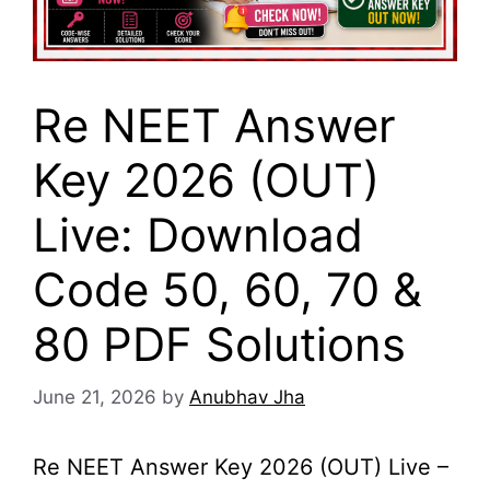
Re NEET Answer
Key 2026 (OUT)
Live: Download
Code 50, 60, 70 &
80 PDF Solutions
June 21, 2026
by
Anubhav Jha
Re NEET Answer Key 2026 (OUT) Live –