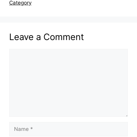
Category
Leave a Comment
Comment
Name