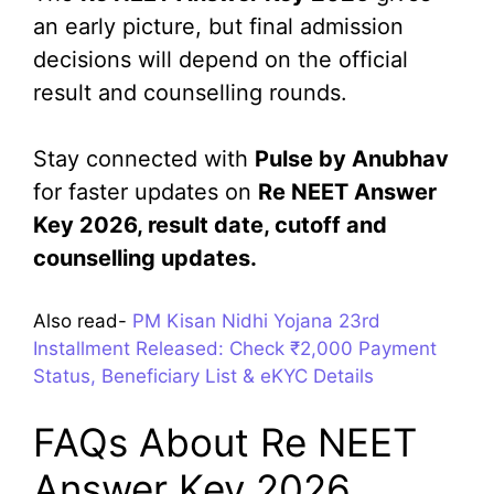
an early picture, but final admission
decisions will depend on the official
result and counselling rounds.
Stay connected with
Pulse by Anubhav
for faster updates on
Re NEET Answer
Key 2026, result date, cutoff and
counselling updates.
Also read-
PM Kisan Nidhi Yojana 23rd
Installment Released: Check ₹2,000 Payment
Status, Beneficiary List & eKYC Details
FAQs About Re NEET
Answer Key 2026