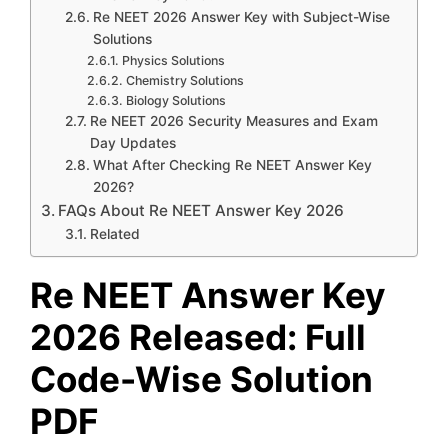
Re NEET 2026 Answer Key with Subject-Wise
Solutions
Physics Solutions
Chemistry Solutions
Biology Solutions
Re NEET 2026 Security Measures and Exam
Day Updates
What After Checking Re NEET Answer Key
2026?
FAQs About Re NEET Answer Key 2026
Related
Re NEET Answer Key
2026 Released: Full
Code-Wise Solution
PDF