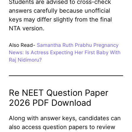
Students are advised to cross-check
answers carefully because unofficial
keys may differ slightly from the final
NTA version.
Also Read-
Samantha Ruth Prabhu Pregnancy
News: Is Actress Expecting Her First Baby With
Raj Nidimoru?
Re NEET Question Paper
2026 PDF Download
Along with answer keys, candidates can
also access question papers to review