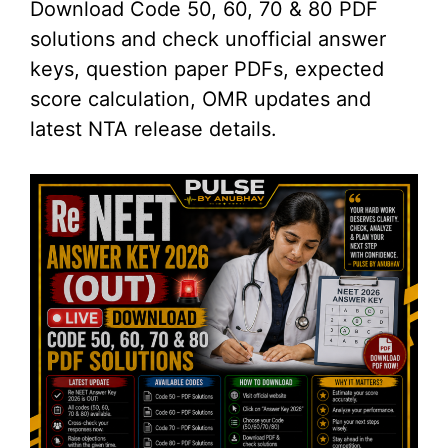
Download Code 50, 60, 70 & 80 PDF
solutions and check unofficial answer
keys, question paper PDFs, expected
score calculation, OMR updates and
latest NTA release details.