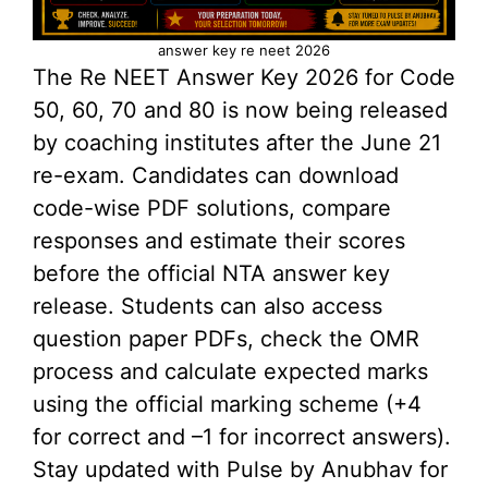
answer key re neet 2026
The Re NEET Answer Key 2026 for Code
50, 60, 70 and 80 is now being released
by coaching institutes after the June 21
re-exam. Candidates can download
code-wise PDF solutions, compare
responses and estimate their scores
before the official NTA answer key
release. Students can also access
question paper PDFs, check the OMR
process and calculate expected marks
using the official marking scheme (+4
for correct and –1 for incorrect answers).
Stay updated with Pulse by Anubhav for