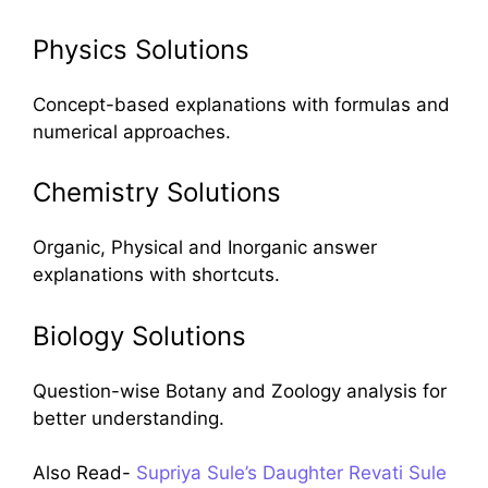
Physics Solutions
Concept-based explanations with formulas and
numerical approaches.
Chemistry Solutions
Organic, Physical and Inorganic answer
explanations with shortcuts.
Biology Solutions
Question-wise Botany and Zoology analysis for
better understanding.
Also Read-
Supriya Sule’s Daughter Revati Sule