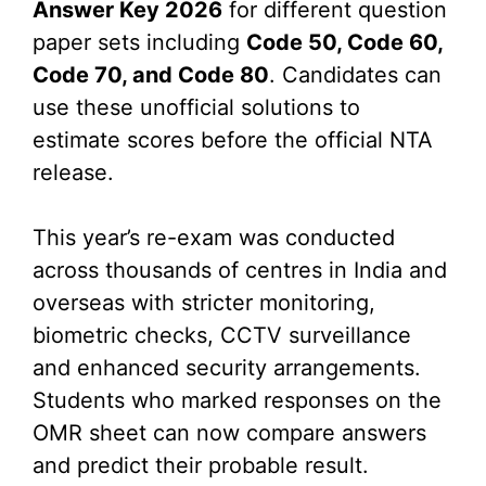
Answer Key 2026
for different question
paper sets including
Code 50, Code 60,
Code 70, and Code 80
. Candidates can
use these unofficial solutions to
estimate scores before the official NTA
release.
This year’s re-exam was conducted
across thousands of centres in India and
overseas with stricter monitoring,
biometric checks, CCTV surveillance
and enhanced security arrangements.
Students who marked responses on the
OMR sheet can now compare answers
and predict their probable result.