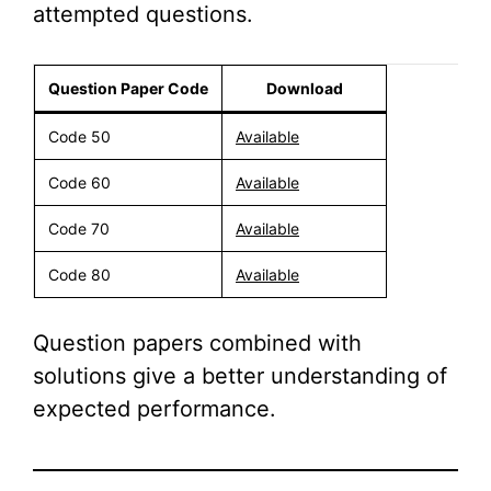
attempted questions.
Question Paper Code
Download
Code 50
Available
Code 60
Available
Code 70
Available
Code 80
Available
Question papers combined with
solutions give a better understanding of
expected performance.