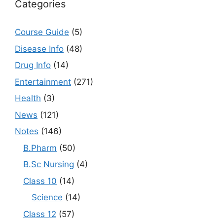
Categories
Course Guide
(5)
Disease Info
(48)
Drug Info
(14)
Entertainment
(271)
Health
(3)
News
(121)
Notes
(146)
B.Pharm
(50)
B.Sc Nursing
(4)
Class 10
(14)
Science
(14)
Class 12
(57)