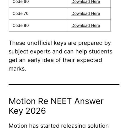
Code 60
Download Here
Code 70
Download Here
Code 80
Download Here
These unofficial keys are prepared by
subject experts and can help students
get an early idea of their expected
marks.
Motion Re NEET Answer
Key 2026
Motion has started releasing solution