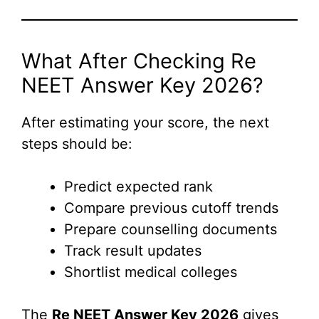
What After Checking Re
NEET Answer Key 2026?
After estimating your score, the next
steps should be:
Predict expected rank
Compare previous cutoff trends
Prepare counselling documents
Track result updates
Shortlist medical colleges
The
Re NEET Answer Key 2026
gives