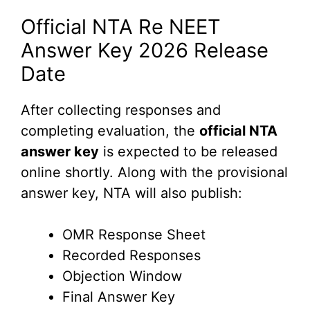
Official NTA Re NEET
Answer Key 2026 Release
Date
After collecting responses and
completing evaluation, the
official NTA
answer key
is expected to be released
online shortly. Along with the provisional
answer key, NTA will also publish:
OMR Response Sheet
Recorded Responses
Objection Window
Final Answer Key