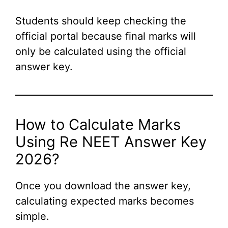
Students should keep checking the
official portal because final marks will
only be calculated using the official
answer key.
How to Calculate Marks
Using Re NEET Answer Key
2026?
Once you download the answer key,
calculating expected marks becomes
simple.