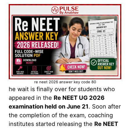
re neet 2026 answer key code 80
he wait is finally over for students who
appeared in the
Re NEET UG 2026
examination held on June 21
. Soon after
the completion of the exam, coaching
institutes started releasing the
Re NEET