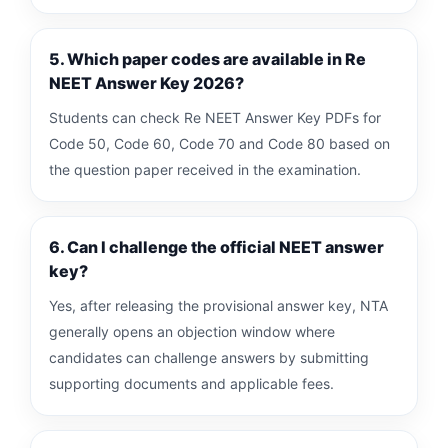
5. Which paper codes are available in Re
NEET Answer Key 2026?
Students can check Re NEET Answer Key PDFs for
Code 50, Code 60, Code 70 and Code 80 based on
the question paper received in the examination.
6. Can I challenge the official NEET answer
key?
Yes, after releasing the provisional answer key, NTA
generally opens an objection window where
candidates can challenge answers by submitting
supporting documents and applicable fees.