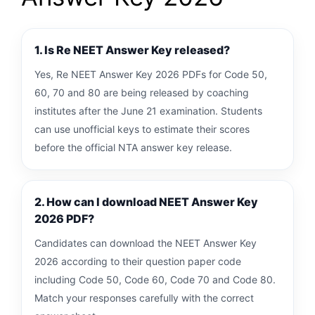
1. Is Re NEET Answer Key released?
Yes, Re NEET Answer Key 2026 PDFs for Code 50,
60, 70 and 80 are being released by coaching
institutes after the June 21 examination. Students
can use unofficial keys to estimate their scores
before the official NTA answer key release.
2. How can I download NEET Answer Key
2026 PDF?
Candidates can download the NEET Answer Key
2026 according to their question paper code
including Code 50, Code 60, Code 70 and Code 80.
Match your responses carefully with the correct