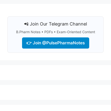
📲 Join Our Telegram Channel
B.Pharm Notes • PDFs • Exam-Oriented Content
👉 Join @PulsePharmaNotes