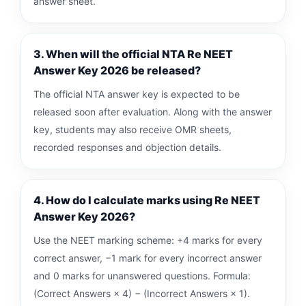
answer sheet.
3. When will the official NTA Re NEET
Answer Key 2026 be released?
The official NTA answer key is expected to be
released soon after evaluation. Along with the answer
key, students may also receive OMR sheets,
recorded responses and objection details.
4. How do I calculate marks using Re NEET
Answer Key 2026?
Use the NEET marking scheme: +4 marks for every
correct answer, −1 mark for every incorrect answer
and 0 marks for unanswered questions. Formula:
(Correct Answers × 4) − (Incorrect Answers × 1).