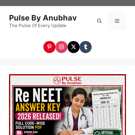
Skip
to
Pulse By Anubhav
content
The Pulse Of Every Update
Menu