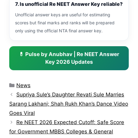
7. Is unofficial Re NEET Answer Key reliable?
Unofficial answer keys are useful for estimating
scores but final marks and ranks will be prepared
only using the official NTA final answer key.
💊 Pulse by Anubhav | Re NEET Answer
Key 2026 Updates
Categories
News
Supriya Sule’s Daughter Revati Sule Marries
Sarang Lakhani; Shah Rukh Khan’s Dance Video
Goes Viral
Re NEET 2026 Expected Cutoff: Safe Score
for Government MBBS Colleges & General