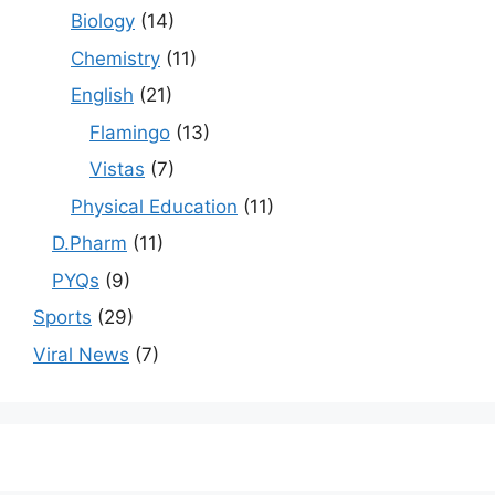
Biology
(14)
Chemistry
(11)
English
(21)
Flamingo
(13)
Vistas
(7)
Physical Education
(11)
D.Pharm
(11)
PYQs
(9)
Sports
(29)
Viral News
(7)