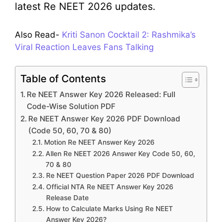
latest Re NEET 2026 updates.
Also Read-
Kriti Sanon Cocktail 2: Rashmika’s
Viral Reaction Leaves Fans Talking
Table of Contents
Re NEET Answer Key 2026 Released: Full
Code-Wise Solution PDF
Re NEET Answer Key 2026 PDF Download
(Code 50, 60, 70 & 80)
Motion Re NEET Answer Key 2026
Allen Re NEET 2026 Answer Key Code 50, 60,
70 & 80
Re NEET Question Paper 2026 PDF Download
Official NTA Re NEET Answer Key 2026
Release Date
How to Calculate Marks Using Re NEET
Answer Key 2026?