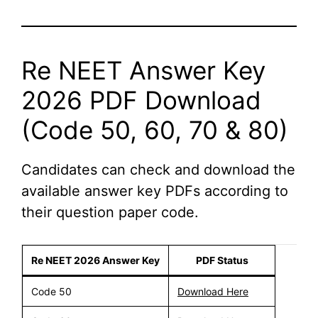
Re NEET Answer Key
2026 PDF Download
(Code 50, 60, 70 & 80)
Candidates can check and download the
available answer key PDFs according to
their question paper code.
Re NEET 2026 Answer Key
PDF Status
Code 50
Download Here