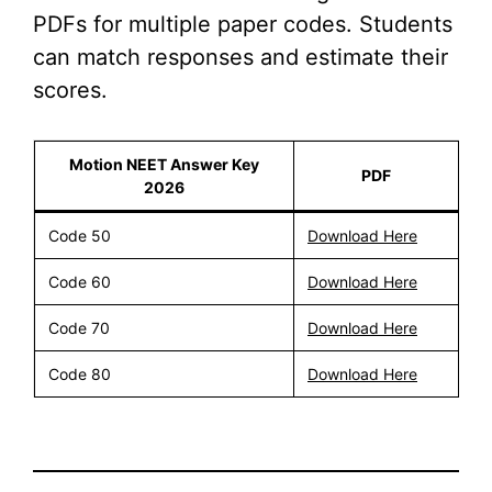
PDFs for multiple paper codes. Students
can match responses and estimate their
scores.
Motion NEET Answer Key
PDF
2026
Code 50
Download Here
Code 60
Download Here
Code 70
Download Here
Code 80
Download Here