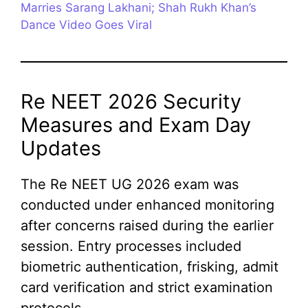
Marries Sarang Lakhani; Shah Rukh Khan’s
Dance Video Goes Viral
Re NEET 2026 Security
Measures and Exam Day
Updates
The Re NEET UG 2026 exam was
conducted under enhanced monitoring
after concerns raised during the earlier
session. Entry processes included
biometric authentication, frisking, admit
card verification and strict examination