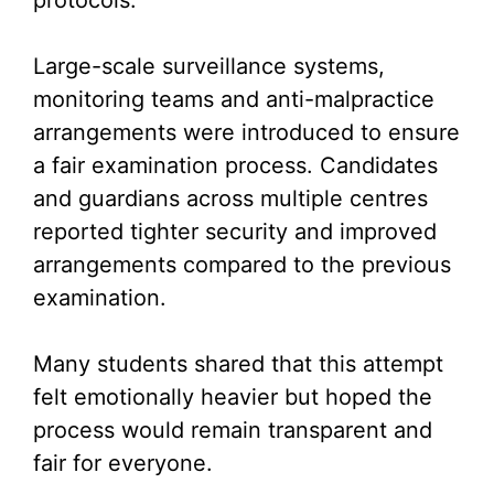
protocols.
Large-scale surveillance systems,
monitoring teams and anti-malpractice
arrangements were introduced to ensure
a fair examination process. Candidates
and guardians across multiple centres
reported tighter security and improved
arrangements compared to the previous
examination.
Many students shared that this attempt
felt emotionally heavier but hoped the
process would remain transparent and
fair for everyone.