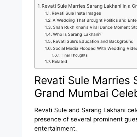
Revati Sule Marries Sarang Lakhani in a 
Revati Sule Insta Images
A Wedding That Brought Politics and Ent
Shah Rukh Khan’s Viral Dance Moment St
Who Is Sarang Lakhani?
Revati Sule’s Education and Background
Social Media Flooded With Wedding Vide
Final Thoughts
Related
Revati Sule Marries 
Grand Mumbai Celeb
Revati Sule and Sarang Lakhani cel
presence of several prominent guest
entertainment.