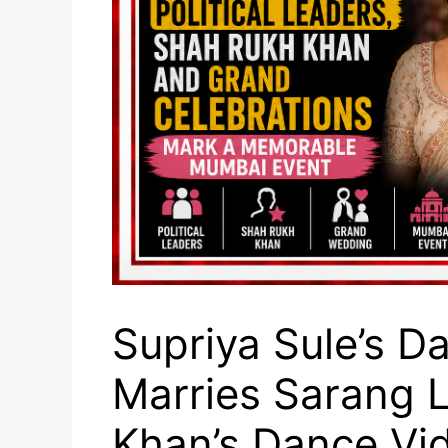
Supriya Sule’s D
Marries Sarang 
Khan’s Dance Vid