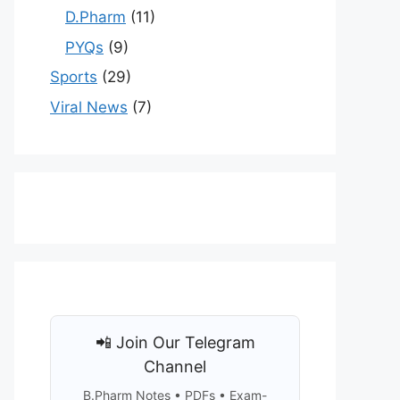
D.Pharm
(11)
PYQs
(9)
Sports
(29)
Viral News
(7)
📲 Join Our Telegram
Channel
B.Pharm Notes • PDFs • Exam-