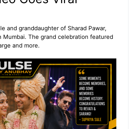
ule and granddaughter of Sharad Pawar,
in Mumbai. The grand celebration featured
arge and more.