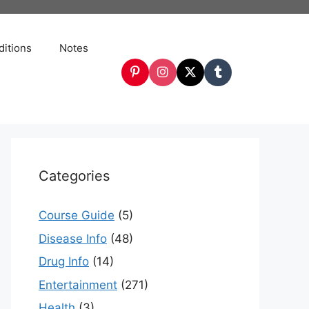
itions
Notes
Categories
Course Guide
(5)
Disease Info
(48)
Drug Info
(14)
Entertainment
(271)
Health
(3)