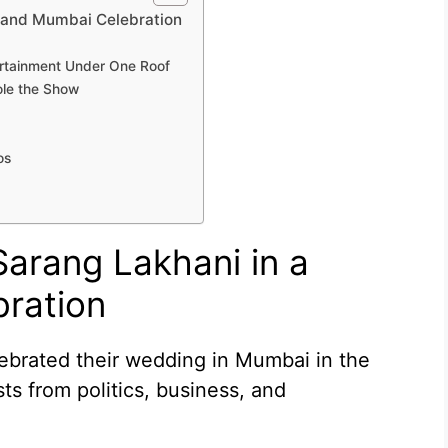
Grand Mumbai Celebration
ertainment Under One Roof
ole the Show
os
Sarang Lakhani in a
ration
ebrated their wedding in Mumbai in the
s from politics, business, and