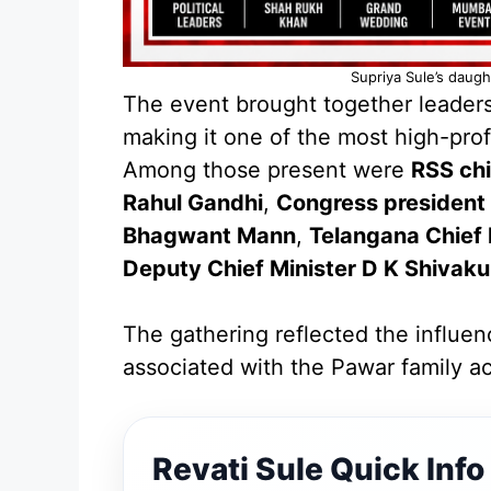
Supriya Sule’s daug
The event brought together leaders 
making it one of the most high-profi
Among those present were
RSS ch
Rahul Gandhi
,
Congress president 
Bhagwant Mann
,
Telangana Chief
Deputy Chief Minister D K Shivak
The gathering reflected the influen
associated with the Pawar family acr
Revati Sule Quick Info