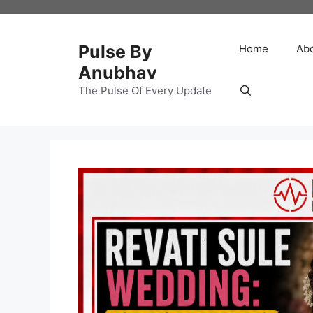
Skip
to
content
Pulse By
Home
Ab
Anubhav
The Pulse Of Every Update