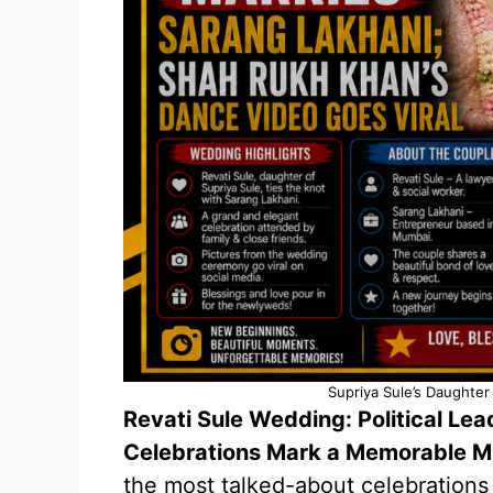
Supriya Sule’s Daughter
Revati Sule Wedding: Political Le
Celebrations Mark a Memorable 
the most talked-about celebrations