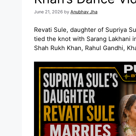
June 21, 2026
by
Anubhav Jha
Revati Sule, daughter of Supriya S
tied the knot with Sarang Lakhani 
Shah Rukh Khan, Rahul Gandhi, Kh