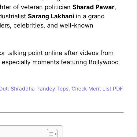
er of veteran politician
Sharad Pawar
,
ustrialist
Sarang Lakhani
in a grand
ers, celebrities, and well-known
 talking point online after videos from
g, especially moments featuring Bollywood
Out: Shraddha Pandey Tops, Check Merit List PDF