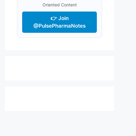
Oriented Content
👉 Join
@PulsePharmaNotes