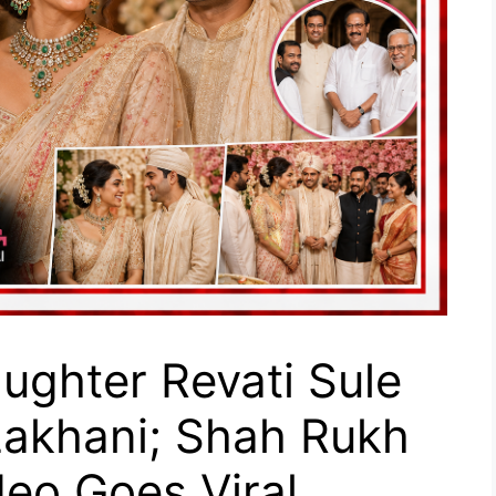
aughter Revati Sule
Lakhani; Shah Rukh
eo Goes Viral