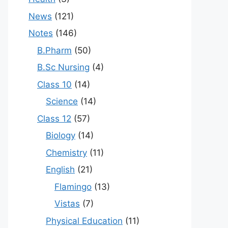
News
(121)
Notes
(146)
B.Pharm
(50)
B.Sc Nursing
(4)
Class 10
(14)
Science
(14)
Class 12
(57)
Biology
(14)
Chemistry
(11)
English
(21)
Flamingo
(13)
Vistas
(7)
Physical Education
(11)