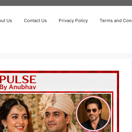
out Us
Contact Us
Privacy Policy
Terms and Cond