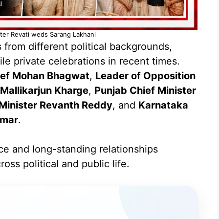
hter Revati weds Sarang Lakhani
from different political backgrounds,
le private celebrations in recent times.
ief Mohan Bhagwat
,
Leader of Opposition
Mallikarjun Kharge
,
Punjab Chief Minister
 Minister Revanth Reddy
, and
Karnataka
umar
.
ce and long-standing relationships
oss political and public life.