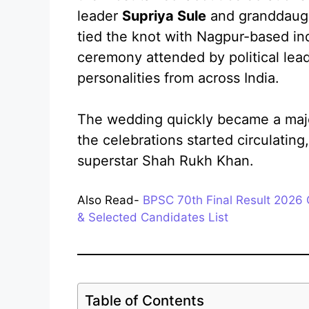
leader
Supriya Sule
and granddaught
tied the knot with Nagpur-based ind
ceremony attended by political lead
personalities from across India.
The wedding quickly became a major
the celebrations started circulatin
superstar Shah Rukh Khan.
Also Read-
BPSC 70th Final Result 2026 
& Selected Candidates List
Table of Contents