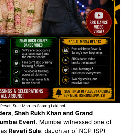
 Revati Sule Marries Sarang Lakhani
aders, Shah Rukh Khan and Grand
Mumbai Event
. Mumbai witnessed one of
 as
Revati Sule
, daughter of NCP (SP)