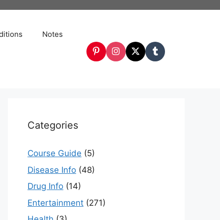
itions
Notes
Categories
Course Guide
(5)
Disease Info
(48)
Drug Info
(14)
Entertainment
(271)
Health
(3)