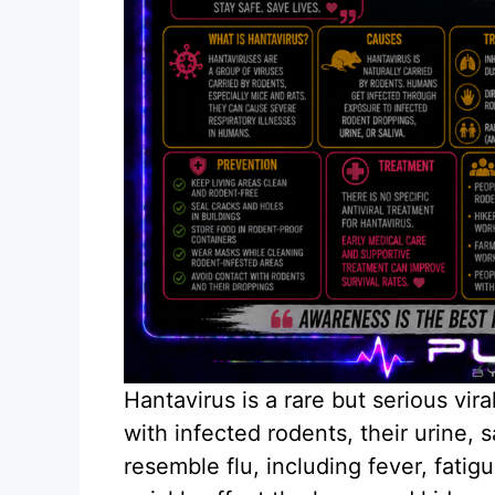
Hantavirus is a rare but serious vir
with infected rodents, their urine, 
resemble flu, including fever, fati