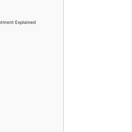
atment Explained