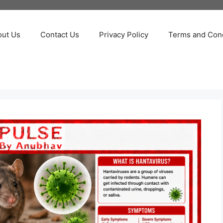
out Us
Contact Us
Privacy Policy
Terms and Cond