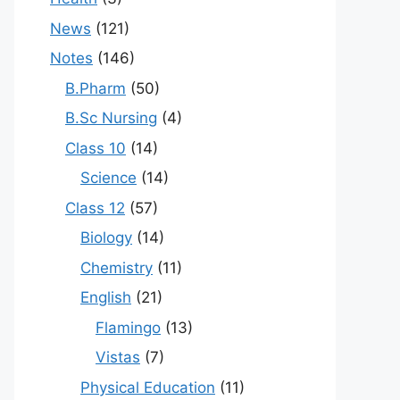
News
(121)
Notes
(146)
B.Pharm
(50)
B.Sc Nursing
(4)
Class 10
(14)
Science
(14)
Class 12
(57)
Biology
(14)
Chemistry
(11)
English
(21)
Flamingo
(13)
Vistas
(7)
Physical Education
(11)