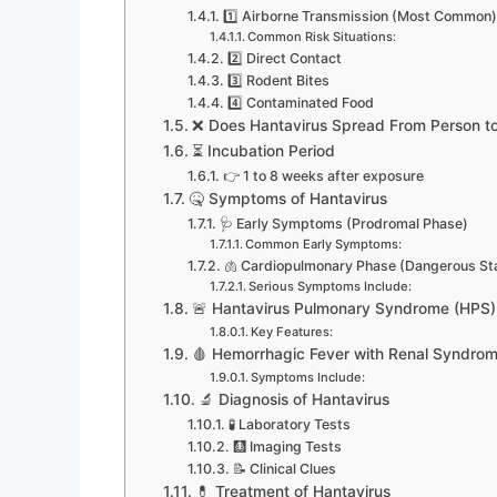
1️⃣ Airborne Transmission (Most Common)
Common Risk Situations:
2️⃣ Direct Contact
3️⃣ Rodent Bites
4️⃣ Contaminated Food
❌ Does Hantavirus Spread From Person t
⏳ Incubation Period
👉 1 to 8 weeks after exposure
🤒 Symptoms of Hantavirus
🩺 Early Symptoms (Prodromal Phase)
Common Early Symptoms:
🫁 Cardiopulmonary Phase (Dangerous St
Serious Symptoms Include:
🚨 Hantavirus Pulmonary Syndrome (HPS)
Key Features:
🩸 Hemorrhagic Fever with Renal Syndro
Symptoms Include:
🔬 Diagnosis of Hantavirus
🧪 Laboratory Tests
🩻 Imaging Tests
📝 Clinical Clues
💊 Treatment of Hantavirus