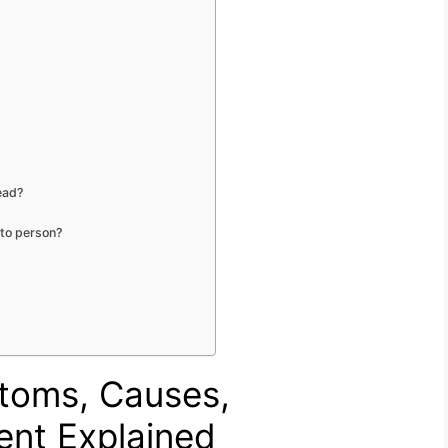
ead?
 to person?
ptoms, Causes,
ent Explained