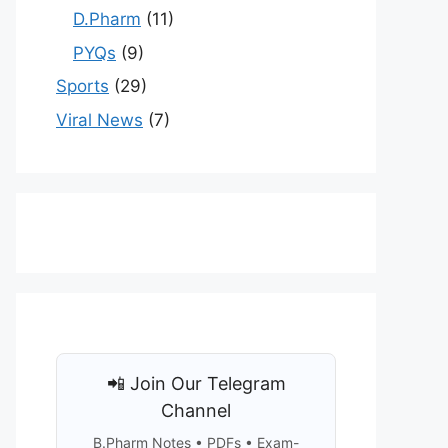
D.Pharm
(11)
PYQs
(9)
Sports
(29)
Viral News
(7)
📲 Join Our Telegram
Channel
B.Pharm Notes • PDFs • Exam-