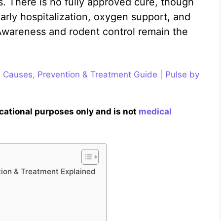
s. There is no fully approved cure, though
arly hospitalization, oxygen support, and
 Awareness and rodent control remain the
 Causes, Prevention & Treatment Guide | Pulse by
ucational purposes only and is not
medical
ion & Treatment Explained