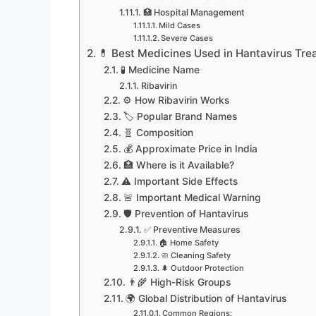
🏥 Hospital Management
Mild Cases
Severe Cases
💊 Best Medicines Used in Hantavirus Tre
🧪 Medicine Name
Ribavirin
⚙️ How Ribavirin Works
🏷️ Popular Brand Names
🧬 Composition
💰 Approximate Price in India
🏥 Where is it Available?
⚠️ Important Side Effects
🚨 Important Medical Warning
🛡️ Prevention of Hantavirus
✅ Preventive Measures
🏠 Home Safety
🧼 Cleaning Safety
🌲 Outdoor Protection
👨‍🌾 High-Risk Groups
🌍 Global Distribution of Hantavirus
Common Regions: