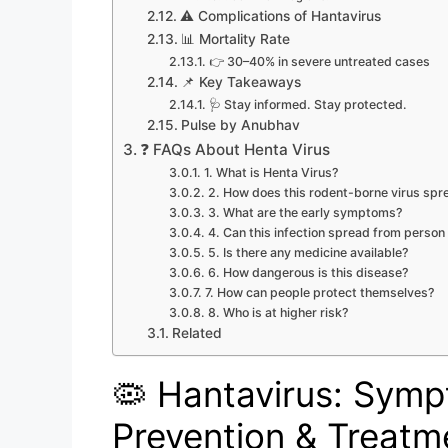
⚠️ Complications of Hantavirus
📊 Mortality Rate
👉 30–40% in severe untreated cases
📌 Key Takeaways
🩺 Stay informed. Stay protected.
Pulse by Anubhav
❓ FAQs About Henta Virus
1. What is Henta Virus?
2. How does this rodent-borne virus spr
3. What are the early symptoms?
4. Can this infection spread from person
5. Is there any medicine available?
6. How dangerous is this disease?
7. How can people protect themselves?
8. Who is at higher risk?
Related
🦠 Hantavirus: Sym
Prevention & Treatm