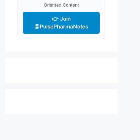
Oriented Content
👉 Join
@PulsePharmaNotes