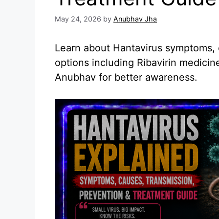
May 24, 2026
by
Anubhav Jha
Learn about Hantavirus symptoms, 
options including Ribavirin medici
Anubhav for better awareness.