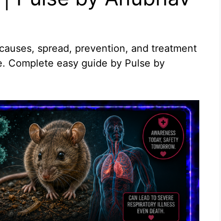
causes, spread, prevention, and treatment
ne. Complete easy guide by Pulse by