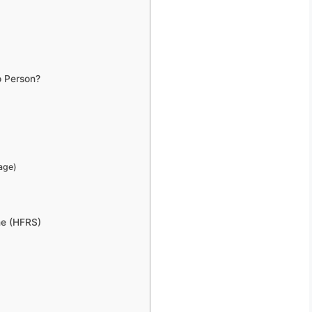
o Person?
age)
me (HFRS)