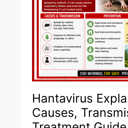
Hantavirus Expl
Causes, Transmis
Treatment Guide