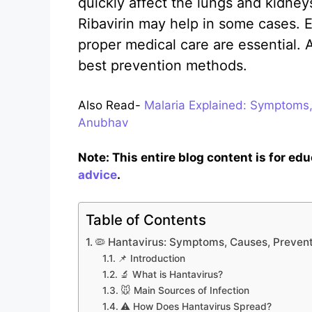
quickly affect the lungs and kidney
Ribavirin may help in some cases. E
proper medical care are essential.
best prevention methods.
Also Read-
Malaria Explained: Symptoms,
Anubhav
Note: This entire blog content is for ed
advice
.
Table of Contents
🦠 Hantavirus: Symptoms, Causes, Prevent
📌 Introduction
🔬 What is Hantavirus?
🐭 Main Sources of Infection
⚠️ How Does Hantavirus Spread?