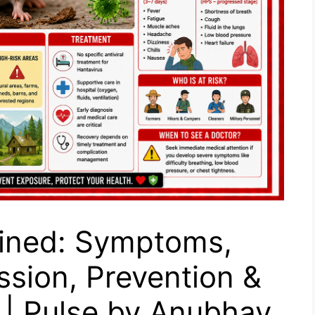
ained: Symptoms,
sion, Prevention &
 | Pulse by Anubhav