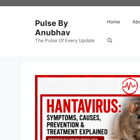
Skip
to
content
Pulse By
Home
Ab
Anubhav
The Pulse Of Every Update