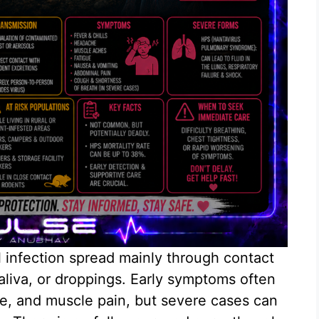
al infection spread mainly through contact
saliva, or droppings. Early symptoms often
gue, and muscle pain, but severe cases can